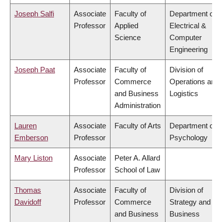
Joseph Salfi
Associate
Faculty of
Department of
Professor
Applied
Electrical &
Science
Computer
Engineering
Joseph Paat
Associate
Faculty of
Division of
Professor
Commerce
Operations and
and Business
Logistics
Administration
Lauren
Associate
Faculty of Arts
Department of
Emberson
Professor
Psychology
Mary Liston
Associate
Peter A. Allard
Professor
School of Law
Thomas
Associate
Faculty of
Division of
Davidoff
Professor
Commerce
Strategy and
and Business
Business