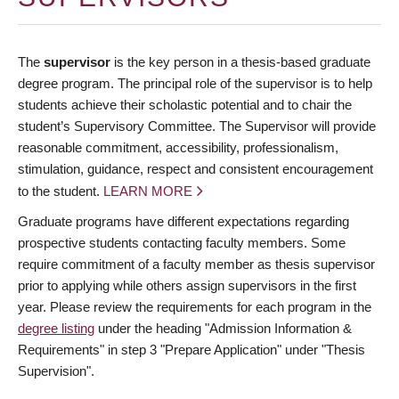
The
supervisor
is the key person in a thesis-based graduate
degree program. The principal role of the supervisor is to help
students achieve their scholastic potential and to chair the
student’s Supervisory Committee. The Supervisor will provide
reasonable commitment, accessibility, professionalism,
stimulation, guidance, respect and consistent encouragement
to the student.
LEARN MORE
Graduate programs have different expectations regarding
prospective students contacting faculty members. Some
require commitment of a faculty member as thesis supervisor
prior to applying while others assign supervisors in the first
year. Please review the requirements for each program in the
degree listing
under the heading "Admission Information &
Requirements" in step 3 "Prepare Application" under "Thesis
Supervision".