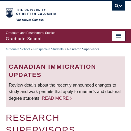
Skip
to
main
Vancouver Campus
content
Graduate and Postdoctoral Studies
Graduate School
Graduate School
»
Prospective Students
»
Research Supervisors
BREADCRUMB
CANADIAN IMMIGRATION
UPDATES
Review details about the recently announced changes to
study and work permits that apply to master’s and doctoral
degree students.
READ MORE
RESEARCH
SUPERVISORS