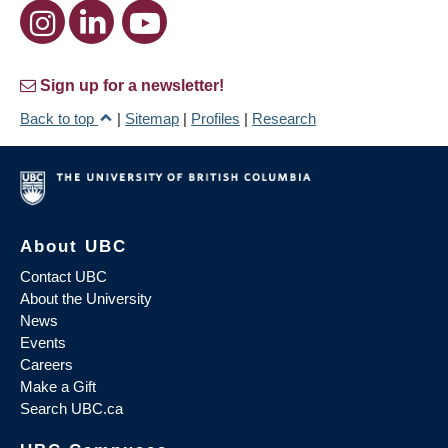
Sign up for a newsletter!
Back to top
|
Sitemap
|
Profiles
|
Research
About UBC
Contact UBC
About the University
News
Events
Careers
Make a Gift
Search UBC.ca