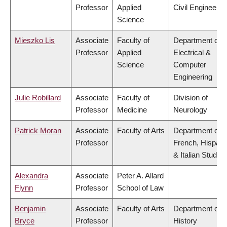
Professor
Applied
Civil Engineerin
Science
Mieszko Lis
Associate
Faculty of
Department of
Professor
Applied
Electrical &
Science
Computer
Engineering
Julie Robillard
Associate
Faculty of
Division of
Professor
Medicine
Neurology
Patrick Moran
Associate
Faculty of Arts
Department of
Professor
French, Hispani
& Italian Studies
Alexandra
Associate
Peter A. Allard
Flynn
Professor
School of Law
Benjamin
Associate
Faculty of Arts
Department of
Bryce
Professor
History