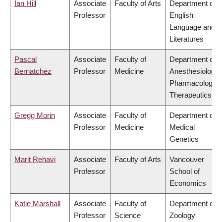
Ian Hill
Associate
Faculty of Arts
Department of
Professor
English
Language and
Literatures
Pascal
Associate
Faculty of
Department of
Bernatchez
Professor
Medicine
Anesthesiology,
Pharmacology 
Therapeutics
Gregg Morin
Associate
Faculty of
Department of
Professor
Medicine
Medical
Genetics
Marit Rehavi
Associate
Faculty of Arts
Vancouver
Professor
School of
Economics
Katie Marshall
Associate
Faculty of
Department of
Professor
Science
Zoology