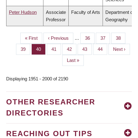
Peter Hudson
Associate
Faculty of Arts
Department of
Professor
Geography
First
« First
Previous
‹ Previous
…
Page
36
Page
37
Page
38
PAGINATION
page
page
Page
39
Page
40
Page
41
Page
42
Page
43
Page
44
Next
Next ›
page
Last
Last »
page
Displaying 1951 - 2000 of 2190
OTHER RESEARCHER
DIRECTORIES
REACHING OUT TIPS