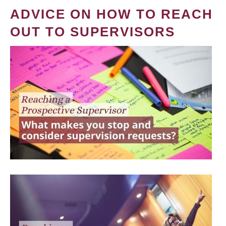
ADVICE ON HOW TO REACH
OUT TO SUPERVISORS