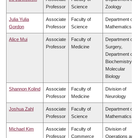
Professor
Science
Zoology
Julia Yulia
Associate
Faculty of
Department of
Gordon
Professor
Science
Mathematics
Alice Mui
Associate
Faculty of
Department of
Professor
Medicine
Surgery,
Department of
Biochemistry &
Molecular
Biology
Shannon Kolind
Associate
Faculty of
Division of
Professor
Medicine
Neurology
Joshua Zahl
Associate
Faculty of
Department of
Professor
Science
Mathematics
Michael Kim
Associate
Faculty of
Division of
Professor
Commerce
Operations and