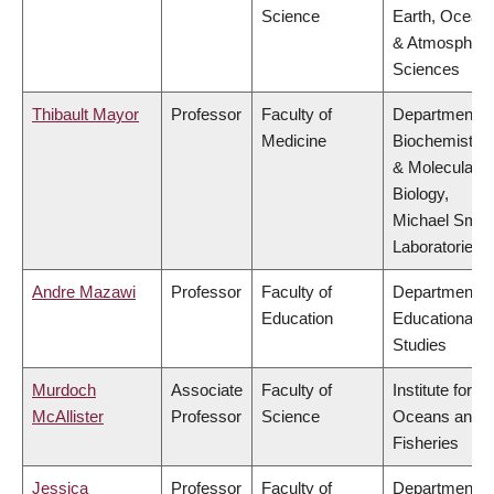
Science
Earth, Ocean
& Atmospheri
Sciences
Thibault Mayor
Professor
Faculty of
Department o
Medicine
Biochemistry
& Molecular
Biology,
Michael Smit
Laboratories
Andre Mazawi
Professor
Faculty of
Department o
Education
Educational
Studies
Murdoch
Associate
Faculty of
Institute for th
McAllister
Professor
Science
Oceans and
Fisheries
Jessica
Professor
Faculty of
Department o