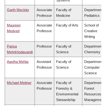
Systems
Garth Meckler
Associate
Faculty of
Department o
Professor
Medicine
Pediatrics
Maureen
Associate
Faculty of Arts
School of
Medved
Professor
Creative
Writing
Parisa
Professor
Faculty of
Department o
Mehrkhodavandi
Science
Chemistry
Aastha Mehta
Assistant
Faculty of
Department o
Professor
Science
Computer
Science
Michael Meitner
Associate
Faculty of
Department o
Professor
Forestry &
Forest
Environmental
Resources
Stewardship
Management