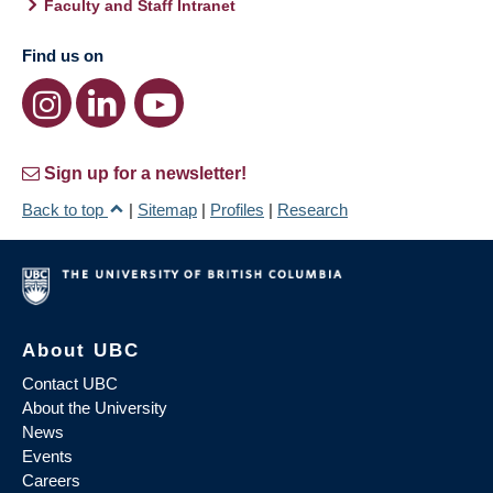
Faculty and Staff Intranet
Find us on
Sign up for a newsletter!
Back to top
|
Sitemap
|
Profiles
|
Research
About UBC
Contact UBC
About the University
News
Events
Careers