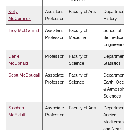
Kelly
Assistant
Faculty of Arts
Department o
McCormick
Professor
History
Troy McDiarmid
Assistant
Faculty of
School of
Professor
Medicine
Biomedical
Engineering
Daniel
Professor
Faculty of
Department o
McDonald
Science
Statistics
Scott McDougall
Associate
Faculty of
Department o
Professor
Science
Earth, Ocean
& Atmospheri
Sciences
Siobhan
Associate
Faculty of Arts
Department o
McElduff
Professor
Ancient
Mediterranea
and Near