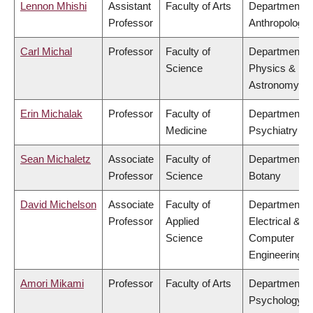
Lennon Mhishi
Assistant
Faculty of Arts
Department o
Professor
Anthropology
Carl Michal
Professor
Faculty of
Department o
Science
Physics &
Astronomy
Erin Michalak
Professor
Faculty of
Department o
Medicine
Psychiatry
Sean Michaletz
Associate
Faculty of
Department o
Professor
Science
Botany
David Michelson
Associate
Faculty of
Department o
Professor
Applied
Electrical &
Science
Computer
Engineering
Amori Mikami
Professor
Faculty of Arts
Department o
Psychology