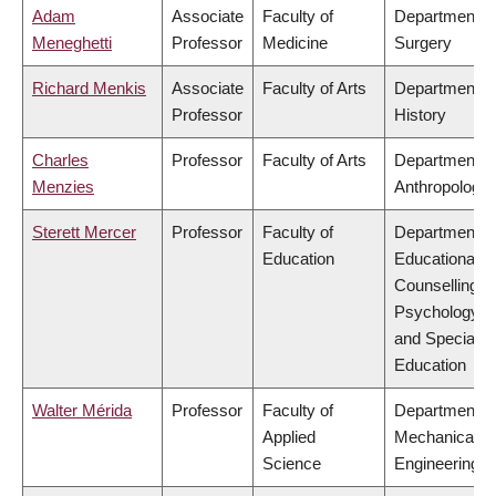
Adam
Associate
Faculty of
Department o
Meneghetti
Professor
Medicine
Surgery
Richard Menkis
Associate
Faculty of Arts
Department o
Professor
History
Charles
Professor
Faculty of Arts
Department o
Menzies
Anthropology
Sterett Mercer
Professor
Faculty of
Department o
Education
Educational &
Counselling
Psychology,
and Special
Education
Walter Mérida
Professor
Faculty of
Department o
Applied
Mechanical
Science
Engineering