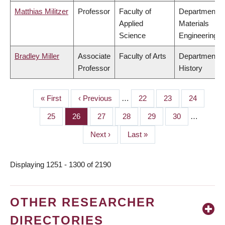
Matthias Militzer
Professor
Faculty of
Department o
Applied
Materials
Science
Engineering
Bradley Miller
Associate
Faculty of Arts
Department o
Professor
History
First
« First
Previous
‹ Previous
…
Page
22
Page
23
Page
24
PAGINATION
page
page
Page
25
Page
26
Page
27
Page
28
Page
29
Page
30
…
Next
Next ›
Last
Last »
page
page
Displaying 1251 - 1300 of 2190
OTHER RESEARCHER
DIRECTORIES