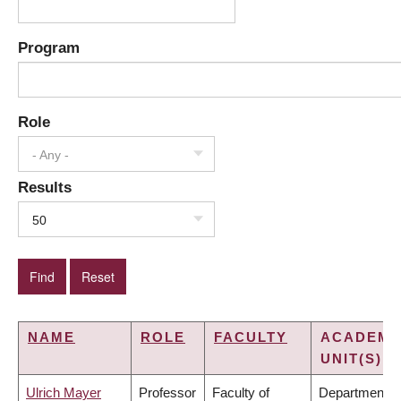
Program
Role
- Any -
Results
50
NAME
ROLE
FACULTY
ACADEMI
UNIT(S)
Ulrich Mayer
Professor
Faculty of
Department o