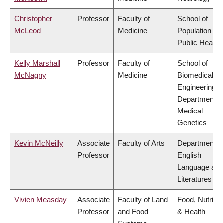
Christopher
Professor
Faculty of
School of
McLeod
Medicine
Population an
Public Health
Kelly Marshall
Professor
Faculty of
School of
McNagny
Medicine
Biomedical
Engineering,
Department o
Medical
Genetics
Kevin McNeilly
Associate
Faculty of Arts
Department o
Professor
English
Language and
Literatures
Vivien Measday
Associate
Faculty of Land
Food, Nutritio
Professor
and Food
& Health