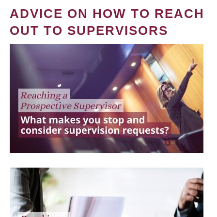
ADVICE ON HOW TO REACH
OUT TO SUPERVISORS