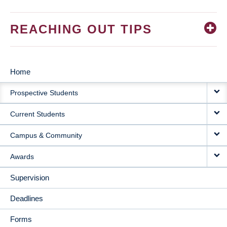
REACHING OUT TIPS
Home
MAIN
Prospective Students
NAVIGATION
Current Students
Campus & Community
Awards
Supervision
Deadlines
Forms