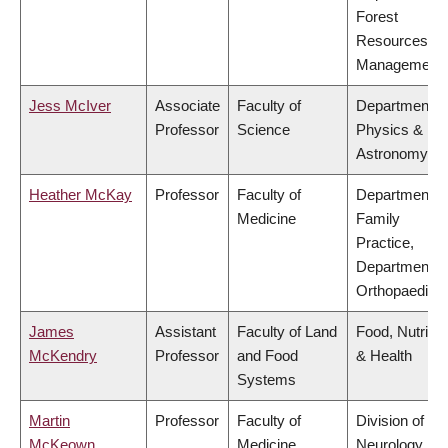
Forest
Resources
Management
Jess McIver
Associate
Faculty of
Department o
Professor
Science
Physics &
Astronomy
Heather McKay
Professor
Faculty of
Department o
Medicine
Family
Practice,
Department o
Orthopaedics
James
Assistant
Faculty of Land
Food, Nutritio
McKendry
Professor
and Food
& Health
Systems
Martin
Professor
Faculty of
Division of
McKeown
Medicine
Neurology