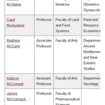
McAlpine
Medicine
Obstetrics &
Gynaecology
Carol
Professor
Faculty of Land
Food and
McAusland
and Food
Resource
Systems
Economics
Matthew
Associate
Faculty of Arts
Department o
McCarty
Professor
Ancient
Mediterranea
and Near
Eastern
Studies
Kathryn
Assistant
Faculty of Arts
Department o
McConnell
Professor
Sociology
James
Professor
Faculty of
McCormack
Pharmaceutical
Sciences