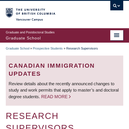
Skip
to
main
Vancouver Campus
content
Graduate and Postdoctoral Studies
Graduate School
Graduate School
»
Prospective Students
»
Research Supervisors
BREADCRUMB
CANADIAN IMMIGRATION
UPDATES
Review details about the recently announced changes to
study and work permits that apply to master’s and doctoral
degree students.
READ MORE
RESEARCH
SUPERVISORS