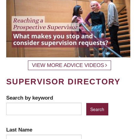
VIEW MORE ADVICE VIDEOS
SUPERVISOR DIRECTORY
Search by keyword
Last Name