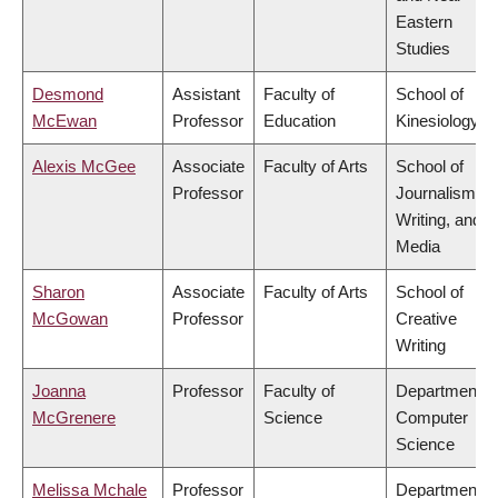
Eastern
Studies
Desmond
Assistant
Faculty of
School of
McEwan
Professor
Education
Kinesiology
Alexis McGee
Associate
Faculty of Arts
School of
Professor
Journalism,
Writing, and
Media
Sharon
Associate
Faculty of Arts
School of
McGowan
Professor
Creative
Writing
Joanna
Professor
Faculty of
Department o
McGrenere
Science
Computer
Science
Melissa Mchale
Professor
Department o