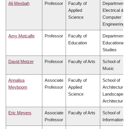
Ali Mesbah
Professor
Faculty of
Department o
Applied
Electrical &
Science
Computer
Engineering
Amy Metcalfe
Professor
Faculty of
Department o
Education
Educational
Studies
David Metzer
Professor
Faculty of Arts
School of
Music
Annalisa
Associate
Faculty of
School of
Meyboom
Professor
Applied
Architecture 
Science
Landscape
Architecture
Eric Meyers
Associate
Faculty of Arts
School of
Professor
Information