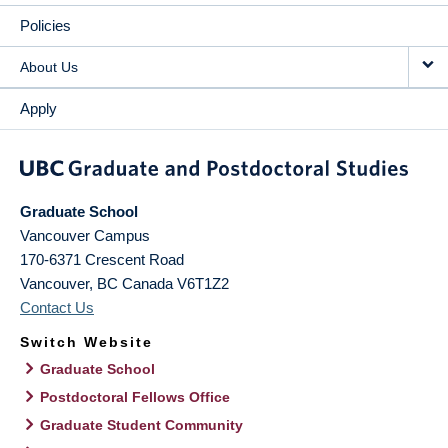
Policies
About Us
Apply
Graduate School
Vancouver Campus
170-6371 Crescent Road
Vancouver
,
BC
Canada
V6T1Z2
Contact Us
Switch Website
Graduate School
Postdoctoral Fellows Office
Graduate Student Community