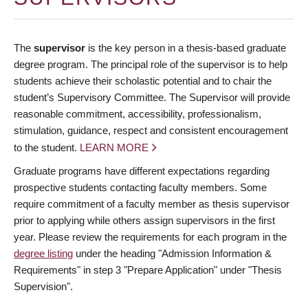
The
supervisor
is the key person in a thesis-based graduate
degree program. The principal role of the supervisor is to help
students achieve their scholastic potential and to chair the
student’s Supervisory Committee. The Supervisor will provide
reasonable commitment, accessibility, professionalism,
stimulation, guidance, respect and consistent encouragement
to the student.
LEARN MORE
Graduate programs have different expectations regarding
prospective students contacting faculty members. Some
require commitment of a faculty member as thesis supervisor
prior to applying while others assign supervisors in the first
year. Please review the requirements for each program in the
degree listing
under the heading "Admission Information &
Requirements" in step 3 "Prepare Application" under "Thesis
Supervision".