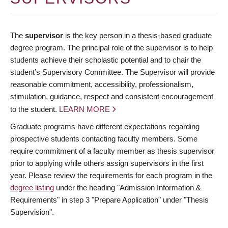
The
supervisor
is the key person in a thesis-based graduate
degree program. The principal role of the supervisor is to help
students achieve their scholastic potential and to chair the
student’s Supervisory Committee. The Supervisor will provide
reasonable commitment, accessibility, professionalism,
stimulation, guidance, respect and consistent encouragement
to the student.
LEARN MORE
Graduate programs have different expectations regarding
prospective students contacting faculty members. Some
require commitment of a faculty member as thesis supervisor
prior to applying while others assign supervisors in the first
year. Please review the requirements for each program in the
degree listing
under the heading "Admission Information &
Requirements" in step 3 "Prepare Application" under "Thesis
Supervision".