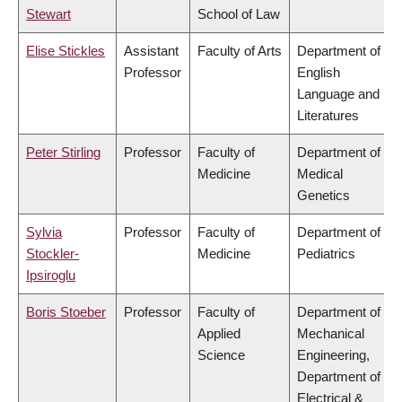
Stewart
School of Law
Elise Stickles
Assistant
Faculty of Arts
Department of
Professor
English
Language and
Literatures
Peter Stirling
Professor
Faculty of
Department of
Medicine
Medical
Genetics
Sylvia
Professor
Faculty of
Department of
Stockler-
Medicine
Pediatrics
Ipsiroglu
Boris Stoeber
Professor
Faculty of
Department of
Applied
Mechanical
Science
Engineering,
Department of
Electrical &