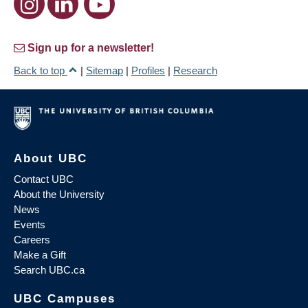
Sign up for a newsletter!
Back to top
|
Sitemap
|
Profiles
|
Research
About UBC
Contact UBC
About the University
News
Events
Careers
Make a Gift
Search UBC.ca
UBC Campuses