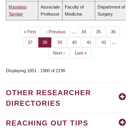
Mandeep
Associate
Faculty of
Department of
Tamber
Professor
Medicine
Surgery
First
« First
Previous
‹ Previous
…
Page
34
Page
35
Page
36
PAGINATION
page
page
Page
37
Page
38
Page
39
Page
40
Page
41
Page
42
…
Next
Next ›
Last
Last »
page
page
Displaying 1851 - 1900 of 2190
OTHER RESEARCHER
DIRECTORIES
REACHING OUT TIPS