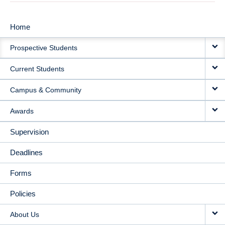
Home
MAIN
Prospective Students
NAVIGATION
Current Students
Campus & Community
Awards
Supervision
Deadlines
Forms
Policies
About Us