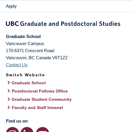
Apply
Graduate School
Vancouver Campus
170-6371 Crescent Road
Vancouver
,
BC
Canada
V6T1Z2
Contact Us
Switch Website
Graduate School
Postdoctoral Fellows Office
Graduate Student Community
Faculty and Staff Intranet
Find us on