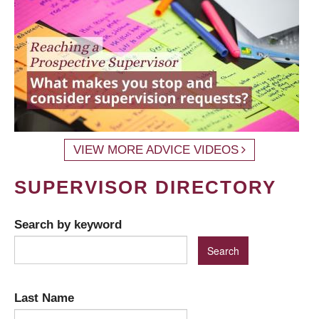
VIEW MORE ADVICE VIDEOS
SUPERVISOR DIRECTORY
Search by keyword
Last Name