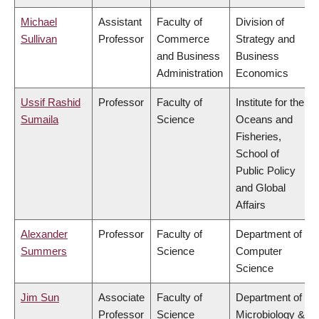
Michael
Assistant
Faculty of
Division of
Sullivan
Professor
Commerce
Strategy and
and Business
Business
Administration
Economics
Ussif Rashid
Professor
Faculty of
Institute for the
Sumaila
Science
Oceans and
Fisheries,
School of
Public Policy
and Global
Affairs
Alexander
Professor
Faculty of
Department of
Summers
Science
Computer
Science
Jim Sun
Associate
Faculty of
Department of
Professor
Science
Microbiology &