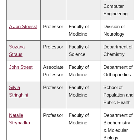
Computer
Engineering
A Jon Stoessl
Professor
Faculty of
Division of
Medicine
Neurology
Suzana
Professor
Faculty of
Department of
Straus
Science
Chemistry
John Street
Associate
Faculty of
Department of
Professor
Medicine
Orthopaedics
Silvia
Professor
Faculty of
School of
Stringhini
Medicine
Population and
Public Health
Natalie
Professor
Faculty of
Department of
Strynadka
Medicine
Biochemistry
& Molecular
Biology