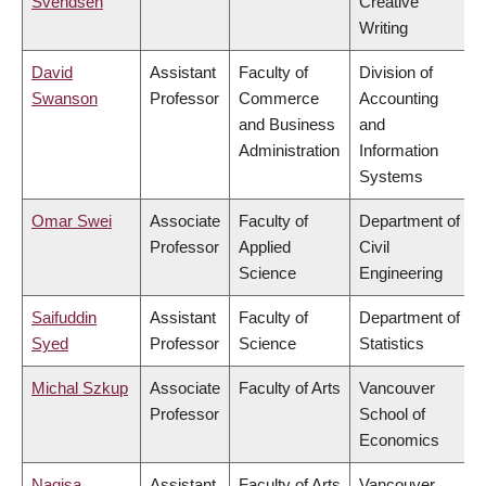
Svendsen
Creative
Writing
David
Assistant
Faculty of
Division of
Swanson
Professor
Commerce
Accounting
and Business
and
Administration
Information
Systems
Omar Swei
Associate
Faculty of
Department of
Professor
Applied
Civil
Science
Engineering
Saifuddin
Assistant
Faculty of
Department of
Syed
Professor
Science
Statistics
Michal Szkup
Associate
Faculty of Arts
Vancouver
Professor
School of
Economics
Nagisa
Assistant
Faculty of Arts
Vancouver