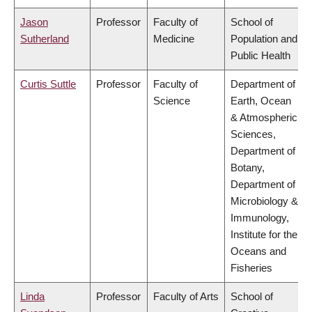
Jason
Professor
Faculty of
School of
Sutherland
Medicine
Population and
Public Health
Curtis Suttle
Professor
Faculty of
Department of
Science
Earth, Ocean
& Atmospheric
Sciences,
Department of
Botany,
Department of
Microbiology &
Immunology,
Institute for the
Oceans and
Fisheries
Linda
Professor
Faculty of Arts
School of