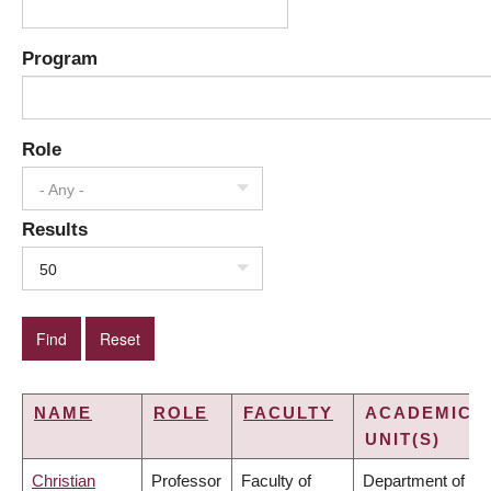
Program
Role
- Any -
Results
50
NAME
ROLE
FACULTY
ACADEMIC
UNIT(S)
Christian
Professor
Faculty of
Department of