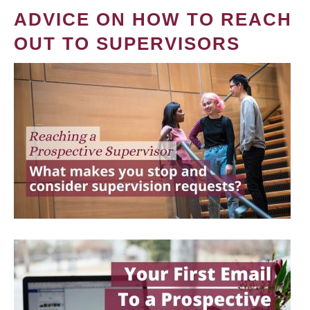
ADVICE ON HOW TO REACH
OUT TO SUPERVISORS