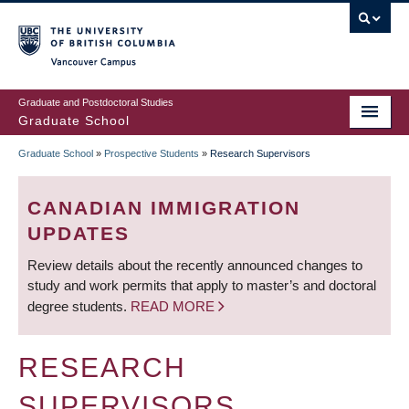
Skip
to
main
Vancouver Campus
content
Graduate and Postdoctoral Studies
Graduate School
Graduate School
»
Prospective Students
»
Research Supervisors
BREADCRUMB
CANADIAN IMMIGRATION
UPDATES
Review details about the recently announced changes to
study and work permits that apply to master’s and doctoral
degree students.
READ MORE
RESEARCH
SUPERVISORS