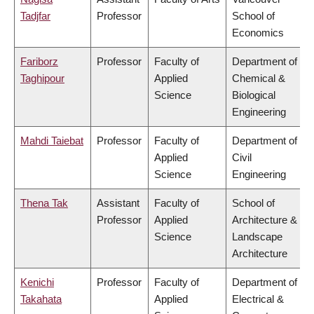
Tadjfar
Professor
School of
Economics
Fariborz
Professor
Faculty of
Department of
Taghipour
Applied
Chemical &
Science
Biological
Engineering
Mahdi Taiebat
Professor
Faculty of
Department of
Applied
Civil
Science
Engineering
Thena Tak
Assistant
Faculty of
School of
Professor
Applied
Architecture &
Science
Landscape
Architecture
Kenichi
Professor
Faculty of
Department of
Takahata
Applied
Electrical &