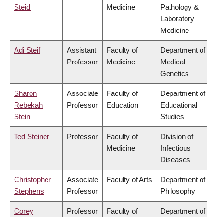
Steidl
Medicine
Pathology &
Laboratory
Medicine
Adi Steif
Assistant
Faculty of
Department of
Professor
Medicine
Medical
Genetics
Sharon
Associate
Faculty of
Department of
Rebekah
Professor
Education
Educational
Stein
Studies
Ted Steiner
Professor
Faculty of
Division of
Medicine
Infectious
Diseases
Christopher
Associate
Faculty of Arts
Department of
Stephens
Professor
Philosophy
Corey
Professor
Faculty of
Department of