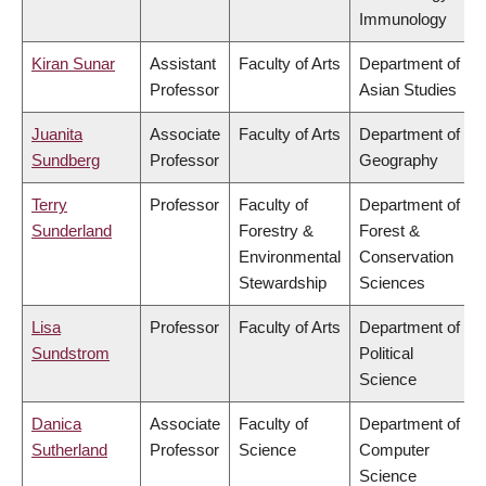
Immunology
Kiran Sunar
Assistant
Faculty of Arts
Department of
Professor
Asian Studies
Juanita
Associate
Faculty of Arts
Department of
Sundberg
Professor
Geography
Terry
Professor
Faculty of
Department of
Sunderland
Forestry &
Forest &
Environmental
Conservation
Stewardship
Sciences
Lisa
Professor
Faculty of Arts
Department of
Sundstrom
Political
Science
Danica
Associate
Faculty of
Department of
Sutherland
Professor
Science
Computer
Science