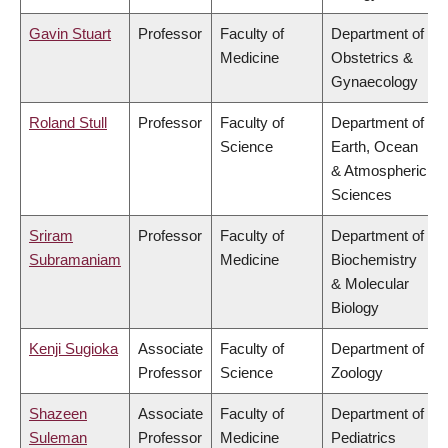
Gavin Stuart
Professor
Faculty of
Department of
Medicine
Obstetrics &
Gynaecology
Roland Stull
Professor
Faculty of
Department of
Science
Earth, Ocean
& Atmospheric
Sciences
Sriram
Professor
Faculty of
Department of
Subramaniam
Medicine
Biochemistry
& Molecular
Biology
Kenji Sugioka
Associate
Faculty of
Department of
Professor
Science
Zoology
Shazeen
Associate
Faculty of
Department of
Suleman
Professor
Medicine
Pediatrics