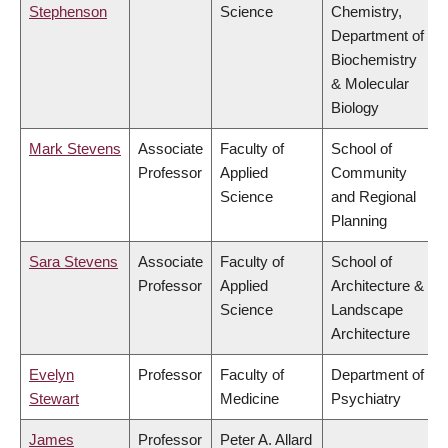
Stephenson
Science
Chemistry,
Department of
Biochemistry
& Molecular
Biology
Mark Stevens
Associate
Faculty of
School of
Professor
Applied
Community
Science
and Regional
Planning
Sara Stevens
Associate
Faculty of
School of
Professor
Applied
Architecture &
Science
Landscape
Architecture
Evelyn
Professor
Faculty of
Department of
Stewart
Medicine
Psychiatry
James
Professor
Peter A. Allard