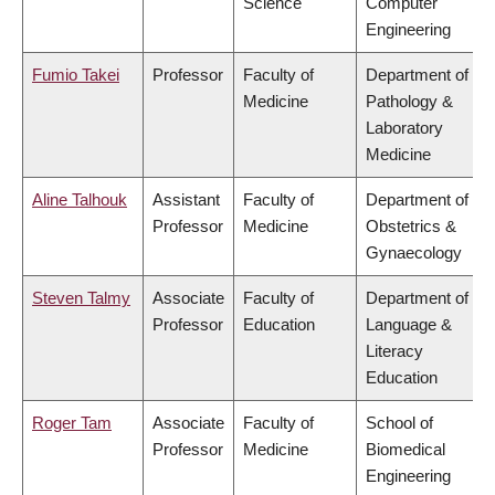
Science
Computer
Engineering
Fumio Takei
Professor
Faculty of
Department of
Medicine
Pathology &
Laboratory
Medicine
Aline Talhouk
Assistant
Faculty of
Department of
Professor
Medicine
Obstetrics &
Gynaecology
Steven Talmy
Associate
Faculty of
Department of
Professor
Education
Language &
Literacy
Education
Roger Tam
Associate
Faculty of
School of
Professor
Medicine
Biomedical
Engineering