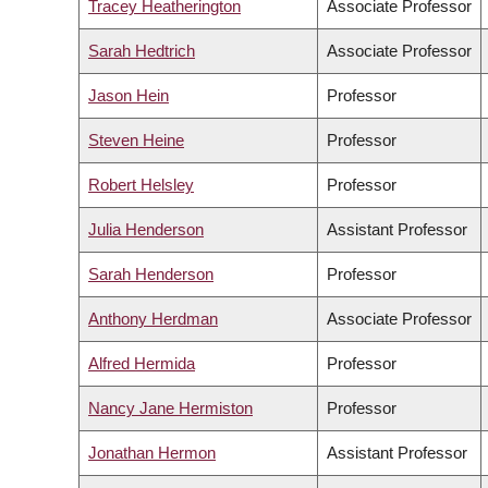
Tracey Heatherington
Associate Professor
Sarah Hedtrich
Associate Professor
Jason Hein
Professor
Steven Heine
Professor
Robert Helsley
Professor
Julia Henderson
Assistant Professor
Sarah Henderson
Professor
Anthony Herdman
Associate Professor
Alfred Hermida
Professor
Nancy Jane Hermiston
Professor
Jonathan Hermon
Assistant Professor