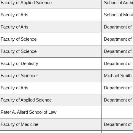
Faculty of Applied Science
School of Arch
Faculty of Arts
School of Musi
Faculty of Arts
Department of
Faculty of Science
Department of
Faculty of Science
Department of
Faculty of Dentistry
Department of 
Faculty of Science
Michael Smith 
Faculty of Arts
Department of 
Faculty of Applied Science
Department of 
Peter A. Allard School of Law
Faculty of Medicine
Department of 