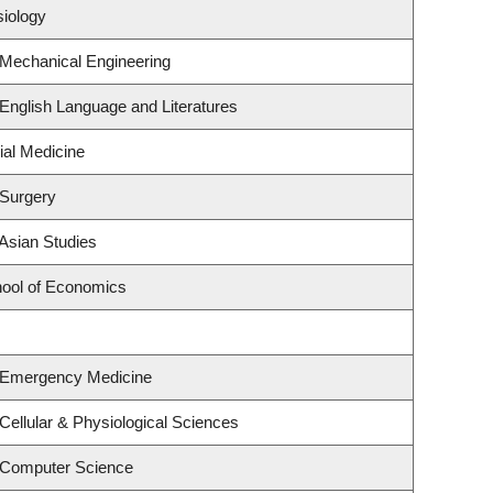
siology
 Mechanical Engineering
English Language and Literatures
ial Medicine
 Surgery
Asian Studies
ool of Economics
 Emergency Medicine
Cellular & Physiological Sciences
 Computer Science