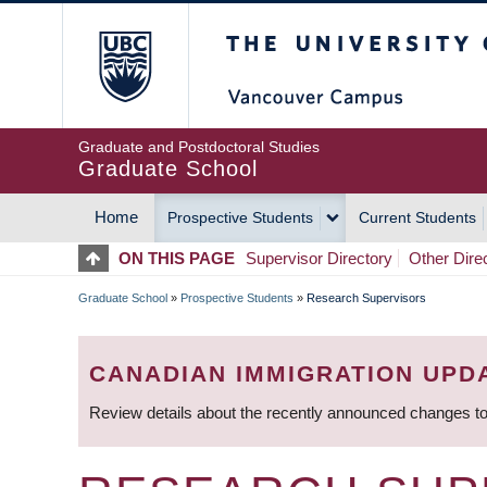
Skip
The University of Britis
to
main
content
Graduate and Postdoctoral Studies
Graduate School
Home
Prospective Students
Current Students
MAIN
ON THIS PAGE
Supervisor Directory
Other Dire
NAVIGATION
Graduate School
»
Prospective Students
»
Research Supervisors
BREADCRUMB
CANADIAN IMMIGRATION UPD
Review details about the recently announced changes to