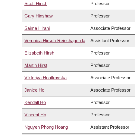
Scott Hinch
Professor
Gary Hinshaw
Professor
Saima Hirani
Associate Professor
Veronica Hirsch-Reinshagen la
Assistant Professor
Elizabeth Hirsh
Professor
Martin Hirst
Professor
Viktoriya Hnatkovska
Associate Professor
Janice Ho
Associate Professor
Kendall Ho
Professor
Vincent Ho
Professor
Nguyen Phong Hoang
Assistant Professor