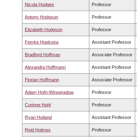
Nicola Hodges
Professor
Antony Hodgson
Professor
Elizabeth Hodgson
Professor
Femke Hoekstra
Assistant Professor
Bradford Hoffman
Associate Professor
Alexandra Hoffmann
Assistant Professor
Florian Hoffmann
Associate Professor
Adam Hofri-Winogradow
Professor
Corinne Hohl
Professor
Ryan Hoiland
Assistant Professor
Reid Holmes
Professor