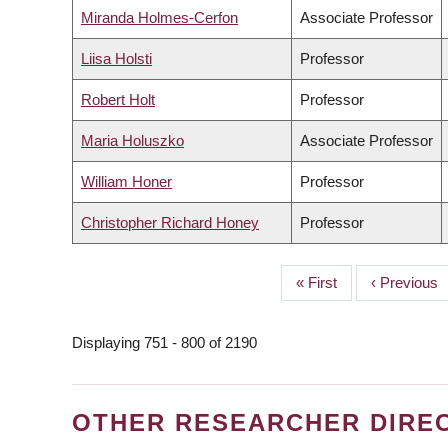
Miranda Holmes-Cerfon
Associate Professor
Liisa Holsti
Professor
Robert Holt
Professor
Maria Holuszko
Associate Professor
William Honer
Professor
Christopher Richard Honey
Professor
First
« First
Previous
‹ Previous
PAGINATION
page
page
Displaying 751 - 800 of 2190
OTHER RESEARCHER DIRE