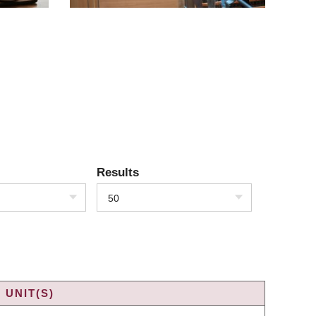
Results
50
 UNIT(S)