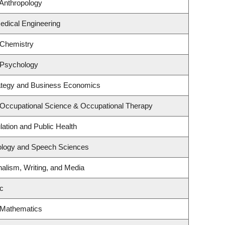
Anthropology
edical Engineering
 Chemistry
 Psychology
rategy and Business Economics
 Occupational Science & Occupational Therapy
lation and Public Health
iology and Speech Sciences
nalism, Writing, and Media
c
 Mathematics