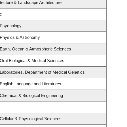
itecture & Landscape Architecture
c
 Psychology
 Physics & Astronomy
 Earth, Ocean & Atmospheric Sciences
Oral Biological & Medical Sciences
Laboratories, Department of Medical Genetics
English Language and Literatures
Chemical & Biological Engineering
Cellular & Physiological Sciences