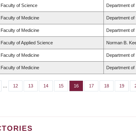
Faculty of Science
Department of
Faculty of Medicine
Department of
Faculty of Medicine
Department of 
Faculty of Applied Science
Norman B. Keev
Faculty of Medicine
Department of 
Faculty of Medicine
Department of
…
Page
12
Page
13
Page
14
Page
15
Page
16
Page
17
Page
18
Page
19
CTORIES