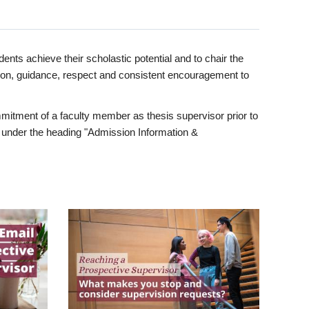
ents achieve their scholastic potential and to chair the
tion, guidance, respect and consistent encouragement to
itment of a faculty member as thesis supervisor prior to
under the heading "Admission Information &