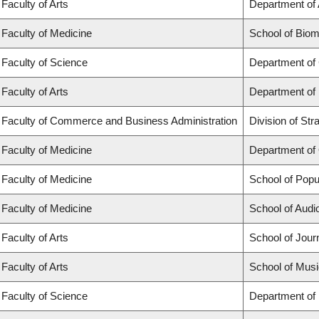
Faculty of Arts
Department of 
Faculty of Medicine
School of Biom
Faculty of Science
Department of
Faculty of Arts
Department of
Faculty of Commerce and Business Administration
Division of St
Faculty of Medicine
Department of
Faculty of Medicine
School of Popu
Faculty of Medicine
School of Aud
Faculty of Arts
School of Jour
Faculty of Arts
School of Musi
Faculty of Science
Department of