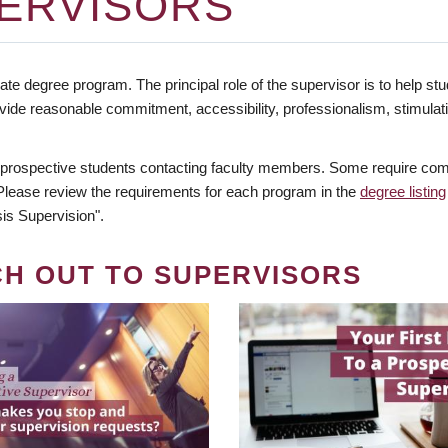
ERVISORS
te degree program. The principal role of the supervisor is to help stud
vide reasonable commitment, accessibility, professionalism, stimula
 prospective students contacting faculty members. Some require comm
. Please review the requirements for each program in the
degree listing
is Supervision".
CH OUT TO SUPERVISORS