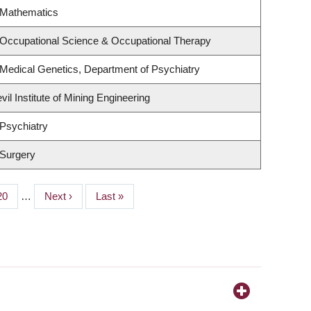
 Mathematics
 Occupational Science & Occupational Therapy
Medical Genetics, Department of Psychiatry
il Institute of Mining Engineering
Psychiatry
 Surgery
Page
20
…
Next
Next ›
Last
Last »
page
page