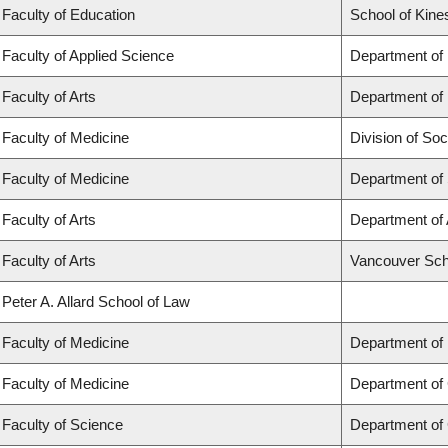
Faculty of Education
School of Kine
Faculty of Applied Science
Department of
Faculty of Arts
Department of 
Faculty of Medicine
Division of Soc
Faculty of Medicine
Department of
Faculty of Arts
Department of 
Faculty of Arts
Vancouver Sch
Peter A. Allard School of Law
Faculty of Medicine
Department of
Faculty of Medicine
Department of 
Faculty of Science
Department of