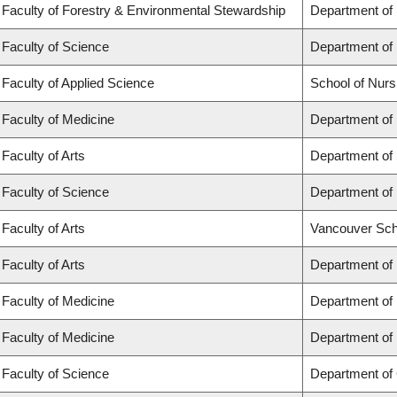
Faculty of Forestry & Environmental Stewardship
Department of
Faculty of Science
Department of
Faculty of Applied Science
School of Nurs
Faculty of Medicine
Department of 
Faculty of Arts
Department of 
Faculty of Science
Department of 
Faculty of Arts
Vancouver Sch
Faculty of Arts
Department of 
Faculty of Medicine
Department of
Faculty of Medicine
Department of
Faculty of Science
Department of