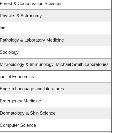
 Forest & Conservation Sciences
 Physics & Astronomy
ing
Pathology & Laboratory Medicine
Sociology
Microbiology & Immunology, Michael Smith Laboratories
ool of Economics
English Language and Literatures
 Emergency Medicine
 Dermatology & Skin Science
 Computer Science