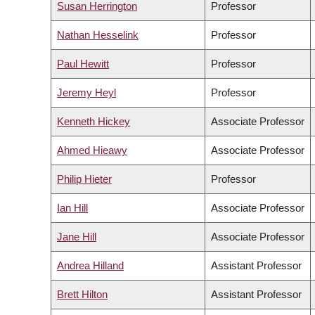
Susan Herrington
Professor
Nathan Hesselink
Professor
Paul Hewitt
Professor
Jeremy Heyl
Professor
Kenneth Hickey
Associate Professor
Ahmed Hieawy
Associate Professor
Philip Hieter
Professor
Ian Hill
Associate Professor
Jane Hill
Associate Professor
Andrea Hilland
Assistant Professor
Brett Hilton
Assistant Professor