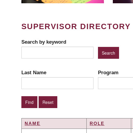
SUPERVISOR DIRECTORY
Search by keyword
Last Name
Program
NAME
ROLE