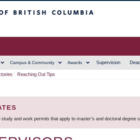
h Columbia
Vancouver Campus
Supervision
Dead
Campus & Community
Awards
ctories
Reaching Out Tips
ATES
 study and work permits that apply to master’s and doctoral degree 