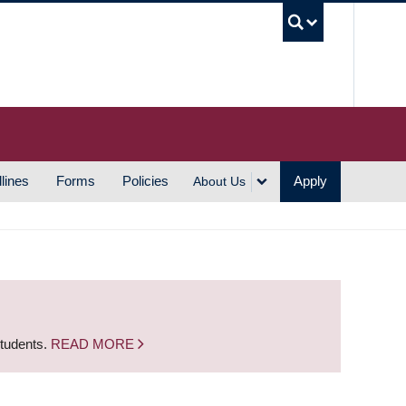
UBC S
lines
Forms
Policies
Apply
About Us
students.
READ MORE