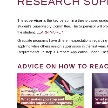
RESEARCH SUP
The
supervisor
is the key person in a thesis-based gradua
student’s Supervisory Committee. The Supervisor will pro
the student.
LEARN MORE
Graduate programs have different expectations regarding
applying while others assign supervisors in the first year
Requirements" in step 3 "Prepare Application" under "Thes
ADVICE ON HOW TO REA