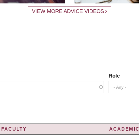
VIEW MORE ADVICE VIDEOS
Role
- Any -
FACULTY
ACADEMIC