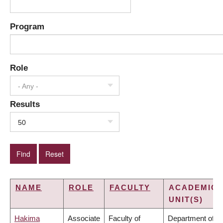
Program
Role
- Any -
Results
50
NAME
ROLE
FACULTY
ACADEMIC
UNIT(S)
Hakima
Associate
Faculty of
Department of