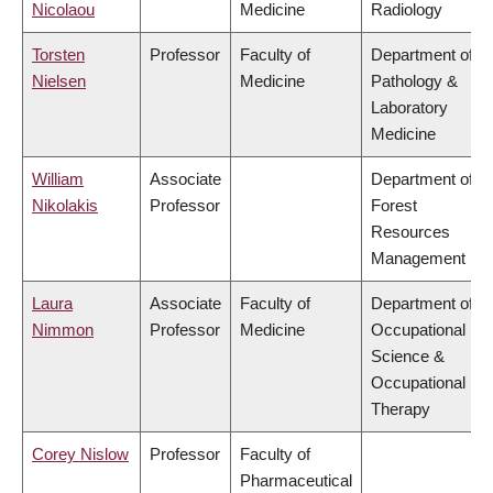
Nicolaou
Medicine
Radiology
Torsten
Professor
Faculty of
Department of
Nielsen
Medicine
Pathology &
Laboratory
Medicine
William
Associate
Department of
Nikolakis
Professor
Forest
Resources
Management
Laura
Associate
Faculty of
Department of
Nimmon
Professor
Medicine
Occupational
Science &
Occupational
Therapy
Corey Nislow
Professor
Faculty of
Pharmaceutical