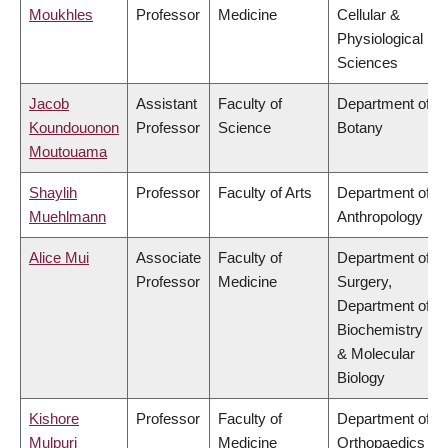
Moukhles
Professor
Medicine
Cellular &
Physiological
Sciences
Jacob
Assistant
Faculty of
Department of
Koundouonon
Professor
Science
Botany
Moutouama
Shaylih
Professor
Faculty of Arts
Department of
Muehlmann
Anthropology
Alice Mui
Associate
Faculty of
Department of
Professor
Medicine
Surgery,
Department of
Biochemistry
& Molecular
Biology
Kishore
Professor
Faculty of
Department of
Mulpuri
Medicine
Orthopaedics