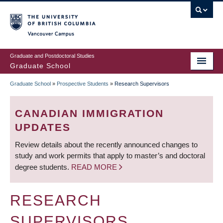
Skip
to
main
Vancouver Campus
content
Graduate and Postdoctoral Studies
Graduate School
Graduate School
»
Prospective Students
»
Research Supervisors
BREADCRUMB
CANADIAN IMMIGRATION
UPDATES
Review details about the recently announced changes to
study and work permits that apply to master’s and doctoral
degree students.
READ MORE
RESEARCH
SUPERVISORS