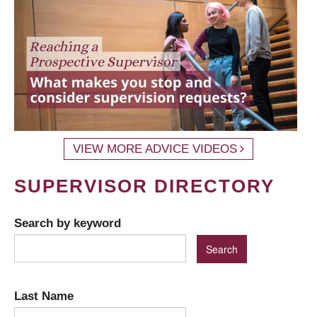
VIEW MORE ADVICE VIDEOS
SUPERVISOR DIRECTORY
Search by keyword
Last Name