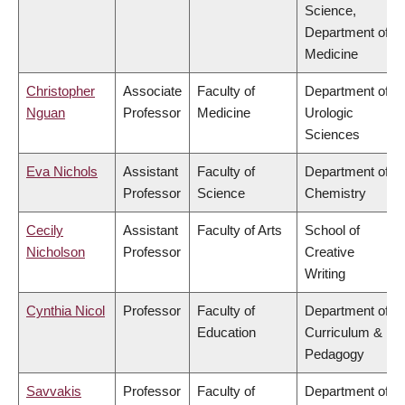
Science,
Department of
Medicine
Christopher
Associate
Faculty of
Department of
Nguan
Professor
Medicine
Urologic
Sciences
Eva Nichols
Assistant
Faculty of
Department of
Professor
Science
Chemistry
Cecily
Assistant
Faculty of Arts
School of
Nicholson
Professor
Creative
Writing
Cynthia Nicol
Professor
Faculty of
Department of
Education
Curriculum &
Pedagogy
Savvakis
Professor
Faculty of
Department of