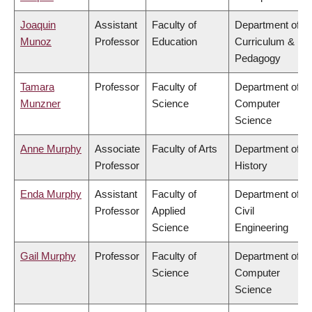
Joaquin
Assistant
Faculty of
Department of
Munoz
Professor
Education
Curriculum &
Pedagogy
Tamara
Professor
Faculty of
Department of
Munzner
Science
Computer
Science
Anne Murphy
Associate
Faculty of Arts
Department of
Professor
History
Enda Murphy
Assistant
Faculty of
Department of
Professor
Applied
Civil
Science
Engineering
Gail Murphy
Professor
Faculty of
Department of
Science
Computer
Science