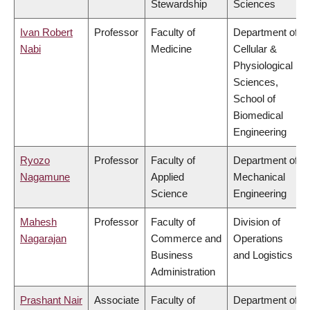
Stewardship
Sciences
Ivan Robert
Professor
Faculty of
Department of
Nabi
Medicine
Cellular &
Physiological
Sciences,
School of
Biomedical
Engineering
Ryozo
Professor
Faculty of
Department of
Nagamune
Applied
Mechanical
Science
Engineering
Mahesh
Professor
Faculty of
Division of
Nagarajan
Commerce and
Operations
Business
and Logistics
Administration
Prashant Nair
Associate
Faculty of
Department of