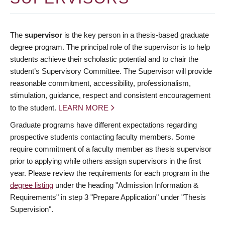
The
supervisor
is the key person in a thesis-based graduate
degree program. The principal role of the supervisor is to help
students achieve their scholastic potential and to chair the
student’s Supervisory Committee. The Supervisor will provide
reasonable commitment, accessibility, professionalism,
stimulation, guidance, respect and consistent encouragement
to the student.
LEARN MORE
Graduate programs have different expectations regarding
prospective students contacting faculty members. Some
require commitment of a faculty member as thesis supervisor
prior to applying while others assign supervisors in the first
year. Please review the requirements for each program in the
degree listing
under the heading "Admission Information &
Requirements" in step 3 "Prepare Application" under "Thesis
Supervision".