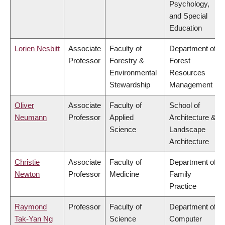
Psychology,
and Special
Education
Lorien Nesbitt
Associate
Faculty of
Department of
Professor
Forestry &
Forest
Environmental
Resources
Stewardship
Management
Oliver
Associate
Faculty of
School of
Neumann
Professor
Applied
Architecture &
Science
Landscape
Architecture
Christie
Associate
Faculty of
Department of
Newton
Professor
Medicine
Family
Practice
Raymond
Professor
Faculty of
Department of
Tak-Yan Ng
Science
Computer