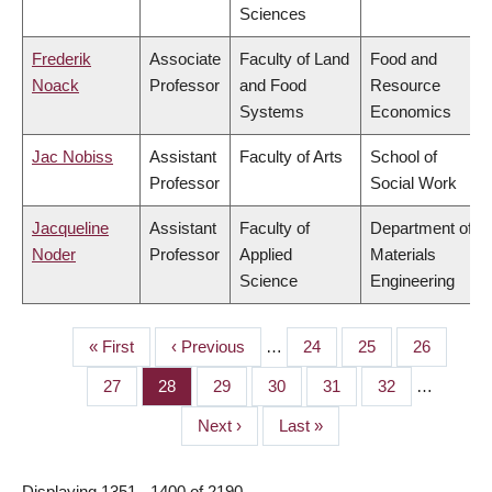
Sciences
Frederik
Associate
Faculty of Land
Food and
Noack
Professor
and Food
Resource
Systems
Economics
Jac Nobiss
Assistant
Faculty of Arts
School of
Professor
Social Work
Jacqueline
Assistant
Faculty of
Department of
Noder
Professor
Applied
Materials
Science
Engineering
First
« First
Previous
‹ Previous
…
Page
24
Page
25
Page
26
PAGINATION
page
page
Page
27
Page
28
Page
29
Page
30
Page
31
Page
32
…
Next
Next ›
Last
Last »
page
page
Displaying 1351 - 1400 of 2190