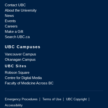
Contact UBC
About the University
News
Events
Careers
Make a Gift
Search UBC.ca
UBC Campuses
Vancouver Campus
Okanagan Campus
UBC Sites
Robson Square
Centre for Digital Media
Faculty of Medicine Across BC
|
|
|
Emergency Procedures
Terms of Use
UBC Copyright
Accessibility