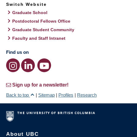
Switch Website
Graduate School
Postdoctoral Fellows Office
Graduate Student Community
Faculty and Staff Intranet
Find us on
Sign up for a newsletter!
Back to top
|
Sitemap
|
Profiles
|
Research
About UBC