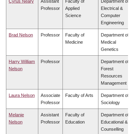
Cyrus Neary
Assistant
Faculty of
Department of
Professor
Applied
Electrical &
Science
Computer
Engineering
Brad Nelson
Professor
Faculty of
Department of
Medicine
Medical
Genetics
Harry William
Professor
Department of
Nelson
Forest
Resources
Management
Laura Nelson
Associate
Faculty of Arts
Department of
Professor
Sociology
Melanie
Assistant
Faculty of
Department of
Nelson
Professor
Education
Educational &
Counselling