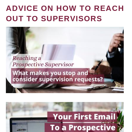
ADVICE ON HOW TO REACH
OUT TO SUPERVISORS