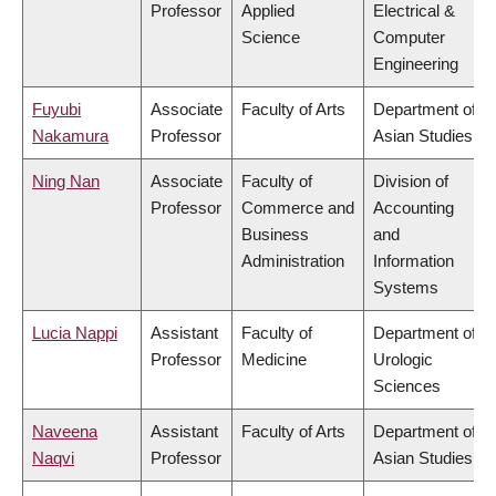
Professor
Applied
Electrical &
Science
Computer
Engineering
Fuyubi
Associate
Faculty of Arts
Department of
Nakamura
Professor
Asian Studies
Ning Nan
Associate
Faculty of
Division of
Professor
Commerce and
Accounting
Business
and
Administration
Information
Systems
Lucia Nappi
Assistant
Faculty of
Department of
Professor
Medicine
Urologic
Sciences
Naveena
Assistant
Faculty of Arts
Department of
Naqvi
Professor
Asian Studies