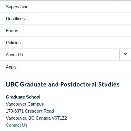
Supervision
Deadlines
Forms
Policies
About Us
Apply
Graduate School
Vancouver Campus
170-6371 Crescent Road
Vancouver
,
BC
Canada
V6T1Z2
Contact Us