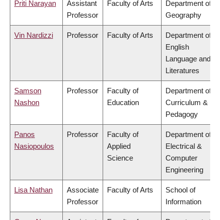
Priti Narayan
Assistant
Faculty of Arts
Department of
Professor
Geography
Vin Nardizzi
Professor
Faculty of Arts
Department of
English
Language and
Literatures
Samson
Professor
Faculty of
Department of
Nashon
Education
Curriculum &
Pedagogy
Panos
Professor
Faculty of
Department of
Nasiopoulos
Applied
Electrical &
Science
Computer
Engineering
Lisa Nathan
Associate
Faculty of Arts
School of
Professor
Information