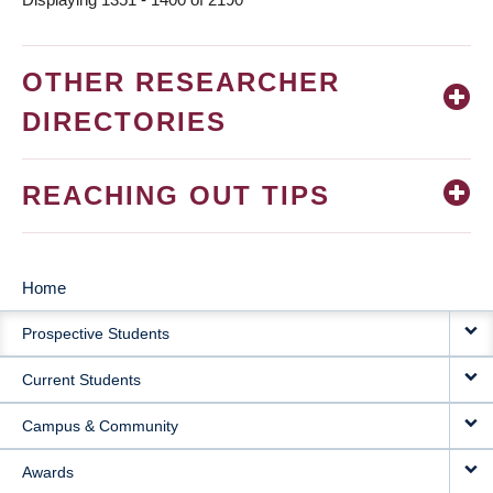
OTHER RESEARCHER
DIRECTORIES
REACHING OUT TIPS
Home
MAIN
Prospective Students
NAVIGATION
Current Students
Campus & Community
Awards