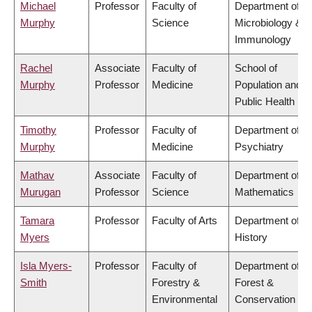
Michael
Professor
Faculty of
Department of
Murphy
Science
Microbiology &
Immunology
Rachel
Associate
Faculty of
School of
Murphy
Professor
Medicine
Population and
Public Health
Timothy
Professor
Faculty of
Department of
Murphy
Medicine
Psychiatry
Mathav
Associate
Faculty of
Department of
Murugan
Professor
Science
Mathematics
Tamara
Professor
Faculty of Arts
Department of
Myers
History
Isla Myers-
Professor
Faculty of
Department of
Smith
Forestry &
Forest &
Environmental
Conservation