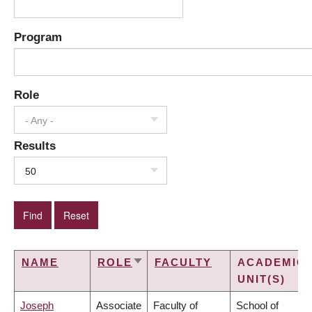
Program
Role
- Any -
Results
50
NAME
ROLE
FACULTY
ACADEMIC
SORT
UNIT(S)
ASCENDING
Joseph
Associate
Faculty of
School of