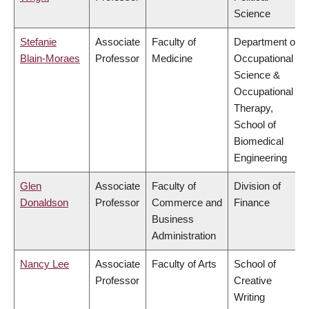
Science
Stefanie
Associate
Faculty of
Department of
Blain-Moraes
Professor
Medicine
Occupational
Science &
Occupational
Therapy,
School of
Biomedical
Engineering
Glen
Associate
Faculty of
Division of
Donaldson
Professor
Commerce and
Finance
Business
Administration
Nancy Lee
Associate
Faculty of Arts
School of
Professor
Creative
Writing