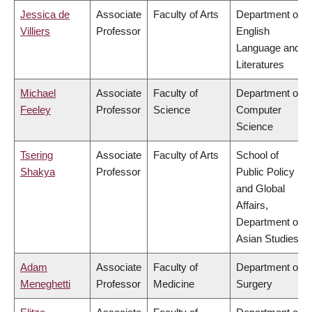
Jessica de
Associate
Faculty of Arts
Department of
Villiers
Professor
English
Language and
Literatures
Michael
Associate
Faculty of
Department of
Feeley
Professor
Science
Computer
Science
Tsering
Associate
Faculty of Arts
School of
Shakya
Professor
Public Policy
and Global
Affairs,
Department of
Asian Studies
Adam
Associate
Faculty of
Department of
Meneghetti
Professor
Medicine
Surgery