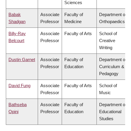
Sciences
Babak
Associate
Faculty of
Department of
Shadgan
Professor
Medicine
Orthopaedics
Billy-Ray
Associate
Faculty of Arts
School of
Belcourt
Professor
Creative
Writing
Dustin Garnet
Associate
Faculty of
Department of
Professor
Education
Curriculum &
Pedagogy
David Fung
Associate
Faculty of Arts
School of
Professor
Music
Bathseba
Associate
Faculty of
Department of
Opini
Professor
Education
Educational
Studies