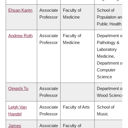
Ehsan Karim
Associate
Faculty of
School of
Professor
Medicine
Population and
Public Health
Andrew Roth
Associate
Faculty of
Department of
Professor
Medicine
Pathology &
Laboratory
Medicine,
Department of
Computer
Science
Qingshi Tu
Associate
Department of
Professor
Wood Science
Leigh Van
Associate
Faculty of Arts
School of
Handel
Professor
Music
James
Associate
Faculty of