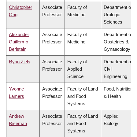
Christopher
Associate
Faculty of
Department of
Ong
Professor
Medicine
Urologic
Sciences
Alexander
Associate
Faculty of
Department of
Guillermo
Professor
Medicine
Obstetrics &
Beristain
Gynaecology
Ryan Ziels
Associate
Faculty of
Department of
Professor
Applied
Civil
Science
Engineering
Yvonne
Associate
Faculty of Land
Food, Nutrition
Lamers
Professor
and Food
& Health
Systems
Andrew
Associate
Faculty of Land
Applied
Riseman
Professor
and Food
Biology
Systems