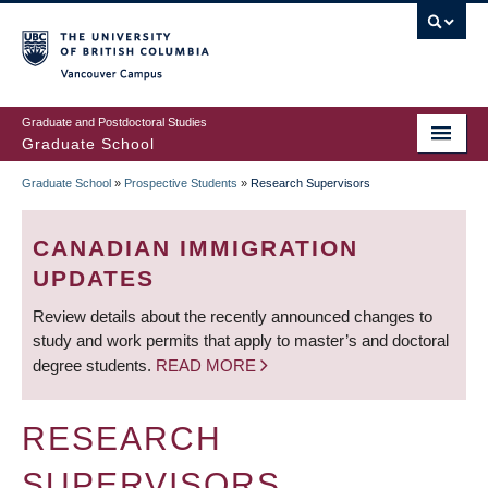
Skip
to
main
Vancouver Campus
content
Graduate and Postdoctoral Studies
Graduate School
Graduate School
»
Prospective Students
»
Research Supervisors
BREADCRUMB
CANADIAN IMMIGRATION
UPDATES
Review details about the recently announced changes to
study and work permits that apply to master’s and doctoral
degree students.
READ MORE
RESEARCH
SUPERVISORS