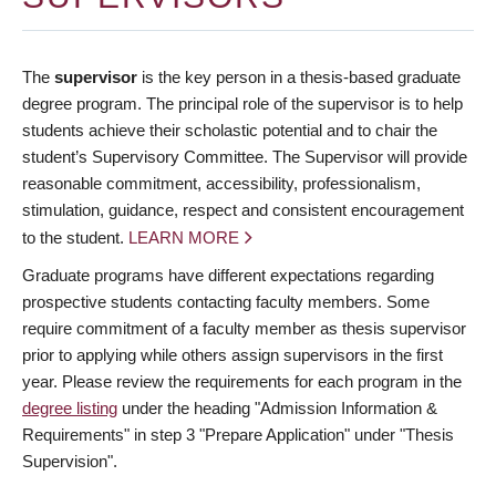
The
supervisor
is the key person in a thesis-based graduate
degree program. The principal role of the supervisor is to help
students achieve their scholastic potential and to chair the
student’s Supervisory Committee. The Supervisor will provide
reasonable commitment, accessibility, professionalism,
stimulation, guidance, respect and consistent encouragement
to the student.
LEARN MORE
Graduate programs have different expectations regarding
prospective students contacting faculty members. Some
require commitment of a faculty member as thesis supervisor
prior to applying while others assign supervisors in the first
year. Please review the requirements for each program in the
degree listing
under the heading "Admission Information &
Requirements" in step 3 "Prepare Application" under "Thesis
Supervision".