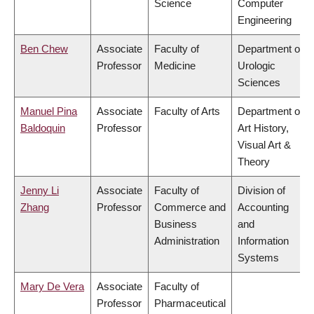
Science
Computer
Engineering
Ben Chew
Associate
Faculty of
Department of
Professor
Medicine
Urologic
Sciences
Manuel Pina
Associate
Faculty of Arts
Department of
Baldoquin
Professor
Art History,
Visual Art &
Theory
Jenny Li
Associate
Faculty of
Division of
Zhang
Professor
Commerce and
Accounting
Business
and
Administration
Information
Systems
Mary De Vera
Associate
Faculty of
Professor
Pharmaceutical