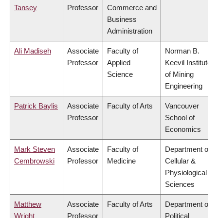
Tansey
Professor
Commerce and
Business
Administration
Ali Madiseh
Associate
Faculty of
Norman B.
Professor
Applied
Keevil Institute
Science
of Mining
Engineering
Patrick Baylis
Associate
Faculty of Arts
Vancouver
Professor
School of
Economics
Mark Steven
Associate
Faculty of
Department of
Cembrowski
Professor
Medicine
Cellular &
Physiological
Sciences
Matthew
Associate
Faculty of Arts
Department of
Wright
Professor
Political