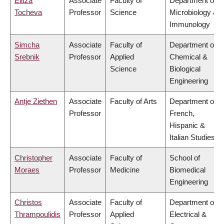
Elitza
Associate
Faculty of
Department of
Tocheva
Professor
Science
Microbiology &
Immunology
Simcha
Associate
Faculty of
Department of
Srebnik
Professor
Applied
Chemical &
Science
Biological
Engineering
Antje Ziethen
Associate
Faculty of Arts
Department of
Professor
French,
Hispanic &
Italian Studies
Christopher
Associate
Faculty of
School of
Moraes
Professor
Medicine
Biomedical
Engineering
Christos
Associate
Faculty of
Department of
Thrampoulidis
Professor
Applied
Electrical &