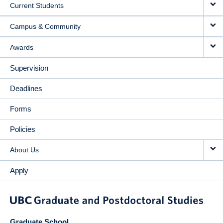
Current Students
Campus & Community
Awards
Supervision
Deadlines
Forms
Policies
About Us
Apply
Graduate School