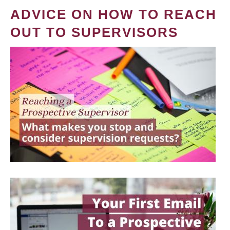
ADVICE ON HOW TO REACH
OUT TO SUPERVISORS