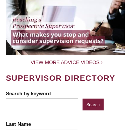
VIEW MORE ADVICE VIDEOS
SUPERVISOR DIRECTORY
Search by keyword
Last Name