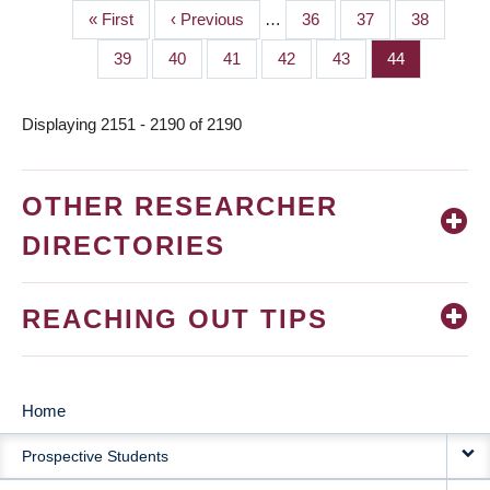
First
« First
Previous
‹ Previous
…
Page
36
Page
37
Page
38
PAGINATION
page
page
Page
39
Page
40
Page
41
Page
42
Page
43
Page
44
Displaying 2151 - 2190 of 2190
OTHER RESEARCHER
DIRECTORIES
REACHING OUT TIPS
Home
MAIN
Prospective Students
NAVIGATION