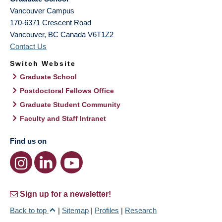
Vancouver Campus
170-6371 Crescent Road
Vancouver
,
BC
Canada
V6T1Z2
Contact Us
Switch Website
Graduate School
Postdoctoral Fellows Office
Graduate Student Community
Faculty and Staff Intranet
Find us on
Sign up for a newsletter!
Back to top
|
Sitemap
|
Profiles
|
Research