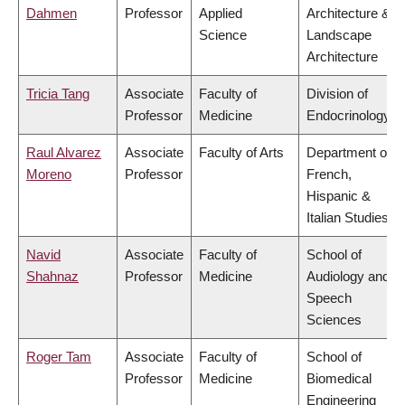
Dahmen
Professor
Applied
Architecture &
Science
Landscape
Architecture
Tricia Tang
Associate
Faculty of
Division of
Professor
Medicine
Endocrinology
Raul Alvarez
Associate
Faculty of Arts
Department of
Moreno
Professor
French,
Hispanic &
Italian Studies
Navid
Associate
Faculty of
School of
Shahnaz
Professor
Medicine
Audiology and
Speech
Sciences
Roger Tam
Associate
Faculty of
School of
Professor
Medicine
Biomedical
Engineering