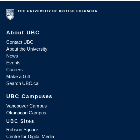
About UBC
Contact UBC
About the University
News
Events
Careers
Make a Gift
Search UBC.ca
UBC Campuses
Vancouver Campus
Okanagan Campus
UBC Sites
Robson Square
Centre for Digital Media