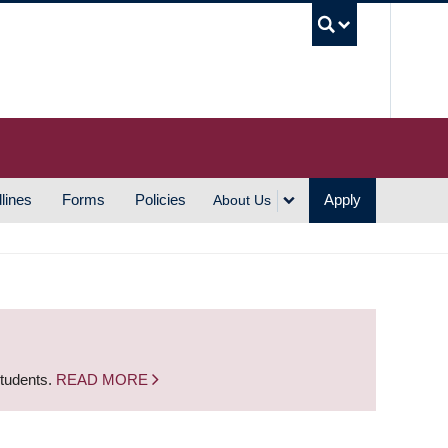
UBC S
lines
Forms
Policies
Apply
About Us
students.
READ MORE