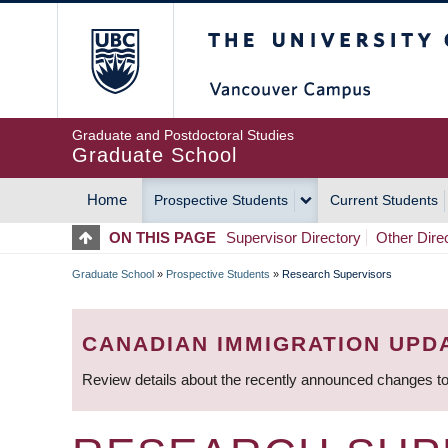
Skip
The University of Britis
to
main
content
Graduate and Postdoctoral Studies
Graduate School
Home
Prospective Students
Current Students
MAIN
ON THIS PAGE
Supervisor Directory
Other Dire
NAVIGATION
Graduate School
»
Prospective Students
»
Research Supervisors
BREADCRUMB
CANADIAN IMMIGRATION UPD
Review details about the recently announced changes to