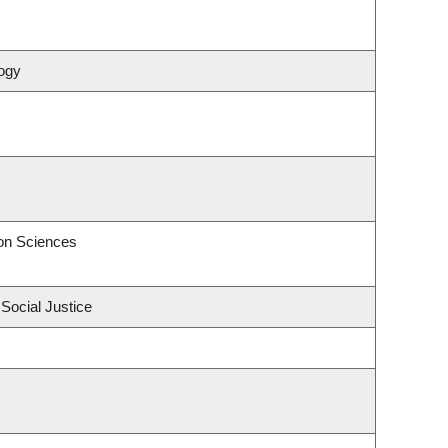
ogy
on Sciences
 Social Justice