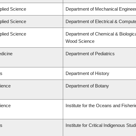
plied Science
Department of Mechanical Engineer
plied Science
Department of Electrical & Comput
plied Science
Department of Chemical & Biologica
Wood Science
edicine
Department of Pediatrics
ts
Department of History
cience
Department of Botany
cience
Institute for the Oceans and Fisheri
ts
Institute for Critical Indigenous St