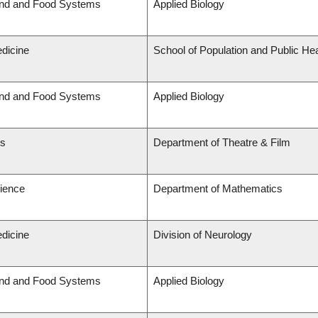
and and Food Systems
Applied Biology
edicine
School of Population and Public Hea
and and Food Systems
Applied Biology
ts
Department of Theatre & Film
cience
Department of Mathematics
edicine
Division of Neurology
and and Food Systems
Applied Biology