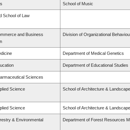
ts
School of Music
rd School of Law
Commerce and Business
Division of Organizational Behavi
on
edicine
Department of Medical Genetics
ducation
Department of Educational Studies
harmaceutical Sciences
plied Science
School of Architecture & Landscape
plied Science
School of Architecture & Landscape
orestry & Environmental
Department of Forest Resources 