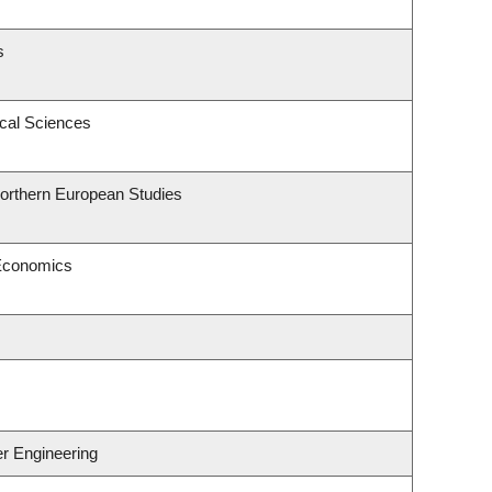
s
ical Sciences
Northern European Studies
 Economics
er Engineering