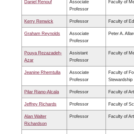
Daniel Renouf
Associate
Faculty of M
Professor
Kerry Renwick
Professor
Faculty of E
Graham Reynolds
Associate
Peter A. Alla
Professor
Pouya Rezazadeh-
Assistant
Faculty of M
Azar
Professor
Jeanine Rhemtulla
Associate
Faculty of F
Professor
Stewardship
Pilar Riano-Alcala
Professor
Faculty of Ar
Jeffrey Richards
Professor
Faculty of S
Alan Walter
Professor
Faculty of Ar
Richardson