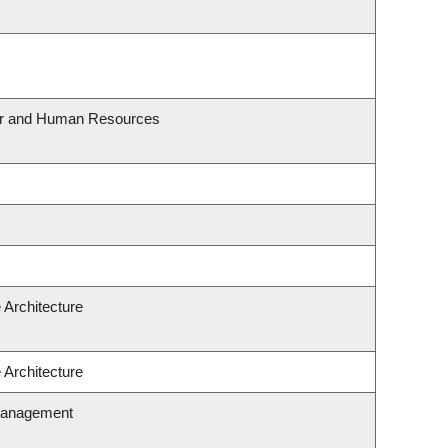
our and Human Resources
 Architecture
 Architecture
Management