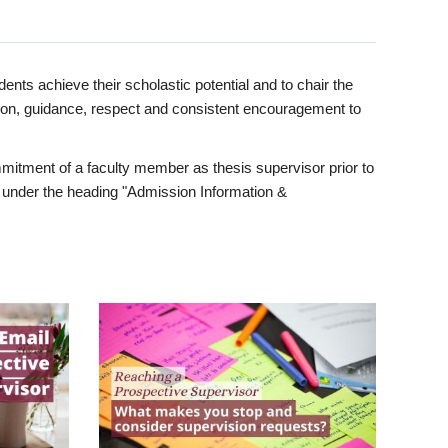
ents achieve their scholastic potential and to chair the
tion, guidance, respect and consistent encouragement to
itment of a faculty member as thesis supervisor prior to
under the heading "Admission Information &