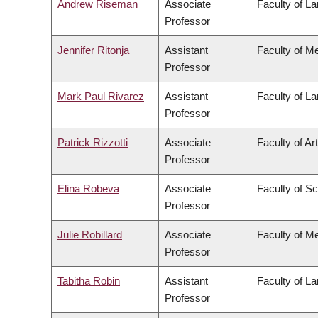
Andrew Riseman
Associate
Faculty of L
Professor
Jennifer Ritonja
Assistant
Faculty of M
Professor
Mark Paul Rivarez
Assistant
Faculty of L
Professor
Patrick Rizzotti
Associate
Faculty of Ar
Professor
Elina Robeva
Associate
Faculty of S
Professor
Julie Robillard
Associate
Faculty of M
Professor
Tabitha Robin
Assistant
Faculty of L
Professor