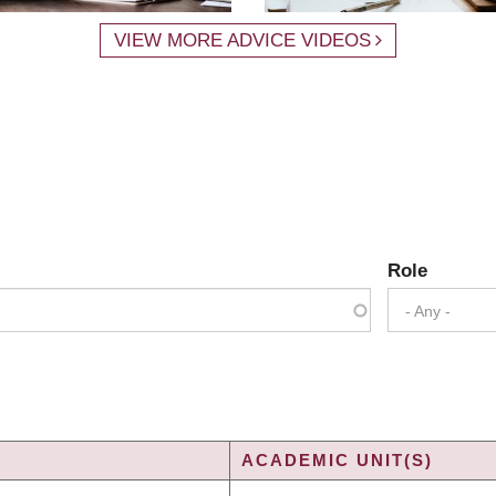
VIEW MORE ADVICE VIDEOS
Role
- Any -
ACADEMIC UNIT(S)