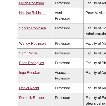
Dylan Robinson
Professor
Faculty of Ar
Heloise Robinson
Assistant
Peter A. Alla
Professor
Sandra Robinson
Professor
Faculty of 
Administrati
Wendy Robinson
Professor
Faculty of M
Sam Rocha
Professor
Faculty of E
Brian Rodrigues
Professor
Faculty of P
Inge Roecker
Associate
Faculty of Ap
Professor
Daniel Roehr
Professor
Faculty of Ap
Dominik Roeser
Professor
Faculty of F
Stewardship