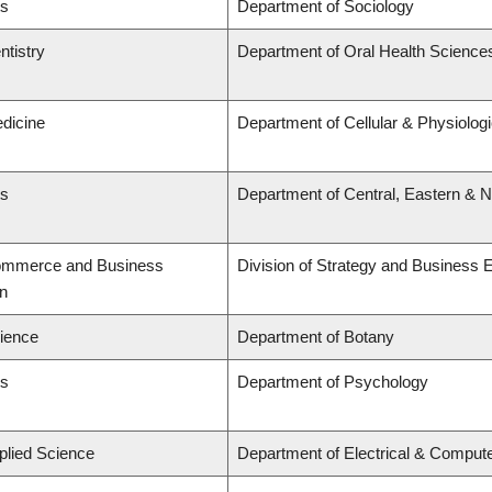
ts
Department of Sociology
ntistry
Department of Oral Health Science
edicine
Department of Cellular & Physiolog
ts
Department of Central, Eastern & 
Commerce and Business
Division of Strategy and Business
on
cience
Department of Botany
ts
Department of Psychology
plied Science
Department of Electrical & Comput