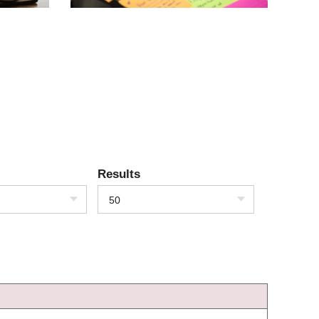
Results
50