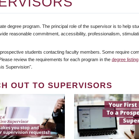
ERVISORS
te degree program. The principal role of the supervisor is to help stud
vide reasonable commitment, accessibility, professionalism, stimula
 prospective students contacting faculty members. Some require comm
. Please review the requirements for each program in the
degree listing
is Supervision".
CH OUT TO SUPERVISORS