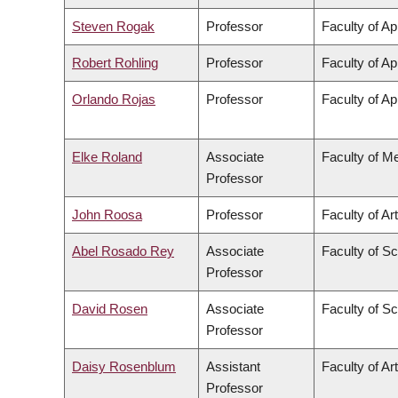
Steven Rogak
Professor
Faculty of Ap
Robert Rohling
Professor
Faculty of Ap
Orlando Rojas
Professor
Faculty of Ap
Elke Roland
Associate
Faculty of M
Professor
John Roosa
Professor
Faculty of Ar
Abel Rosado Rey
Associate
Faculty of S
Professor
David Rosen
Associate
Faculty of S
Professor
Daisy Rosenblum
Assistant
Faculty of Ar
Professor