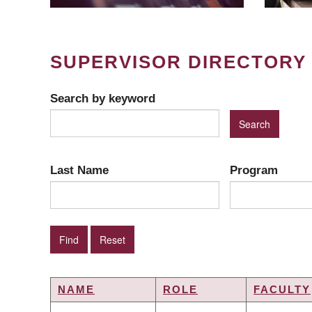
SUPERVISOR DIRECTORY
Search by keyword
Last Name
Program
NAME
ROLE
FACULTY