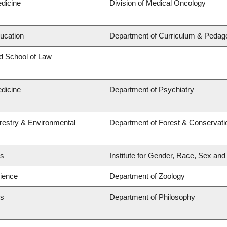
edicine
Division of Medical Oncology
ducation
Department of Curriculum & Pedag
rd School of Law
edicine
Department of Psychiatry
orestry & Environmental
Department of Forest & Conservati
ts
Institute for Gender, Race, Sex and
cience
Department of Zoology
ts
Department of Philosophy