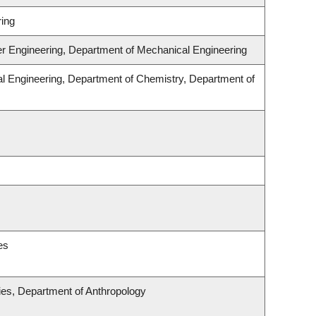
ing
er Engineering, Department of Mechanical Engineering
l Engineering, Department of Chemistry, Department of
es
udies, Department of Anthropology