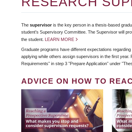
RESEARCH SUP
The
supervisor
is the key person in a thesis-based gradua
student’s Supervisory Committee. The Supervisor will pro
the student.
LEARN MORE
Graduate programs have different expectations regarding
applying while others assign supervisors in the first year
Requirements" in step 3 "Prepare Application" under "Thes
ADVICE ON HOW TO REA