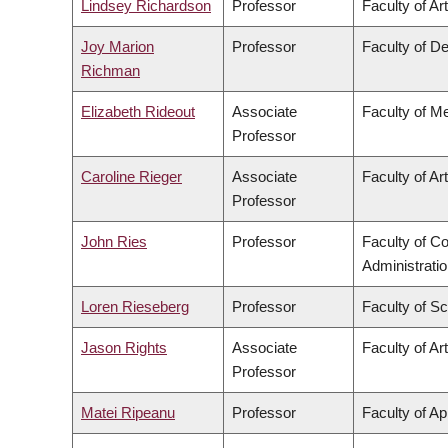
Lindsey Richardson
Professor
Faculty of Ar
Joy Marion
Professor
Faculty of De
Richman
Elizabeth Rideout
Associate
Faculty of M
Professor
Caroline Rieger
Associate
Faculty of Ar
Professor
John Ries
Professor
Faculty of 
Administrati
Loren Rieseberg
Professor
Faculty of S
Jason Rights
Associate
Faculty of Ar
Professor
Matei Ripeanu
Professor
Faculty of Ap