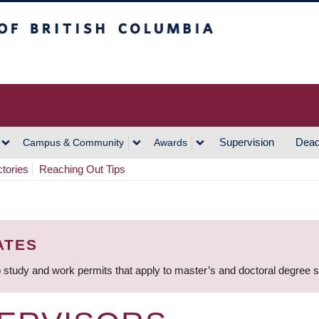
h Columbia
Vancouver Campus
Supervision
Dead
Campus & Community
Awards
ctories
Reaching Out Tips
ATES
 study and work permits that apply to master’s and doctoral degree 