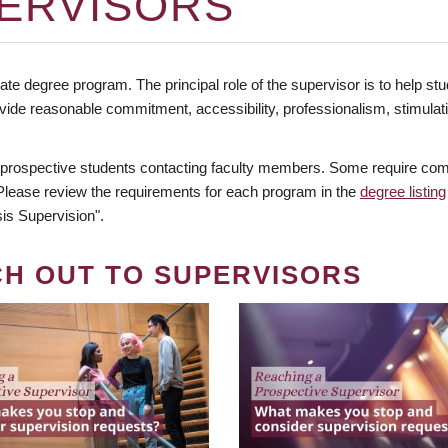
ERVISORS
te degree program. The principal role of the supervisor is to help stud
vide reasonable commitment, accessibility, professionalism, stimula
 prospective students contacting faculty members. Some require comm
. Please review the requirements for each program in the
degree listing
is Supervision".
CH OUT TO SUPERVISORS