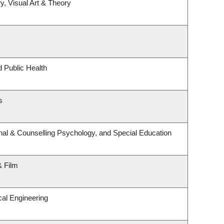
y, Visual Art & Theory
d Public Health
s
nal & Counselling Psychology, and Special Education
& Film
al Engineering