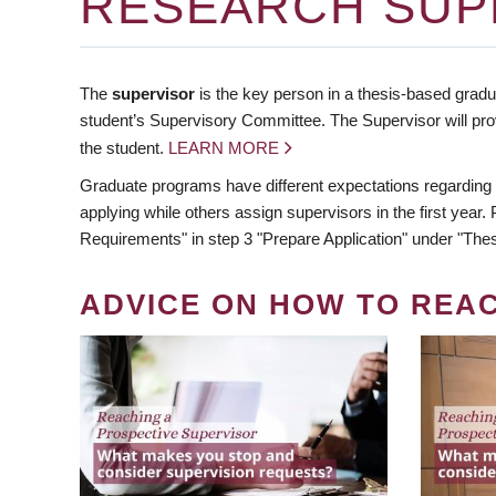
RESEARCH SUP
The
supervisor
is the key person in a thesis-based gradua
student’s Supervisory Committee. The Supervisor will pro
the student.
LEARN MORE
Graduate programs have different expectations regarding
applying while others assign supervisors in the first year
Requirements" in step 3 "Prepare Application" under "Thes
ADVICE ON HOW TO REA