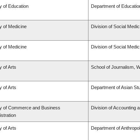
y of Education
Department of Educatio
y of Medicine
Division of Social Medic
y of Medicine
Division of Social Medic
y of Arts
School of Journalism, W
y of Arts
Department of Asian St
ty of Commerce and Business
Division of Accounting 
stration
y of Arts
Department of Anthropo