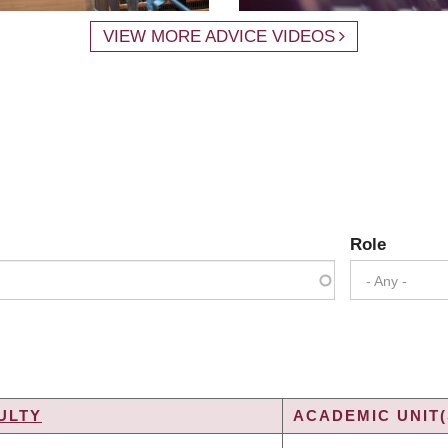
VIEW MORE ADVICE VIDEOS
Role
- Any -
ULTY
ACADEMIC UNIT(