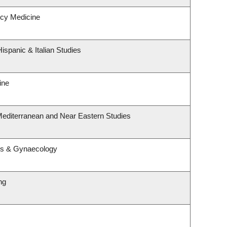
cy Medicine
ispanic & Italian Studies
ine
Mediterranean and Near Eastern Studies
cs & Gynaecology
ng