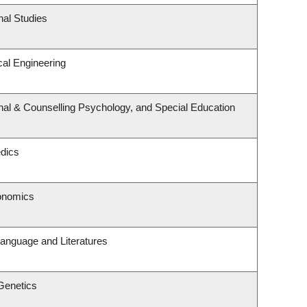
nal Studies
al Engineering
nal & Counselling Psychology, and Special Education
dics
onomics
anguage and Literatures
Genetics