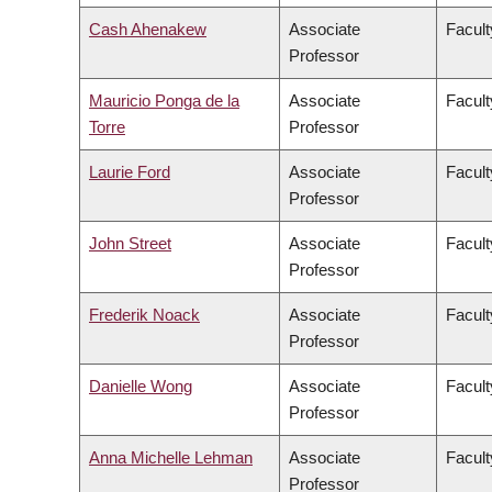
Cash Ahenakew
Associate
Facult
Professor
Mauricio Ponga de la
Associate
Facult
Torre
Professor
Laurie Ford
Associate
Facult
Professor
John Street
Associate
Facult
Professor
Frederik Noack
Associate
Facul
Professor
Danielle Wong
Associate
Facult
Professor
Anna Michelle Lehman
Associate
Facult
Professor