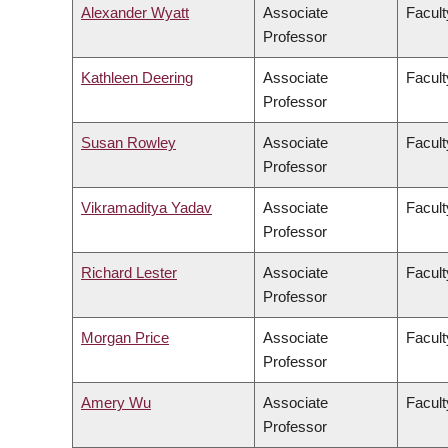
Alexander Wyatt
Associate
Facult
Professor
Kathleen Deering
Associate
Facult
Professor
Susan Rowley
Associate
Facult
Professor
Vikramaditya Yadav
Associate
Facult
Professor
Richard Lester
Associate
Facult
Professor
Morgan Price
Associate
Facult
Professor
Amery Wu
Associate
Facult
Professor