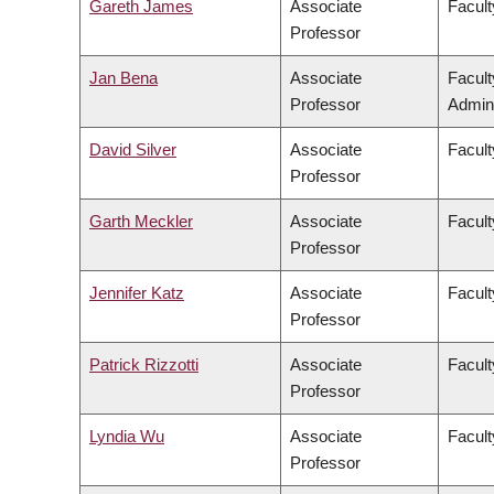
Gareth James
Associate
Facult
Professor
Jan Bena
Associate
Facul
Professor
Admini
David Silver
Associate
Facult
Professor
Garth Meckler
Associate
Facult
Professor
Jennifer Katz
Associate
Facult
Professor
Patrick Rizzotti
Associate
Facult
Professor
Lyndia Wu
Associate
Facult
Professor