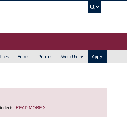
UBC S
lines
Forms
Policies
Apply
About Us
students.
READ MORE