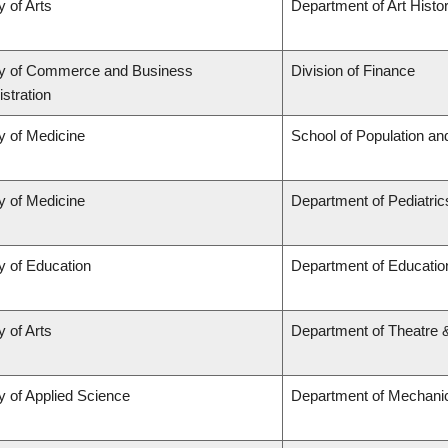
y of Arts
Department of Art Histor
ty of Commerce and Business
Division of Finance
stration
y of Medicine
School of Population an
y of Medicine
Department of Pediatric
y of Education
Department of Educatio
y of Arts
Department of Theatre 
y of Applied Science
Department of Mechanic