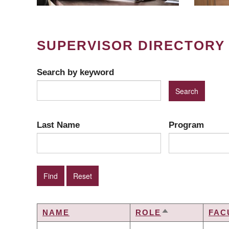
SUPERVISOR DIRECTORY
Search by keyword
Last Name
Program
NAME
ROLE
FAC
SORT
DESCENDING