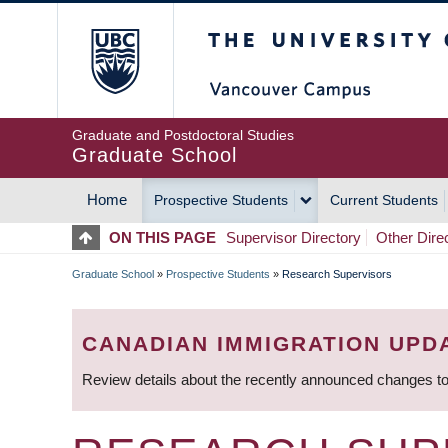
Skip
The University of Britis
to
main
content
Graduate and Postdoctoral Studies
Graduate School
Home
Prospective Students
Current Students
MAIN
ON THIS PAGE
Supervisor Directory
Other Dire
NAVIGATION
Graduate School
»
Prospective Students
»
Research Supervisors
BREADCRUMB
CANADIAN IMMIGRATION UPD
Review details about the recently announced changes to