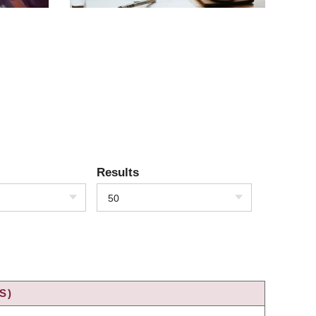
Results
50
S)