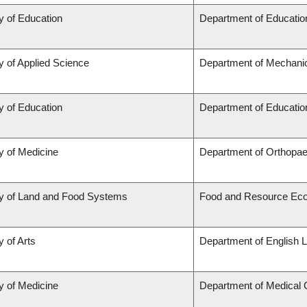
y of Education
Department of Educatio
y of Applied Science
Department of Mechanic
y of Education
Department of Educatio
y of Medicine
Department of Orthopae
ty of Land and Food Systems
Food and Resource Ec
y of Arts
Department of English L
y of Medicine
Department of Medical 