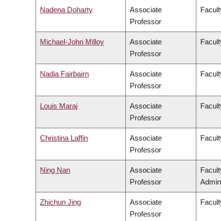
Nadena Doharty
Associate
Facult
Professor
Michael-John Milloy
Associate
Facult
Professor
Nadia Fairbairn
Associate
Facult
Professor
Louis Maraj
Associate
Facult
Professor
Christina Laffin
Associate
Facult
Professor
Ning Nan
Associate
Facul
Professor
Admini
Zhichun Jing
Associate
Facult
Professor