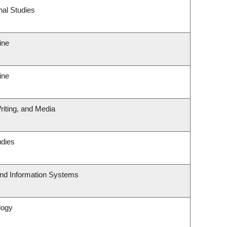
nal Studies
ine
ine
riting, and Media
udies
and Information Systems
logy