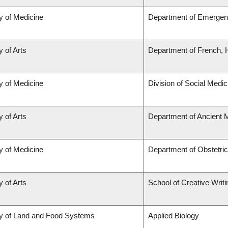
y of Medicine
Department of Emergen
y of Arts
Department of French, H
y of Medicine
Division of Social Medic
y of Arts
Department of Ancient 
y of Medicine
Department of Obstetri
y of Arts
School of Creative Writi
ty of Land and Food Systems
Applied Biology