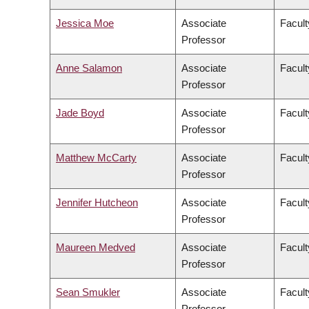
Jessica Moe
Associate
Facult
Professor
Anne Salamon
Associate
Facult
Professor
Jade Boyd
Associate
Facult
Professor
Matthew McCarty
Associate
Facult
Professor
Jennifer Hutcheon
Associate
Facult
Professor
Maureen Medved
Associate
Facult
Professor
Sean Smukler
Associate
Facul
Professor