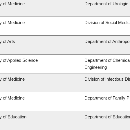
y of Medicine
Department of Urologic
y of Medicine
Division of Social Medic
y of Arts
Department of Anthropo
y of Applied Science
Department of Chemical 
Engineering
y of Medicine
Division of Infectious D
y of Medicine
Department of Family P
y of Education
Department of Educatio