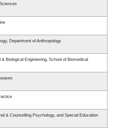
 Sciences
ine
logy, Department of Anthropology
& Biological Engineering, School of Biomedical
iseases
ractice
nal & Counselling Psychology, and Special Education