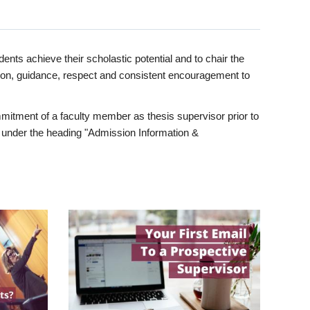
ents achieve their scholastic potential and to chair the
tion, guidance, respect and consistent encouragement to
itment of a faculty member as thesis supervisor prior to
under the heading "Admission Information &