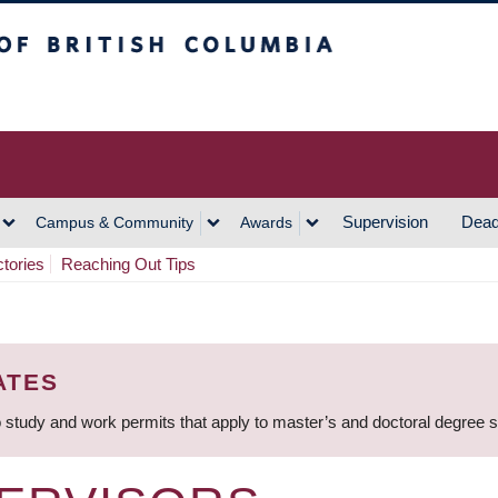
h Columbia
Vancouver Campus
Supervision
Dead
Campus & Community
Awards
ctories
Reaching Out Tips
ATES
 study and work permits that apply to master’s and doctoral degree 