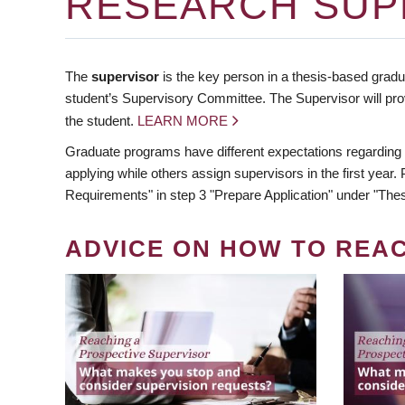
RESEARCH SUP
The
supervisor
is the key person in a thesis-based gradua
student’s Supervisory Committee. The Supervisor will pro
the student.
LEARN MORE
Graduate programs have different expectations regarding
applying while others assign supervisors in the first year
Requirements" in step 3 "Prepare Application" under "Thes
ADVICE ON HOW TO REA