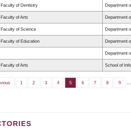
Faculty of Dentistry
Department o
Faculty of Arts
Department o
Faculty of Science
Department o
Faculty of Education
Department o
Department 
Faculty of Arts
School of Inf
ious
evious
Page
1
Page
2
Page
3
Page
4
Page
5
Page
6
Page
7
Page
8
Page
9
…
CTORIES