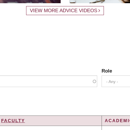
VIEW MORE ADVICE VIDEOS
Role
- Any -
FACULTY
ACADEMIC