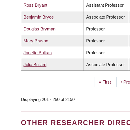
Ross Bryant
Assistant Professor
Benjamin Bryce
Associate Professor
Douglas Bryman
Professor
Mary Bryson
Professor
Janette Bulkan
Professor
Julia Bullard
Associate Professor
First
« First
Prev
‹ Pr
PAGINATION
page
page
Displaying 201 - 250 of 2190
OTHER RESEARCHER DIRE