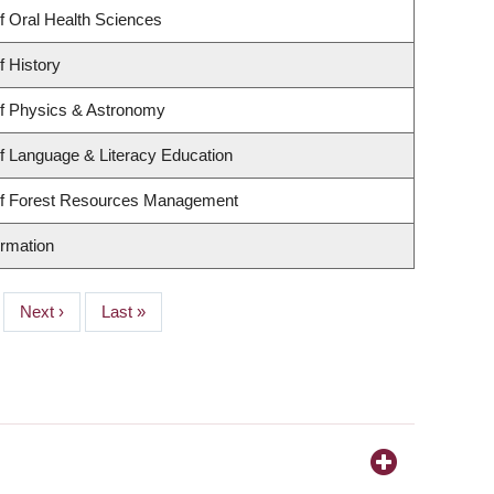
f Oral Health Sciences
f History
f Physics & Astronomy
f Language & Literacy Education
of Forest Resources Management
ormation
Next
Next ›
Last
Last »
page
page