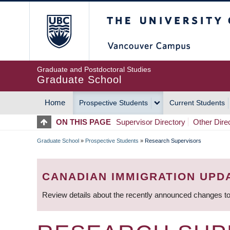
Skip
The University of Britis
to
main
content
Graduate and Postdoctoral Studies
Graduate School
Home
Prospective Students
Current Students
MAIN
ON THIS PAGE
Supervisor Directory
Other Dire
NAVIGATION
Graduate School
»
Prospective Students
»
Research Supervisors
BREADCRUMB
CANADIAN IMMIGRATION UPD
Review details about the recently announced changes to