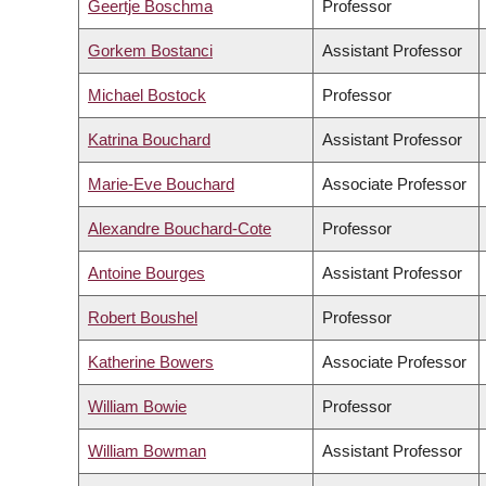
Geertje Boschma
Professor
Gorkem Bostanci
Assistant Professor
Michael Bostock
Professor
Katrina Bouchard
Assistant Professor
Marie-Eve Bouchard
Associate Professor
Alexandre Bouchard-Cote
Professor
Antoine Bourges
Assistant Professor
Robert Boushel
Professor
Katherine Bowers
Associate Professor
William Bowie
Professor
William Bowman
Assistant Professor