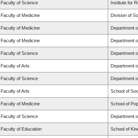
Faculty of Science
Institute for
Faculty of Medicine
Division of S
Faculty of Medicine
Department o
Faculty of Medicine
Department o
Faculty of Science
Department o
Faculty of Arts
Department o
Faculty of Science
Department o
Faculty of Arts
School of So
Faculty of Medicine
School of Pop
Faculty of Science
Department o
Faculty of Education
School of Kin