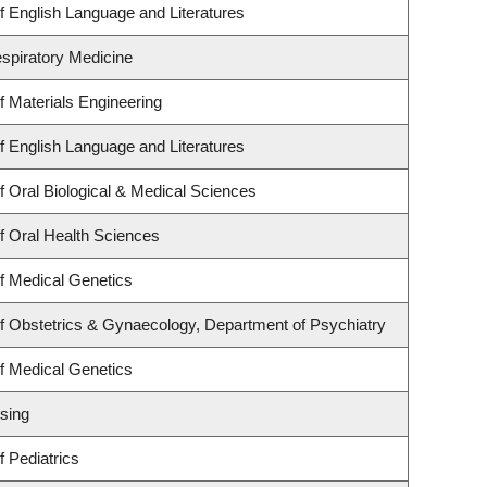
 English Language and Literatures
espiratory Medicine
 Materials Engineering
 English Language and Literatures
 Oral Biological & Medical Sciences
f Oral Health Sciences
f Medical Genetics
f Obstetrics & Gynaecology, Department of Psychiatry
f Medical Genetics
sing
 Pediatrics