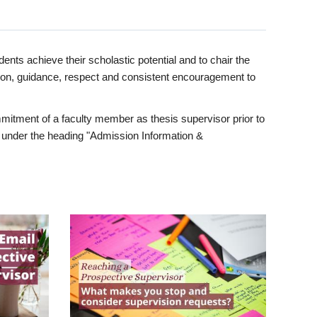
ents achieve their scholastic potential and to chair the
tion, guidance, respect and consistent encouragement to
itment of a faculty member as thesis supervisor prior to
under the heading "Admission Information &