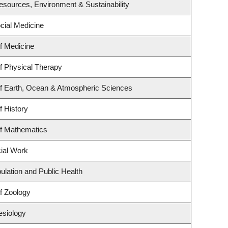
 Resources, Environment & Sustainability
ocial Medicine
f Medicine
f Physical Therapy
f Earth, Ocean & Atmospheric Sciences
f History
f Mathematics
cial Work
ulation and Public Health
f Zoology
esiology