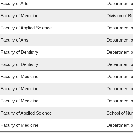
Faculty of Arts
Department of
Faculty of Medicine
Division of R
Faculty of Applied Science
Department of
Faculty of Arts
Department of
Faculty of Dentistry
Department of
Faculty of Dentistry
Department o
Faculty of Medicine
Department o
Faculty of Medicine
Department o
Faculty of Medicine
Department o
Faculty of Applied Science
School of Nur
Faculty of Medicine
Department of