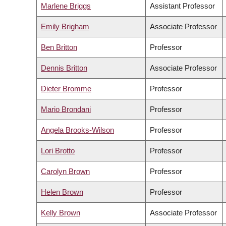
Marlene Briggs
Assistant Professor
Emily Brigham
Associate Professor
Ben Britton
Professor
Dennis Britton
Associate Professor
Dieter Bromme
Professor
Mario Brondani
Professor
Angela Brooks-Wilson
Professor
Lori Brotto
Professor
Carolyn Brown
Professor
Helen Brown
Professor
Kelly Brown
Associate Professor