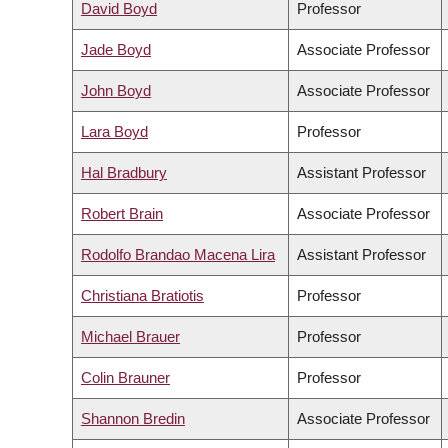
David Boyd
Professor
Jade Boyd
Associate Professor
John Boyd
Associate Professor
Lara Boyd
Professor
Hal Bradbury
Assistant Professor
Robert Brain
Associate Professor
Rodolfo Brandao Macena Lira
Assistant Professor
Christiana Bratiotis
Professor
Michael Brauer
Professor
Colin Brauner
Professor
Shannon Bredin
Associate Professor