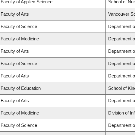
Faculty of Applied Science
School of Nur
Faculty of Arts
Vancouver Sc
Faculty of Science
Department o
Faculty of Medicine
Department o
Faculty of Arts
Department of
Faculty of Science
Department of
Faculty of Arts
Department o
Faculty of Education
School of Kin
Faculty of Arts
Department o
Faculty of Medicine
Division of I
Faculty of Science
Department o