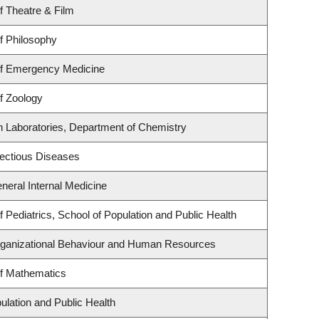
f Theatre & Film
f Philosophy
f Emergency Medicine
f Zoology
h Laboratories, Department of Chemistry
nfectious Diseases
eneral Internal Medicine
 Pediatrics, School of Population and Public Health
Organizational Behaviour and Human Resources
f Mathematics
ulation and Public Health