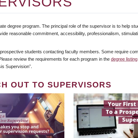
ERVISORS
te degree program. The principal role of the supervisor is to help stud
vide reasonable commitment, accessibility, professionalism, stimula
 prospective students contacting faculty members. Some require comm
. Please review the requirements for each program in the
degree listing
is Supervision".
CH OUT TO SUPERVISORS