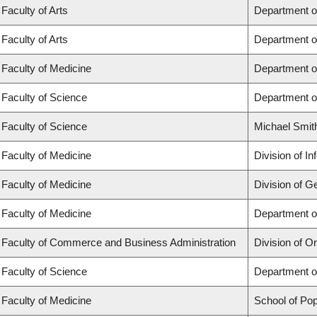
Faculty of Arts
Department o
Faculty of Arts
Department o
Faculty of Medicine
Department o
Faculty of Science
Department o
Faculty of Science
Michael Smit
Faculty of Medicine
Division of I
Faculty of Medicine
Division of G
Faculty of Medicine
Department of
Faculty of Commerce and Business Administration
Division of 
Faculty of Science
Department o
Faculty of Medicine
School of Pop