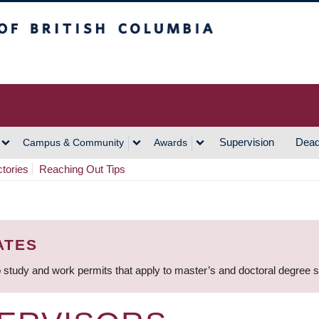
h Columbia
Vancouver Campus
Supervision
Dead
Campus & Community
Awards
ctories
Reaching Out Tips
ATES
 study and work permits that apply to master’s and doctoral degree 