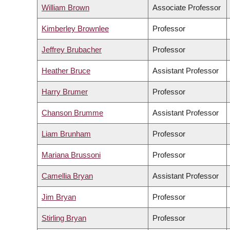
William Brown
Associate Professor
Kimberley Brownlee
Professor
Jeffrey Brubacher
Professor
Heather Bruce
Assistant Professor
Harry Brumer
Professor
Chanson Brumme
Assistant Professor
Liam Brunham
Professor
Mariana Brussoni
Professor
Camellia Bryan
Assistant Professor
Jim Bryan
Professor
Stirling Bryan
Professor