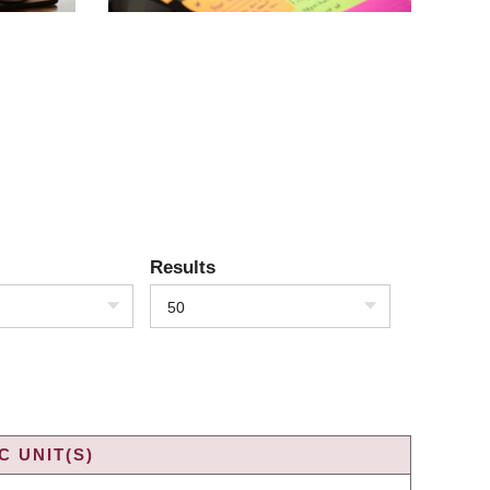
Results
50
 UNIT(S)