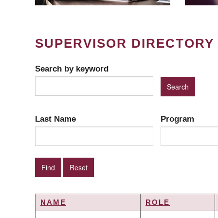
SUPERVISOR DIRECTORY
Search by keyword
Last Name
Program
NAME
ROLE