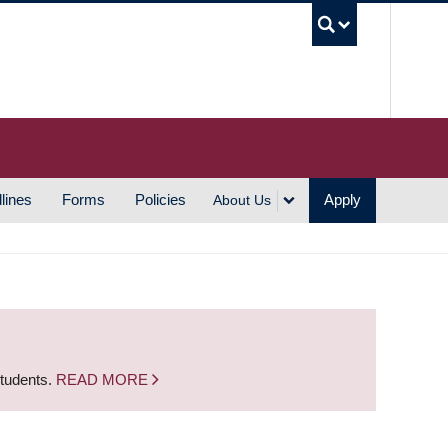
UBC S
lines
Forms
Policies
Apply
About Us
students.
READ MORE