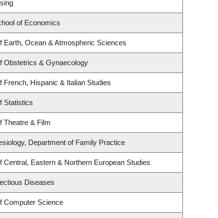
sing
hool of Economics
f Earth, Ocean & Atmospheric Sciences
f Obstetrics & Gynaecology
 French, Hispanic & Italian Studies
 Statistics
f Theatre & Film
esiology, Department of Family Practice
f Central, Eastern & Northern European Studies
nfectious Diseases
f Computer Science