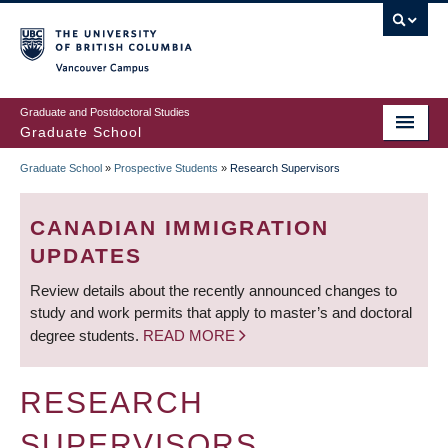
Skip
to
main
Vancouver Campus
content
Graduate and Postdoctoral Studies
Graduate School
Graduate School
»
Prospective Students
»
Research Supervisors
BREADCRUMB
CANADIAN IMMIGRATION
UPDATES
Review details about the recently announced changes to
study and work permits that apply to master’s and doctoral
degree students.
READ MORE
RESEARCH
SUPERVISORS