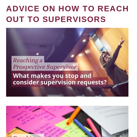
ADVICE ON HOW TO REACH
OUT TO SUPERVISORS