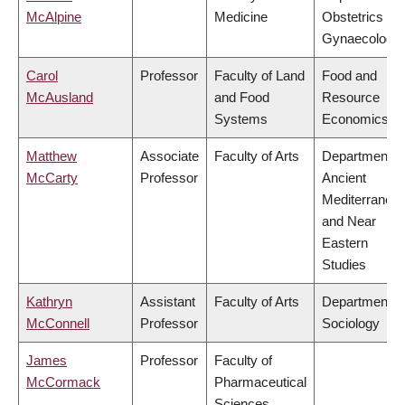
McAlpine
Medicine
Obstetrics &
Gynaecology
Carol
Professor
Faculty of Land
Food and
McAusland
and Food
Resource
Systems
Economics
Matthew
Associate
Faculty of Arts
Department o
McCarty
Professor
Ancient
Mediterranea
and Near
Eastern
Studies
Kathryn
Assistant
Faculty of Arts
Department o
McConnell
Professor
Sociology
James
Professor
Faculty of
McCormack
Pharmaceutical
Sciences