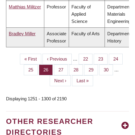
Matthias Militzer
Professor
Faculty of
Department o
Applied
Materials
Science
Engineering
Bradley Miller
Associate
Faculty of Arts
Department o
Professor
History
First
« First
Previous
‹ Previous
…
Page
22
Page
23
Page
24
PAGINATION
page
page
Page
25
Page
26
Page
27
Page
28
Page
29
Page
30
…
Next
Next ›
Last
Last »
page
page
Displaying 1251 - 1300 of 2190
OTHER RESEARCHER
DIRECTORIES