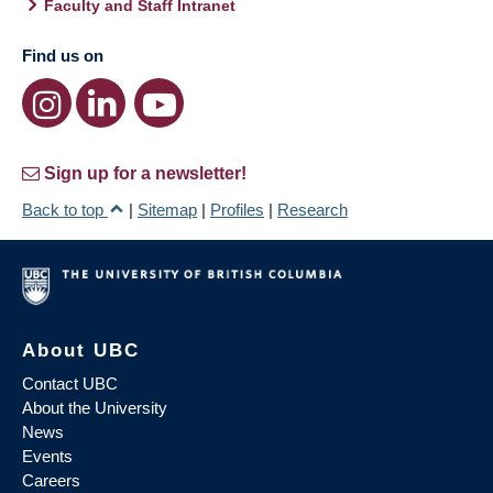
Faculty and Staff Intranet
Find us on
Sign up for a newsletter!
Back to top
|
Sitemap
|
Profiles
|
Research
About UBC
Contact UBC
About the University
News
Events
Careers