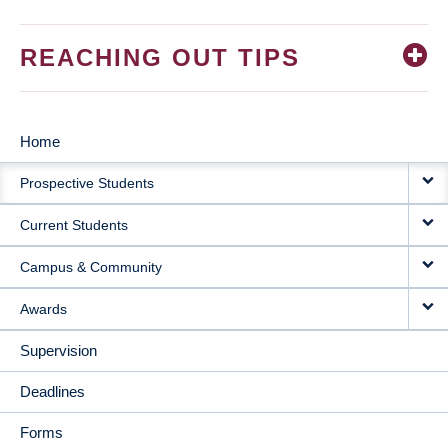
REACHING OUT TIPS
Home
MAIN
Prospective Students
NAVIGATION
Current Students
Campus & Community
Awards
Supervision
Deadlines
Forms