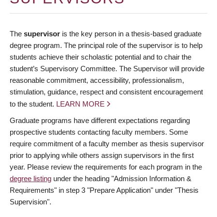
The
supervisor
is the key person in a thesis-based graduate
degree program. The principal role of the supervisor is to help
students achieve their scholastic potential and to chair the
student’s Supervisory Committee. The Supervisor will provide
reasonable commitment, accessibility, professionalism,
stimulation, guidance, respect and consistent encouragement
to the student.
LEARN MORE
Graduate programs have different expectations regarding
prospective students contacting faculty members. Some
require commitment of a faculty member as thesis supervisor
prior to applying while others assign supervisors in the first
year. Please review the requirements for each program in the
degree listing
under the heading "Admission Information &
Requirements" in step 3 "Prepare Application" under "Thesis
Supervision".