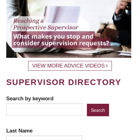
VIEW MORE ADVICE VIDEOS
SUPERVISOR DIRECTORY
Search by keyword
Last Name