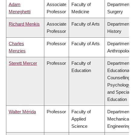
Adam
Associate
Faculty of
Department o
Meneghetti
Professor
Medicine
Surgery
Richard Menkis
Associate
Faculty of Arts
Department o
Professor
History
Charles
Professor
Faculty of Arts
Department o
Menzies
Anthropology
Sterett Mercer
Professor
Faculty of
Department o
Education
Educational &
Counselling
Psychology,
and Special
Education
Walter Mérida
Professor
Faculty of
Department o
Applied
Mechanical
Science
Engineering