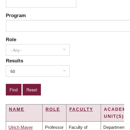
Program
Role
- Any -
Results
50
NAME
ROLE
FACULTY
ACADEMI
UNIT(S)
Ulrich Mayer
Professor
Faculty of
Department o