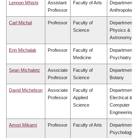
Lennon Mhishi
Assistant
Faculty of Arts
Department o
Professor
Anthropology
Carl Michal
Professor
Faculty of
Department o
Science
Physics &
Astronomy
Erin Michalak
Professor
Faculty of
Department o
Medicine
Psychiatry
Sean Michaletz
Associate
Faculty of
Department o
Professor
Science
Botany
David Michelson
Associate
Faculty of
Department o
Professor
Applied
Electrical &
Science
Computer
Engineering
Amori Mikami
Professor
Faculty of Arts
Department o
Psychology