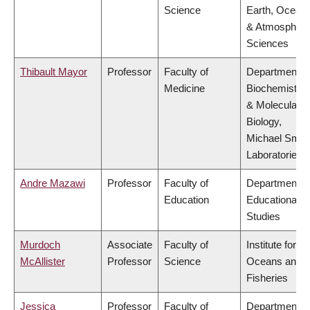
Science
Earth, Ocean
& Atmospheri
Sciences
Thibault Mayor
Professor
Faculty of
Department o
Medicine
Biochemistry
& Molecular
Biology,
Michael Smit
Laboratories
Andre Mazawi
Professor
Faculty of
Department o
Education
Educational
Studies
Murdoch
Associate
Faculty of
Institute for th
McAllister
Professor
Science
Oceans and
Fisheries
Jessica
Professor
Faculty of
Department o