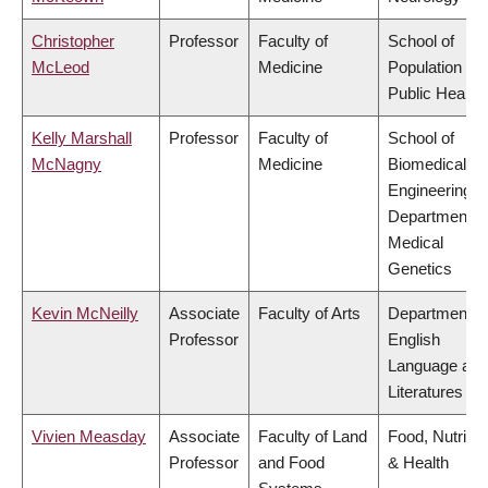
Christopher
Professor
Faculty of
School of
McLeod
Medicine
Population an
Public Health
Kelly Marshall
Professor
Faculty of
School of
McNagny
Medicine
Biomedical
Engineering,
Department o
Medical
Genetics
Kevin McNeilly
Associate
Faculty of Arts
Department o
Professor
English
Language and
Literatures
Vivien Measday
Associate
Faculty of Land
Food, Nutritio
Professor
and Food
& Health