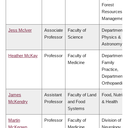
Forest
Resources
Management
Jess McIver
Associate
Faculty of
Department o
Professor
Science
Physics &
Astronomy
Heather McKay
Professor
Faculty of
Department o
Medicine
Family
Practice,
Department o
Orthopaedics
James
Assistant
Faculty of Land
Food, Nutritio
McKendry
Professor
and Food
& Health
Systems
Martin
Professor
Faculty of
Division of
McKeown
Medicine
Neurology