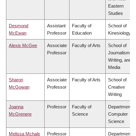
Eastern
Studies
Desmond
Assistant
Faculty of
School of
McEwan
Professor
Education
Kinesiology
Alexis McGee
Associate
Faculty of Arts
School of
Professor
Journalism,
Writing, and
Media
Sharon
Associate
Faculty of Arts
School of
McGowan
Professor
Creative
Writing
Joanna
Professor
Faculty of
Department o
McGrenere
Science
Computer
Science
Melissa Mchale
Professor
Department o