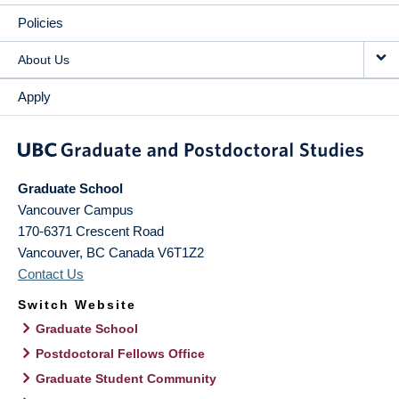
Policies
About Us
Apply
Graduate School
Vancouver Campus
170-6371 Crescent Road
Vancouver
,
BC
Canada
V6T1Z2
Contact Us
Switch Website
Graduate School
Postdoctoral Fellows Office
Graduate Student Community