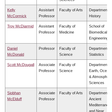
Kelly
Assistant
Faculty of Arts
Department o
McCormick
Professor
History
Troy McDiarmid
Assistant
Faculty of
School of
Professor
Medicine
Biomedical
Engineering
Daniel
Professor
Faculty of
Department o
McDonald
Science
Statistics
Scott McDougall
Associate
Faculty of
Department o
Professor
Science
Earth, Ocean
& Atmospheri
Sciences
Siobhan
Associate
Faculty of Arts
Department o
McElduff
Professor
Ancient
Mediterranea
and Near