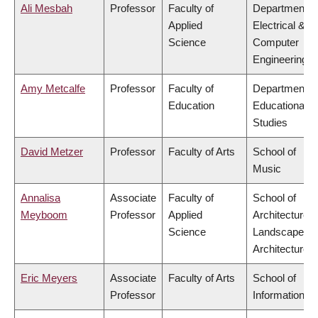
Ali Mesbah
Professor
Faculty of
Department o
Applied
Electrical &
Science
Computer
Engineering
Amy Metcalfe
Professor
Faculty of
Department o
Education
Educational
Studies
David Metzer
Professor
Faculty of Arts
School of
Music
Annalisa
Associate
Faculty of
School of
Meyboom
Professor
Applied
Architecture 
Science
Landscape
Architecture
Eric Meyers
Associate
Faculty of Arts
School of
Professor
Information