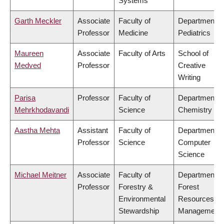
Systems
Garth Meckler
Associate
Faculty of
Department o
Professor
Medicine
Pediatrics
Maureen
Associate
Faculty of Arts
School of
Medved
Professor
Creative
Writing
Parisa
Professor
Faculty of
Department o
Mehrkhodavandi
Science
Chemistry
Aastha Mehta
Assistant
Faculty of
Department o
Professor
Science
Computer
Science
Michael Meitner
Associate
Faculty of
Department o
Professor
Forestry &
Forest
Environmental
Resources
Stewardship
Management