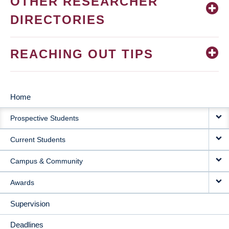
OTHER RESEARCHER
DIRECTORIES
REACHING OUT TIPS
Home
MAIN
Prospective Students
NAVIGATION
Current Students
Campus & Community
Awards
Supervision
Deadlines