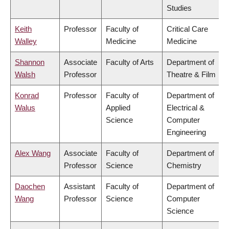
Studies
Keith
Professor
Faculty of
Critical Care
Walley
Medicine
Medicine
Shannon
Associate
Faculty of Arts
Department of
Walsh
Professor
Theatre & Film
Konrad
Professor
Faculty of
Department of
Walus
Applied
Electrical &
Science
Computer
Engineering
Alex Wang
Associate
Faculty of
Department of
Professor
Science
Chemistry
Daochen
Assistant
Faculty of
Department of
Wang
Professor
Science
Computer
Science