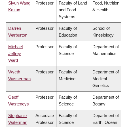
Siyun Wang
Professor
Faculty of Land
Food, Nutrition
Kazun
and Food
& Health
Systems
Darren
Professor
Faculty of
School of
Warburton
Education
Kinesiology
Michael
Professor
Faculty of
Department of
Jeffrey
Science
Mathematics
Ward
Wyeth
Professor
Faculty of
Department of
Wasserman
Medicine
Medical
Genetics
Geoff
Professor
Faculty of
Department of
Wasteneys
Science
Botany
Stephanie
Associate
Faculty of
Department of
Waterman
Professor
Science
Earth, Ocean