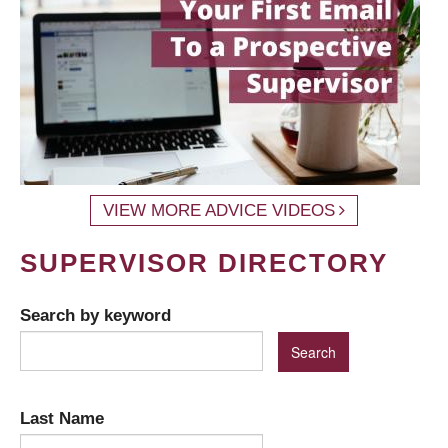
VIEW MORE ADVICE VIDEOS
SUPERVISOR DIRECTORY
Search by keyword
Last Name