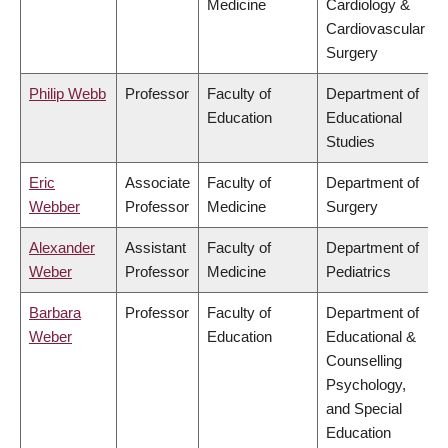
Medicine
Cardiology &
Cardiovascular
Surgery
Philip Webb
Professor
Faculty of
Department of
Education
Educational
Studies
Eric
Associate
Faculty of
Department of
Webber
Professor
Medicine
Surgery
Alexander
Assistant
Faculty of
Department of
Weber
Professor
Medicine
Pediatrics
Barbara
Professor
Faculty of
Department of
Weber
Education
Educational &
Counselling
Psychology,
and Special
Education