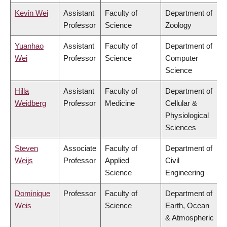
Kevin Wei
Assistant
Faculty of
Department of
Professor
Science
Zoology
Yuanhao
Assistant
Faculty of
Department of
Wei
Professor
Science
Computer
Science
Hilla
Assistant
Faculty of
Department of
Weidberg
Professor
Medicine
Cellular &
Physiological
Sciences
Steven
Associate
Faculty of
Department of
Weijs
Professor
Applied
Civil
Science
Engineering
Dominique
Professor
Faculty of
Department of
Weis
Science
Earth, Ocean
& Atmospheric