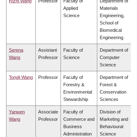
Rizhi Wang
Professor
Faculty of
Department of
Applied
Materials
Science
Engineering,
School of
Biomedical
Engineering
Serena
Assistant
Faculty of
Department of
Wang
Professor
Science
Computer
Science
Tongli Wang
Professor
Faculty of
Department of
Forestry &
Forest &
Environmental
Conservation
Stewardship
Sciences
Yanwen
Associate
Faculty of
Division of
Wang
Professor
Commerce and
Marketing and
Business
Behavioural
Administration
Science