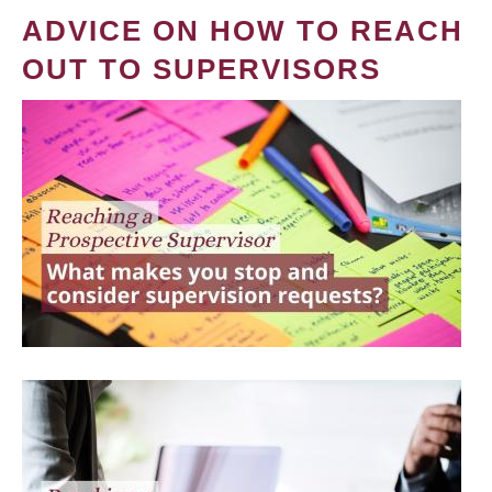
ADVICE ON HOW TO REACH
OUT TO SUPERVISORS