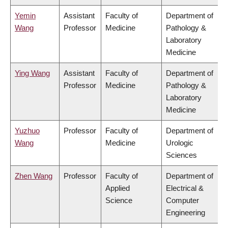
Yemin
Assistant
Faculty of
Department of
Wang
Professor
Medicine
Pathology &
Laboratory
Medicine
Ying Wang
Assistant
Faculty of
Department of
Professor
Medicine
Pathology &
Laboratory
Medicine
Yuzhuo
Professor
Faculty of
Department of
Wang
Medicine
Urologic
Sciences
Zhen Wang
Professor
Faculty of
Department of
Applied
Electrical &
Science
Computer
Engineering