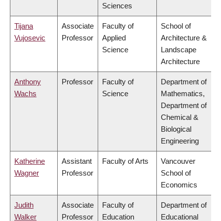
Sciences
Tijana
Associate
Faculty of
School of
Vujosevic
Professor
Applied
Architecture &
Science
Landscape
Architecture
Anthony
Professor
Faculty of
Department of
Wachs
Science
Mathematics,
Department of
Chemical &
Biological
Engineering
Katherine
Assistant
Faculty of Arts
Vancouver
Wagner
Professor
School of
Economics
Judith
Associate
Faculty of
Department of
Walker
Professor
Education
Educational