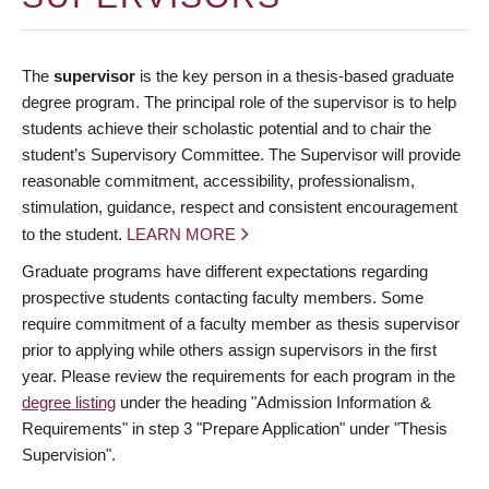
The
supervisor
is the key person in a thesis-based graduate
degree program. The principal role of the supervisor is to help
students achieve their scholastic potential and to chair the
student’s Supervisory Committee. The Supervisor will provide
reasonable commitment, accessibility, professionalism,
stimulation, guidance, respect and consistent encouragement
to the student.
LEARN MORE
Graduate programs have different expectations regarding
prospective students contacting faculty members. Some
require commitment of a faculty member as thesis supervisor
prior to applying while others assign supervisors in the first
year. Please review the requirements for each program in the
degree listing
under the heading "Admission Information &
Requirements" in step 3 "Prepare Application" under "Thesis
Supervision".