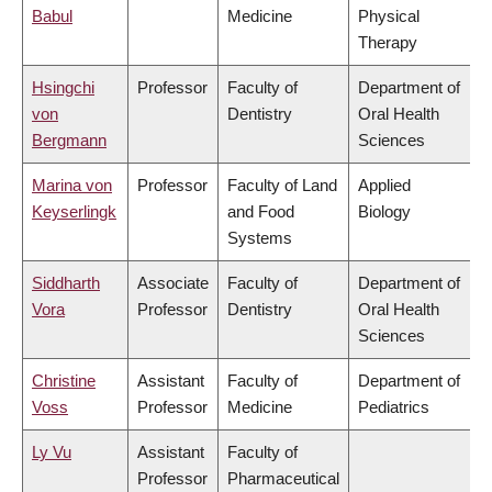
Babul
Medicine
Physical
Therapy
Hsingchi
Professor
Faculty of
Department of
von
Dentistry
Oral Health
Bergmann
Sciences
Marina von
Professor
Faculty of Land
Applied
Keyserlingk
and Food
Biology
Systems
Siddharth
Associate
Faculty of
Department of
Vora
Professor
Dentistry
Oral Health
Sciences
Christine
Assistant
Faculty of
Department of
Voss
Professor
Medicine
Pediatrics
Ly Vu
Assistant
Faculty of
Professor
Pharmaceutical