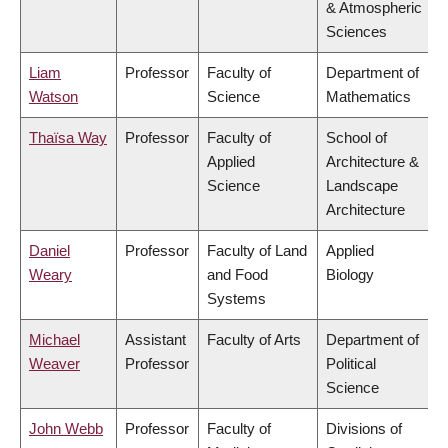
& Atmospheric
Sciences
Liam
Professor
Faculty of
Department of
Watson
Science
Mathematics
Thaïsa Way
Professor
Faculty of
School of
Applied
Architecture &
Science
Landscape
Architecture
Daniel
Professor
Faculty of Land
Applied
Weary
and Food
Biology
Systems
Michael
Assistant
Faculty of Arts
Department of
Weaver
Professor
Political
Science
John Webb
Professor
Faculty of
Divisions of