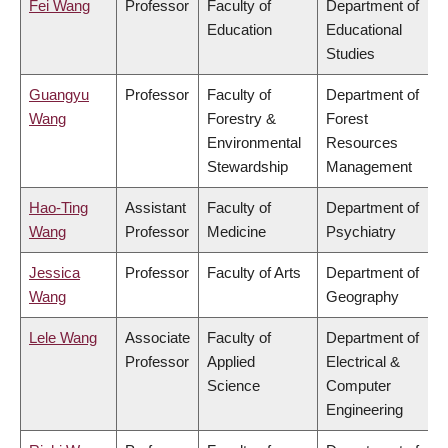
Fei Wang
Professor
Faculty of
Department of
Education
Educational
Studies
Guangyu
Professor
Faculty of
Department of
Wang
Forestry &
Forest
Environmental
Resources
Stewardship
Management
Hao-Ting
Assistant
Faculty of
Department of
Wang
Professor
Medicine
Psychiatry
Jessica
Professor
Faculty of Arts
Department of
Wang
Geography
Lele Wang
Associate
Faculty of
Department of
Professor
Applied
Electrical &
Science
Computer
Engineering