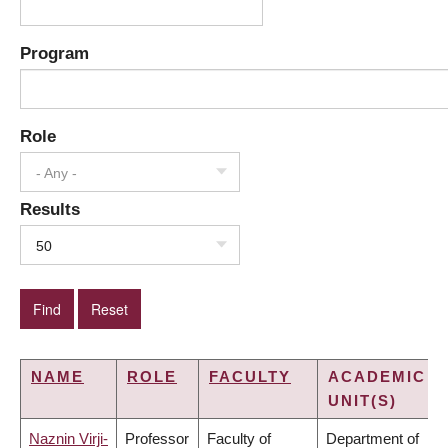
Program
Role
- Any -
Results
50
NAME
ROLE
FACULTY
ACADEMIC
UNIT(S)
Naznin Virji-
Professor
Faculty of
Department of