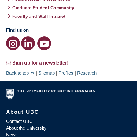
Graduate Student Community
Faculty and Staff Intranet
Find us on
Sign up for a newsletter!
Back to top
|
Sitemap
|
Profiles
|
Research
About UBC
Contact UBC
About the University
News