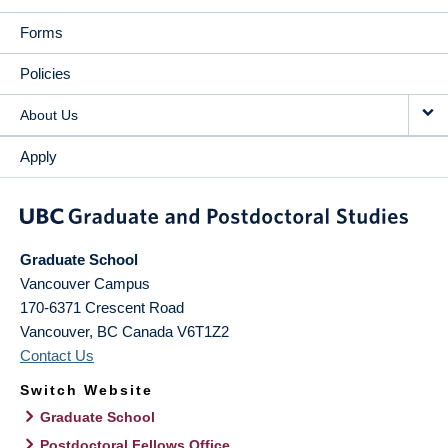
Forms
Policies
About Us
Apply
Graduate School
Vancouver Campus
170-6371 Crescent Road
Vancouver
,
BC
Canada
V6T1Z2
Contact Us
Switch Website
Graduate School
Postdoctoral Fellows Office