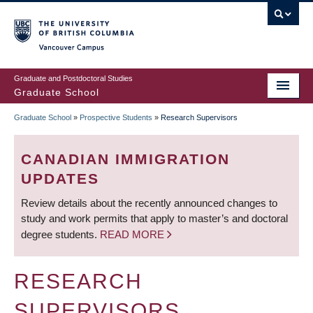
Skip
to
main
Vancouver Campus
content
Graduate and Postdoctoral Studies
Graduate School
Graduate School
»
Prospective Students
»
Research Supervisors
BREADCRUMB
CANADIAN IMMIGRATION
UPDATES
Review details about the recently announced changes to
study and work permits that apply to master’s and doctoral
degree students.
READ MORE
RESEARCH
SUPERVISORS