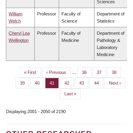
Sciences
William
Professor
Faculty of
Department of
Welch
Science
Statistics
Cheryl Lea
Professor
Faculty of
Department of
Wellington
Medicine
Pathology &
Laboratory
Medicine
First
« First
Previous
‹ Previous
…
Page
36
Page
37
Page
38
PAGINATION
page
page
Page
39
Page
40
Page
41
Page
42
Page
43
Page
44
Next
Next ›
page
Last
Last »
page
Displaying 2001 - 2050 of 2190