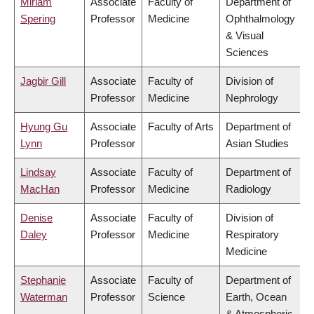
Miriam
Associate
Faculty of
Department of
Spering
Professor
Medicine
Ophthalmology
& Visual
Sciences
Jagbir Gill
Associate
Faculty of
Division of
Professor
Medicine
Nephrology
Hyung Gu
Associate
Faculty of Arts
Department of
Lynn
Professor
Asian Studies
Lindsay
Associate
Faculty of
Department of
MacHan
Professor
Medicine
Radiology
Denise
Associate
Faculty of
Division of
Daley
Professor
Medicine
Respiratory
Medicine
Stephanie
Associate
Faculty of
Department of
Waterman
Professor
Science
Earth, Ocean
& Atmospheric