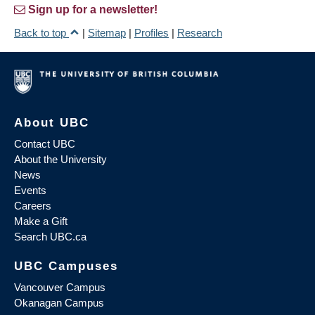
Sign up for a newsletter!
Back to top
|
Sitemap
|
Profiles
|
Research
About UBC
Contact UBC
About the University
News
Events
Careers
Make a Gift
Search UBC.ca
UBC Campuses
Vancouver Campus
Okanagan Campus