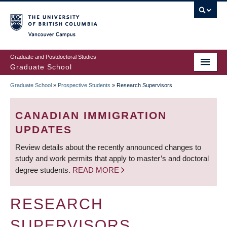
Skip
to
main
Vancouver Campus
content
Graduate and Postdoctoral Studies
Graduate School
Graduate School
»
Prospective Students
»
Research Supervisors
BREADCRUMB
CANADIAN IMMIGRATION
UPDATES
Review details about the recently announced changes to
study and work permits that apply to master’s and doctoral
degree students.
READ MORE
RESEARCH
SUPERVISORS