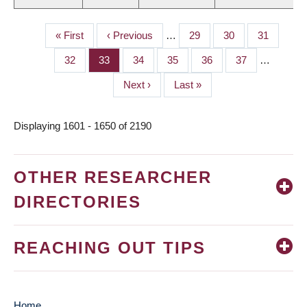
First
« First
Previous
‹ Previous
…
Page
29
Page
30
Page
31
PAGINATION
page
page
Page
32
Page
33
Page
34
Page
35
Page
36
Page
37
…
Next
Next ›
Last
Last »
page
page
Displaying 1601 - 1650 of 2190
OTHER RESEARCHER
DIRECTORIES
REACHING OUT TIPS
Home