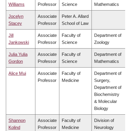
Williams
Professor
Science
Mathematics
Jocelyn
Associate
Peter A. Allard
Stacey
Professor
School of Law
Jill
Associate
Faculty of
Department of
Jankowski
Professor
Science
Zoology
Julia Yulia
Associate
Faculty of
Department of
Gordon
Professor
Science
Mathematics
Alice Mui
Associate
Faculty of
Department of
Professor
Medicine
Surgery,
Department of
Biochemistry
& Molecular
Biology
Shannon
Associate
Faculty of
Division of
Kolind
Professor
Medicine
Neurology