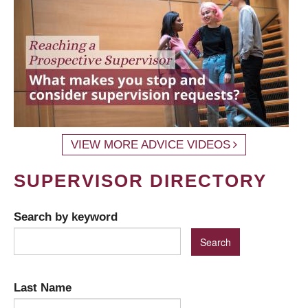
VIEW MORE ADVICE VIDEOS
SUPERVISOR DIRECTORY
Search by keyword
Last Name