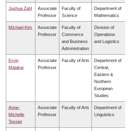
Joshua Zahl
Associate
Faculty of
Department of
Professor
Science
Mathematics
Michael Kim
Associate
Faculty of
Division of
Professor
Commerce
Operations
and Business
and Logistics
Administration
Ervin
Associate
Faculty of Arts
Department of
Malakaj
Professor
Central,
Eastern &
Northern
European
Studies
Anne-
Associate
Faculty of Arts
Department of
Michelle
Professor
Linguistics
Tessier