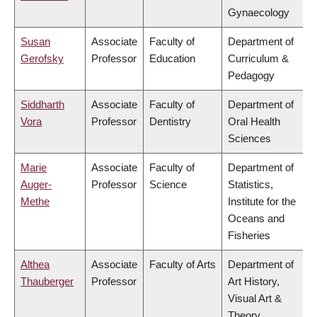
Gynaecology
Susan
Associate
Faculty of
Department of
Gerofsky
Professor
Education
Curriculum &
Pedagogy
Siddharth
Associate
Faculty of
Department of
Vora
Professor
Dentistry
Oral Health
Sciences
Marie
Associate
Faculty of
Department of
Auger-
Professor
Science
Statistics,
Methe
Institute for the
Oceans and
Fisheries
Althea
Associate
Faculty of Arts
Department of
Thauberger
Professor
Art History,
Visual Art &
Theory