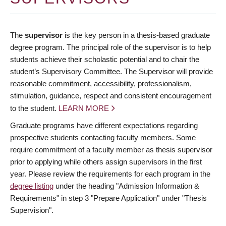
The
supervisor
is the key person in a thesis-based graduate
degree program. The principal role of the supervisor is to help
students achieve their scholastic potential and to chair the
student’s Supervisory Committee. The Supervisor will provide
reasonable commitment, accessibility, professionalism,
stimulation, guidance, respect and consistent encouragement
to the student.
LEARN MORE
Graduate programs have different expectations regarding
prospective students contacting faculty members. Some
require commitment of a faculty member as thesis supervisor
prior to applying while others assign supervisors in the first
year. Please review the requirements for each program in the
degree listing
under the heading "Admission Information &
Requirements" in step 3 "Prepare Application" under "Thesis
Supervision".