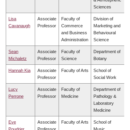
Sciences
Lisa
Associate
Faculty of
Division of
Cavanaugh
Professor
Commerce
Marketing and
and Business
Behavioural
Administration
Science
Sean
Associate
Faculty of
Department of
Michaletz
Professor
Science
Botany
Hannah Kia
Associate
Faculty of Arts
School of
Professor
Social Work
Lucy
Associate
Faculty of
Department of
Perrone
Professor
Medicine
Pathology &
Laboratory
Medicine
Eve
Associate
Faculty of Arts
School of
Poudrier
Professor
Music