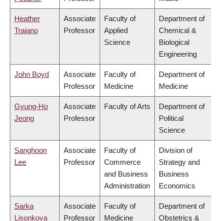
Heather
Associate
Faculty of
Department of
Trajano
Professor
Applied
Chemical &
Science
Biological
Engineering
John Boyd
Associate
Faculty of
Department of
Professor
Medicine
Medicine
Gyung-Ho
Associate
Faculty of Arts
Department of
Jeong
Professor
Political
Science
Sanghoon
Associate
Faculty of
Division of
Lee
Professor
Commerce
Strategy and
and Business
Business
Administration
Economics
Sarka
Associate
Faculty of
Department of
Lisonkova
Professor
Medicine
Obstetrics &