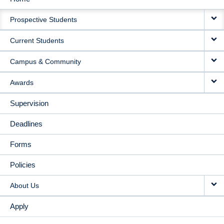
MAIN
Prospective Students
NAVIGATION
Current Students
Campus & Community
Awards
Supervision
Deadlines
Forms
Policies
About Us
Apply