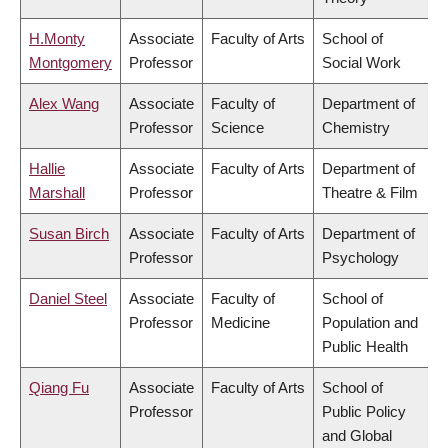
H.Monty
Associate
Faculty of Arts
School of
Montgomery
Professor
Social Work
Alex Wang
Associate
Faculty of
Department of
Professor
Science
Chemistry
Hallie
Associate
Faculty of Arts
Department of
Marshall
Professor
Theatre & Film
Susan Birch
Associate
Faculty of Arts
Department of
Professor
Psychology
Daniel Steel
Associate
Faculty of
School of
Professor
Medicine
Population and
Public Health
Qiang Fu
Associate
Faculty of Arts
School of
Professor
Public Policy
and Global