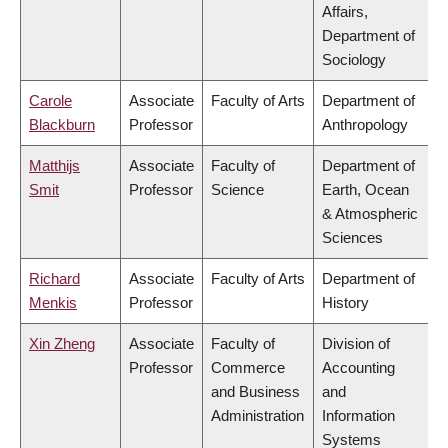
Affairs,
Department of
Sociology
Carole
Associate
Faculty of Arts
Department of
Blackburn
Professor
Anthropology
Matthijs
Associate
Faculty of
Department of
Smit
Professor
Science
Earth, Ocean
& Atmospheric
Sciences
Richard
Associate
Faculty of Arts
Department of
Menkis
Professor
History
Xin Zheng
Associate
Faculty of
Division of
Professor
Commerce
Accounting
and Business
and
Administration
Information
Systems