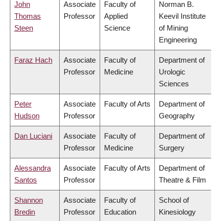
John
Associate
Faculty of
Norman B.
Thomas
Professor
Applied
Keevil Institute
Steen
Science
of Mining
Engineering
Faraz Hach
Associate
Faculty of
Department of
Professor
Medicine
Urologic
Sciences
Peter
Associate
Faculty of Arts
Department of
Hudson
Professor
Geography
Dan Luciani
Associate
Faculty of
Department of
Professor
Medicine
Surgery
Alessandra
Associate
Faculty of Arts
Department of
Santos
Professor
Theatre & Film
Shannon
Associate
Faculty of
School of
Bredin
Professor
Education
Kinesiology