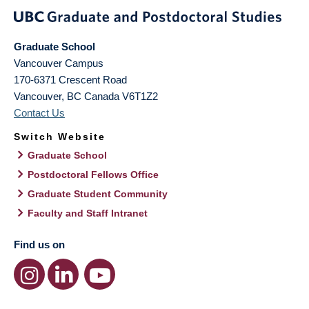
Graduate School
Vancouver Campus
170-6371 Crescent Road
Vancouver
,
BC
Canada
V6T1Z2
Contact Us
Switch Website
Graduate School
Postdoctoral Fellows Office
Graduate Student Community
Faculty and Staff Intranet
Find us on