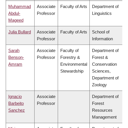
Muhammad
Associate
Faculty of Arts
Department of
Abdul-
Professor
Linguistics
Mageed
Julia Bullard
Associate
Faculty of Arts
School of
Professor
Information
Sarah
Associate
Faculty of
Department of
Benson-
Professor
Forestry &
Forest &
Amram
Environmental
Conservation
Stewardship
Sciences,
Department of
Zoology
Ignacio
Associate
Department of
Barbeito
Professor
Forest
Sanchez
Resources
Management