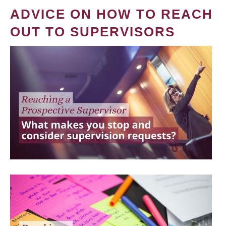
ADVICE ON HOW TO REACH
OUT TO SUPERVISORS