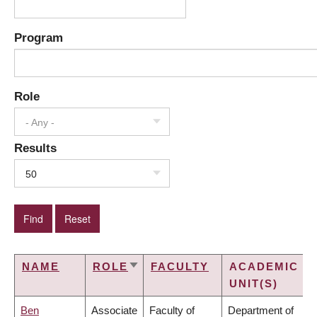
Program
Role
- Any -
Results
50
NAME
ROLE
FACULTY
ACADEMIC
SORT
UNIT(S)
ASCENDING
Ben
Associate
Faculty of
Department of