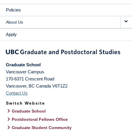
Policies
About Us
Apply
Graduate School
Vancouver Campus
170-6371 Crescent Road
Vancouver
,
BC
Canada
V6T1Z2
Contact Us
Switch Website
Graduate School
Postdoctoral Fellows Office
Graduate Student Community