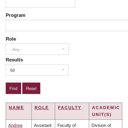
Program
Role
- Any -
Results
50
NAME
ROLE
FACULTY
ACADEMIC
UNIT(S)
Andrew
Assistant
Faculty of
Division of