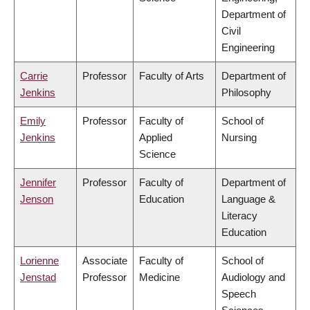
Department of
Civil
Engineering
Carrie
Professor
Faculty of Arts
Department of
Jenkins
Philosophy
Emily
Professor
Faculty of
School of
Jenkins
Applied
Nursing
Science
Jennifer
Professor
Faculty of
Department of
Jenson
Education
Language &
Literacy
Education
Lorienne
Associate
Faculty of
School of
Jenstad
Professor
Medicine
Audiology and
Speech