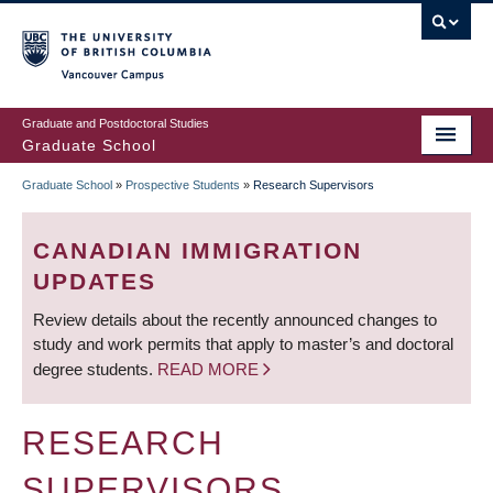
Skip
to
main
Vancouver Campus
content
Graduate and Postdoctoral Studies
Graduate School
Graduate School
»
Prospective Students
»
Research Supervisors
BREADCRUMB
CANADIAN IMMIGRATION
UPDATES
Review details about the recently announced changes to
study and work permits that apply to master’s and doctoral
degree students.
READ MORE
RESEARCH
SUPERVISORS