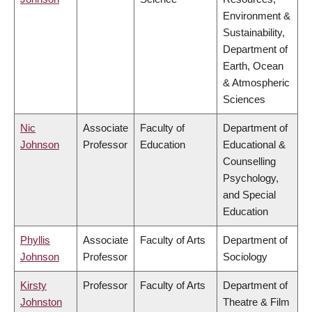
Environment &
Sustainability,
Department of
Earth, Ocean
& Atmospheric
Sciences
Nic
Associate
Faculty of
Department of
Johnson
Professor
Education
Educational &
Counselling
Psychology,
and Special
Education
Phyllis
Associate
Faculty of Arts
Department of
Johnson
Professor
Sociology
Kirsty
Professor
Faculty of Arts
Department of
Johnston
Theatre & Film