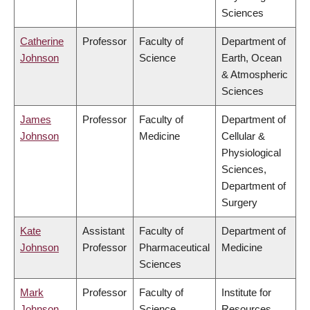
Sciences
Catherine
Professor
Faculty of
Department of
Johnson
Science
Earth, Ocean
& Atmospheric
Sciences
James
Professor
Faculty of
Department of
Johnson
Medicine
Cellular &
Physiological
Sciences,
Department of
Surgery
Kate
Assistant
Faculty of
Department of
Johnson
Professor
Pharmaceutical
Medicine
Sciences
Mark
Professor
Faculty of
Institute for
Johnson
Science
Resources,