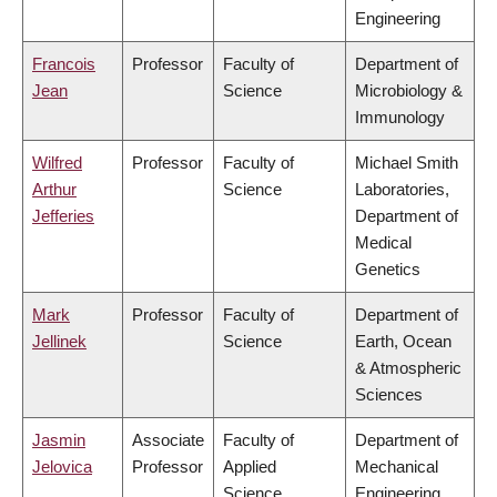
Engineering
Francois
Professor
Faculty of
Department of
Jean
Science
Microbiology &
Immunology
Wilfred
Professor
Faculty of
Michael Smith
Arthur
Science
Laboratories,
Jefferies
Department of
Medical
Genetics
Mark
Professor
Faculty of
Department of
Jellinek
Science
Earth, Ocean
& Atmospheric
Sciences
Jasmin
Associate
Faculty of
Department of
Jelovica
Professor
Applied
Mechanical
Science
Engineering,