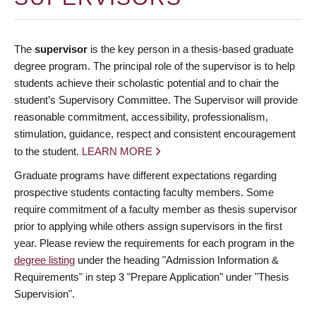
The
supervisor
is the key person in a thesis-based graduate
degree program. The principal role of the supervisor is to help
students achieve their scholastic potential and to chair the
student’s Supervisory Committee. The Supervisor will provide
reasonable commitment, accessibility, professionalism,
stimulation, guidance, respect and consistent encouragement
to the student.
LEARN MORE
Graduate programs have different expectations regarding
prospective students contacting faculty members. Some
require commitment of a faculty member as thesis supervisor
prior to applying while others assign supervisors in the first
year. Please review the requirements for each program in the
degree listing
under the heading "Admission Information &
Requirements" in step 3 "Prepare Application" under "Thesis
Supervision".