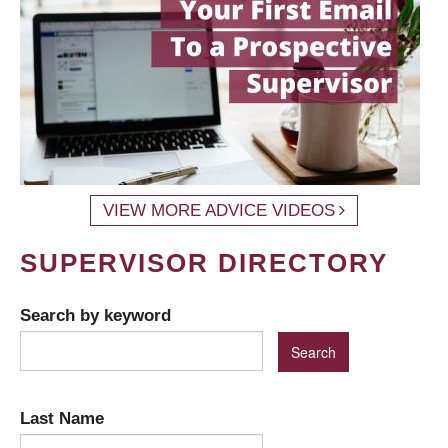
VIEW MORE ADVICE VIDEOS
SUPERVISOR DIRECTORY
Search by keyword
Last Name