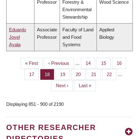
Professor
Forestry &
Wood Science
Environmental
Stewardship
Eduardo
Associate
Faculty of Land
Applied
Jovel
Professor
and Food
Biology
Ayala
Systems
First
« First
Previous
‹ Previous
…
Page
14
Page
15
Page
16
PAGINATION
page
page
Page
17
Page
18
Page
19
Page
20
Page
21
Page
22
…
Next
Next ›
Last
Last »
page
page
Displaying 851 - 900 of 2190
OTHER RESEARCHER
DIRECTORIES