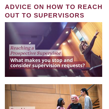
ADVICE ON HOW TO REACH
OUT TO SUPERVISORS