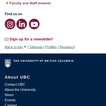
Faculty and Staff Intranet
Find us on
Sign up for a newsletter!
Back to top
|
Sitemap
|
Profiles
|
Research
About UBC
Contact UBC
About the University
News
Events
Careers