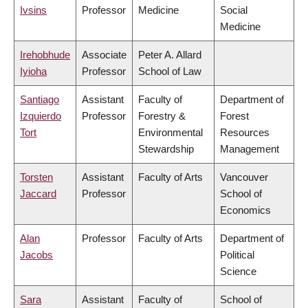
Ivsins
Professor
Medicine
Social
Medicine
Irehobhude
Associate
Peter A. Allard
Iyioha
Professor
School of Law
Santiago
Assistant
Faculty of
Department of
Izquierdo
Professor
Forestry &
Forest
Tort
Environmental
Resources
Stewardship
Management
Torsten
Assistant
Faculty of Arts
Vancouver
Jaccard
Professor
School of
Economics
Alan
Professor
Faculty of Arts
Department of
Jacobs
Political
Science
Sara
Assistant
Faculty of
School of