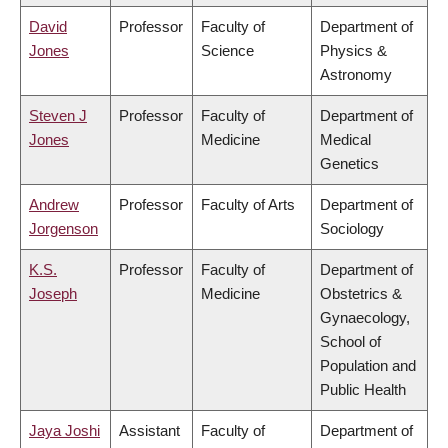
David
Professor
Faculty of
Department of
Jones
Science
Physics &
Astronomy
Steven J
Professor
Faculty of
Department of
Jones
Medicine
Medical
Genetics
Andrew
Professor
Faculty of Arts
Department of
Jorgenson
Sociology
K.S.
Professor
Faculty of
Department of
Joseph
Medicine
Obstetrics &
Gynaecology,
School of
Population and
Public Health
Jaya Joshi
Assistant
Faculty of
Department of