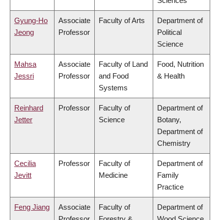
Sciences
Gyung-Ho
Associate
Faculty of Arts
Department of
Jeong
Professor
Political
Science
Mahsa
Associate
Faculty of Land
Food, Nutrition
Jessri
Professor
and Food
& Health
Systems
Reinhard
Professor
Faculty of
Department of
Jetter
Science
Botany,
Department of
Chemistry
Cecilia
Professor
Faculty of
Department of
Jevitt
Medicine
Family
Practice
Feng Jiang
Associate
Faculty of
Department of
Professor
Forestry &
Wood Science