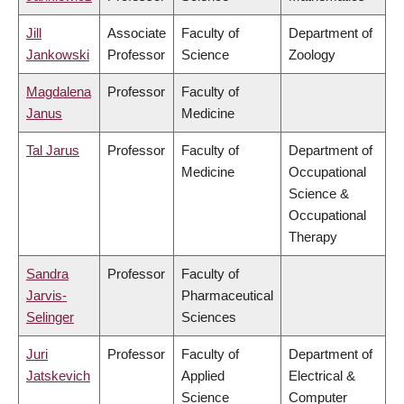
Jill
Associate
Faculty of
Department of
Jankowski
Professor
Science
Zoology
Magdalena
Professor
Faculty of
Janus
Medicine
Tal Jarus
Professor
Faculty of
Department of
Medicine
Occupational
Science &
Occupational
Therapy
Sandra
Professor
Faculty of
Jarvis-
Pharmaceutical
Selinger
Sciences
Juri
Professor
Faculty of
Department of
Jatskevich
Applied
Electrical &
Science
Computer