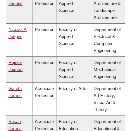
Jacobs
Professor
Applied
Architecture &
Science
Landscape
Architecture
Nicolas A
Professor
Faculty of
Department of
Jaeger
Applied
Electrical &
Science
Computer
Engineering
Rajeev
Professor
Faculty of
Department of
Jaiman
Applied
Mechanical
Science
Engineering
Gareth
Associate
Faculty of Arts
Department of
James
Professor
Art History,
Visual Art &
Theory
Susan
Associate
Faculty of
Department of
James
Professor
Education
Educational &