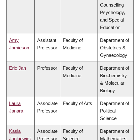
Counselling
Psychology,
and Special
Education
Amy
Assistant
Faculty of
Department of
Jamieson
Professor
Medicine
Obstetrics &
Gynaecology
Eric Jan
Professor
Faculty of
Department of
Medicine
Biochemistry
& Molecular
Biology
Laura
Associate
Faculty of Arts
Department of
Janara
Professor
Political
Science
Kasia
Associate
Faculty of
Department of
Jankiewicz
Professor
Science
Mathematics