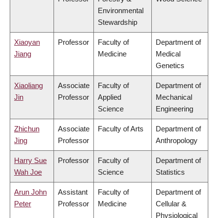
Environmental
Stewardship
Xiaoyan
Professor
Faculty of
Department of
Jiang
Medicine
Medical
Genetics
Xiaoliang
Associate
Faculty of
Department of
Jin
Professor
Applied
Mechanical
Science
Engineering
Zhichun
Associate
Faculty of Arts
Department of
Jing
Professor
Anthropology
Harry Sue
Professor
Faculty of
Department of
Wah Joe
Science
Statistics
Arun John
Assistant
Faculty of
Department of
Peter
Professor
Medicine
Cellular &
Physiological