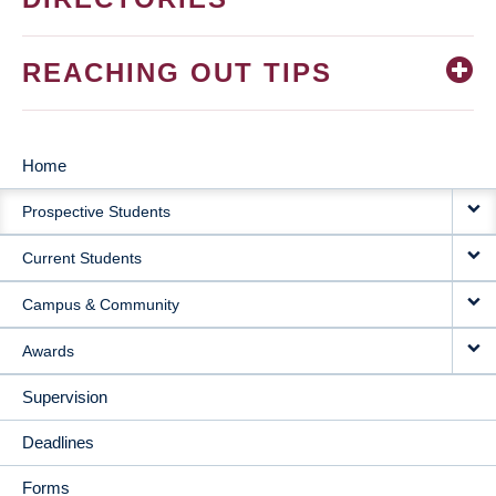
REACHING OUT TIPS
Home
MAIN
Prospective Students
NAVIGATION
Current Students
Campus & Community
Awards
Supervision
Deadlines
Forms