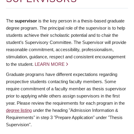
The
supervisor
is the key person in a thesis-based graduate
degree program. The principal role of the supervisor is to help
students achieve their scholastic potential and to chair the
student’s Supervisory Committee. The Supervisor will provide
reasonable commitment, accessibility, professionalism,
stimulation, guidance, respect and consistent encouragement
to the student.
LEARN MORE
Graduate programs have different expectations regarding
prospective students contacting faculty members. Some
require commitment of a faculty member as thesis supervisor
prior to applying while others assign supervisors in the first
year. Please review the requirements for each program in the
degree listing
under the heading "Admission Information &
Requirements" in step 3 "Prepare Application" under "Thesis
Supervision".