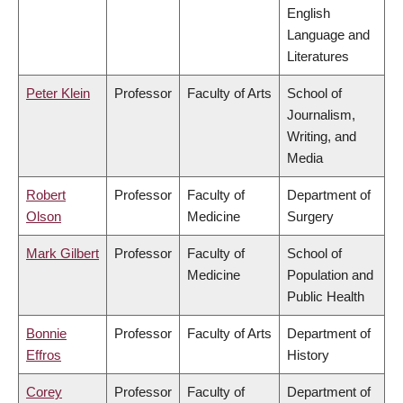
English
Language and
Literatures
Peter Klein
Professor
Faculty of Arts
School of
Journalism,
Writing, and
Media
Robert
Professor
Faculty of
Department of
Olson
Medicine
Surgery
Mark Gilbert
Professor
Faculty of
School of
Medicine
Population and
Public Health
Bonnie
Professor
Faculty of Arts
Department of
Effros
History
Corey
Professor
Faculty of
Department of