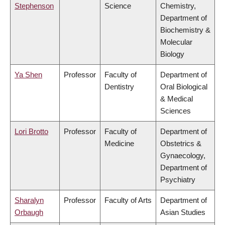
Stephenson
Science
Chemistry,
Department of
Biochemistry &
Molecular
Biology
Ya Shen
Professor
Faculty of
Department of
Dentistry
Oral Biological
& Medical
Sciences
Lori Brotto
Professor
Faculty of
Department of
Medicine
Obstetrics &
Gynaecology,
Department of
Psychiatry
Sharalyn
Professor
Faculty of Arts
Department of
Orbaugh
Asian Studies