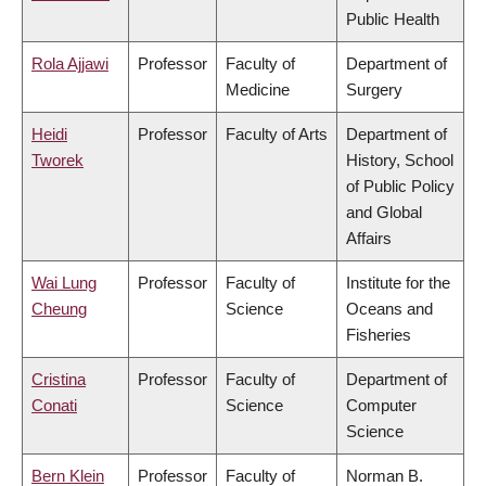
Public Health
Rola Ajjawi
Professor
Faculty of
Department of
Medicine
Surgery
Heidi
Professor
Faculty of Arts
Department of
Tworek
History, School
of Public Policy
and Global
Affairs
Wai Lung
Professor
Faculty of
Institute for the
Cheung
Science
Oceans and
Fisheries
Cristina
Professor
Faculty of
Department of
Conati
Science
Computer
Science
Bern Klein
Professor
Faculty of
Norman B.