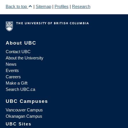
Back to top
|
Sitemap
|
Profiles
|
Research
About UBC
Contact UBC
About the University
News
Events
Careers
Make a Gift
Search UBC.ca
UBC Campuses
Vancouver Campus
Okanagan Campus
UBC Sites