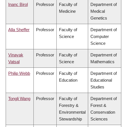
Inanc Birol
Professor
Faculty of
Department of
Medicine
Medical
Genetics
Alla Sheffer
Professor
Faculty of
Department of
Science
Computer
Science
Vinayak
Professor
Faculty of
Department of
Vatsal
Science
Mathematics
Philip Webb
Professor
Faculty of
Department of
Education
Educational
Studies
Tongli Wang
Professor
Faculty of
Department of
Forestry &
Forest &
Environmental
Conservation
Stewardship
Sciences