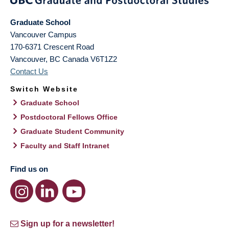
Graduate School
Vancouver Campus
170-6371 Crescent Road
Vancouver
,
BC
Canada
V6T1Z2
Contact Us
Switch Website
Graduate School
Postdoctoral Fellows Office
Graduate Student Community
Faculty and Staff Intranet
Find us on
Sign up for a newsletter!