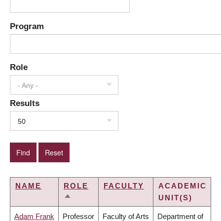
Program
Role
- Any -
Results
50
NAME
ROLE
FACULTY
ACADEMIC
UNIT(S)
SORT
DESCENDING
Adam Frank
Professor
Faculty of Arts
Department of