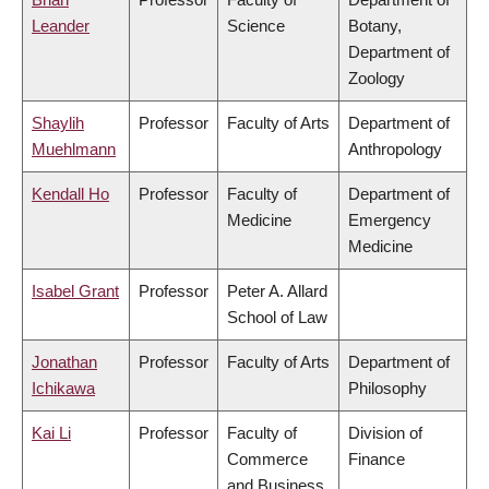
Leander
Science
Botany,
Department of
Zoology
Shaylih
Professor
Faculty of Arts
Department of
Muehlmann
Anthropology
Kendall Ho
Professor
Faculty of
Department of
Medicine
Emergency
Medicine
Isabel Grant
Professor
Peter A. Allard
School of Law
Jonathan
Professor
Faculty of Arts
Department of
Ichikawa
Philosophy
Kai Li
Professor
Faculty of
Division of
Commerce
Finance
and Business