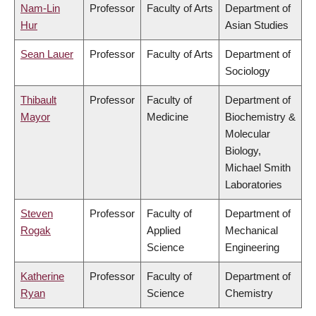
Nam-Lin
Professor
Faculty of Arts
Department of
Hur
Asian Studies
Sean Lauer
Professor
Faculty of Arts
Department of
Sociology
Thibault
Professor
Faculty of
Department of
Mayor
Medicine
Biochemistry &
Molecular
Biology,
Michael Smith
Laboratories
Steven
Professor
Faculty of
Department of
Rogak
Applied
Mechanical
Science
Engineering
Katherine
Professor
Faculty of
Department of
Ryan
Science
Chemistry