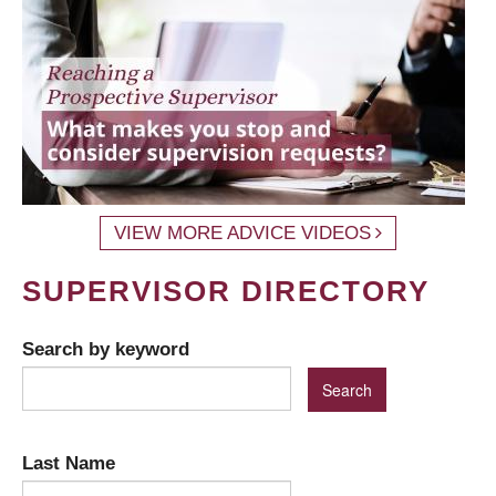
VIEW MORE ADVICE VIDEOS
SUPERVISOR DIRECTORY
Search by keyword
Last Name