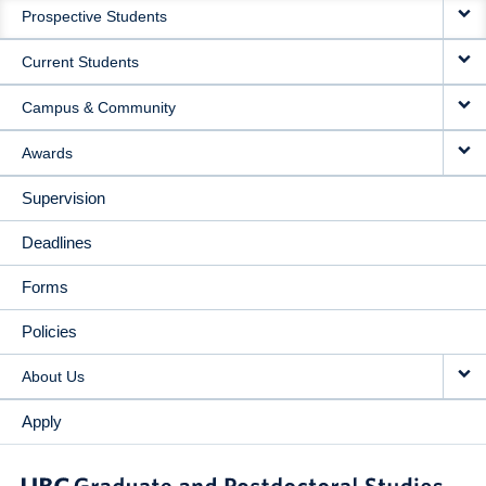
Prospective Students
NAVIGATION
Current Students
Campus & Community
Awards
Supervision
Deadlines
Forms
Policies
About Us
Apply