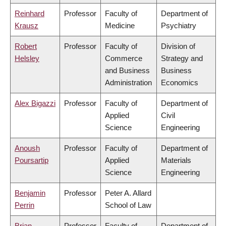
Reinhard
Professor
Faculty of
Department of
Krausz
Medicine
Psychiatry
Robert
Professor
Faculty of
Division of
Helsley
Commerce
Strategy and
and Business
Business
Administration
Economics
Alex Bigazzi
Professor
Faculty of
Department of
Applied
Civil
Science
Engineering
Anoush
Professor
Faculty of
Department of
Poursartip
Applied
Materials
Science
Engineering
Benjamin
Professor
Peter A. Allard
Perrin
School of Law
Brian
Professor
Faculty of
Department of