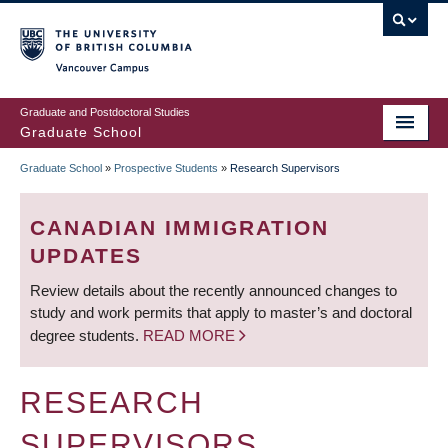
Skip
to
main
Vancouver Campus
content
Graduate and Postdoctoral Studies
Graduate School
Graduate School
»
Prospective Students
»
Research Supervisors
BREADCRUMB
CANADIAN IMMIGRATION
UPDATES
Review details about the recently announced changes to
study and work permits that apply to master’s and doctoral
degree students.
READ MORE
RESEARCH
SUPERVISORS