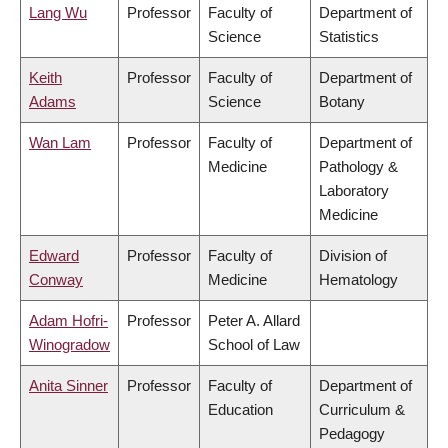
Lang Wu
Professor
Faculty of
Department of
Science
Statistics
Keith
Professor
Faculty of
Department of
Adams
Science
Botany
Wan Lam
Professor
Faculty of
Department of
Medicine
Pathology &
Laboratory
Medicine
Edward
Professor
Faculty of
Division of
Conway
Medicine
Hematology
Adam Hofri-
Professor
Peter A. Allard
Winogradow
School of Law
Anita Sinner
Professor
Faculty of
Department of
Education
Curriculum &
Pedagogy