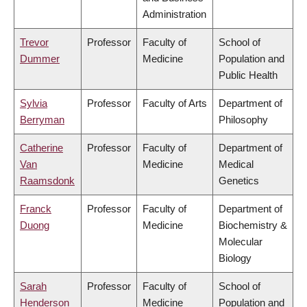
Administration
Trevor
Professor
Faculty of
School of
Dummer
Medicine
Population and
Public Health
Sylvia
Professor
Faculty of Arts
Department of
Berryman
Philosophy
Catherine
Professor
Faculty of
Department of
Van
Medicine
Medical
Raamsdonk
Genetics
Franck
Professor
Faculty of
Department of
Duong
Medicine
Biochemistry &
Molecular
Biology
Sarah
Professor
Faculty of
School of
Henderson
Medicine
Population and