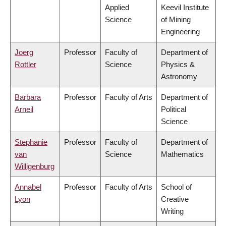
Applied
Keevil Institute
Science
of Mining
Engineering
Joerg
Professor
Faculty of
Department of
Rottler
Science
Physics &
Astronomy
Barbara
Professor
Faculty of Arts
Department of
Arneil
Political
Science
Stephanie
Professor
Faculty of
Department of
van
Science
Mathematics
Willigenburg
Annabel
Professor
Faculty of Arts
School of
Lyon
Creative
Writing