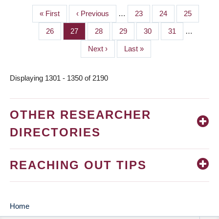
First
« First
Previous
‹ Previous
…
Page
23
Page
24
Page
25
PAGINATION
page
page
Page
26
Page
27
Page
28
Page
29
Page
30
Page
31
…
Next
Next ›
Last
Last »
page
page
Displaying 1301 - 1350 of 2190
OTHER RESEARCHER
DIRECTORIES
REACHING OUT TIPS
Home
MAIN