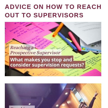
ADVICE ON HOW TO REACH
OUT TO SUPERVISORS