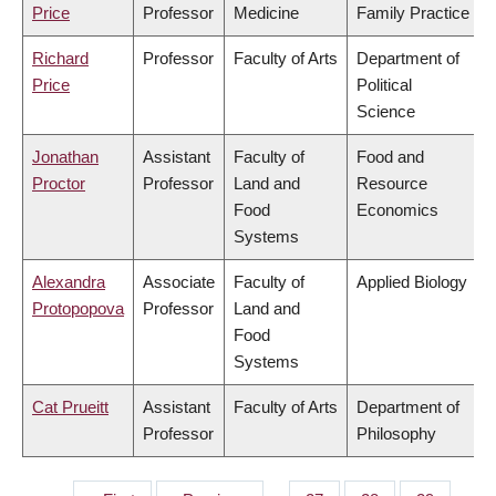
Price
Professor
Medicine
Family Practice
Richard
Professor
Faculty of Arts
Department of
Price
Political
Science
Jonathan
Assistant
Faculty of
Food and
Proctor
Professor
Land and
Resource
Food
Economics
Systems
Alexandra
Associate
Faculty of
Applied Biology
Protopopova
Professor
Land and
Food
Systems
Cat Prueitt
Assistant
Faculty of Arts
Department of
Professor
Philosophy