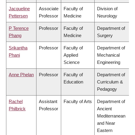
Jacqueline
Associate
Faculty of
Division of
Pettersen
Professor
Medicine
Neurology
P Terence
Professor
Faculty of
Department of
Phang
Medicine
Surgery
Srikantha
Professor
Faculty of
Department of
Phani
Applied
Mechanical
Science
Engineering
Anne Phelan
Professor
Faculty of
Department of
Education
Curriculum &
Pedagogy
Rachel
Assistant
Faculty of Arts
Department of
Philbrick
Professor
Ancient
Mediterranean
and Near
Eastern