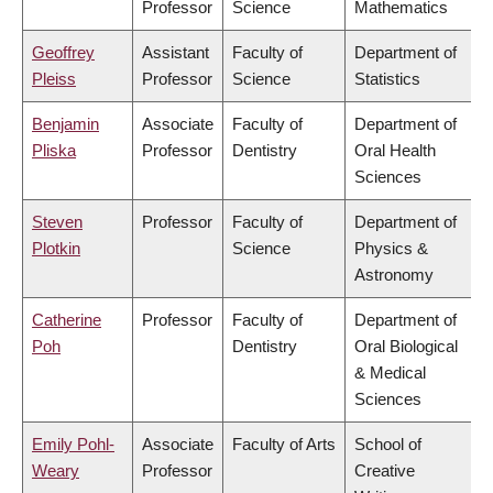
Professor
Science
Mathematics
Geoffrey
Assistant
Faculty of
Department of
Pleiss
Professor
Science
Statistics
Benjamin
Associate
Faculty of
Department of
Pliska
Professor
Dentistry
Oral Health
Sciences
Steven
Professor
Faculty of
Department of
Plotkin
Science
Physics &
Astronomy
Catherine
Professor
Faculty of
Department of
Poh
Dentistry
Oral Biological
& Medical
Sciences
Emily Pohl-
Associate
Faculty of Arts
School of
Weary
Professor
Creative