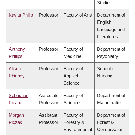
Studies
Kavita Philip
Professor
Faculty of Arts
Department of
English
Language and
Literatures
Anthony
Professor
Faculty of
Department of
Phillips
Medicine
Psychiatry
Alison
Professor
Faculty of
School of
Phinney
Applied
Nursing
Science
Sebastien
Associate
Faculty of
Department of
Picard
Professor
Science
Mathematics
Morgan
Assistant
Faculty of
Department of
Piczak
Professor
Forestry &
Forest &
Environmental
Conservation