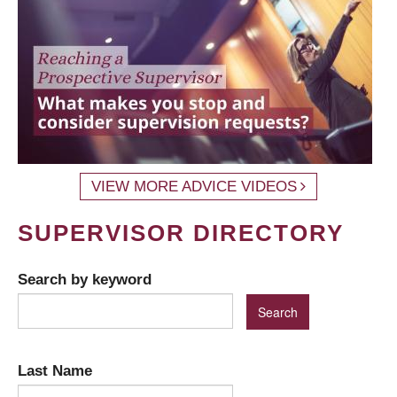
VIEW MORE ADVICE VIDEOS
SUPERVISOR DIRECTORY
Search by keyword
Last Name