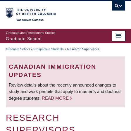
Skip
to
main
Vancouver Campus
content
Graduate and Postdoctoral Studies
Graduate School
Graduate School
»
Prospective Students
»
Research Supervisors
BREADCRUMB
CANADIAN IMMIGRATION
UPDATES
Review details about the recently announced changes to
study and work permits that apply to master’s and doctoral
degree students.
READ MORE
RESEARCH
SUPERVISORS