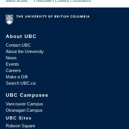
About UBC
Contact UBC
About the University
News
Events
Careers
Make a Gift
Search UBC.ca
UBC Campuses
Vancouver Campus
Okanagan Campus
UBC Sites
Robson Square