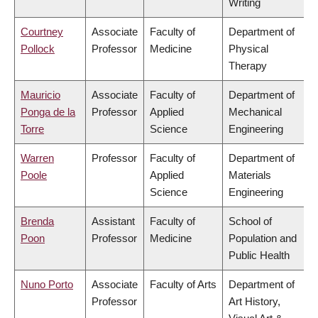
Writing
Courtney
Associate
Faculty of
Department of
Pollock
Professor
Medicine
Physical
Therapy
Mauricio
Associate
Faculty of
Department of
Ponga de la
Professor
Applied
Mechanical
Torre
Science
Engineering
Warren
Professor
Faculty of
Department of
Poole
Applied
Materials
Science
Engineering
Brenda
Assistant
Faculty of
School of
Poon
Professor
Medicine
Population and
Public Health
Nuno Porto
Associate
Faculty of Arts
Department of
Professor
Art History,