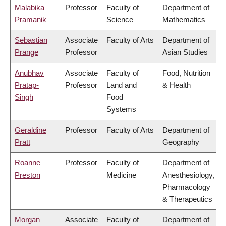
Malabika
Professor
Faculty of
Department of
Pramanik
Science
Mathematics
Sebastian
Associate
Faculty of Arts
Department of
Prange
Professor
Asian Studies
Anubhav
Associate
Faculty of
Food, Nutrition
Pratap-
Professor
Land and
& Health
Singh
Food
Systems
Geraldine
Professor
Faculty of Arts
Department of
Pratt
Geography
Roanne
Professor
Faculty of
Department of
Preston
Medicine
Anesthesiology,
Pharmacology
& Therapeutics
Morgan
Associate
Faculty of
Department of