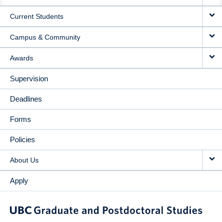
NAVIGATION
Current Students
Campus & Community
Awards
Supervision
Deadlines
Forms
Policies
About Us
Apply