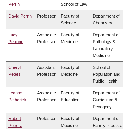
Perrin
School of Law
David Perrin
Professor
Faculty of
Department of
Science
Chemistry
Lucy
Associate
Faculty of
Department of
Perrone
Professor
Medicine
Pathology &
Laboratory
Medicine
Cheryl
Assistant
Faculty of
School of
Peters
Professor
Medicine
Population and
Public Health
Leanne
Associate
Faculty of
Department of
Petherick
Professor
Education
Curriculum &
Pedagogy
Robert
Professor
Faculty of
Department of
Petrella
Medicine
Family Practice