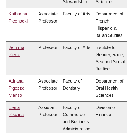
Stewardship
Sciences
Katharina
Associate
Faculty of Arts
Department of
Piechocki
Professor
French,
Hispanic &
Italian Studies
Jemima
Professor
Faculty of Arts
Institute for
Pierre
Gender, Race,
Sex and Social
Justice
Adriana
Associate
Faculty of
Department of
Pigozzo
Professor
Dentistry
Oral Health
Manso
Sciences
Elena
Assistant
Faculty of
Division of
Pikulina
Professor
Commerce
Finance
and Business
Administration