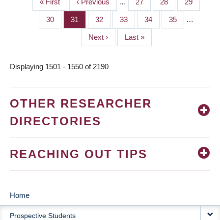
First
« First
Previous
‹ Previous
…
Page
27
Page
28
Page
29
PAGINATION
page
page
Page
30
Page
31
Page
32
Page
33
Page
34
Page
35
…
Next
Next ›
Last
Last »
page
page
Displaying 1501 - 1550 of 2190
OTHER RESEARCHER
DIRECTORIES
REACHING OUT TIPS
Home
MAIN
Prospective Students