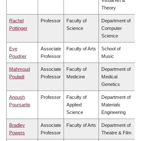
Visual Art &
Theory
Rachel
Professor
Faculty of
Department of
Pottinger
Science
Computer
Science
Eve
Associate
Faculty of Arts
School of
Poudrier
Professor
Music
Mahmoud
Associate
Faculty of
Department of
Pouladi
Professor
Medicine
Medical
Genetics
Anoush
Professor
Faculty of
Department of
Poursartip
Applied
Materials
Science
Engineering
Bradley
Associate
Faculty of Arts
Department of
Powers
Professor
Theatre & Film