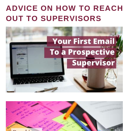
ADVICE ON HOW TO REACH
OUT TO SUPERVISORS