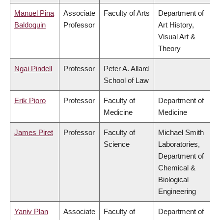
Manuel Pina
Associate
Faculty of Arts
Department of
Baldoquin
Professor
Art History,
Visual Art &
Theory
Ngai Pindell
Professor
Peter A. Allard
School of Law
Erik Pioro
Professor
Faculty of
Department of
Medicine
Medicine
James Piret
Professor
Faculty of
Michael Smith
Science
Laboratories,
Department of
Chemical &
Biological
Engineering
Yaniv Plan
Associate
Faculty of
Department of