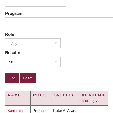
Program
Role
- Any -
Results
50
NAME
ROLE
FACULTY
ACADEMIC
UNIT(S)
Benjamin
Professor
Peter A. Allard