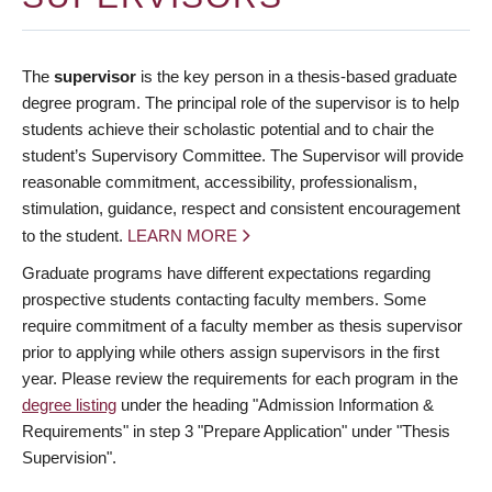
The
supervisor
is the key person in a thesis-based graduate
degree program. The principal role of the supervisor is to help
students achieve their scholastic potential and to chair the
student’s Supervisory Committee. The Supervisor will provide
reasonable commitment, accessibility, professionalism,
stimulation, guidance, respect and consistent encouragement
to the student.
LEARN MORE
Graduate programs have different expectations regarding
prospective students contacting faculty members. Some
require commitment of a faculty member as thesis supervisor
prior to applying while others assign supervisors in the first
year. Please review the requirements for each program in the
degree listing
under the heading "Admission Information &
Requirements" in step 3 "Prepare Application" under "Thesis
Supervision".