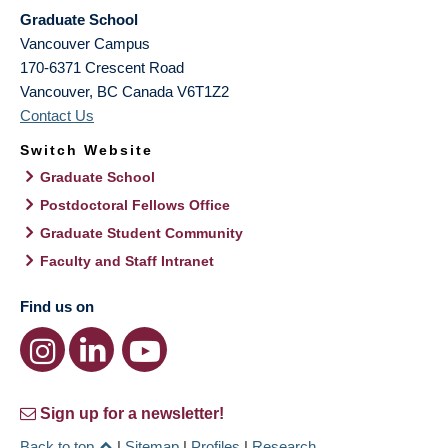
Graduate School
Vancouver Campus
170-6371 Crescent Road
Vancouver
,
BC
Canada
V6T1Z2
Contact Us
Switch Website
Graduate School
Postdoctoral Fellows Office
Graduate Student Community
Faculty and Staff Intranet
Find us on
Sign up for a newsletter!
Back to top
|
Sitemap
|
Profiles
|
Research