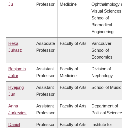
Ju
Professor
Medicine
Ophthalmology &
Visual Sciences,
School of
Biomedical
Engineering
Reka
Associate
Faculty of Arts
Vancouver
Juhasz
Professor
School of
Economics
Benjamin
Assistant
Faculty of
Division of
Juliar
Professor
Medicine
Nephrology
Hyejung
Assistant
Faculty of Arts
School of Music
Jun
Professor
Anna
Assistant
Faculty of Arts
Department of
Jurkevics
Professor
Political Science
Daniel
Professor
Faculty of Arts
Institute for