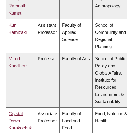
Ramnath
Anthropology
Kamat
Kuni
Assistant
Faculty of
School of
Kamizaki
Professor
Applied
Community and
Science
Regional
Planning
Milind
Professor
Faculty of Arts
School of Public
Kandlikar
Policy and
Global Affairs,
Institute for
Resources,
Environment &
Sustainability
Crystal
Associate
Faculty of
Food, Nutrition &
Dawn
Professor
Land and
Health
Karakochuk
Food