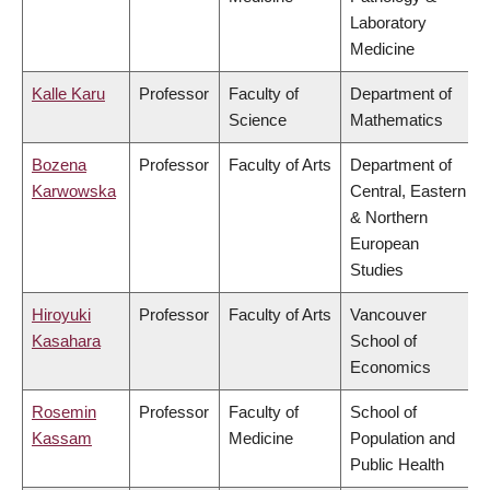
Laboratory
Medicine
Kalle Karu
Professor
Faculty of
Department of
Science
Mathematics
Bozena
Professor
Faculty of Arts
Department of
Karwowska
Central, Eastern
& Northern
European
Studies
Hiroyuki
Professor
Faculty of Arts
Vancouver
Kasahara
School of
Economics
Rosemin
Professor
Faculty of
School of
Kassam
Medicine
Population and
Public Health