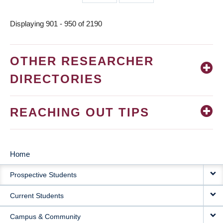
page
page
Displaying 901 - 950 of 2190
OTHER RESEARCHER
DIRECTORIES
REACHING OUT TIPS
Home
MAIN
Prospective Students
NAVIGATION
Current Students
Campus & Community