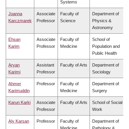
Systems
Joanna
Associate
Faculty of
Department of
Karczmarek
Professor
Science
Physics &
Astronomy
Ehsan
Associate
Faculty of
School of
Karim
Professor
Medicine
Population and
Public Health
Aryan
Assistant
Faculty of Arts
Department of
Karimi
Professor
Sociology
Ahmer
Professor
Faculty of
Department of
Karimuddin
Medicine
Surgery
Karun Karki
Associate
Faculty of Arts
School of Social
Professor
Work
Aly Karsan
Professor
Faculty of
Department of
Medicine
Pathology &