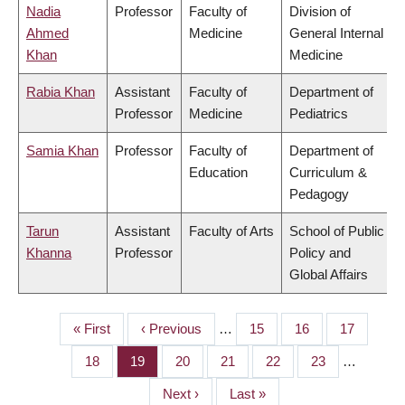
Nadia
Professor
Faculty of
Division of
Ahmed
Medicine
General Internal
Khan
Medicine
Rabia Khan
Assistant
Faculty of
Department of
Professor
Medicine
Pediatrics
Samia Khan
Professor
Faculty of
Department of
Education
Curriculum &
Pedagogy
Tarun
Assistant
Faculty of Arts
School of Public
Khanna
Professor
Policy and
Global Affairs
First
« First
Previous
‹ Previous
…
Page
15
Page
16
Page
17
PAGINATION
page
page
Page
18
Page
19
Page
20
Page
21
Page
22
Page
23
…
Next
Next ›
Last
Last »