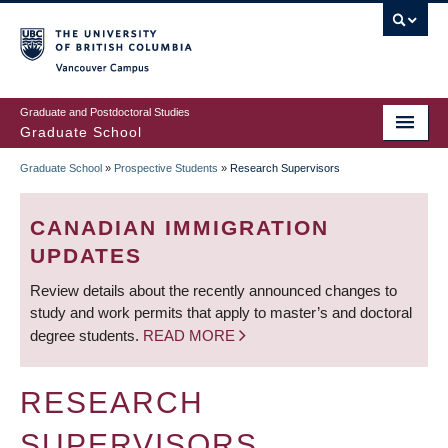
Skip
to
main
Vancouver Campus
content
Graduate and Postdoctoral Studies
Graduate School
Graduate School
»
Prospective Students
»
Research Supervisors
BREADCRUMB
CANADIAN IMMIGRATION
UPDATES
Review details about the recently announced changes to
study and work permits that apply to master’s and doctoral
degree students.
READ MORE
RESEARCH
SUPERVISORS