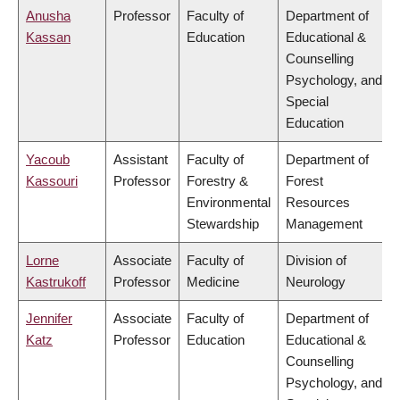
Anusha
Professor
Faculty of
Department of
Kassan
Education
Educational &
Counselling
Psychology, and
Special
Education
Yacoub
Assistant
Faculty of
Department of
Kassouri
Professor
Forestry &
Forest
Environmental
Resources
Stewardship
Management
Lorne
Associate
Faculty of
Division of
Kastrukoff
Professor
Medicine
Neurology
Jennifer
Associate
Faculty of
Department of
Katz
Professor
Education
Educational &
Counselling
Psychology, and