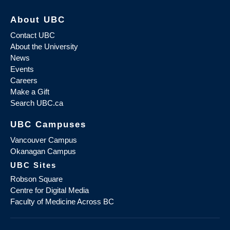
About UBC
Contact UBC
About the University
News
Events
Careers
Make a Gift
Search UBC.ca
UBC Campuses
Vancouver Campus
Okanagan Campus
UBC Sites
Robson Square
Centre for Digital Media
Faculty of Medicine Across BC