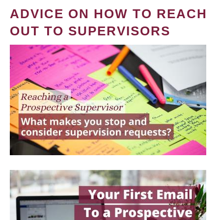
ADVICE ON HOW TO REACH
OUT TO SUPERVISORS