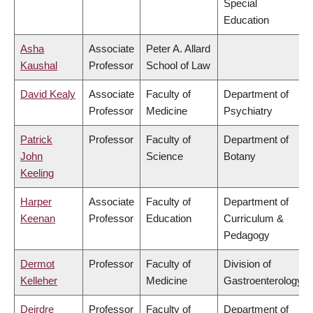
Special
Education
Asha
Associate
Peter A. Allard
Kaushal
Professor
School of Law
David Kealy
Associate
Faculty of
Department of
Professor
Medicine
Psychiatry
Patrick
Professor
Faculty of
Department of
John
Science
Botany
Keeling
Harper
Associate
Faculty of
Department of
Keenan
Professor
Education
Curriculum &
Pedagogy
Dermot
Professor
Faculty of
Division of
Kelleher
Medicine
Gastroenterology
Deirdre
Professor
Faculty of
Department of