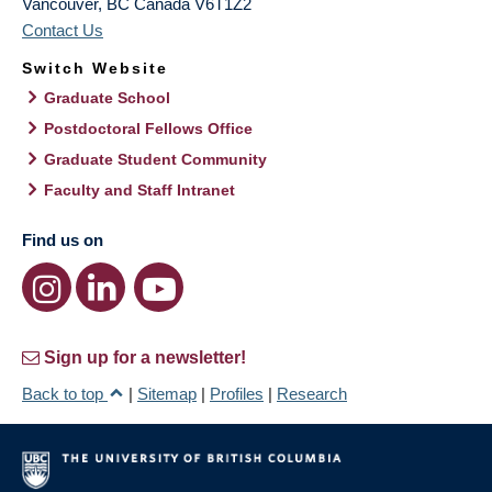
Vancouver
,
BC
Canada
V6T1Z2
Contact Us
Switch Website
Graduate School
Postdoctoral Fellows Office
Graduate Student Community
Faculty and Staff Intranet
Find us on
Sign up for a newsletter!
Back to top
|
Sitemap
|
Profiles
|
Research