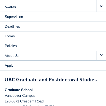
Awards
Supervision
Deadlines
Forms
Policies
About Us
Apply
Graduate School
Vancouver Campus
170-6371 Crescent Road