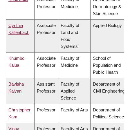
Professor
Medicine
Dermatology &
Skin Science
Cynthia
Associate
Faculty of
Applied Biology
Kallenbach
Professor
Land and
Food
Systems
Khumbo
Associate
Faculty of
School of
Kalua
Professor
Medicine
Population and
Public Health
Bavisha
Assistant
Faculty of
Department of
Kalyan
Professor
Applied
Civil Engineering
Science
Christopher
Professor
Faculty of Arts
Department of
Kam
Political Science
Vinay
Professor
Faculty of Arts
Department of