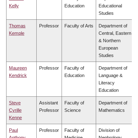
Kelly
Education
Educational
Studies
Thomas
Professor
Faculty of Arts
Department of
Kemple
Central, Eastern
& Northern
European
Studies
Maureen
Professor
Faculty of
Department of
Kendrick
Education
Language &
Literacy
Education
Steve
Assistant
Faculty of
Department of
Cyrille
Professor
Science
Mathematics
Kenne
Paul
Professor
Faculty of
Division of
Anthony
Medicine
Nephrology