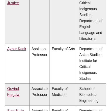
Justice
Critical
Indigenous
Studies,
Department of
English
Language and
Literatures
Aynur Kadir
Assistant
Faculty of Arts
Department of
Professor
Asian Studies,
Institute for
Critical
Indigenous
Studies
Govind
Associate
Faculty of
School of
Kaigala
Professor
Medicine
Biomedical
Engineering
Sunil Kalia
Associate
Faculty of
Department of