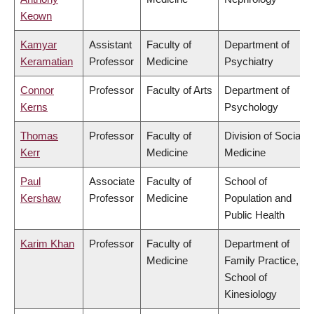
Keown
Kamyar
Assistant
Faculty of
Department of
Keramatian
Professor
Medicine
Psychiatry
Connor
Professor
Faculty of Arts
Department of
Kerns
Psychology
Thomas
Professor
Faculty of
Division of Social
Kerr
Medicine
Medicine
Paul
Associate
Faculty of
School of
Kershaw
Professor
Medicine
Population and
Public Health
Karim Khan
Professor
Faculty of
Department of
Medicine
Family Practice,
School of
Kinesiology