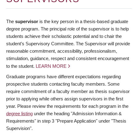
The
supervisor
is the key person in a thesis-based graduate
degree program. The principal role of the supervisor is to help
students achieve their scholastic potential and to chair the
student’s Supervisory Committee. The Supervisor will provide
reasonable commitment, accessibility, professionalism,
stimulation, guidance, respect and consistent encouragement
to the student.
LEARN MORE
Graduate programs have different expectations regarding
prospective students contacting faculty members. Some
require commitment of a faculty member as thesis supervisor
prior to applying while others assign supervisors in the first
year. Please review the requirements for each program in the
degree listing
under the heading "Admission Information &
Requirements" in step 3 "Prepare Application" under "Thesis
Supervision".