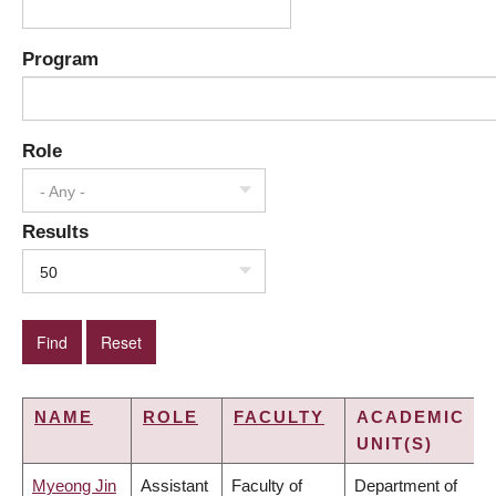
Program
Role
- Any -
Results
50
NAME
ROLE
FACULTY
ACADEMIC
UNIT(S)
Myeong Jin
Assistant
Faculty of
Department of