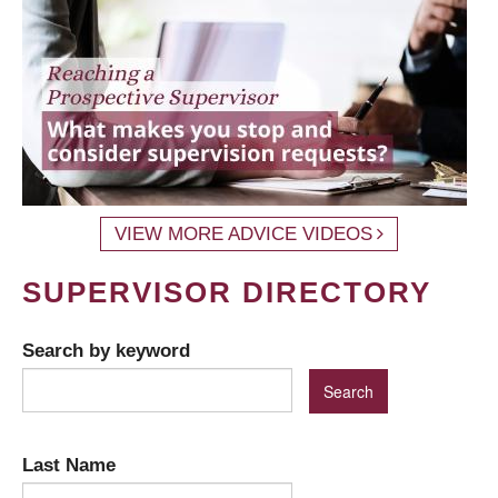
VIEW MORE ADVICE VIDEOS
SUPERVISOR DIRECTORY
Search by keyword
Last Name