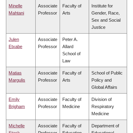
Minelle
Associate
Faculty of
Institute for
Mahtani
Professor
Arts
Gender, Race,
Sex and Social
Justice
Julen
Associate
Peter A.
Etxabe
Professor
Allard
School of
Law
Matias
Associate
Faculty of
School of Public
Margulis
Professor
Arts
Policy and
Global Affairs
Emily
Associate
Faculty of
Division of
Brigham
Professor
Medicine
Respiratory
Medicine
Michelle
Associate
Faculty of
Department of
Stack
Professor
Education
Educational