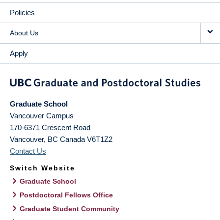
Policies
About Us
Apply
Graduate School
Vancouver Campus
170-6371 Crescent Road
Vancouver
,
BC
Canada
V6T1Z2
Contact Us
Switch Website
Graduate School
Postdoctoral Fellows Office
Graduate Student Community