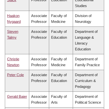
Studies
Haakon
Associate
Faculty of
Division of
Nygaard
Professor
Medicine
Neurology
Steven
Associate
Faculty of
Department of
Talmy
Professor
Education
Language &
Literacy
Education
Christie
Associate
Faculty of
Department of
Newton
Professor
Medicine
Family Practice
Peter Cole
Associate
Faculty of
Department of
Professor
Education
Curriculum &
Pedagogy
Gerald Baier
Associate
Faculty of
Department of
Professor
Arts
Political Science