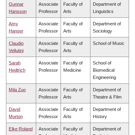
Gunnar
Associate
Faculty of
Department of
Hansson
Professor
Arts
Linguistics
Amy
Associate
Faculty of
Department of
Hanser
Professor
Arts
Sociology
Claudio
Associate
Faculty of
School of Music
Vellutini
Professor
Arts
Sarah
Associate
Faculty of
School of
Hedtrich
Professor
Medicine
Biomedical
Engineering
Mila Zuo
Associate
Faculty of
Department of
Professor
Arts
Theatre & Film
David
Associate
Faculty of
Department of
Morton
Professor
Arts
History
Elke Roland
Associate
Faculty of
Department of