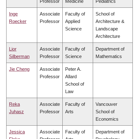
Professor
Medicine
Pediatrics
Inge
Associate
Faculty of
School of
Roecker
Professor
Applied
Architecture &
Science
Landscape
Architecture
Lior
Associate
Faculty of
Department of
Silberman
Professor
Science
Mathematics
Jie Cheng
Associate
Peter A.
Professor
Allard
School of
Law
Reka
Associate
Faculty of
Vancouver
Juhasz
Professor
Arts
School of
Economics
Jessica
Associate
Faculty of
Department of