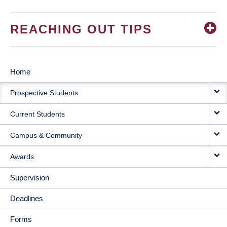
REACHING OUT TIPS
Home
MAIN
Prospective Students
NAVIGATION
Current Students
Campus & Community
Awards
Supervision
Deadlines
Forms