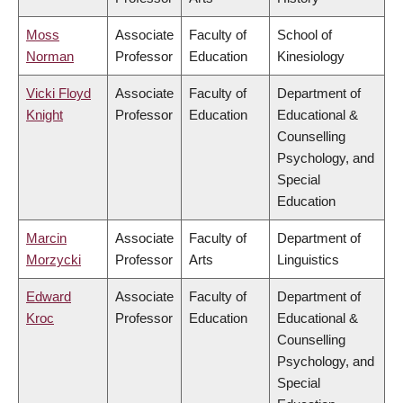
Moss
Associate
Faculty of
School of
Norman
Professor
Education
Kinesiology
Vicki Floyd
Associate
Faculty of
Department of
Knight
Professor
Education
Educational &
Counselling
Psychology, and
Special
Education
Marcin
Associate
Faculty of
Department of
Morzycki
Professor
Arts
Linguistics
Edward
Associate
Faculty of
Department of
Kroc
Professor
Education
Educational &
Counselling
Psychology, and
Special