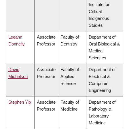
Institute for
Critical
Indigenous
Studies
Leeann
Associate
Faculty of
Department of
Donnelly
Professor
Dentistry
Oral Biological &
Medical
Sciences
David
Associate
Faculty of
Department of
Michelson
Professor
Applied
Electrical &
Science
Computer
Engineering
Stephen Yip
Associate
Faculty of
Department of
Professor
Medicine
Pathology &
Laboratory
Medicine