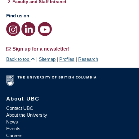
Faculty and Staff Intranet
Find us on
Sign up for a newsletter!
Back to top
|
Sitemap
|
Profiles
|
Research
About UBC
Contact UBC
About the University
News
Events
Careers