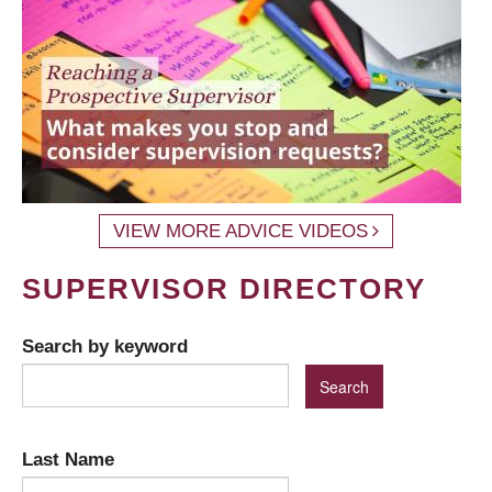
VIEW MORE ADVICE VIDEOS
SUPERVISOR DIRECTORY
Search by keyword
Last Name