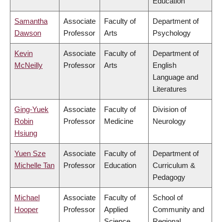
Education
Samantha
Associate
Faculty of
Department of
Dawson
Professor
Arts
Psychology
Kevin
Associate
Faculty of
Department of
McNeilly
Professor
Arts
English
Language and
Literatures
Ging-Yuek
Associate
Faculty of
Division of
Robin
Professor
Medicine
Neurology
Hsiung
Yuen Sze
Associate
Faculty of
Department of
Michelle Tan
Professor
Education
Curriculum &
Pedagogy
Michael
Associate
Faculty of
School of
Hooper
Professor
Applied
Community and
Science
Regional