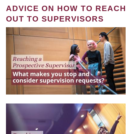
ADVICE ON HOW TO REACH
OUT TO SUPERVISORS