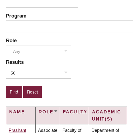
Program
Role
- Any -
Results
50
NAME
ROLE
FACULTY
ACADEMIC
SORT
UNIT(S)
ASCENDING
Prashant
Associate
Faculty of
Department of