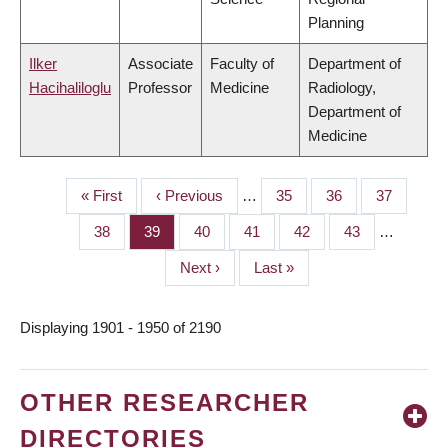
Planning
Ilker
Associate
Faculty of
Department of
Hacihaliloglu
Professor
Medicine
Radiology,
Department of
Medicine
First
« First
Previous
‹ Previous
…
Page
35
Page
36
Page
37
PAGINATION
page
page
Page
38
Page
39
Page
40
Page
41
Page
42
Page
43
…
Next
Next ›
Last
Last »
page
page
Displaying 1901 - 1950 of 2190
OTHER RESEARCHER
DIRECTORIES