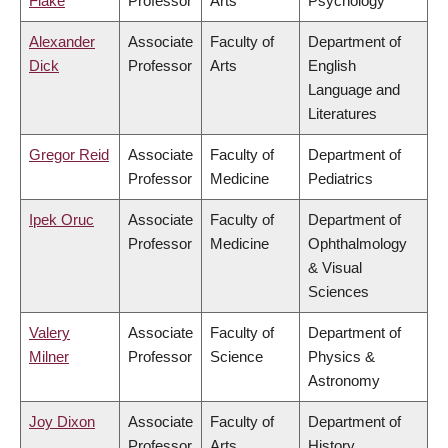
Flake
Professor
Arts
Psychology
Alexander
Associate
Faculty of
Department of
Dick
Professor
Arts
English
Language and
Literatures
Gregor Reid
Associate
Faculty of
Department of
Professor
Medicine
Pediatrics
Ipek Oruc
Associate
Faculty of
Department of
Professor
Medicine
Ophthalmology
& Visual
Sciences
Valery
Associate
Faculty of
Department of
Milner
Professor
Science
Physics &
Astronomy
Joy Dixon
Associate
Faculty of
Department of
Professor
Arts
History