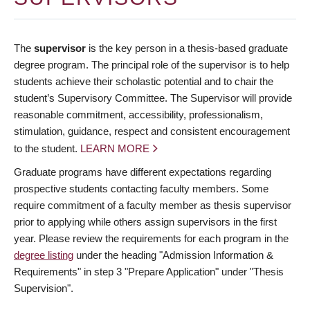
The
supervisor
is the key person in a thesis-based graduate
degree program. The principal role of the supervisor is to help
students achieve their scholastic potential and to chair the
student’s Supervisory Committee. The Supervisor will provide
reasonable commitment, accessibility, professionalism,
stimulation, guidance, respect and consistent encouragement
to the student.
LEARN MORE
Graduate programs have different expectations regarding
prospective students contacting faculty members. Some
require commitment of a faculty member as thesis supervisor
prior to applying while others assign supervisors in the first
year. Please review the requirements for each program in the
degree listing
under the heading "Admission Information &
Requirements" in step 3 "Prepare Application" under "Thesis
Supervision".