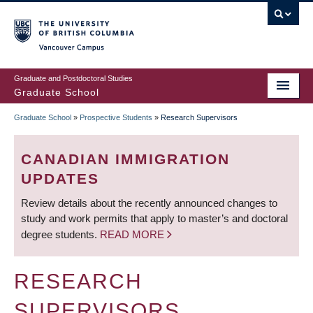
Skip
to
main
Vancouver Campus
content
Graduate and Postdoctoral Studies
Graduate School
Graduate School
»
Prospective Students
»
Research Supervisors
BREADCRUMB
CANADIAN IMMIGRATION
UPDATES
Review details about the recently announced changes to
study and work permits that apply to master’s and doctoral
degree students.
READ MORE
RESEARCH
SUPERVISORS