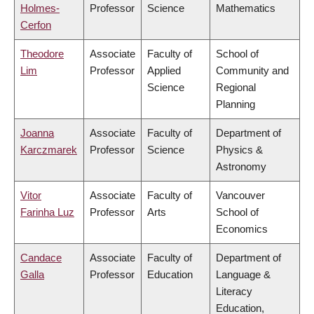
Holmes-
Professor
Science
Mathematics
Cerfon
Theodore
Associate
Faculty of
School of
Lim
Professor
Applied
Community and
Science
Regional
Planning
Joanna
Associate
Faculty of
Department of
Karczmarek
Professor
Science
Physics &
Astronomy
Vitor
Associate
Faculty of
Vancouver
Farinha Luz
Professor
Arts
School of
Economics
Candace
Associate
Faculty of
Department of
Galla
Professor
Education
Language &
Literacy
Education,