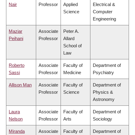
Nair
Professor
Applied
Electrical &
Science
Computer
Engineering
Maziar
Associate
Peter A.
Peihani
Professor
Allard
School of
Law
Roberto
Associate
Faculty of
Department of
Sassi
Professor
Medicine
Psychiatry
Allison Man
Associate
Faculty of
Department of
Professor
Science
Physics &
Astronomy
Laura
Associate
Faculty of
Department of
Nelson
Professor
Arts
Sociology
Miranda
Associate
Faculty of
Department of