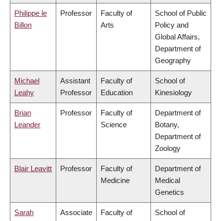
Philippe le
Professor
Faculty of
School of Public
Billon
Arts
Policy and
Global Affairs,
Department of
Geography
Michael
Assistant
Faculty of
School of
Leahy
Professor
Education
Kinesiology
Brian
Professor
Faculty of
Department of
Leander
Science
Botany,
Department of
Zoology
Blair Leavitt
Professor
Faculty of
Department of
Medicine
Medical
Genetics
Sarah
Associate
Faculty of
School of