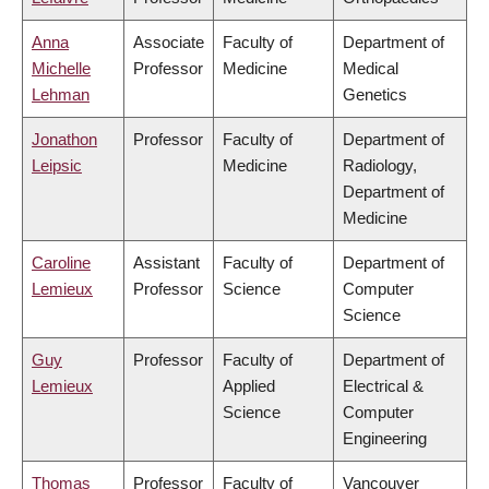
Anna
Associate
Faculty of
Department of
Michelle
Professor
Medicine
Medical
Lehman
Genetics
Jonathon
Professor
Faculty of
Department of
Leipsic
Medicine
Radiology,
Department of
Medicine
Caroline
Assistant
Faculty of
Department of
Lemieux
Professor
Science
Computer
Science
Guy
Professor
Faculty of
Department of
Lemieux
Applied
Electrical &
Science
Computer
Engineering
Thomas
Professor
Faculty of
Vancouver