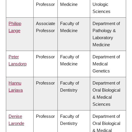
Professor
Medicine
Urologic
Sciences
Philipp
Associate
Faculty of
Department of
Lange
Professor
Medicine
Pathology &
Laboratory
Medicine
Peter
Professor
Faculty of
Department of
Lansdorp
Medicine
Medical
Genetics
Hannu
Professor
Faculty of
Department of
Larjava
Dentistry
Oral Biological
& Medical
Sciences
Denise
Professor
Faculty of
Department of
Laronde
Dentistry
Oral Biological
& Medical