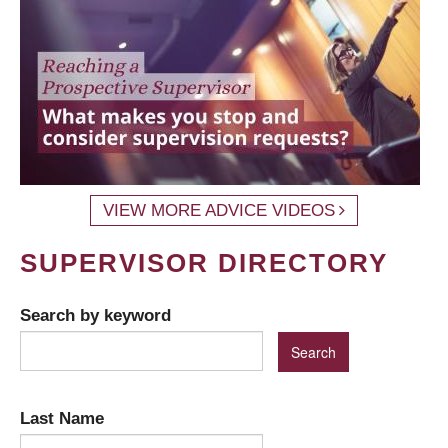
VIEW MORE ADVICE VIDEOS
SUPERVISOR DIRECTORY
Search by keyword
Last Name