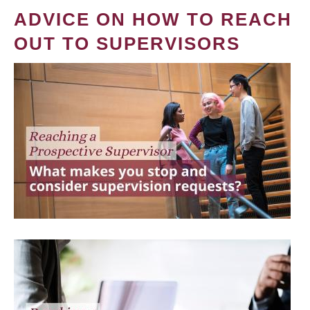
ADVICE ON HOW TO REACH
OUT TO SUPERVISORS