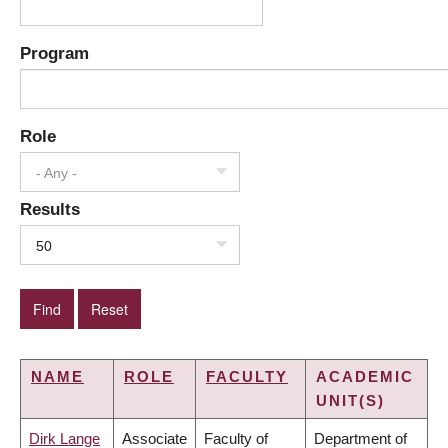
Program
Role
- Any -
Results
50
NAME
ROLE
FACULTY
ACADEMIC
UNIT(S)
Dirk Lange
Associate
Faculty of
Department of