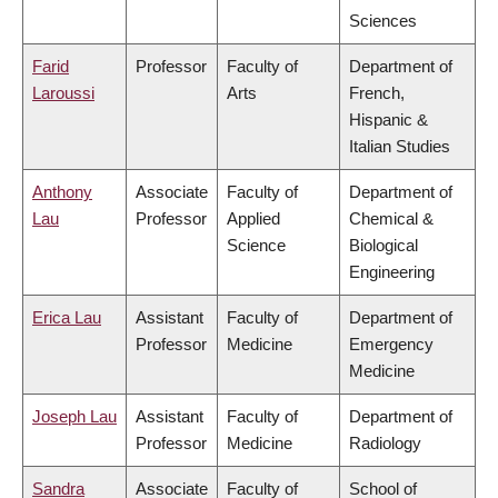
Sciences
Farid
Professor
Faculty of
Department of
Laroussi
Arts
French,
Hispanic &
Italian Studies
Anthony
Associate
Faculty of
Department of
Lau
Professor
Applied
Chemical &
Science
Biological
Engineering
Erica Lau
Assistant
Faculty of
Department of
Professor
Medicine
Emergency
Medicine
Joseph Lau
Assistant
Faculty of
Department of
Professor
Medicine
Radiology
Sandra
Associate
Faculty of
School of