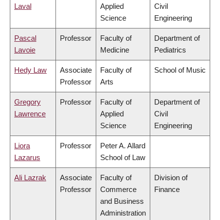
Laval
Applied
Civil
Science
Engineering
Pascal
Professor
Faculty of
Department of
Lavoie
Medicine
Pediatrics
Hedy Law
Associate
Faculty of
School of Music
Professor
Arts
Gregory
Professor
Faculty of
Department of
Lawrence
Applied
Civil
Science
Engineering
Liora
Professor
Peter A. Allard
Lazarus
School of Law
Ali Lazrak
Associate
Faculty of
Division of
Professor
Commerce
Finance
and Business
Administration