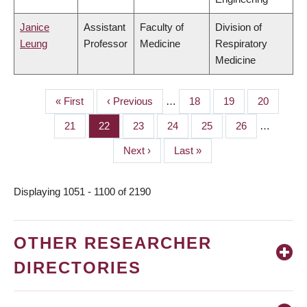
Janice
Assistant
Faculty of
Division of
Leung
Professor
Medicine
Respiratory
Medicine
First
« First
Previous
‹ Previous
…
Page
18
Page
19
Page
20
PAGINATION
page
page
Page
21
Page
22
Page
23
Page
24
Page
25
Page
26
…
Next
Next ›
Last
Last »
page
page
Displaying 1051 - 1100 of 2190
OTHER RESEARCHER
DIRECTORIES