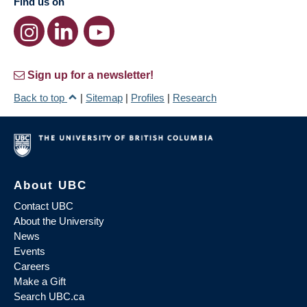
Find us on
Sign up for a newsletter!
Back to top
|
Sitemap
|
Profiles
|
Research
About UBC
Contact UBC
About the University
News
Events
Careers
Make a Gift
Search UBC.ca