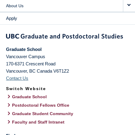
About Us
Apply
Graduate School
Vancouver Campus
170-6371 Crescent Road
Vancouver
,
BC
Canada
V6T1Z2
Contact Us
Switch Website
Graduate School
Postdoctoral Fellows Office
Graduate Student Community
Faculty and Staff Intranet