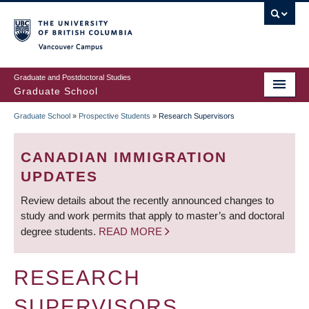
Skip
to
main
Vancouver Campus
content
Graduate and Postdoctoral Studies
Graduate School
Graduate School
»
Prospective Students
»
Research Supervisors
BREADCRUMB
CANADIAN IMMIGRATION
UPDATES
Review details about the recently announced changes to
study and work permits that apply to master’s and doctoral
degree students.
READ MORE
RESEARCH
SUPERVISORS