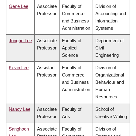
Gene Lee
Associate
Faculty of
Division of
Professor
Commerce
Accounting and
and Business
Information
Administration
Systems
Jongho Lee
Associate
Faculty of
Department of
Professor
Applied
Civil
Science
Engineering
Kevin Lee
Assistant
Faculty of
Division of
Professor
Commerce
Organizational
and Business
Behaviour and
Administration
Human
Resources
Nancy Lee
Associate
Faculty of
School of
Professor
Arts
Creative Writing
Sanghoon
Associate
Faculty of
Division of