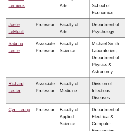
Lemieux
Arts
School of
Economics
Joelle
Professor
Faculty of
Department of
LeMoult
Arts
Psychology
Sabrina
Associate
Faculty of
Michael Smith
Leslie
Professor
Science
Laboratories,
Department of
Physics &
Astronomy
Richard
Associate
Faculty of
Division of
Lester
Professor
Medicine
Infectious
Diseases
Cyril Leung
Professor
Faculty of
Department of
Applied
Electrical &
Science
Computer
Engineering