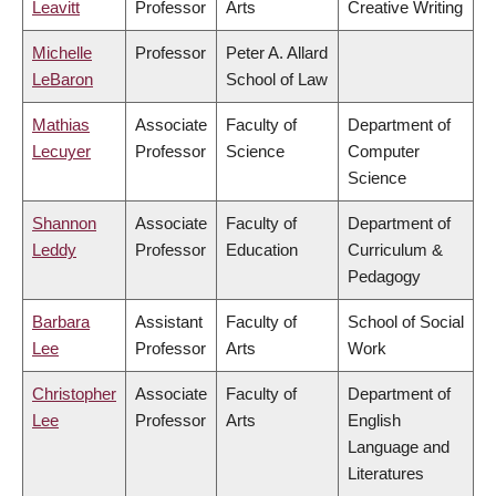
Leavitt
Professor
Arts
Creative Writing
Michelle
Professor
Peter A. Allard
LeBaron
School of Law
Mathias
Associate
Faculty of
Department of
Lecuyer
Professor
Science
Computer
Science
Shannon
Associate
Faculty of
Department of
Leddy
Professor
Education
Curriculum &
Pedagogy
Barbara
Assistant
Faculty of
School of Social
Lee
Professor
Arts
Work
Christopher
Associate
Faculty of
Department of
Lee
Professor
Arts
English
Language and
Literatures