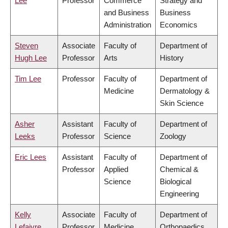
Lee
Professor
Commerce
Strategy and
and Business
Business
Administration
Economics
Steven
Associate
Faculty of
Department of
Hugh Lee
Professor
Arts
History
Tim Lee
Professor
Faculty of
Department of
Medicine
Dermatology &
Skin Science
Asher
Assistant
Faculty of
Department of
Leeks
Professor
Science
Zoology
Eric Lees
Assistant
Faculty of
Department of
Professor
Applied
Chemical &
Science
Biological
Engineering
Kelly
Associate
Faculty of
Department of
Lefaivre
Professor
Medicine
Orthopaedics