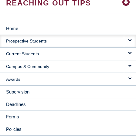
REACHING OUT TIPS
Home
MAIN
Prospective Students
NAVIGATION
Current Students
Campus & Community
Awards
Supervision
Deadlines
Forms
Policies