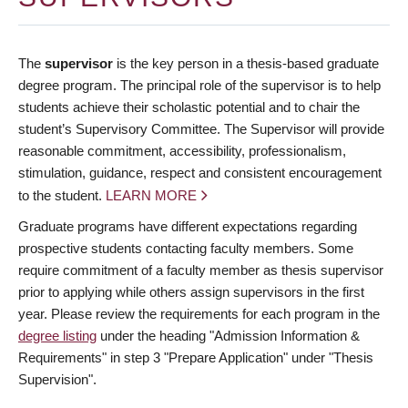
The
supervisor
is the key person in a thesis-based graduate
degree program. The principal role of the supervisor is to help
students achieve their scholastic potential and to chair the
student’s Supervisory Committee. The Supervisor will provide
reasonable commitment, accessibility, professionalism,
stimulation, guidance, respect and consistent encouragement
to the student.
LEARN MORE
Graduate programs have different expectations regarding
prospective students contacting faculty members. Some
require commitment of a faculty member as thesis supervisor
prior to applying while others assign supervisors in the first
year. Please review the requirements for each program in the
degree listing
under the heading "Admission Information &
Requirements" in step 3 "Prepare Application" under "Thesis
Supervision".