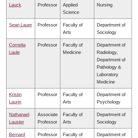
Lauck
Professor
Applied
Nursing
Science
Sean Lauer
Professor
Faculty of
Department of
Arts
Sociology
Cornelia
Professor
Faculty of
Department of
Laule
Medicine
Radiology,
Department of
Pathology &
Laboratory
Medicine
Kristin
Professor
Faculty of
Department of
Laurin
Arts
Psychology
Nathanael
Associate
Faculty of
Department of
Lauster
Professor
Arts
Sociology
Bernard
Professor
Faculty of
Department of