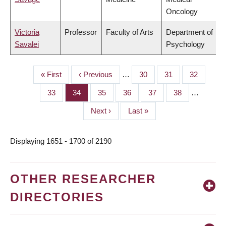
Oncology
Victoria
Professor
Faculty of Arts
Department of
Savalei
Psychology
First
« First
Previous
‹ Previous
…
Page
30
Page
31
Page
32
PAGINATION
page
page
Page
33
Page
34
Page
35
Page
36
Page
37
Page
38
…
Next
Next ›
Last
Last »
page
page
Displaying 1651 - 1700 of 2190
OTHER RESEARCHER
DIRECTORIES