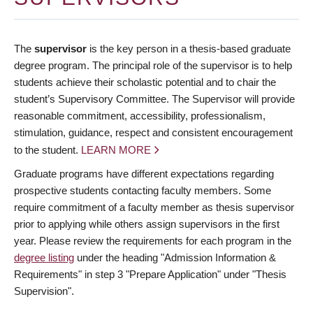
The
supervisor
is the key person in a thesis-based graduate
degree program. The principal role of the supervisor is to help
students achieve their scholastic potential and to chair the
student’s Supervisory Committee. The Supervisor will provide
reasonable commitment, accessibility, professionalism,
stimulation, guidance, respect and consistent encouragement
to the student.
LEARN MORE
Graduate programs have different expectations regarding
prospective students contacting faculty members. Some
require commitment of a faculty member as thesis supervisor
prior to applying while others assign supervisors in the first
year. Please review the requirements for each program in the
degree listing
under the heading "Admission Information &
Requirements" in step 3 "Prepare Application" under "Thesis
Supervision".