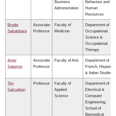
Business
Behaviour and
Administration
Human
Resources
Brodie
Associate
Faculty of
Department of
Sakakibara
Professor
Medicine
Occupational
Science &
Occupational
Therapy
Anne
Associate
Faculty of Arts
Department of
Salamon
Professor
French, Hispanic
& Italian Studies
Tim
Professor
Faculty of
Department of
Salcudean
Applied
Electrical &
Science
Computer
Engineering,
School of
Biomedical