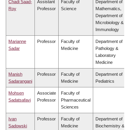
Chadi Saad-
Assistant
Faculty of
Department of
Roy
Professor
Science
Mathematics,
Department of
Microbiology &
Immunology
Marianne
Professor
Faculty of
Department of
Sadar
Medicine
Pathology &
Laboratory
Medicine
Manish
Professor
Faculty of
Department of
Sadarangani
Medicine
Pediatrics
Mohsen
Associate
Faculty of
Sadatsafavi
Professor
Pharmaceutical
Sciences
Ivan
Professor
Faculty of
Department of
Sadowski
Medicine
Biochemistry &