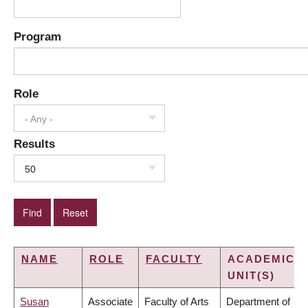
Program
Role
- Any -
Results
50
NAME
ROLE
FACULTY
ACADEMIC
UNIT(S)
Susan
Associate
Faculty of Arts
Department of