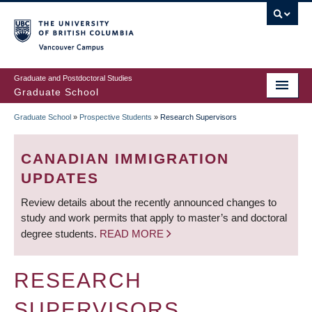
Skip
to
main
Vancouver Campus
content
Graduate and Postdoctoral Studies
Graduate School
Graduate School
»
Prospective Students
»
Research Supervisors
BREADCRUMB
CANADIAN IMMIGRATION
UPDATES
Review details about the recently announced changes to
study and work permits that apply to master’s and doctoral
degree students.
READ MORE
RESEARCH
SUPERVISORS