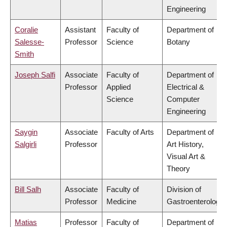
Engineering
Coralie
Assistant
Faculty of
Department of
Salesse-
Professor
Science
Botany
Smith
Joseph Salfi
Associate
Faculty of
Department of
Professor
Applied
Electrical &
Science
Computer
Engineering
Saygin
Associate
Faculty of Arts
Department of
Salgirli
Professor
Art History,
Visual Art &
Theory
Bill Salh
Associate
Faculty of
Division of
Professor
Medicine
Gastroenterology
Matias
Professor
Faculty of
Department of