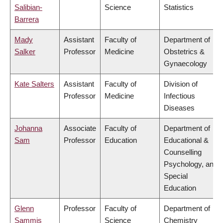
Salibian-
Science
Statistics
Barrera
Mady
Assistant
Faculty of
Department of
Salker
Professor
Medicine
Obstetrics &
Gynaecology
Kate Salters
Assistant
Faculty of
Division of
Professor
Medicine
Infectious
Diseases
Johanna
Associate
Faculty of
Department of
Sam
Professor
Education
Educational &
Counselling
Psychology, and
Special
Education
Glenn
Professor
Faculty of
Department of
Sammis
Science
Chemistry