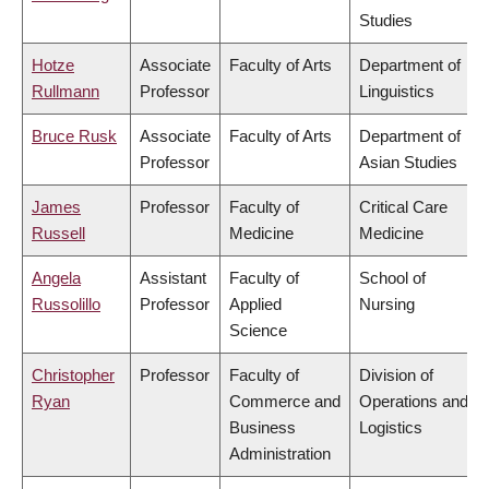
Studies
Hotze
Associate
Faculty of Arts
Department of
Rullmann
Professor
Linguistics
Bruce Rusk
Associate
Faculty of Arts
Department of
Professor
Asian Studies
James
Professor
Faculty of
Critical Care
Russell
Medicine
Medicine
Angela
Assistant
Faculty of
School of
Russolillo
Professor
Applied
Nursing
Science
Christopher
Professor
Faculty of
Division of
Ryan
Commerce and
Operations and
Business
Logistics
Administration