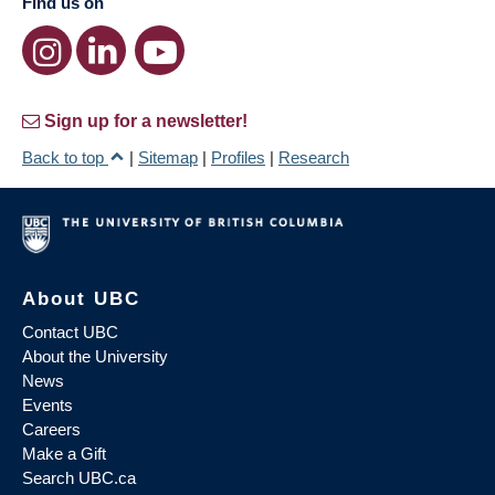
Find us on
Sign up for a newsletter!
Back to top
|
Sitemap
|
Profiles
|
Research
About UBC
Contact UBC
About the University
News
Events
Careers
Make a Gift
Search UBC.ca