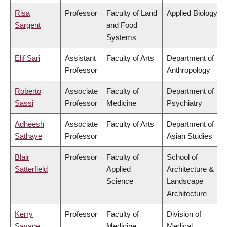
Risa
Professor
Faculty of Land
Applied Biology
Sargent
and Food
Systems
Elif Sari
Assistant
Faculty of Arts
Department of
Professor
Anthropology
Roberto
Associate
Faculty of
Department of
Sassi
Professor
Medicine
Psychiatry
Adheesh
Associate
Faculty of Arts
Department of
Sathaye
Professor
Asian Studies
Blair
Professor
Faculty of
School of
Satterfield
Applied
Architecture &
Science
Landscape
Architecture
Kerry
Professor
Faculty of
Division of
Savage
Medicine
Medical