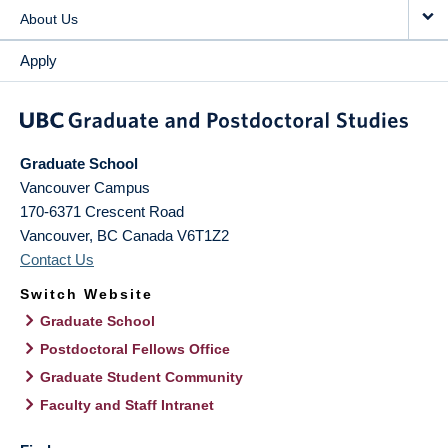
About Us
Apply
Graduate School
Vancouver Campus
170-6371 Crescent Road
Vancouver
,
BC
Canada
V6T1Z2
Contact Us
Switch Website
Graduate School
Postdoctoral Fellows Office
Graduate Student Community
Faculty and Staff Intranet