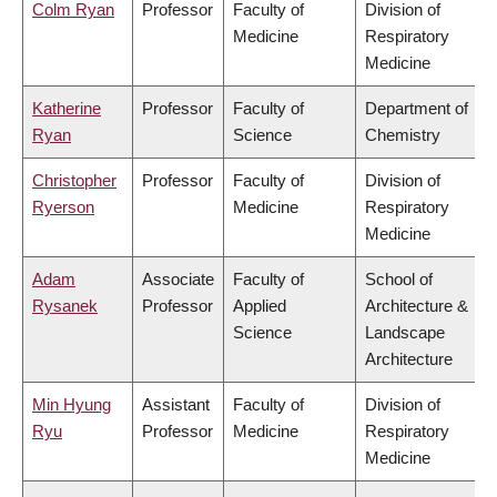
Colm Ryan
Professor
Faculty of
Division of
Medicine
Respiratory
Medicine
Katherine
Professor
Faculty of
Department of
Ryan
Science
Chemistry
Christopher
Professor
Faculty of
Division of
Ryerson
Medicine
Respiratory
Medicine
Adam
Associate
Faculty of
School of
Rysanek
Professor
Applied
Architecture &
Science
Landscape
Architecture
Min Hyung
Assistant
Faculty of
Division of
Ryu
Professor
Medicine
Respiratory
Medicine