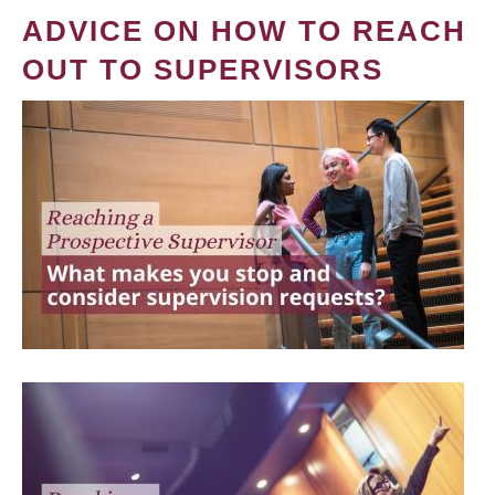
ADVICE ON HOW TO REACH
OUT TO SUPERVISORS