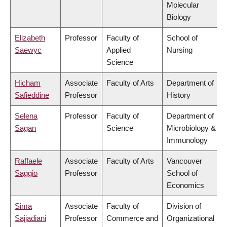
Molecular
Biology
Elizabeth
Professor
Faculty of
School of
Saewyc
Applied
Nursing
Science
Hicham
Associate
Faculty of Arts
Department of
Safieddine
Professor
History
Selena
Professor
Faculty of
Department of
Sagan
Science
Microbiology &
Immunology
Raffaele
Associate
Faculty of Arts
Vancouver
Saggio
Professor
School of
Economics
Sima
Associate
Faculty of
Division of
Sajjadiani
Professor
Commerce and
Organizational