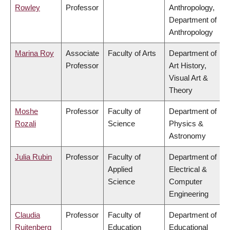
Rowley
Professor
Anthropology,
Department of
Anthropology
Marina Roy
Associate
Faculty of Arts
Department of
Professor
Art History,
Visual Art &
Theory
Moshe
Professor
Faculty of
Department of
Rozali
Science
Physics &
Astronomy
Julia Rubin
Professor
Faculty of
Department of
Applied
Electrical &
Science
Computer
Engineering
Claudia
Professor
Faculty of
Department of
Ruitenberg
Education
Educational