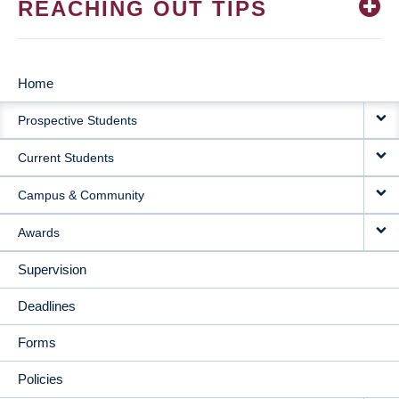
REACHING OUT TIPS
Home
MAIN
Prospective Students
NAVIGATION
Current Students
Campus & Community
Awards
Supervision
Deadlines
Forms
Policies