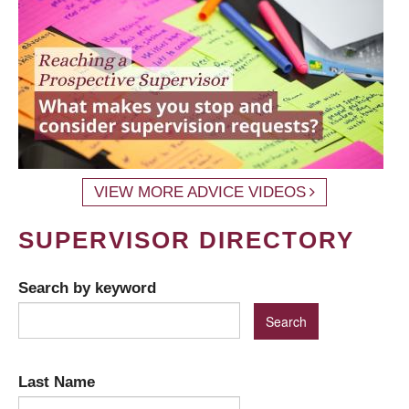
VIEW MORE ADVICE VIDEOS
SUPERVISOR DIRECTORY
Search by keyword
Last Name