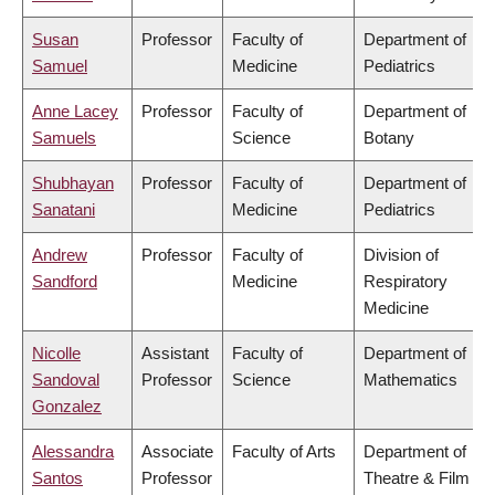
Susan
Professor
Faculty of
Department of
Samuel
Medicine
Pediatrics
Anne Lacey
Professor
Faculty of
Department of
Samuels
Science
Botany
Shubhayan
Professor
Faculty of
Department of
Sanatani
Medicine
Pediatrics
Andrew
Professor
Faculty of
Division of
Sandford
Medicine
Respiratory
Medicine
Nicolle
Assistant
Faculty of
Department of
Sandoval
Professor
Science
Mathematics
Gonzalez
Alessandra
Associate
Faculty of Arts
Department of
Santos
Professor
Theatre & Film