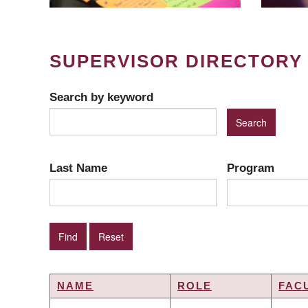
SUPERVISOR DIRECTORY
Search by keyword
Last Name
Program
NAME
ROLE
FAC