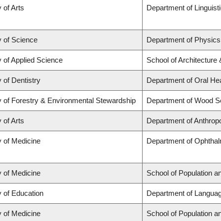
 of Arts
Department of Linguist
y of Science
Department of Physic
y of Applied Science
School of Architecture
 of Dentistry
Department of Oral He
y of Forestry & Environmental Stewardship
Department of Wood S
 of Arts
Department of Anthrop
y of Medicine
Department of Ophthal
y of Medicine
School of Population a
y of Education
Department of Languag
y of Medicine
School of Population a