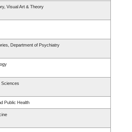
ry, Visual Art & Theory
ries, Department of Psychiatry
logy
c Sciences
nd Public Health
cine