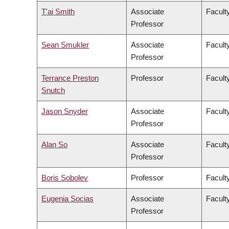
T'ai Smith
Associate
Faculty
Professor
Sean Smukler
Associate
Facult
Professor
Terrance Preston
Professor
Facult
Snutch
Jason Snyder
Associate
Faculty
Professor
Alan So
Associate
Facult
Professor
Boris Sobolev
Professor
Facult
Eugenia Socias
Associate
Facult
Professor