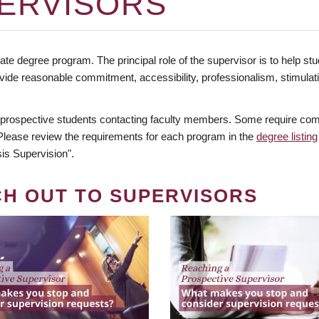
ERVISORS
te degree program. The principal role of the supervisor is to help stud
vide reasonable commitment, accessibility, professionalism, stimula
 prospective students contacting faculty members. Some require comm
. Please review the requirements for each program in the
degree listing
is Supervision".
CH OUT TO SUPERVISORS