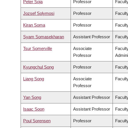
Peter Soja
Professor
Facult
Jozsef Solymosi
Professor
Facult
Kiran Soma
Professor
Faculty
Syam Somasekharan
Assistant Professor
Facult
Tsur Somerville
Associate
Facult
Professor
Admini
Kyungchul Song
Professor
Faculty
Liang Song
Associate
Facult
Professor
Yan Song
Assistant Professor
Facult
Isaac Soon
Assistant Professor
Faculty
Poul Sorensen
Professor
Facult