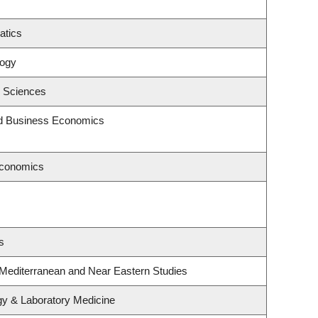
atics
logy
c Sciences
and Business Economics
Economics
s
 Mediterranean and Near Eastern Studies
gy & Laboratory Medicine