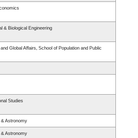
Economics
 & Biological Engineering
 and Global Affairs, School of Population and Public
nal Studies
s & Astronomy
s & Astronomy