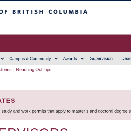
h Columbia
Vancouver Campus
Supervision
Dead
Campus & Community
Awards
ctories
Reaching Out Tips
ATES
 study and work permits that apply to master’s and doctoral degree 