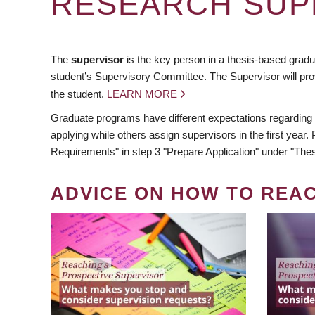
RESEARCH SUP
The
supervisor
is the key person in a thesis-based gradua
student’s Supervisory Committee. The Supervisor will pro
the student.
LEARN MORE
Graduate programs have different expectations regarding
applying while others assign supervisors in the first year
Requirements" in step 3 "Prepare Application" under "Thes
ADVICE ON HOW TO REA