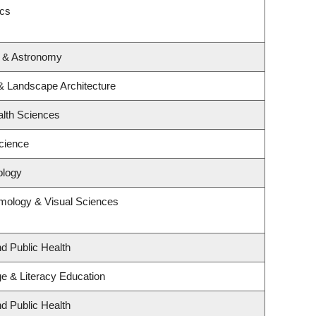
ics
s & Astronomy
 & Landscape Architecture
alth Sciences
cience
ology
mology & Visual Sciences
nd Public Health
e & Literacy Education
nd Public Health