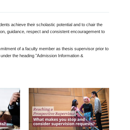
ents achieve their scholastic potential and to chair the
tion, guidance, respect and consistent encouragement to
itment of a faculty member as thesis supervisor prior to
under the heading "Admission Information &