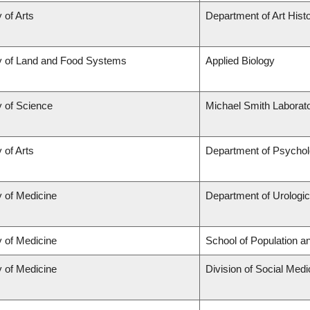
 of Arts
Department of Art Histo
y of Land and Food Systems
Applied Biology
y of Science
Michael Smith Laborato
 of Arts
Department of Psycho
y of Medicine
Department of Urologi
y of Medicine
School of Population a
y of Medicine
Division of Social Medi