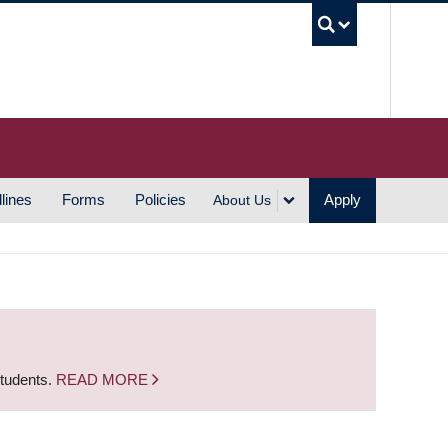
UBC S
lines
Forms
Policies
Apply
About Us
students.
READ MORE