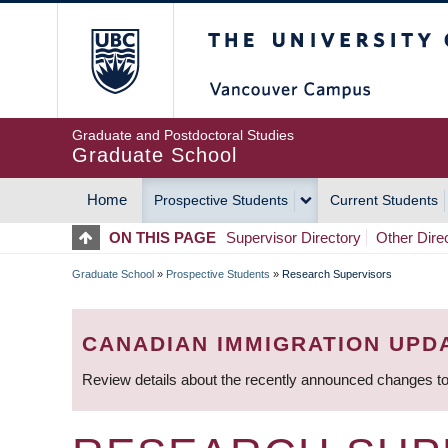
Skip
The University of Britis
to
main
content
Graduate and Postdoctoral Studies
Graduate School
Home
Prospective Students
Current Students
MAIN
ON THIS PAGE
Supervisor Directory
Other Dire
NAVIGATION
Graduate School
»
Prospective Students
»
Research Supervisors
BREADCRUMB
CANADIAN IMMIGRATION UPD
Review details about the recently announced changes to