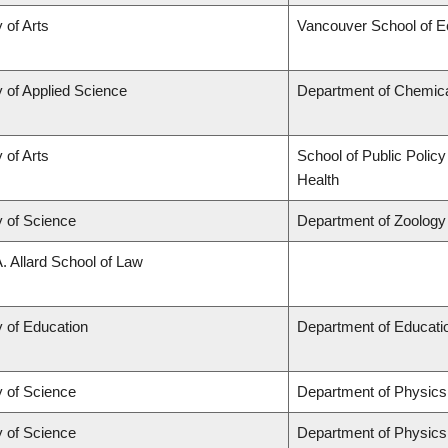
 of Arts
Vancouver School of 
y of Applied Science
Department of Chemical
 of Arts
School of Public Policy
Health
y of Science
Department of Zoology
A. Allard School of Law
y of Education
Department of Educatio
y of Science
Department of Physic
y of Science
Department of Physic