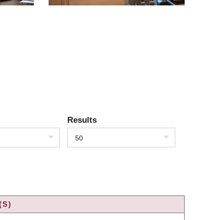
Results
50
(S)