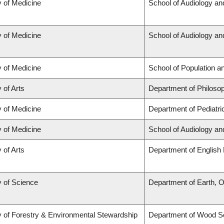
y of Medicine
School of Audiology a
y of Medicine
School of Audiology a
y of Medicine
School of Population a
 of Arts
Department of Philoso
y of Medicine
Department of Pediatri
y of Medicine
School of Audiology a
 of Arts
Department of English 
y of Science
Department of Earth, 
y of Forestry & Environmental Stewardship
Department of Wood S