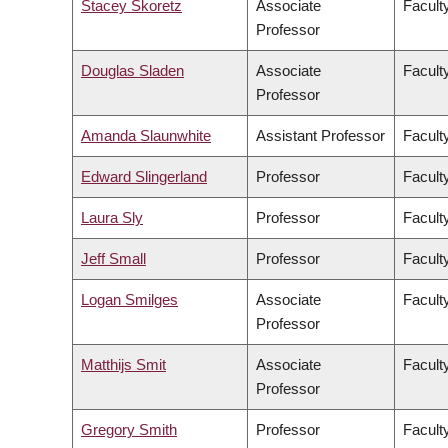
Stacey Skoretz
Associate
Facult
Professor
Douglas Sladen
Associate
Facult
Professor
Amanda Slaunwhite
Assistant Professor
Facult
Edward Slingerland
Professor
Faculty
Laura Sly
Professor
Facult
Jeff Small
Professor
Facult
Logan Smilges
Associate
Faculty
Professor
Matthijs Smit
Associate
Facult
Professor
Gregory Smith
Professor
Facult