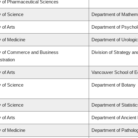
y of Pharmaceutical Sciences
y of Science
Department of Mathem
 of Arts
Department of Psycho
y of Medicine
Department of Urologi
y of Commerce and Business
Division of Strategy 
stration
 of Arts
Vancouver School of 
y of Science
Department of Botany
y of Science
Department of Statistic
 of Arts
Department of Ancient
y of Medicine
Department of Patholo