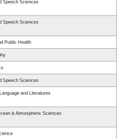
nd Speech Sciences
nd Speech Sciences
nd Public Health
phy
cs
nd Speech Sciences
Language and Literatures
Ocean & Atmospheric Sciences
cience