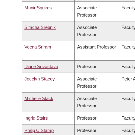
Munir Squires
Associate
Faculty
Professor
Simcha Srebnik
Associate
Facult
Professor
Veena Sriram
Assistant Professor
Faculty
Diane Srivastava
Professor
Facult
Jocelyn Stacey
Associate
Peter 
Professor
Michelle Stack
Associate
Facult
Professor
Ingrid Stairs
Professor
Facult
Philip C Stamp
Professor
Facult