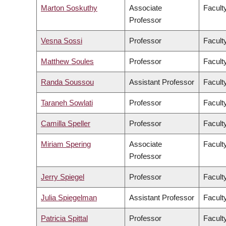
Marton Soskuthy
Associate
Faculty
Professor
Vesna Sossi
Professor
Facult
Matthew Soules
Professor
Facult
Randa Soussou
Assistant Professor
Faculty
Taraneh Sowlati
Professor
Facult
Camilla Speller
Professor
Faculty
Miriam Spering
Associate
Facult
Professor
Jerry Spiegel
Professor
Facult
Julia Spiegelman
Assistant Professor
Facult
Patricia Spittal
Professor
Facult