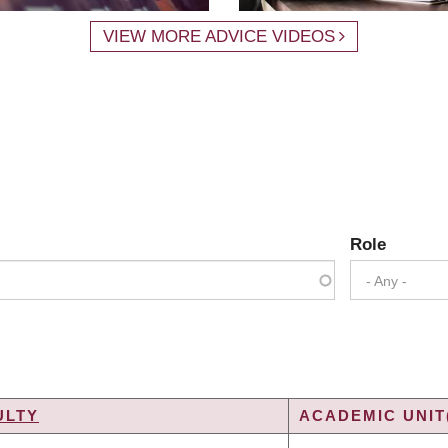
VIEW MORE ADVICE VIDEOS
Role
- Any -
ULTY
ACADEMIC UNIT