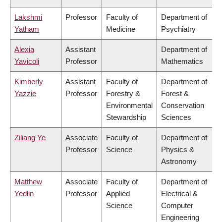
Lakshmi
Professor
Faculty of
Department of
Yatham
Medicine
Psychiatry
Alexia
Assistant
Department of
Yavicoli
Professor
Mathematics
Kimberly
Assistant
Faculty of
Department of
Yazzie
Professor
Forestry &
Forest &
Environmental
Conservation
Stewardship
Sciences
Ziliang Ye
Associate
Faculty of
Department of
Professor
Science
Physics &
Astronomy
Matthew
Associate
Faculty of
Department of
Yedlin
Professor
Applied
Electrical &
Science
Computer
Engineering