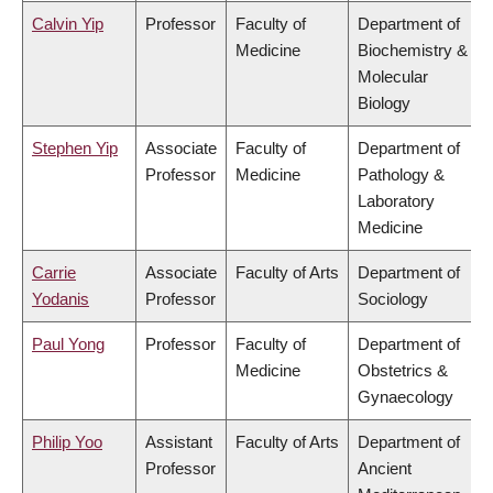
Calvin Yip
Professor
Faculty of
Department of
Medicine
Biochemistry &
Molecular
Biology
Stephen Yip
Associate
Faculty of
Department of
Professor
Medicine
Pathology &
Laboratory
Medicine
Carrie
Associate
Faculty of Arts
Department of
Yodanis
Professor
Sociology
Paul Yong
Professor
Faculty of
Department of
Medicine
Obstetrics &
Gynaecology
Philip Yoo
Assistant
Faculty of Arts
Department of
Professor
Ancient