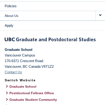
Policies
About Us
Apply
Graduate School
Vancouver Campus
170-6371 Crescent Road
Vancouver
,
BC
Canada
V6T1Z2
Contact Us
Switch Website
Graduate School
Postdoctoral Fellows Office
Graduate Student Community