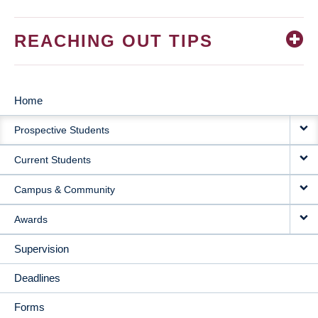
REACHING OUT TIPS
Home
MAIN
Prospective Students
NAVIGATION
Current Students
Campus & Community
Awards
Supervision
Deadlines
Forms