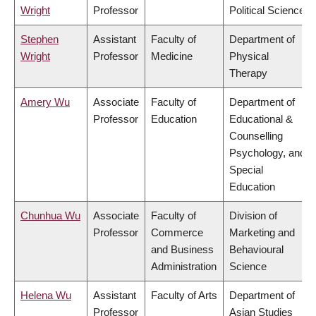
Wright
Professor
Political Science
Stephen
Assistant
Faculty of
Department of
Wright
Professor
Medicine
Physical
Therapy
Amery Wu
Associate
Faculty of
Department of
Professor
Education
Educational &
Counselling
Psychology, and
Special
Education
Chunhua Wu
Associate
Faculty of
Division of
Professor
Commerce
Marketing and
and Business
Behavioural
Administration
Science
Helena Wu
Assistant
Faculty of Arts
Department of
Professor
Asian Studies