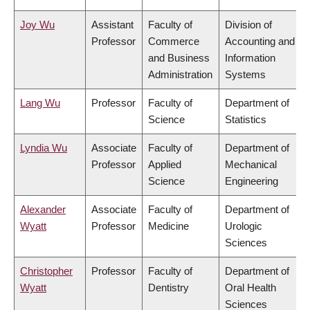
Joy Wu
Assistant
Faculty of
Division of
Professor
Commerce
Accounting and
and Business
Information
Administration
Systems
Lang Wu
Professor
Faculty of
Department of
Science
Statistics
Lyndia Wu
Associate
Faculty of
Department of
Professor
Applied
Mechanical
Science
Engineering
Alexander
Associate
Faculty of
Department of
Wyatt
Professor
Medicine
Urologic
Sciences
Christopher
Professor
Faculty of
Department of
Wyatt
Dentistry
Oral Health
Sciences