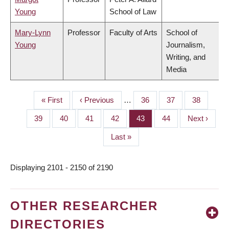
Young
School of Law
Mary-Lynn
Professor
Faculty of Arts
School of
Young
Journalism,
Writing, and
Media
First
« First
Previous
‹ Previous
…
Page
36
Page
37
Page
38
PAGINATION
page
page
Page
39
Page
40
Page
41
Page
42
Page
43
Page
44
Next
Next ›
page
Last
Last »
page
Displaying 2101 - 2150 of 2190
OTHER RESEARCHER
DIRECTORIES