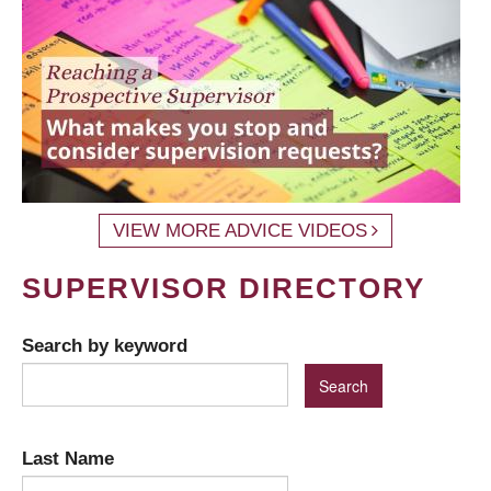
VIEW MORE ADVICE VIDEOS
SUPERVISOR DIRECTORY
Search by keyword
Last Name