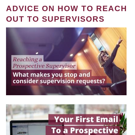
ADVICE ON HOW TO REACH
OUT TO SUPERVISORS