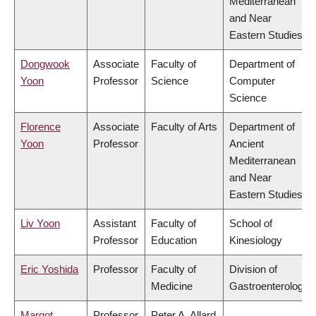
Mediterranean
and Near
Eastern Studies
Dongwook
Associate
Faculty of
Department of
Yoon
Professor
Science
Computer
Science
Florence
Associate
Faculty of Arts
Department of
Yoon
Professor
Ancient
Mediterranean
and Near
Eastern Studies
Liv Yoon
Assistant
Faculty of
School of
Professor
Education
Kinesiology
Eric Yoshida
Professor
Faculty of
Division of
Medicine
Gastroenterology
Margot
Professor
Peter A. Allard