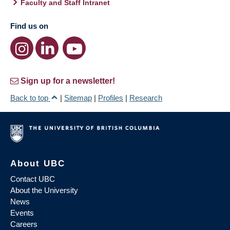
Faculty and Staff Intranet
Find us on
Sign up for a newsletter!
Back to top
|
Sitemap
|
Profiles
|
Research
About UBC
Contact UBC
About the University
News
Events
Careers