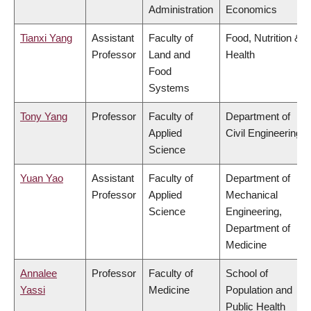
Administration
Economics
Tianxi Yang
Assistant
Faculty of
Food, Nutrition &
Professor
Land and
Health
Food
Systems
Tony Yang
Professor
Faculty of
Department of
Applied
Civil Engineering
Science
Yuan Yao
Assistant
Faculty of
Department of
Professor
Applied
Mechanical
Science
Engineering,
Department of
Medicine
Annalee
Professor
Faculty of
School of
Yassi
Medicine
Population and
Public Health