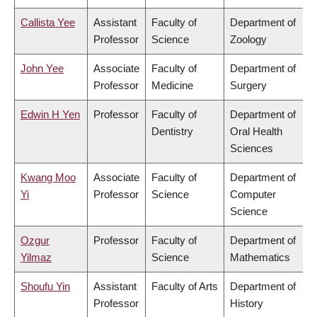
Callista Yee
Assistant
Faculty of
Department of
Professor
Science
Zoology
John Yee
Associate
Faculty of
Department of
Professor
Medicine
Surgery
Edwin H Yen
Professor
Faculty of
Department of
Dentistry
Oral Health
Sciences
Kwang Moo
Associate
Faculty of
Department of
Yi
Professor
Science
Computer
Science
Ozgur
Professor
Faculty of
Department of
Yilmaz
Science
Mathematics
Shoufu Yin
Assistant
Faculty of Arts
Department of
Professor
History