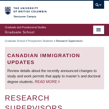
Skip
to
main
Vancouver Campus
content
Graduate and Postdoctoral Studies
Graduate School
Graduate School
»
Prospective Students
»
Research Supervisors
BREADCRUMB
CANADIAN IMMIGRATION
UPDATES
Review details about the recently announced changes to
study and work permits that apply to master’s and doctoral
degree students.
READ MORE
RESEARCH
SUPERVISORS