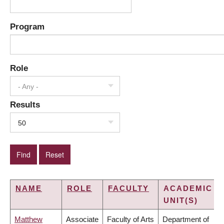
Program
Role
- Any -
Results
50
NAME
ROLE
FACULTY
ACADEMIC
UNIT(S)
Matthew
Associate
Faculty of Arts
Department of