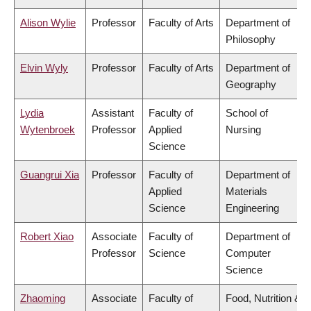
Alison Wylie
Professor
Faculty of Arts
Department of
Philosophy
Elvin Wyly
Professor
Faculty of Arts
Department of
Geography
Lydia
Assistant
Faculty of
School of
Wytenbroek
Professor
Applied
Nursing
Science
Guangrui Xia
Professor
Faculty of
Department of
Applied
Materials
Science
Engineering
Robert Xiao
Associate
Faculty of
Department of
Professor
Science
Computer
Science
Zhaoming
Associate
Faculty of
Food, Nutrition &