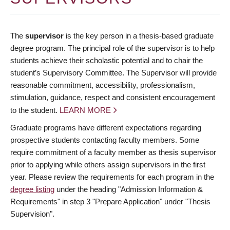
The
supervisor
is the key person in a thesis-based graduate
degree program. The principal role of the supervisor is to help
students achieve their scholastic potential and to chair the
student’s Supervisory Committee. The Supervisor will provide
reasonable commitment, accessibility, professionalism,
stimulation, guidance, respect and consistent encouragement
to the student.
LEARN MORE
Graduate programs have different expectations regarding
prospective students contacting faculty members. Some
require commitment of a faculty member as thesis supervisor
prior to applying while others assign supervisors in the first
year. Please review the requirements for each program in the
degree listing
under the heading "Admission Information &
Requirements" in step 3 "Prepare Application" under "Thesis
Supervision".