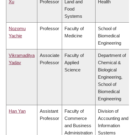
Xu
Professor
Land and
Health
Food
Systems
Nozomu
Professor
Faculty of
School of
Yachie
Medicine
Biomedical
Engineering
Vikramaditya
Associate
Faculty of
Department of
Yadav
Professor
Applied
Chemical &
Science
Biological
Engineering,
School of
Biomedical
Engineering
Han Yan
Assistant
Faculty of
Division of
Professor
Commerce
Accounting and
and Business
Information
Administration
Systems