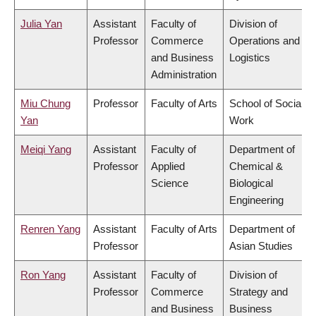
Julia Yan
Assistant
Faculty of
Division of
Professor
Commerce
Operations and
and Business
Logistics
Administration
Miu Chung
Professor
Faculty of Arts
School of Social
Yan
Work
Meiqi Yang
Assistant
Faculty of
Department of
Professor
Applied
Chemical &
Science
Biological
Engineering
Renren Yang
Assistant
Faculty of Arts
Department of
Professor
Asian Studies
Ron Yang
Assistant
Faculty of
Division of
Professor
Commerce
Strategy and
and Business
Business