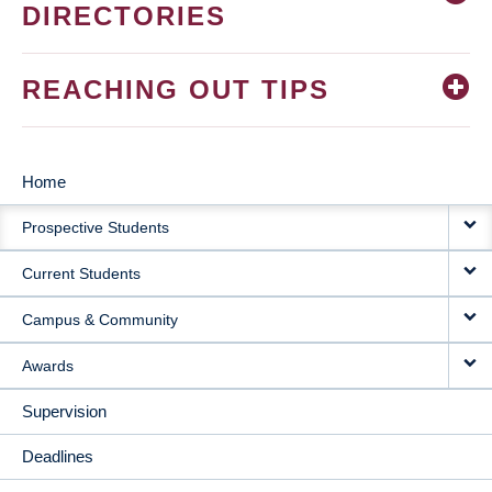
DIRECTORIES
REACHING OUT TIPS
Home
MAIN
Prospective Students
NAVIGATION
Current Students
Campus & Community
Awards
Supervision
Deadlines