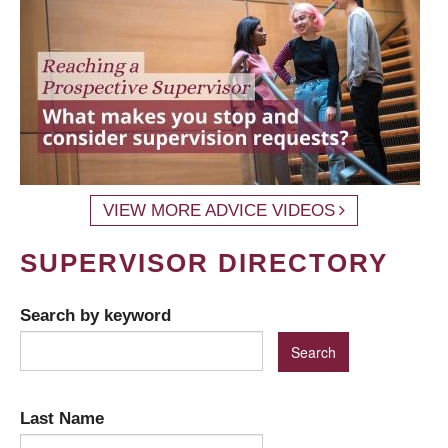
VIEW MORE ADVICE VIDEOS
SUPERVISOR DIRECTORY
Search by keyword
Last Name