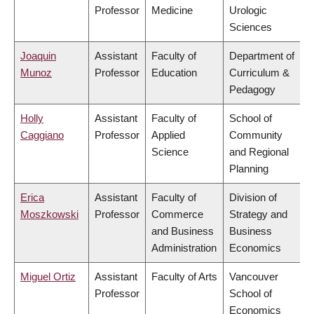
Professor
Medicine
Urologic
Sciences
Joaquin
Assistant
Faculty of
Department of
Munoz
Professor
Education
Curriculum &
Pedagogy
Holly
Assistant
Faculty of
School of
Caggiano
Professor
Applied
Community
Science
and Regional
Planning
Erica
Assistant
Faculty of
Division of
Moszkowski
Professor
Commerce
Strategy and
and Business
Business
Administration
Economics
Miguel Ortiz
Assistant
Faculty of Arts
Vancouver
Professor
School of
Economics