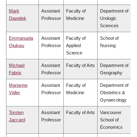
Mark
Assistant
Faculty of
Department of
Dawidek
Professor
Medicine
Urologic
Sciences
Emmanuela
Assistant
Faculty of
School of
Ojukwu
Professor
Applied
Nursing
Science
Michael
Assistant
Faculty of Arts
Department of
Fabris
Professor
Geography
Marianne
Assistant
Faculty of
Department of
Vidler
Professor
Medicine
Obstetrics &
Gynaecology
Torsten
Assistant
Faculty of Arts
Vancouver
Jaccard
Professor
School of
Economics