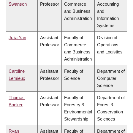
Swanson
Professor
Commerce
Accounting
and Business
and
Administration
Information
Systems
Julia Yan
Assistant
Faculty of
Division of
Professor
Commerce
Operations
and Business
and Logistics
Administration
Caroline
Assistant
Faculty of
Department of
Lemieux
Professor
Science
Computer
Science
Thomas
Assistant
Faculty of
Department of
Booker
Professor
Forestry &
Forest &
Environmental
Conservation
Stewardship
Sciences
Ryan
Assistant
Faculty of
Department of