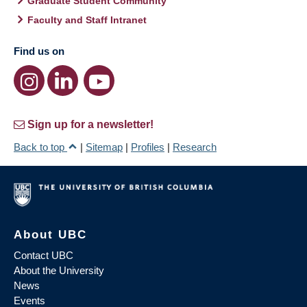
Graduate Student Community
Faculty and Staff Intranet
Find us on
Sign up for a newsletter!
Back to top
|
Sitemap
|
Profiles
|
Research
About UBC
Contact UBC
About the University
News
Events