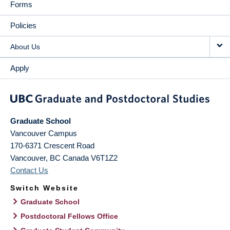
Forms
Policies
About Us
Apply
Graduate School
Vancouver Campus
170-6371 Crescent Road
Vancouver
,
BC
Canada
V6T1Z2
Contact Us
Switch Website
Graduate School
Postdoctoral Fellows Office