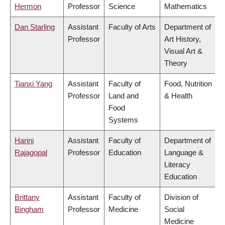
Hermon
Professor
Science
Mathematics
Dan Starling
Assistant
Faculty of Arts
Department of
Professor
Art History,
Visual Art &
Theory
Tianxi Yang
Assistant
Faculty of
Food, Nutrition
Professor
Land and
& Health
Food
Systems
Harini
Assistant
Faculty of
Department of
Rajagopal
Professor
Education
Language &
Literacy
Education
Brittany
Assistant
Faculty of
Division of
Bingham
Professor
Medicine
Social
Medicine