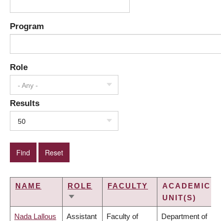
Program
Role
- Any -
Results
50
NAME
ROLE
FACULTY
ACADEMIC
UNIT(S)
SORT
ASCENDING
Nada Lallous
Assistant
Faculty of
Department of