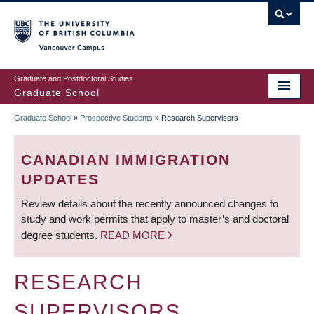
Skip
to
main
Vancouver Campus
content
Graduate and Postdoctoral Studies
Graduate School
Graduate School
»
Prospective Students
»
Research Supervisors
BREADCRUMB
CANADIAN IMMIGRATION
UPDATES
Review details about the recently announced changes to
study and work permits that apply to master’s and doctoral
degree students.
READ MORE
RESEARCH
SUPERVISORS