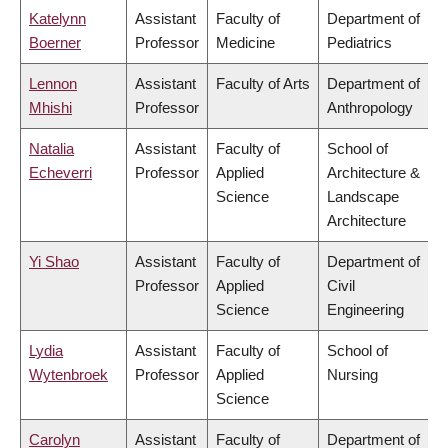
Katelynn
Assistant
Faculty of
Department of
Boerner
Professor
Medicine
Pediatrics
Lennon
Assistant
Faculty of Arts
Department of
Mhishi
Professor
Anthropology
Natalia
Assistant
Faculty of
School of
Echeverri
Professor
Applied
Architecture &
Science
Landscape
Architecture
Yi Shao
Assistant
Faculty of
Department of
Professor
Applied
Civil
Science
Engineering
Lydia
Assistant
Faculty of
School of
Wytenbroek
Professor
Applied
Nursing
Science
Carolyn
Assistant
Faculty of
Department of