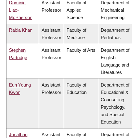
Dominic
Assistant
Faculty of
Department of
Liao-
Professor
Applied
Mechanical
McPherson
Science
Engineering
Rabia Khan
Assistant
Faculty of
Department of
Professor
Medicine
Pediatrics
Stephen
Assistant
Faculty of Arts
Department of
Partridge
Professor
English
Language and
Literatures
Eun Young
Assistant
Faculty of
Department of
Kwon
Professor
Education
Educational &
Counselling
Psychology,
and Special
Education
Jonathan
Assistant
Faculty of
Department of