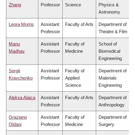
Zhang
Professor
Science
Physics &
Astronomy
Leora Morris
Assistant
Faculty of Arts
Department of
Professor
Theatre & Film
Manu
Assistant
Faculty of
School of
Madhav
Professor
Medicine
Biomedical
Engineering
Sergii
Assistant
Faculty of
Department of
Kravchenko
Professor
Applied
Materials
Science
Engineering
Aleksa Alaica
Assistant
Faculty of Arts
Department of
Professor
Anthropology
Graziano
Assistant
Faculty of
Department of
Oldani
Professor
Medicine
Surgery