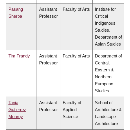
Pasang
Assistant
Faculty of Arts
Institute for
Sherpa
Professor
Critical
Indigenous
Studies,
Department of
Asian Studies
Tim Frandy
Assistant
Faculty of Arts
Department of
Professor
Central,
Eastern &
Northern
European
Studies
Tania
Assistant
Faculty of
School of
Gutierrez
Professor
Applied
Architecture &
Monroy
Science
Landscape
Architecture