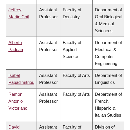
Jeffrey
Assistant
Faculty of
Department of
Martin Coil
Professor
Dentistry
Oral Biological
& Medical
Sciences
Alberto
Assistant
Faculty of
Department of
Padoan
Professor
Applied
Electrical &
Science
Computer
Engineering
Isabel
Assistant
Faculty of Arts
Department of
Papadimitriou
Professor
Linguistics
Ramon
Assistant
Faculty of Arts
Department of
Antonio
Professor
French,
Victoriano
Hispanic &
Italian Studies
David
Assistant
Faculty of
Division of