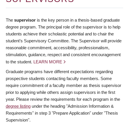
The
supervisor
is the key person in a thesis-based graduate
degree program. The principal role of the supervisor is to help
students achieve their scholastic potential and to chair the
student’s Supervisory Committee. The Supervisor will provide
reasonable commitment, accessibility, professionalism,
stimulation, guidance, respect and consistent encouragement
to the student.
LEARN MORE
Graduate programs have different expectations regarding
prospective students contacting faculty members. Some
require commitment of a faculty member as thesis supervisor
prior to applying while others assign supervisors in the first
year. Please review the requirements for each program in the
degree listing
under the heading "Admission Information &
Requirements" in step 3 "Prepare Application" under "Thesis
Supervision".