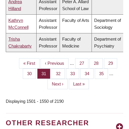
Andrea
Assistant
Peter A. Allard
Hilland
Professor
School of Law
Kathryn
Assistant
Faculty of Arts
Department of
McConnell
Professor
Sociology
Trisha
Assistant
Faculty of
Department of
Chakrabarty
Professor
Medicine
Psychiatry
First
« First
Previous
‹ Previous
…
Page
27
Page
28
Page
29
PAGINATION
page
page
Page
30
Page
31
Page
32
Page
33
Page
34
Page
35
…
Next
Next ›
Last
Last »
page
page
Displaying 1501 - 1550 of 2190
OTHER RESEARCHER