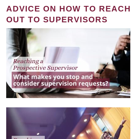
ADVICE ON HOW TO REACH
OUT TO SUPERVISORS