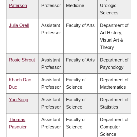
Paterson
Professor
Medicine
Urologic
Sciences
Julia Orell
Assistant
Faculty of Arts
Department of
Professor
Art History,
Visual Art &
Theory
Rosie Shrout
Assistant
Faculty of Arts
Department of
Professor
Psychology
Khanh Dao
Assistant
Faculty of
Department of
Duc
Professor
Science
Mathematics
Yan Song
Assistant
Faculty of
Department of
Professor
Science
Statistics
Thomas
Assistant
Faculty of
Department of
Pasquier
Professor
Science
Computer
Science