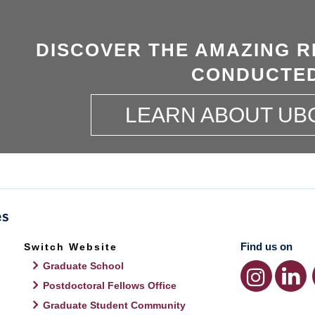
DISCOVER THE AMAZING R
CONDUCTED
LEARN ABOUT UB
Find us on
Switch Website
Graduate School
Postdoctoral Fellows Office
Graduate Student Community