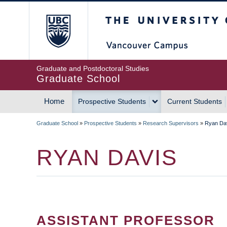
Skip
The University of Britis
to
main
content
Graduate and Postdoctoral Studies
Graduate School
Home
Prospective Students
Current Students
MAIN
Graduate School
»
Prospective Students
»
Research Supervisors
»
Ryan Da
NAVIGATION
BREADCRUMB
RYAN DAVIS
ASSISTANT PROFESSOR