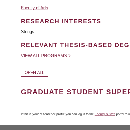
Faculty of Arts
RESEARCH INTERESTS
Strings
RELEVANT THESIS-BASED DE
VIEW ALL PROGRAMS
OPEN ALL
GRADUATE STUDENT SUPE
If this is your researcher profile you can log in to the
Faculty & Staff
portal to 