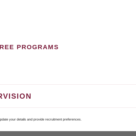
GREE PROGRAMS
RVISION
update your details and provide recruitment preferences.