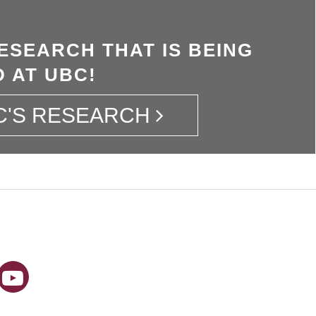
ESEARCH THAT IS BEING
 AT UBC!
C'S RESEARCH