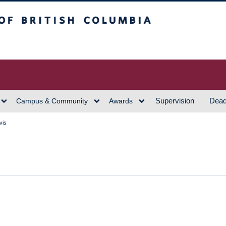
h Columbia
Vancouver Campus
Supervision
Dead
Campus & Community
Awards
vis