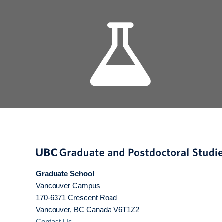
Graduate School
Vancouver Campus
170-6371 Crescent Road
Vancouver
,
BC
Canada
V6T1Z2
Contact Us