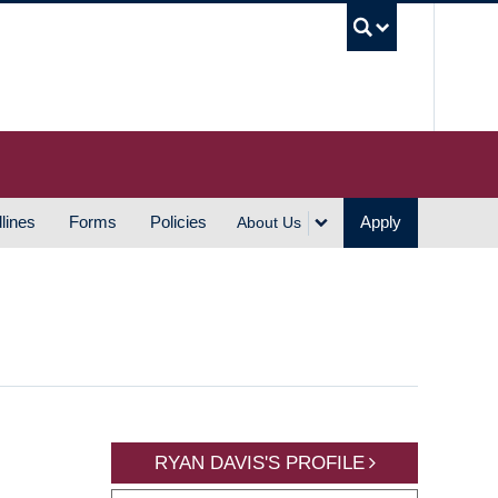
UBC S
lines
Forms
Policies
Apply
About Us
RYAN DAVIS'S PROFILE