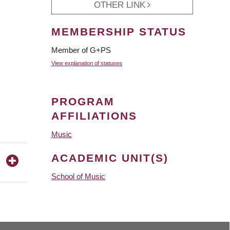
OTHER LINK
MEMBERSHIP STATUS
Member of G+PS
View explanation of statuses
PROGRAM
AFFILIATIONS
Music
ACADEMIC UNIT(S)
School of Music