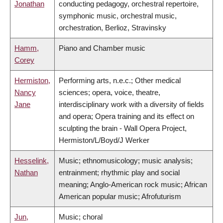
Jonathan
conducting pedagogy, orchestral repertoire,
symphonic music, orchestral music,
orchestration, Berlioz, Stravinsky
Hamm,
Piano and Chamber music
Corey
Hermiston,
Performing arts, n.e.c.; Other medical
Nancy
sciences; opera, voice, theatre,
Jane
interdisciplinary work with a diversity of fields
and opera; Opera training and its effect on
sculpting the brain - Wall Opera Project,
Hermiston/L/Boyd/J Werker
Hesselink,
Music; ethnomusicology; music analysis;
Nathan
entrainment; rhythmic play and social
meaning; Anglo-American rock music; African
American popular music; Afrofuturism
Jun,
Music; choral