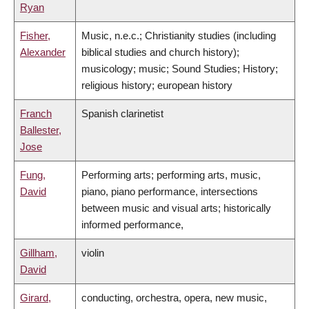
Ryan
Fisher,
Music, n.e.c.; Christianity studies (including
Alexander
biblical studies and church history);
musicology; music; Sound Studies; History;
religious history; european history
Franch
Spanish clarinetist
Ballester,
Jose
Fung,
Performing arts; performing arts, music,
David
piano, piano performance, intersections
between music and visual arts; historically
informed performance,
Gillham,
violin
David
Girard,
conducting, orchestra, opera, new music,