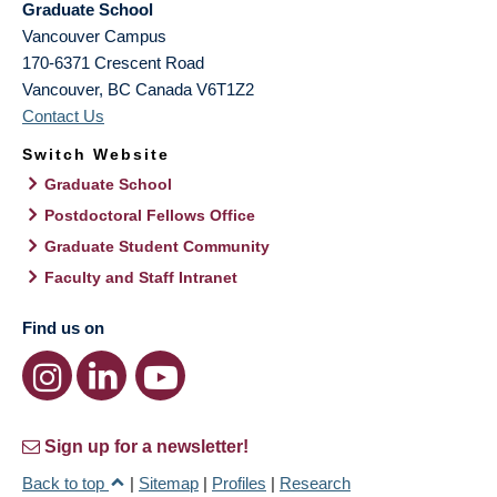
Graduate School
Vancouver Campus
170-6371 Crescent Road
Vancouver
,
BC
Canada
V6T1Z2
Contact Us
Switch Website
Graduate School
Postdoctoral Fellows Office
Graduate Student Community
Faculty and Staff Intranet
Find us on
Sign up for a newsletter!
Back to top
|
Sitemap
|
Profiles
|
Research