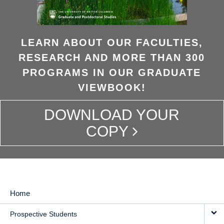
LEARN ABOUT OUR FACULTIES,
RESEARCH AND MORE THAN 300
PROGRAMS IN OUR GRADUATE
VIEWBOOK!
DOWNLOAD YOUR
COPY
Home
MAIN
Prospective Students
NAVIGATION