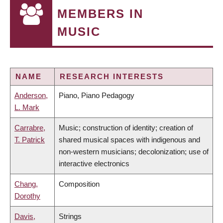
MEMBERS IN
MUSIC
NAME
RESEARCH INTERESTS
Anderson,
Piano, Piano Pedagogy
L. Mark
Carrabre,
Music; construction of identity; creation of
T. Patrick
shared musical spaces with indigenous and
non-western musicians; decolonization; use of
interactive electronics
Chang,
Composition
Dorothy
Davis,
Strings