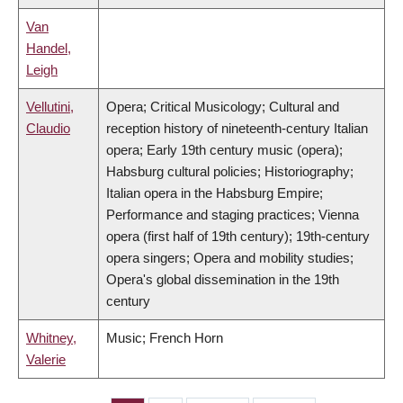
Van
Handel,
Leigh
Vellutini,
Opera; Critical Musicology; Cultural and
Claudio
reception history of nineteenth-century Italian
opera; Early 19th century music (opera);
Habsburg cultural policies; Historiography;
Italian opera in the Habsburg Empire;
Performance and staging practices; Vienna
opera (first half of 19th century); 19th-century
opera singers; Opera and mobility studies;
Opera's global dissemination in the 19th
century
Whitney,
Music; French Horn
Valerie