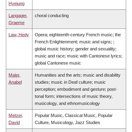
Hyejung
Langager,
choral conducting
Graeme
Law, Hedy
Opera; eighteenth-century French music; the
French Enlightenment; music and signs; ;
global music history; gender and sexuality;
music and race; music with Cantonese lyrics;
global Cantonese music
Maler,
Humanities and the arts; music and disability
Anabel
studies; music in Deaf culture; music
perception; embodiment and gesture; post-
tonal form; intersections of music theory,
musicology, and ethnomusicology
Metzer,
Popular Music, Classical Music, Popular
David
Culture, Musicology, Jazz Studies