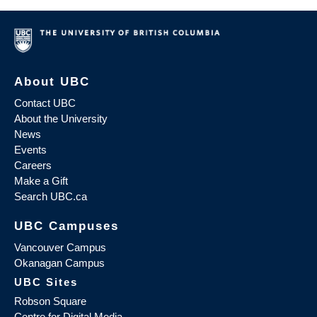
About UBC
Contact UBC
About the University
News
Events
Careers
Make a Gift
Search UBC.ca
UBC Campuses
Vancouver Campus
Okanagan Campus
UBC Sites
Robson Square
Centre for Digital Media