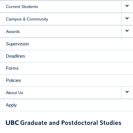
Current Students
Campus & Community
Awards
Supervision
Deadlines
Forms
Policies
About Us
Apply