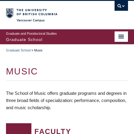
Skip
to
main
Vancouver Campus
content
Graduate and Postdoctoral Studies
Graduate School
Graduate School
»
Music
BREADCRUMB
MUSIC
The School of Music offers graduate programs and degrees in
three broad fields of specialization: performance, composition,
and music scholarship.
FACULTY