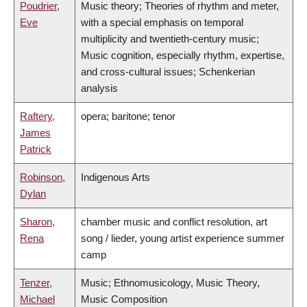
Poudrier,
Music theory; Theories of rhythm and meter,
Eve
with a special emphasis on temporal
multiplicity and twentieth-century music;
Music cognition, especially rhythm, expertise,
and cross-cultural issues; Schenkerian
analysis
Raftery,
opera; baritone; tenor
James
Patrick
Robinson,
Indigenous Arts
Dylan
Sharon,
chamber music and conflict resolution, art
Rena
song / lieder, young artist experience summer
camp
Tenzer,
Music; Ethnomusicology, Music Theory,
Michael
Music Composition