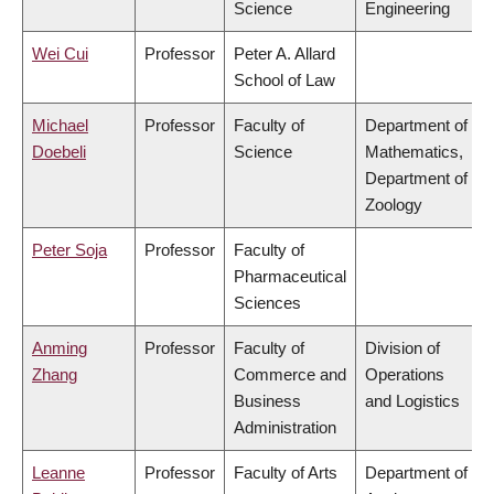
Science
Engineering
Wei Cui
Professor
Peter A. Allard
School of Law
Michael
Professor
Faculty of
Department of
Doebeli
Science
Mathematics,
Department of
Zoology
Peter Soja
Professor
Faculty of
Pharmaceutical
Sciences
Anming
Professor
Faculty of
Division of
Zhang
Commerce and
Operations
Business
and Logistics
Administration
Leanne
Professor
Faculty of Arts
Department of