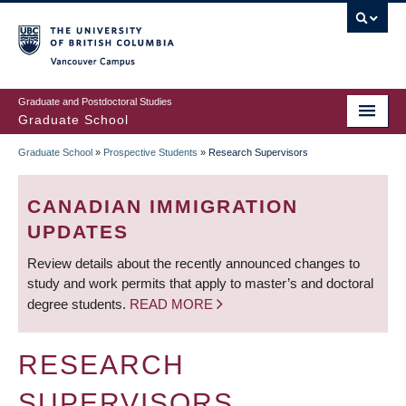
Skip
to
main
Vancouver Campus
content
Graduate and Postdoctoral Studies
Graduate School
Graduate School
»
Prospective Students
»
Research Supervisors
BREADCRUMB
CANADIAN IMMIGRATION
UPDATES
Review details about the recently announced changes to
study and work permits that apply to master’s and doctoral
degree students.
READ MORE
RESEARCH
SUPERVISORS