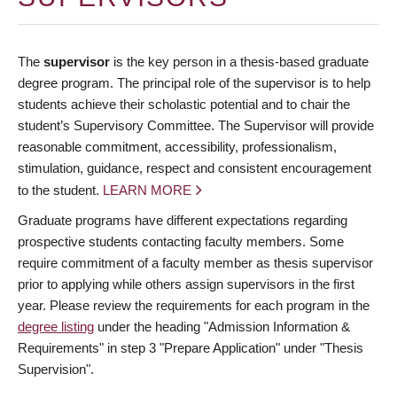
The
supervisor
is the key person in a thesis-based graduate
degree program. The principal role of the supervisor is to help
students achieve their scholastic potential and to chair the
student’s Supervisory Committee. The Supervisor will provide
reasonable commitment, accessibility, professionalism,
stimulation, guidance, respect and consistent encouragement
to the student.
LEARN MORE
Graduate programs have different expectations regarding
prospective students contacting faculty members. Some
require commitment of a faculty member as thesis supervisor
prior to applying while others assign supervisors in the first
year. Please review the requirements for each program in the
degree listing
under the heading "Admission Information &
Requirements" in step 3 "Prepare Application" under "Thesis
Supervision".