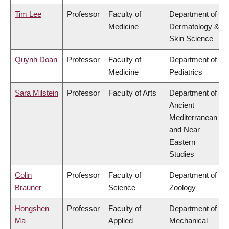
Tim Lee
Professor
Faculty of
Department of
Medicine
Dermatology &
Skin Science
Quynh Doan
Professor
Faculty of
Department of
Medicine
Pediatrics
Sara Milstein
Professor
Faculty of Arts
Department of
Ancient
Mediterranean
and Near
Eastern
Studies
Colin
Professor
Faculty of
Department of
Brauner
Science
Zoology
Hongshen
Professor
Faculty of
Department of
Ma
Applied
Mechanical