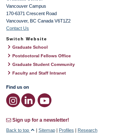
Vancouver Campus
170-6371 Crescent Road
Vancouver
,
BC
Canada
V6T1Z2
Contact Us
Switch Website
Graduate School
Postdoctoral Fellows Office
Graduate Student Community
Faculty and Staff Intranet
Find us on
Sign up for a newsletter!
Back to top
|
Sitemap
|
Profiles
|
Research