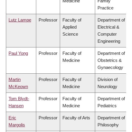
Medicine
Family
Practice
Lutz Lampe
Professor
Faculty of
Department of
Applied
Electrical &
Science
Computer
Engineering
Paul Yong
Professor
Faculty of
Department of
Medicine
Obstetrics &
Gynaecology
Martin
Professor
Faculty of
Division of
McKeown
Medicine
Neurology
Tom Blydt-
Professor
Faculty of
Department of
Hansen
Medicine
Pediatrics
Eric
Professor
Faculty of Arts
Department of
Margolis
Philosophy