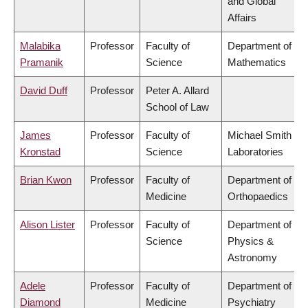
and Global
Affairs
Malabika
Professor
Faculty of
Department of
Pramanik
Science
Mathematics
David Duff
Professor
Peter A. Allard
School of Law
James
Professor
Faculty of
Michael Smith
Kronstad
Science
Laboratories
Brian Kwon
Professor
Faculty of
Department of
Medicine
Orthopaedics
Alison Lister
Professor
Faculty of
Department of
Science
Physics &
Astronomy
Adele
Professor
Faculty of
Department of
Diamond
Medicine
Psychiatry