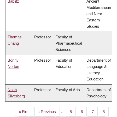
Bablitz
Ancient
Mediterranean
and Near
Eastern
Studies
Thomas
Professor
Faculty of
Chang
Pharmaceutical
Sciences
Bonny
Professor
Faculty of
Department of
Norton
Education
Language &
Literacy
Education
Noah
Professor
Faculty of Arts
Department of
Silverberg
Psychology
First
« First
Previous
‹ Previous
…
Page
5
Page
6
Page
7
Page
8
PAGINATION