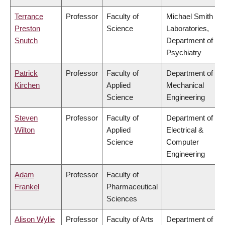
Terrance
Professor
Faculty of
Michael Smith
Preston
Science
Laboratories,
Snutch
Department of
Psychiatry
Patrick
Professor
Faculty of
Department of
Kirchen
Applied
Mechanical
Science
Engineering
Steven
Professor
Faculty of
Department of
Wilton
Applied
Electrical &
Science
Computer
Engineering
Adam
Professor
Faculty of
Frankel
Pharmaceutical
Sciences
Alison Wylie
Professor
Faculty of Arts
Department of