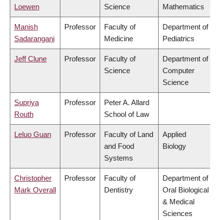
Loewen
Science
Mathematics
Manish
Professor
Faculty of
Department of
Sadarangani
Medicine
Pediatrics
Jeff Clune
Professor
Faculty of
Department of
Science
Computer
Science
Supriya
Professor
Peter A. Allard
Routh
School of Law
Leluo Guan
Professor
Faculty of Land
Applied
and Food
Biology
Systems
Christopher
Professor
Faculty of
Department of
Mark Overall
Dentistry
Oral Biological
& Medical
Sciences