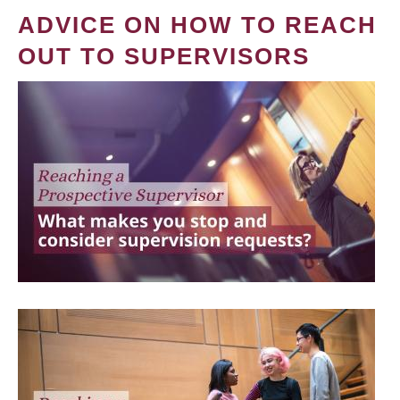
ADVICE ON HOW TO REACH
OUT TO SUPERVISORS