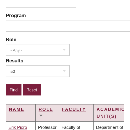
Program
Role
- Any -
Results
50
NAME
ROLE
FACULTY
ACADEMIC
UNIT(S)
SORT
ASCENDING
Erik Pioro
Professor
Faculty of
Department of