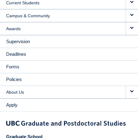
Current Students
Campus & Community
Awards
Supervision
Deadlines
Forms
Policies
About Us
Apply
Graduate School