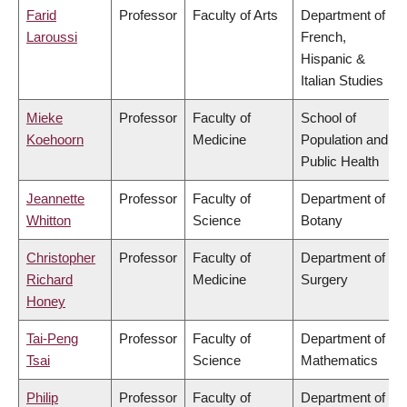
Farid
Professor
Faculty of Arts
Department of
Laroussi
French,
Hispanic &
Italian Studies
Mieke
Professor
Faculty of
School of
Koehoorn
Medicine
Population and
Public Health
Jeannette
Professor
Faculty of
Department of
Whitton
Science
Botany
Christopher
Professor
Faculty of
Department of
Richard
Medicine
Surgery
Honey
Tai-Peng
Professor
Faculty of
Department of
Tsai
Science
Mathematics
Philip
Professor
Faculty of
Department of