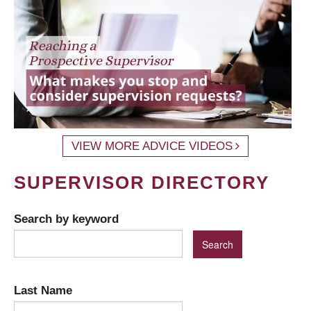
VIEW MORE ADVICE VIDEOS
SUPERVISOR DIRECTORY
Search by keyword
Last Name