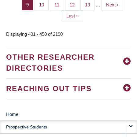
page
page
Page
9
Page
10
Page
11
Page
12
Page
13
…
Next
Next ›
page
Last
Last »
page
Displaying 401 - 450 of 2190
OTHER RESEARCHER
DIRECTORIES
REACHING OUT TIPS
Home
MAIN
Prospective Students
NAVIGATION