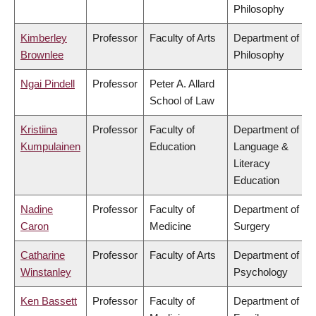
Philosophy
Kimberley
Professor
Faculty of Arts
Department of
Brownlee
Philosophy
Ngai Pindell
Professor
Peter A. Allard
School of Law
Kristiina
Professor
Faculty of
Department of
Kumpulainen
Education
Language &
Literacy
Education
Nadine
Professor
Faculty of
Department of
Caron
Medicine
Surgery
Catharine
Professor
Faculty of Arts
Department of
Winstanley
Psychology
Ken Bassett
Professor
Faculty of
Department of