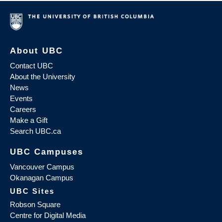
About UBC
Contact UBC
About the University
News
Events
Careers
Make a Gift
Search UBC.ca
UBC Campuses
Vancouver Campus
Okanagan Campus
UBC Sites
Robson Square
Centre for Digital Media