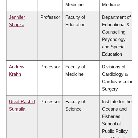
Medicine
Medicine
Jennifer
Professor
Faculty of
Department of
Shapka
Education
Educational &
Counselling
Psychology,
and Special
Education
Andrew
Professor
Faculty of
Divisions of
Krahn
Medicine
Cardiology &
Cardiovascular
Surgery
Ussif Rashid
Professor
Faculty of
Institute for the
Sumaila
Science
Oceans and
Fisheries,
School of
Public Policy