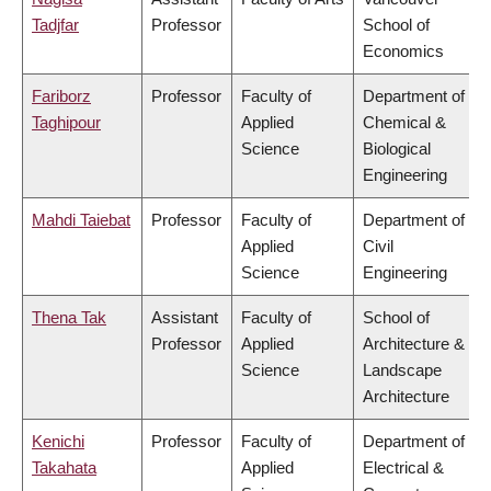
Tadjfar
Professor
School of
Economics
Fariborz
Professor
Faculty of
Department of
Taghipour
Applied
Chemical &
Science
Biological
Engineering
Mahdi Taiebat
Professor
Faculty of
Department of
Applied
Civil
Science
Engineering
Thena Tak
Assistant
Faculty of
School of
Professor
Applied
Architecture &
Science
Landscape
Architecture
Kenichi
Professor
Faculty of
Department of
Takahata
Applied
Electrical &