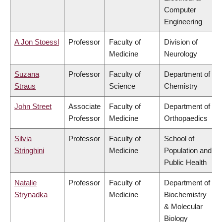
Computer
Engineering
A Jon Stoessl
Professor
Faculty of
Division of
Medicine
Neurology
Suzana
Professor
Faculty of
Department of
Straus
Science
Chemistry
John Street
Associate
Faculty of
Department of
Professor
Medicine
Orthopaedics
Silvia
Professor
Faculty of
School of
Stringhini
Medicine
Population and
Public Health
Natalie
Professor
Faculty of
Department of
Strynadka
Medicine
Biochemistry
& Molecular
Biology