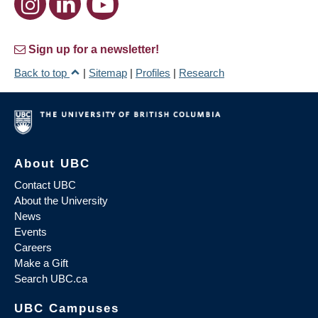
Sign up for a newsletter!
Back to top
|
Sitemap
|
Profiles
|
Research
About UBC
Contact UBC
About the University
News
Events
Careers
Make a Gift
Search UBC.ca
UBC Campuses