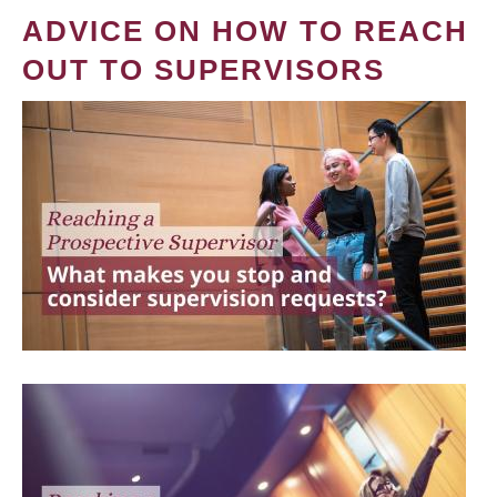
ADVICE ON HOW TO REACH
OUT TO SUPERVISORS