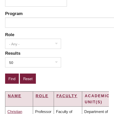
Program
Role
- Any -
Results
50
NAME
ROLE
FACULTY
ACADEMIC
UNIT(S)
Christian
Professor
Faculty of
Department of