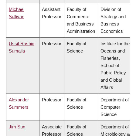
Michael
Assistant
Faculty of
Division of
Sullivan
Professor
Commerce
Strategy and
and Business
Business
Administration
Economics
Ussif Rashid
Professor
Faculty of
Institute for the
Sumaila
Science
Oceans and
Fisheries,
School of
Public Policy
and Global
Affairs
Alexander
Professor
Faculty of
Department of
Summers
Science
Computer
Science
Jim Sun
Associate
Faculty of
Department of
Professor
Science
Microbiology &