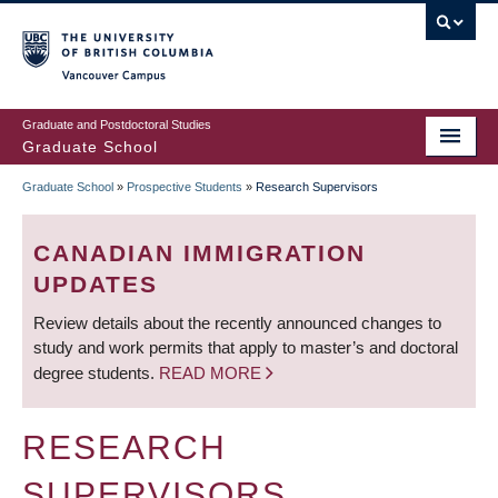
Skip
to
main
Vancouver Campus
content
Graduate and Postdoctoral Studies
Graduate School
Graduate School
»
Prospective Students
»
Research Supervisors
BREADCRUMB
CANADIAN IMMIGRATION
UPDATES
Review details about the recently announced changes to
study and work permits that apply to master’s and doctoral
degree students.
READ MORE
RESEARCH
SUPERVISORS