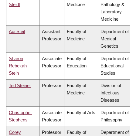
Steidl
Medicine
Pathology &
Laboratory
Medicine
Adi Steif
Assistant
Faculty of
Department of
Professor
Medicine
Medical
Genetics
Sharon
Associate
Faculty of
Department of
Rebekah
Professor
Education
Educational
Stein
Studies
Ted Steiner
Professor
Faculty of
Division of
Medicine
Infectious
Diseases
Christopher
Associate
Faculty of Arts
Department of
Stephens
Professor
Philosophy
Corey
Professor
Faculty of
Department of