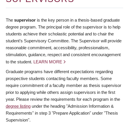
The
supervisor
is the key person in a thesis-based graduate
degree program. The principal role of the supervisor is to help
students achieve their scholastic potential and to chair the
student’s Supervisory Committee. The Supervisor will provide
reasonable commitment, accessibility, professionalism,
stimulation, guidance, respect and consistent encouragement
to the student.
LEARN MORE
Graduate programs have different expectations regarding
prospective students contacting faculty members. Some
require commitment of a faculty member as thesis supervisor
prior to applying while others assign supervisors in the first
year. Please review the requirements for each program in the
degree listing
under the heading "Admission Information &
Requirements" in step 3 "Prepare Application" under "Thesis
Supervision".