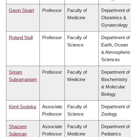
Gavin Stuart
Professor
Faculty of
Department of
Medicine
Obstetrics &
Gynaecology
Roland Stull
Professor
Faculty of
Department of
Science
Earth, Ocean
& Atmospheric
Sciences
Sriram
Professor
Faculty of
Department of
Subramaniam
Medicine
Biochemistry
& Molecular
Biology
Kenji Sugioka
Associate
Faculty of
Department of
Professor
Science
Zoology
Shazeen
Associate
Faculty of
Department of
Suleman
Professor
Medicine
Pediatrics