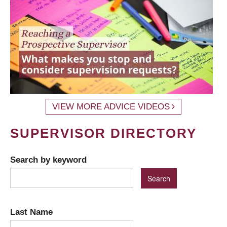
VIEW MORE ADVICE VIDEOS
SUPERVISOR DIRECTORY
Search by keyword
Last Name