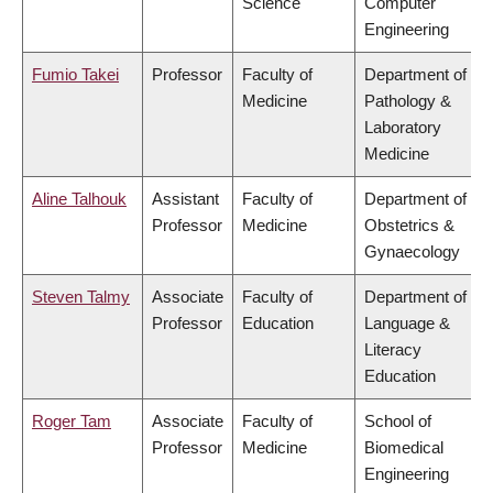
Science
Computer
Engineering
Fumio Takei
Professor
Faculty of
Department of
Medicine
Pathology &
Laboratory
Medicine
Aline Talhouk
Assistant
Faculty of
Department of
Professor
Medicine
Obstetrics &
Gynaecology
Steven Talmy
Associate
Faculty of
Department of
Professor
Education
Language &
Literacy
Education
Roger Tam
Associate
Faculty of
School of
Professor
Medicine
Biomedical
Engineering