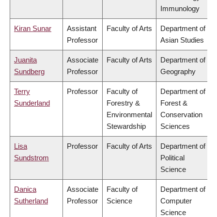
Immunology
Kiran Sunar
Assistant
Faculty of Arts
Department of
Professor
Asian Studies
Juanita
Associate
Faculty of Arts
Department of
Sundberg
Professor
Geography
Terry
Professor
Faculty of
Department of
Sunderland
Forestry &
Forest &
Environmental
Conservation
Stewardship
Sciences
Lisa
Professor
Faculty of Arts
Department of
Sundstrom
Political
Science
Danica
Associate
Faculty of
Department of
Sutherland
Professor
Science
Computer
Science