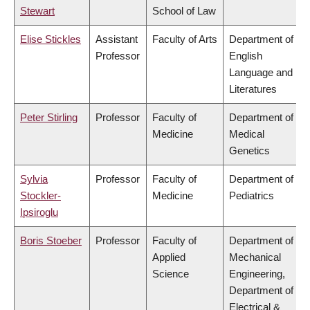
Stewart
School of Law
Elise Stickles
Assistant
Faculty of Arts
Department of
Professor
English
Language and
Literatures
Peter Stirling
Professor
Faculty of
Department of
Medicine
Medical
Genetics
Sylvia
Professor
Faculty of
Department of
Stockler-
Medicine
Pediatrics
Ipsiroglu
Boris Stoeber
Professor
Faculty of
Department of
Applied
Mechanical
Science
Engineering,
Department of
Electrical &