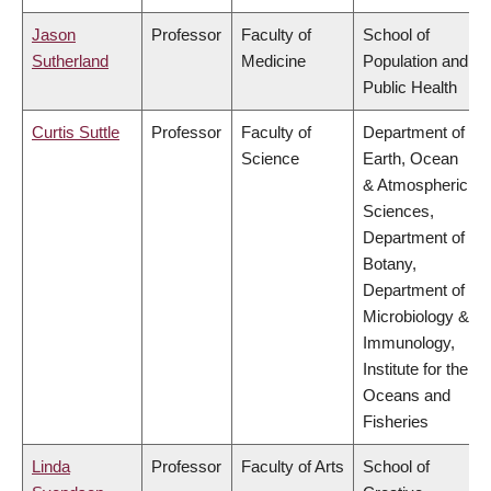
Jason
Professor
Faculty of
School of
Sutherland
Medicine
Population and
Public Health
Curtis Suttle
Professor
Faculty of
Department of
Science
Earth, Ocean
& Atmospheric
Sciences,
Department of
Botany,
Department of
Microbiology &
Immunology,
Institute for the
Oceans and
Fisheries
Linda
Professor
Faculty of Arts
School of