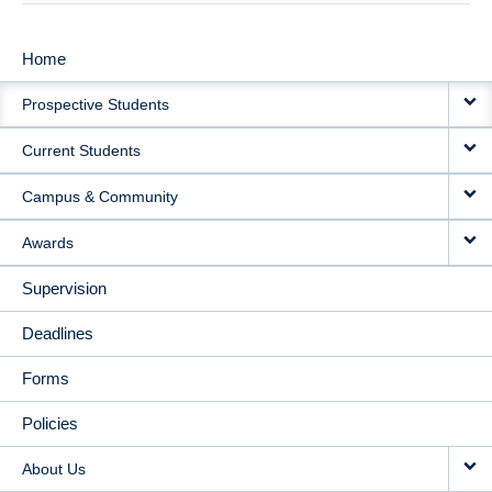
Home
MAIN
Prospective Students
NAVIGATION
Current Students
Campus & Community
Awards
Supervision
Deadlines
Forms
Policies
About Us