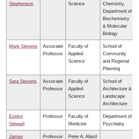
Stephenson
Science
Chemistry,
Department of
Biochemistry
& Molecular
Biology
Mark Stevens
Associate
Faculty of
School of
Professor
Applied
Community
Science
and Regional
Planning
Sara Stevens
Associate
Faculty of
School of
Professor
Applied
Architecture &
Science
Landscape
Architecture
Evelyn
Professor
Faculty of
Department of
Stewart
Medicine
Psychiatry
James
Professor
Peter A. Allard