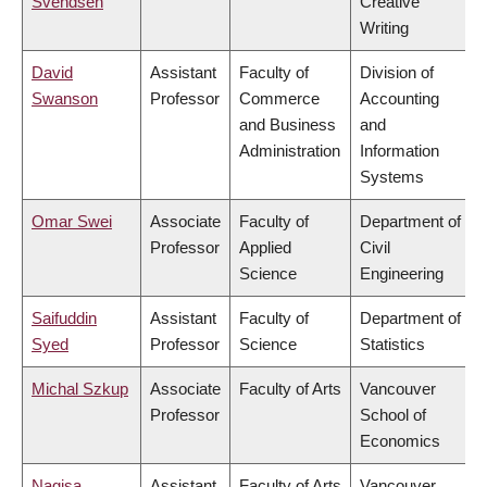
Svendsen
Creative
Writing
David
Assistant
Faculty of
Division of
Swanson
Professor
Commerce
Accounting
and Business
and
Administration
Information
Systems
Omar Swei
Associate
Faculty of
Department of
Professor
Applied
Civil
Science
Engineering
Saifuddin
Assistant
Faculty of
Department of
Syed
Professor
Science
Statistics
Michal Szkup
Associate
Faculty of Arts
Vancouver
Professor
School of
Economics
Nagisa
Assistant
Faculty of Arts
Vancouver