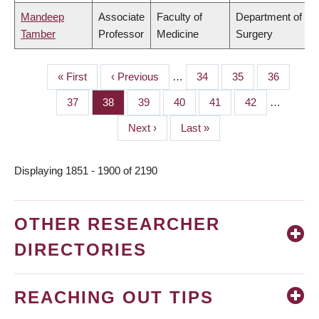
Mandeep
Associate
Faculty of
Department of
Tamber
Professor
Medicine
Surgery
First
« First
Previous
‹ Previous
…
Page
34
Page
35
Page
36
PAGINATION
page
page
Page
37
Page
38
Page
39
Page
40
Page
41
Page
42
…
Next
Next ›
Last
Last »
page
page
Displaying 1851 - 1900 of 2190
OTHER RESEARCHER
DIRECTORIES
REACHING OUT TIPS