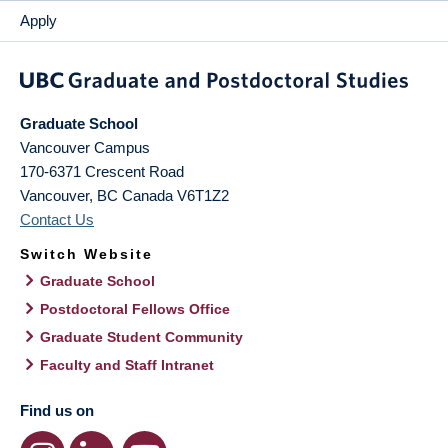
Apply
Graduate School
Vancouver Campus
170-6371 Crescent Road
Vancouver
,
BC
Canada
V6T1Z2
Contact Us
Switch Website
Graduate School
Postdoctoral Fellows Office
Graduate Student Community
Faculty and Staff Intranet
Find us on