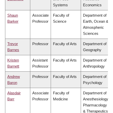
Systems
Economics
Shaun
Associate
Faculty of
Department of
Barker
Professor
Science
Earth, Ocean &
Atmospheric
Sciences
Trevor
Professor
Faculty of Arts
Department of
Barnes
Geography
Kristen
Assistant
Faculty of Arts
Department of
Barnett
Professor
Anthropology
Andrew
Professor
Faculty of Arts
Department of
Baron
Psychology
Alasdair
Associate
Faculty of
Department of
Barr
Professor
Medicine
Anesthesiology,
Pharmacology
& Therapeutics