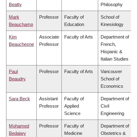
Beatty
Philosophy
Mark
Professor
Faculty of
School of
Beauchamp
Education
Kinesiology
Kim
Associate
Faculty of Arts
Department of
Beauchesne
Professor
French,
Hispanic &
Italian Studies
Paul
Professor
Faculty of Arts
Vancouver
Beaudry
School of
Economics
Sara Beck
Assistant
Faculty of
Department of
Professor
Applied
Civil
Science
Engineering
Mohamed
Professor
Faculty of
Department of
Bedaiwy
Medicine
Obstetrics &