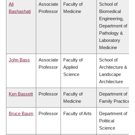
Ali
Associate
Faculty of
School of
Bashashati
Professor
Medicine
Biomedical
Engineering,
Department of
Pathology &
Laboratory
Medicine
John Bass
Associate
Faculty of
School of
Professor
Applied
Architecture &
Science
Landscape
Architecture
Ken Bassett
Professor
Faculty of
Department of
Medicine
Family Practice
Bruce Baum
Professor
Faculty of Arts
Department of
Political
Science