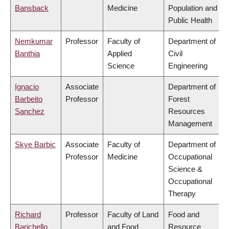
Bansback
Medicine
Population and
Public Health
Nemkumar
Professor
Faculty of
Department of
Banthia
Applied
Civil
Science
Engineering
Ignacio
Associate
Department of
Barbeito
Professor
Forest
Sanchez
Resources
Management
Skye Barbic
Associate
Faculty of
Department of
Professor
Medicine
Occupational
Science &
Occupational
Therapy
Richard
Professor
Faculty of Land
Food and
Barichello
and Food
Resource