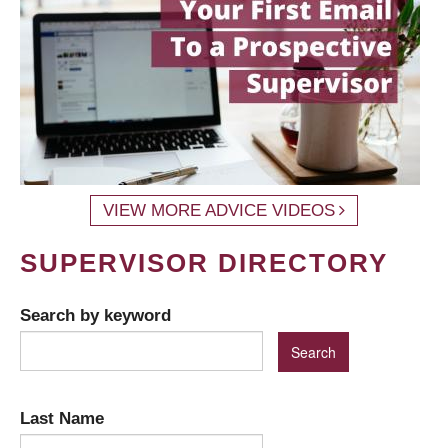
VIEW MORE ADVICE VIDEOS
SUPERVISOR DIRECTORY
Search by keyword
Last Name