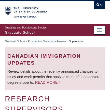
Skip
to
main
Vancouver Campus
content
Graduate and Postdoctoral Studies
Graduate School
Graduate School
»
Prospective Students
»
Research Supervisors
BREADCRUMB
CANADIAN IMMIGRATION
UPDATES
Review details about the recently announced changes to
study and work permits that apply to master’s and doctoral
degree students.
READ MORE
RESEARCH
SUPERVISORS