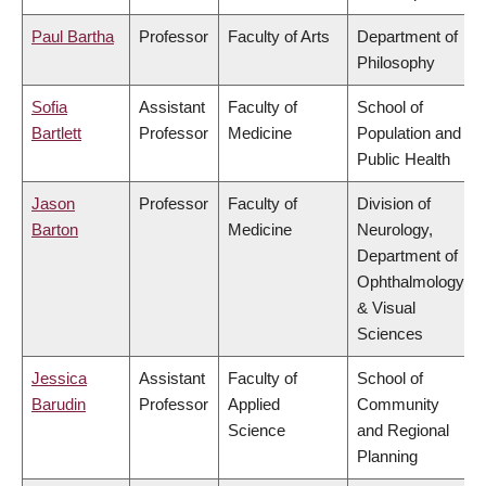
Paul Bartha
Professor
Faculty of Arts
Department of
Philosophy
Sofia
Assistant
Faculty of
School of
Bartlett
Professor
Medicine
Population and
Public Health
Jason
Professor
Faculty of
Division of
Barton
Medicine
Neurology,
Department of
Ophthalmology
& Visual
Sciences
Jessica
Assistant
Faculty of
School of
Barudin
Professor
Applied
Community
Science
and Regional
Planning