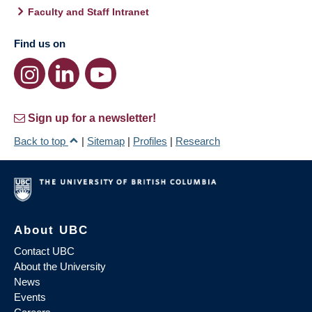
Faculty and Staff Intranet
Find us on
Sign up for a newsletter!
Back to top
|
Sitemap
|
Profiles
|
Research
About UBC
Contact UBC
About the University
News
Events