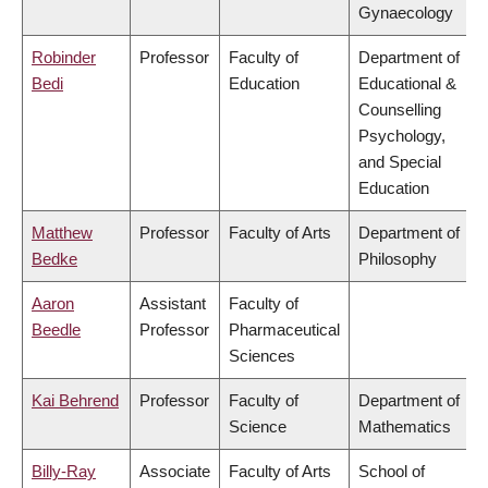
Gynaecology
Robinder
Professor
Faculty of
Department of
Bedi
Education
Educational &
Counselling
Psychology,
and Special
Education
Matthew
Professor
Faculty of Arts
Department of
Bedke
Philosophy
Aaron
Assistant
Faculty of
Beedle
Professor
Pharmaceutical
Sciences
Kai Behrend
Professor
Faculty of
Department of
Science
Mathematics
Billy-Ray
Associate
Faculty of Arts
School of