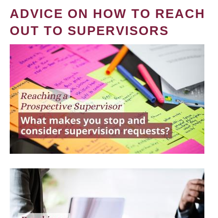
ADVICE ON HOW TO REACH
OUT TO SUPERVISORS