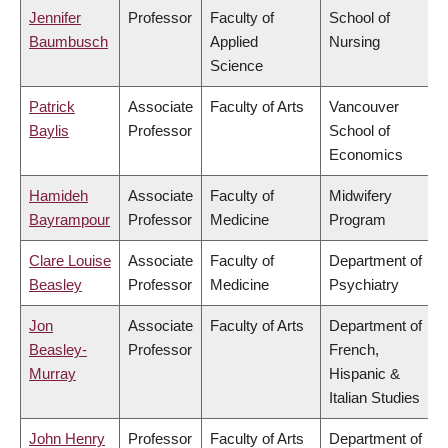
Jennifer
Professor
Faculty of
School of
Baumbusch
Applied
Nursing
Science
Patrick
Associate
Faculty of Arts
Vancouver
Baylis
Professor
School of
Economics
Hamideh
Associate
Faculty of
Midwifery
Bayrampour
Professor
Medicine
Program
Clare Louise
Associate
Faculty of
Department of
Beasley
Professor
Medicine
Psychiatry
Jon
Associate
Faculty of Arts
Department of
Beasley-
Professor
French,
Murray
Hispanic &
Italian Studies
John Henry
Professor
Faculty of Arts
Department of