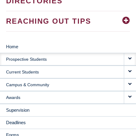
DIRECTORIES
REACHING OUT TIPS
Home
MAIN
Prospective Students
NAVIGATION
Current Students
Campus & Community
Awards
Supervision
Deadlines
Forms