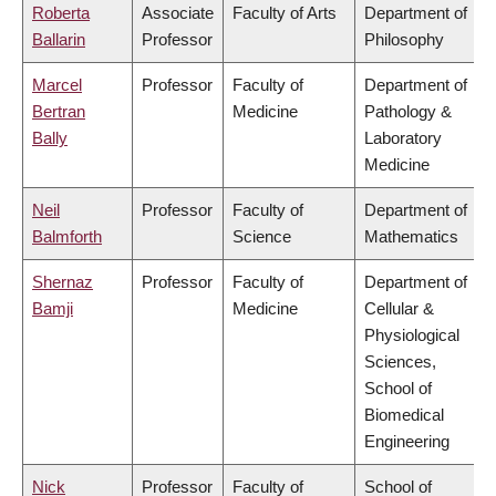
Roberta
Associate
Faculty of Arts
Department of
Ballarin
Professor
Philosophy
Marcel
Professor
Faculty of
Department of
Bertran
Medicine
Pathology &
Bally
Laboratory
Medicine
Neil
Professor
Faculty of
Department of
Balmforth
Science
Mathematics
Shernaz
Professor
Faculty of
Department of
Bamji
Medicine
Cellular &
Physiological
Sciences,
School of
Biomedical
Engineering
Nick
Professor
Faculty of
School of