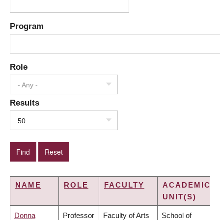
Program
Role
- Any -
Results
50
NAME
ROLE
FACULTY
ACADEMIC
UNIT(S)
Donna
Professor
Faculty of Arts
School of