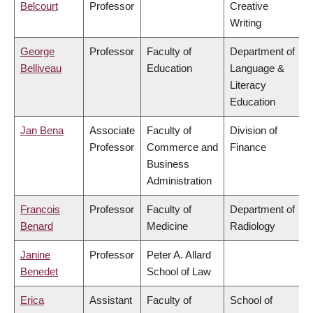
Belcourt
Professor
Creative
Writing
George
Professor
Faculty of
Department of
Belliveau
Education
Language &
Literacy
Education
Jan Bena
Associate
Faculty of
Division of
Professor
Commerce and
Finance
Business
Administration
Francois
Professor
Faculty of
Department of
Benard
Medicine
Radiology
Janine
Professor
Peter A. Allard
Benedet
School of Law
Erica
Assistant
Faculty of
School of