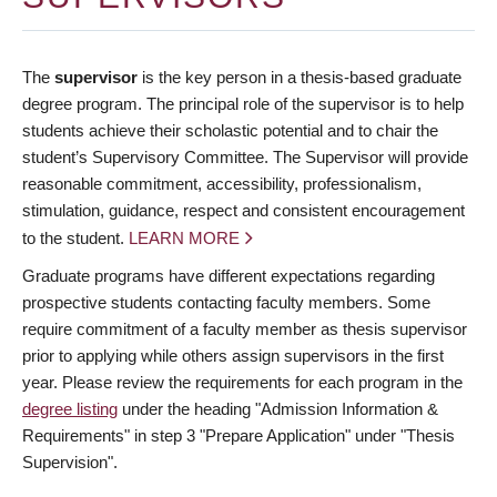
The
supervisor
is the key person in a thesis-based graduate
degree program. The principal role of the supervisor is to help
students achieve their scholastic potential and to chair the
student’s Supervisory Committee. The Supervisor will provide
reasonable commitment, accessibility, professionalism,
stimulation, guidance, respect and consistent encouragement
to the student.
LEARN MORE
Graduate programs have different expectations regarding
prospective students contacting faculty members. Some
require commitment of a faculty member as thesis supervisor
prior to applying while others assign supervisors in the first
year. Please review the requirements for each program in the
degree listing
under the heading "Admission Information &
Requirements" in step 3 "Prepare Application" under "Thesis
Supervision".