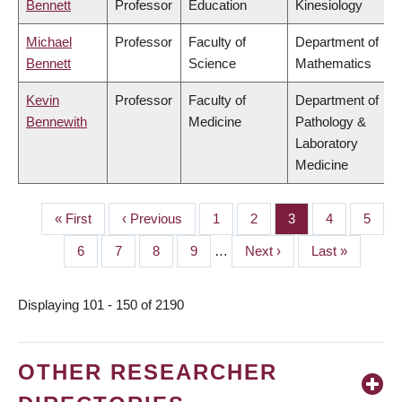
Bennett
Professor
Education
Kinesiology
Michael
Professor
Faculty of
Department of
Bennett
Science
Mathematics
Kevin
Professor
Faculty of
Department of
Bennewith
Medicine
Pathology &
Laboratory
Medicine
First
« First
Previous
‹ Previous
Page
1
Page
2
Page
3
Page
4
Page
5
PAGINATION
page
page
Page
6
Page
7
Page
8
Page
9
…
Next
Next ›
Last
Last »
page
page
Displaying 101 - 150 of 2190
OTHER RESEARCHER