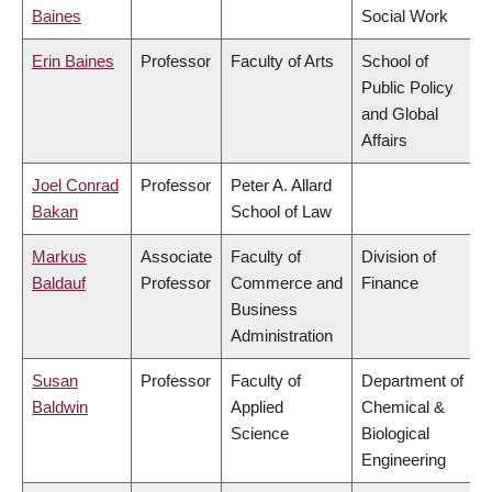
Baines
Social Work
Erin Baines
Professor
Faculty of Arts
School of
Public Policy
and Global
Affairs
Joel Conrad
Professor
Peter A. Allard
Bakan
School of Law
Markus
Associate
Faculty of
Division of
Baldauf
Professor
Commerce and
Finance
Business
Administration
Susan
Professor
Faculty of
Department of
Baldwin
Applied
Chemical &
Science
Biological
Engineering