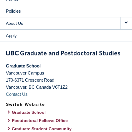
Policies
About Us
Apply
Graduate School
Vancouver Campus
170-6371 Crescent Road
Vancouver
,
BC
Canada
V6T1Z2
Contact Us
Switch Website
Graduate School
Postdoctoral Fellows Office
Graduate Student Community