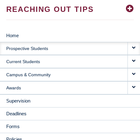
REACHING OUT TIPS
Home
MAIN
Prospective Students
NAVIGATION
Current Students
Campus & Community
Awards
Supervision
Deadlines
Forms
Policies