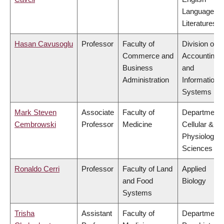
Language a
Literatures
Hasan Cavusoglu
Professor
Faculty of
Division of
Commerce and
Accounting
Business
and
Administration
Information
Systems
Mark Steven
Associate
Faculty of
Department 
Cembrowski
Professor
Medicine
Cellular &
Physiologica
Sciences
Ronaldo Cerri
Professor
Faculty of Land
Applied
and Food
Biology
Systems
Trisha
Assistant
Faculty of
Department 