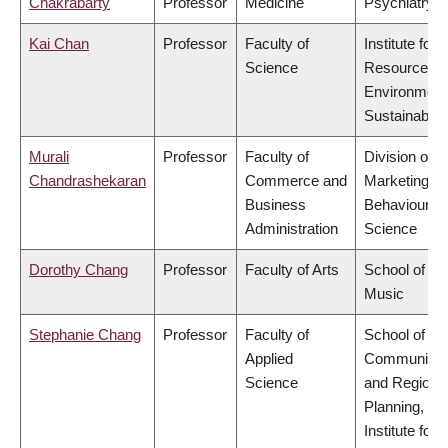
Chakrabarty
Professor
Medicine
Psychiatry
Kai Chan
Professor
Faculty of
Institute for
Science
Resources,
Environment
Sustainabilit
Murali
Professor
Faculty of
Division of
Chandrashekaran
Commerce and
Marketing a
Business
Behavioural
Administration
Science
Dorothy Chang
Professor
Faculty of Arts
School of
Music
Stephanie Chang
Professor
Faculty of
School of
Applied
Community
Science
and Regiona
Planning,
Institute for