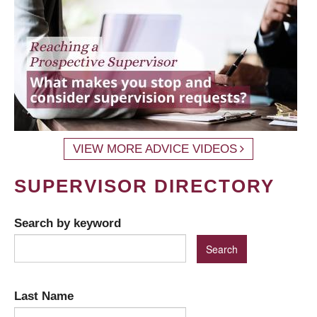
VIEW MORE ADVICE VIDEOS
SUPERVISOR DIRECTORY
Search by keyword
Last Name