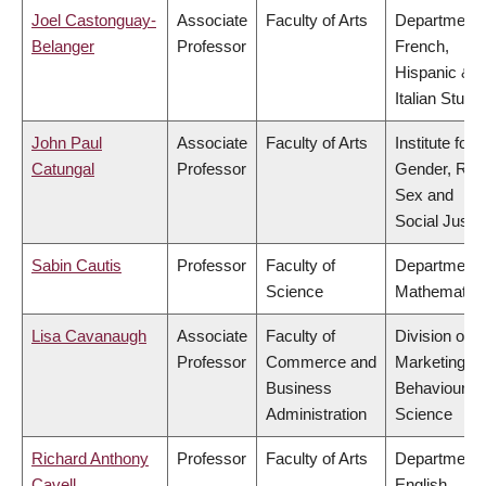
Joel Castonguay-
Associate
Faculty of Arts
Department 
Belanger
Professor
French,
Hispanic &
Italian Studi
John Paul
Associate
Faculty of Arts
Institute for
Catungal
Professor
Gender, Rac
Sex and
Social Justi
Sabin Cautis
Professor
Faculty of
Department 
Science
Mathematic
Lisa Cavanaugh
Associate
Faculty of
Division of
Professor
Commerce and
Marketing a
Business
Behavioural
Administration
Science
Richard Anthony
Professor
Faculty of Arts
Department 
Cavell
English