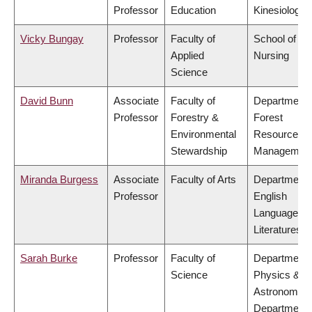
Professor
Education
Kinesiology
Vicky Bungay
Professor
Faculty of
School of
Applied
Nursing
Science
David Bunn
Associate
Faculty of
Department 
Professor
Forestry &
Forest
Environmental
Resources
Stewardship
Managemen
Miranda Burgess
Associate
Faculty of Arts
Department 
Professor
English
Language a
Literatures
Sarah Burke
Professor
Faculty of
Department 
Science
Physics &
Astronomy,
Department 