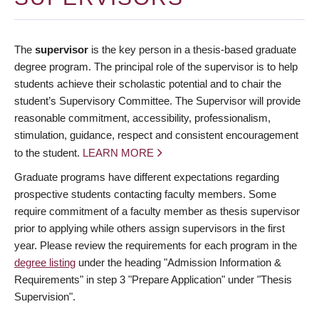
The
supervisor
is the key person in a thesis-based graduate
degree program. The principal role of the supervisor is to help
students achieve their scholastic potential and to chair the
student’s Supervisory Committee. The Supervisor will provide
reasonable commitment, accessibility, professionalism,
stimulation, guidance, respect and consistent encouragement
to the student.
LEARN MORE
Graduate programs have different expectations regarding
prospective students contacting faculty members. Some
require commitment of a faculty member as thesis supervisor
prior to applying while others assign supervisors in the first
year. Please review the requirements for each program in the
degree listing
under the heading "Admission Information &
Requirements" in step 3 "Prepare Application" under "Thesis
Supervision".