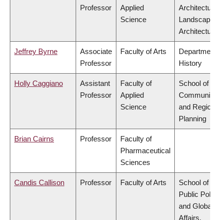
Professor
Applied
Architecture
Science
Landscape
Architecture
Jeffrey Byrne
Associate
Faculty of Arts
Department 
Professor
History
Holly Caggiano
Assistant
Faculty of
School of
Professor
Applied
Community
Science
and Regiona
Planning
Brian Cairns
Professor
Faculty of
Pharmaceutical
Sciences
Candis Callison
Professor
Faculty of Arts
School of
Public Policy
and Global
Affairs,