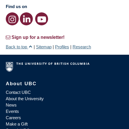
Find us on
Sign up for a newsletter!
Back to top
|
Sitemap
|
Profiles
|
Research
About UBC
Contact UBC
About the University
News
Events
Careers
Make a Gift