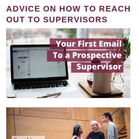
ADVICE ON HOW TO REACH
OUT TO SUPERVISORS