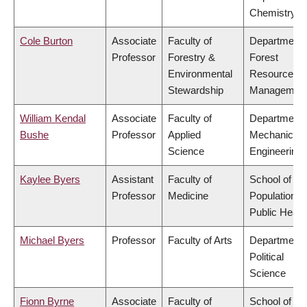
Chemistry
Cole Burton
Associate
Faculty of
Department 
Professor
Forestry &
Forest
Environmental
Resources
Stewardship
Managemen
William Kendal
Associate
Faculty of
Department 
Bushe
Professor
Applied
Mechanical
Science
Engineering
Kaylee Byers
Assistant
Faculty of
School of
Professor
Medicine
Population a
Public Healt
Michael Byers
Professor
Faculty of Arts
Department 
Political
Science
Fionn Byrne
Associate
Faculty of
School of