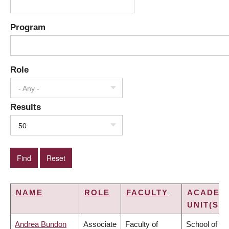
Program
Role
- Any -
Results
50
NAME
ROLE
FACULTY
ACADEM
UNIT(S)
Andrea Bundon
Associate
Faculty of
School of