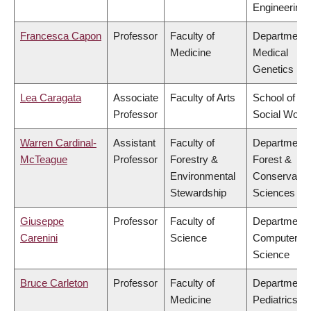
Engineering
Francesca Capon
Professor
Faculty of
Department 
Medicine
Medical
Genetics
Lea Caragata
Associate
Faculty of Arts
School of
Professor
Social Work
Warren Cardinal-
Assistant
Faculty of
Department 
McTeague
Professor
Forestry &
Forest &
Environmental
Conservatio
Stewardship
Sciences
Giuseppe
Professor
Faculty of
Department 
Carenini
Science
Computer
Science
Bruce Carleton
Professor
Faculty of
Department 
Medicine
Pediatrics