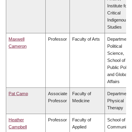
Institute for
Critical
Indigenous
Studies
Maxwell
Professor
Faculty of Arts
Department 
Cameron
Political
Science,
School of
Public Policy
and Global
Affairs
Pat Camp
Associate
Faculty of
Department 
Professor
Medicine
Physical
Therapy
Heather
Professor
Faculty of
School of
Campbell
Applied
Community