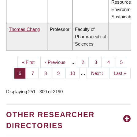
Resources,
Environment
Sustainabilit
Thomas Chang
Professor
Faculty of
Pharmaceutical
Sciences
First
« First
Previous
‹ Previous
…
Page
2
Page
3
Page
4
Page
5
PAGINATION
page
page
Page
6
Page
7
Page
8
Page
9
Page
10
…
Next
Next ›
Last
Last »
page
page
Displaying 251 - 300 of 2190
OTHER RESEARCHER
DIRECTORIES