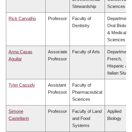
Stewardship
Sciences
Rick Carvalho
Professor
Faculty of
Department 
Dentistry
Oral Biologic
& Medical
Sciences
Anna Casas
Associate
Faculty of Arts
Department 
Aguilar
Professor
French,
Hispanic &
Italian Studi
Tyler Cassidy
Assistant
Faculty of
Professor
Pharmaceutical
Sciences
Simone
Professor
Faculty of Land
Applied
Castellarin
and Food
Biology
Systems