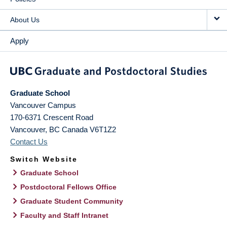
About Us
Apply
Graduate School
Vancouver Campus
170-6371 Crescent Road
Vancouver
,
BC
Canada
V6T1Z2
Contact Us
Switch Website
Graduate School
Postdoctoral Fellows Office
Graduate Student Community
Faculty and Staff Intranet