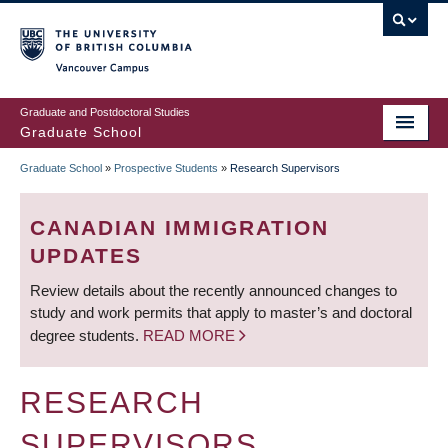
Skip
to
main
Vancouver Campus
content
Graduate and Postdoctoral Studies
Graduate School
Graduate School
»
Prospective Students
»
Research Supervisors
BREADCRUMB
CANADIAN IMMIGRATION
UPDATES
Review details about the recently announced changes to
study and work permits that apply to master’s and doctoral
degree students.
READ MORE
RESEARCH
SUPERVISORS