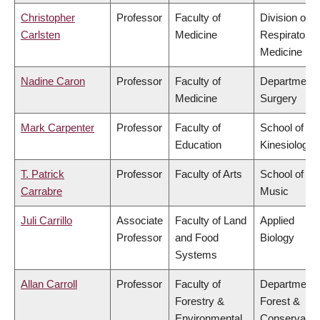
Christopher
Professor
Faculty of
Division of
Carlsten
Medicine
Respiratory
Medicine
Nadine Caron
Professor
Faculty of
Department 
Medicine
Surgery
Mark Carpenter
Professor
Faculty of
School of
Education
Kinesiology
T. Patrick
Professor
Faculty of Arts
School of
Carrabre
Music
Juli Carrillo
Associate
Faculty of Land
Applied
Professor
and Food
Biology
Systems
Allan Carroll
Professor
Faculty of
Department 
Forestry &
Forest &
Environmental
Conservatio