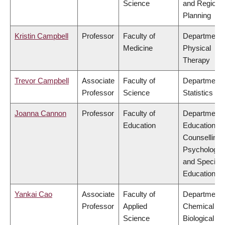
Science
and Regiona
Planning
Kristin Campbell
Professor
Faculty of
Department 
Medicine
Physical
Therapy
Trevor Campbell
Associate
Faculty of
Department 
Professor
Science
Statistics
Joanna Cannon
Professor
Faculty of
Department 
Education
Educational 
Counselling
Psychology,
and Special
Education
Yankai Cao
Associate
Faculty of
Department 
Professor
Applied
Chemical &
Science
Biological