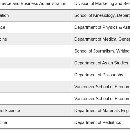
merce and Business Administration
Division of Marketing and Be
ation
School of Kinesiology, Depar
nce
Department of Physics & As
cine
Department of Medical Genet
School of Journalism, Writin
Department of Asian Studies
Department of Philosophy
Vancouver School of Econom
Vancouver School of Econom
ied Science
Department of Materials Engi
cine
Department of Pediatrics