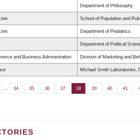
Department of Philosophy
cine
School of Population and Publ
cine
Department of Pediatrics
Department of Political Scien
merce and Business Administration
Division of Marketing and Be
nce
Michael Smith Laboratories, 
…
Page
34
Page
35
Page
36
Page
37
Page
38
Page
39
Page
40
Page
41
CTORIES