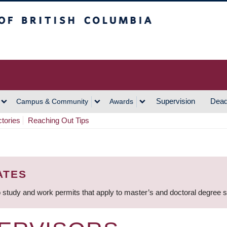
h Columbia
Vancouver Campus
Supervision
Dead
Campus & Community
Awards
ctories
Reaching Out Tips
ATES
 study and work permits that apply to master’s and doctoral degree 