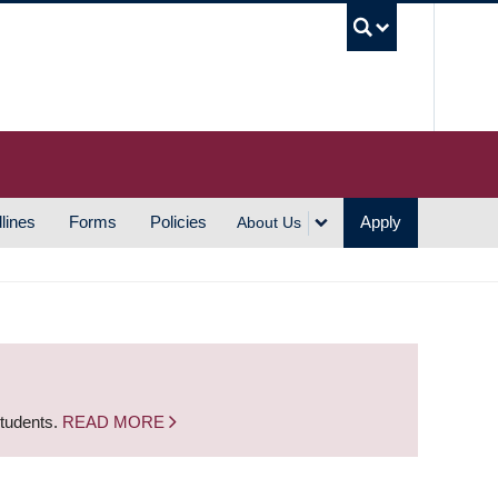
UBC S
lines
Forms
Policies
Apply
About Us
students.
READ MORE