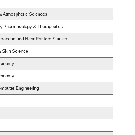
 & Atmospheric Sciences
y, Pharmacology & Therapeutics
erranean and Near Eastern Studies
& Skin Science
tronomy
tronomy
omputer Engineering