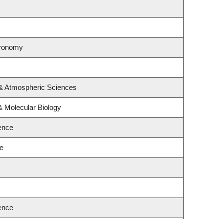
tronomy
 & Atmospheric Sciences
& Molecular Biology
ence
ce
ence