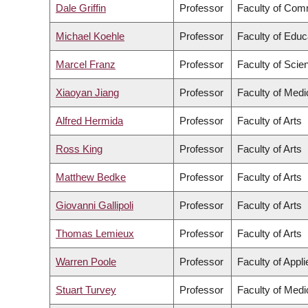
Dale Griffin
Professor
Faculty of Com
Michael Koehle
Professor
Faculty of Educ
Marcel Franz
Professor
Faculty of Scie
Xiaoyan Jiang
Professor
Faculty of Medi
Alfred Hermida
Professor
Faculty of Arts
Ross King
Professor
Faculty of Arts
Matthew Bedke
Professor
Faculty of Arts
Giovanni Gallipoli
Professor
Faculty of Arts
Thomas Lemieux
Professor
Faculty of Arts
Warren Poole
Professor
Faculty of Appl
Stuart Turvey
Professor
Faculty of Medi