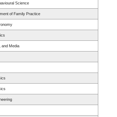
havioural Science
tment of Family Practice
tronomy
ics
g, and Media
ics
ics
neering