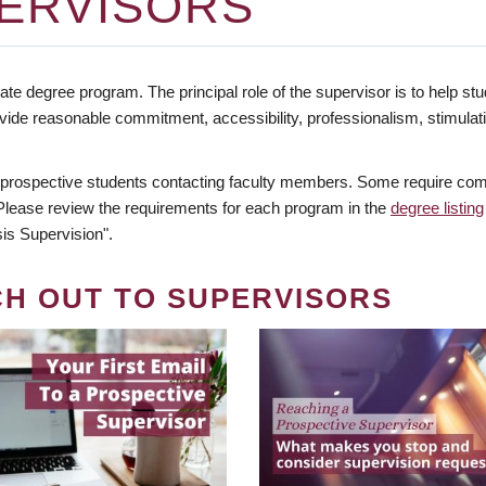
ERVISORS
te degree program. The principal role of the supervisor is to help stud
vide reasonable commitment, accessibility, professionalism, stimula
 prospective students contacting faculty members. Some require comm
. Please review the requirements for each program in the
degree listing
is Supervision".
CH OUT TO SUPERVISORS