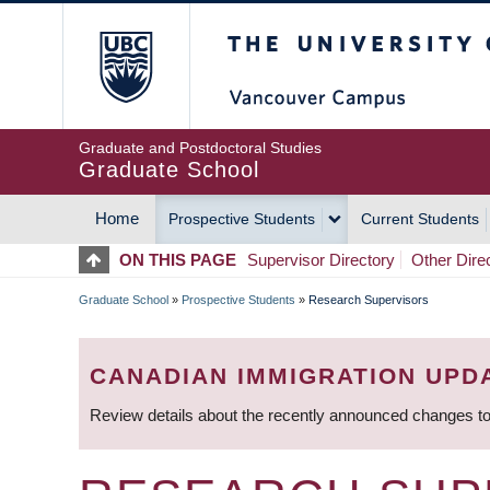
Skip
The University of Britis
to
main
content
Graduate and Postdoctoral Studies
Graduate School
Home
Prospective Students
Current Students
MAIN
ON THIS PAGE
Supervisor Directory
Other Dire
NAVIGATION
Graduate School
»
Prospective Students
»
Research Supervisors
BREADCRUMB
CANADIAN IMMIGRATION UPD
Review details about the recently announced changes to