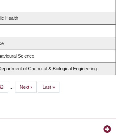
ic Health
ce
havioural Science
Department of Chemical & Biological Engineering
Page
42
…
Next
Next ›
Last
Last »
page
page