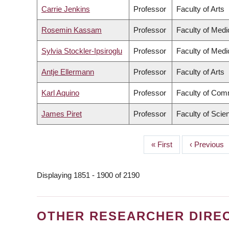
Carrie Jenkins
Professor
Faculty of Arts
Rosemin Kassam
Professor
Faculty of Medi
Sylvia Stockler-Ipsiroglu
Professor
Faculty of Medi
Antje Ellermann
Professor
Faculty of Arts
Karl Aquino
Professor
Faculty of Com
James Piret
Professor
Faculty of Scie
First
« First
Previous
‹ Previous
PAGINATION
page
page
Displaying 1851 - 1900 of 2190
OTHER RESEARCHER DIRE