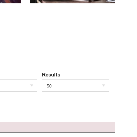
Results
50