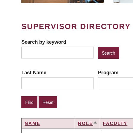
SUPERVISOR DIRECTORY
Search by keyword
Last Name
Program
NAME
ROLE
FACULTY
SORT
DESCENDING