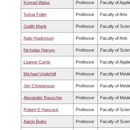
Konrad Walus
Professor
Faculty of Appl
Sylvia Fuller
Professor
Faculty of Arts
Judith Mank
Professor
Faculty of Scie
Nalo Hopkinson
Professor
Faculty of Arts
Nicholas Harvey
Professor
Faculty of Scie
Leanne Currie
Professor
Faculty of Appl
Michael Underhill
Professor
Faculty of Medi
Jim Christenson
Professor
Faculty of Medi
Alexander Rauscher
Professor
Faculty of Medi
Robert E Hancock
Professor
Faculty of Scie
Aaron Boley
Professor
Faculty of Scie