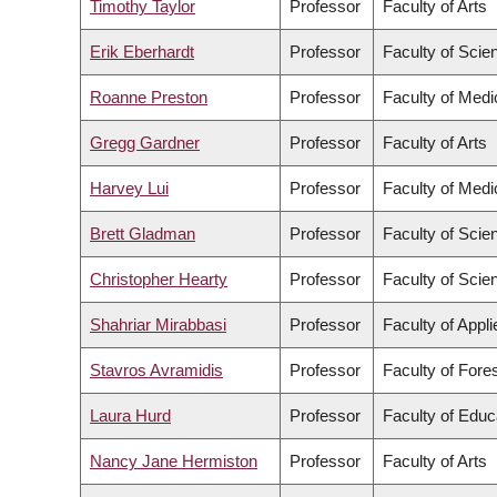
Timothy Taylor
Professor
Faculty of Arts
Erik Eberhardt
Professor
Faculty of Scie
Roanne Preston
Professor
Faculty of Medi
Gregg Gardner
Professor
Faculty of Arts
Harvey Lui
Professor
Faculty of Medi
Brett Gladman
Professor
Faculty of Scie
Christopher Hearty
Professor
Faculty of Scie
Shahriar Mirabbasi
Professor
Faculty of Appl
Stavros Avramidis
Professor
Faculty of Fore
Laura Hurd
Professor
Faculty of Educ
Nancy Jane Hermiston
Professor
Faculty of Arts