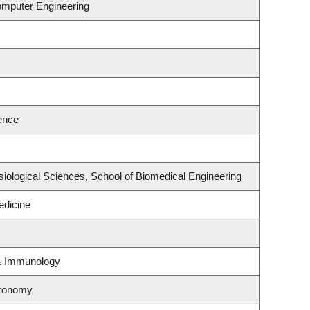
omputer Engineering
ence
siological Sciences, School of Biomedical Engineering
dicine
 & Immunology
tronomy