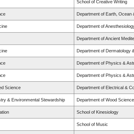
School of Creative Writing
nce
Department of Earth, Ocean
cine
Department of Anesthesiolog
Department of Ancient Medit
cine
Department of Dermatology 
nce
Department of Physics & As
nce
Department of Physics & As
ied Science
Department of Electrical & C
stry & Environmental Stewardship
Department of Wood Science
ation
School of Kinesiology
School of Music