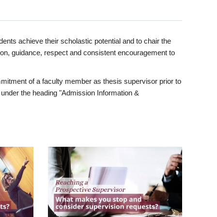
ents achieve their scholastic potential and to chair the
tion, guidance, respect and consistent encouragement to
itment of a faculty member as thesis supervisor prior to
under the heading "Admission Information &