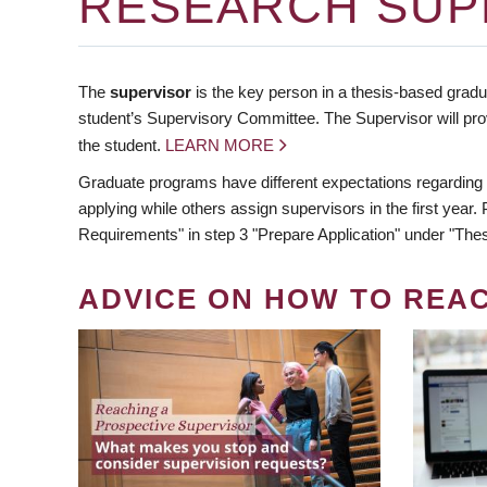
RESEARCH SUP
The
supervisor
is the key person in a thesis-based gradua
student’s Supervisory Committee. The Supervisor will pro
the student.
LEARN MORE
Graduate programs have different expectations regarding
applying while others assign supervisors in the first year
Requirements" in step 3 "Prepare Application" under "Thes
ADVICE ON HOW TO REA