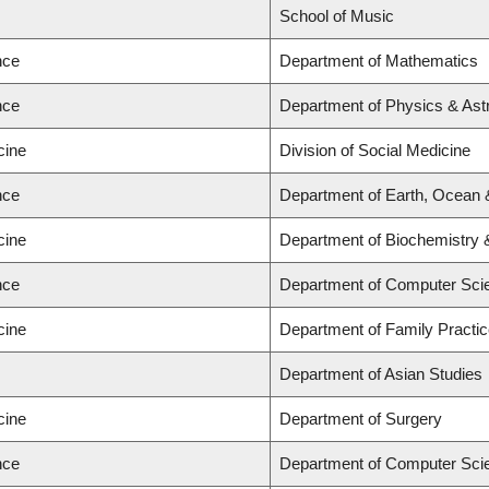
School of Music
nce
Department of Mathematics
nce
Department of Physics & As
cine
Division of Social Medicine
nce
Department of Earth, Ocean
cine
Department of Biochemistry 
nce
Department of Computer Sci
cine
Department of Family Practi
Department of Asian Studies
cine
Department of Surgery
nce
Department of Computer Sci