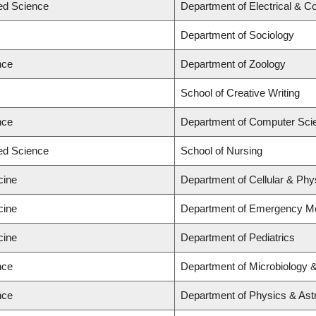
ied Science
Department of Electrical & C
Department of Sociology
nce
Department of Zoology
School of Creative Writing
nce
Department of Computer Sci
ied Science
School of Nursing
cine
Department of Cellular & Phy
cine
Department of Emergency Me
cine
Department of Pediatrics
nce
Department of Microbiology
nce
Department of Physics & As