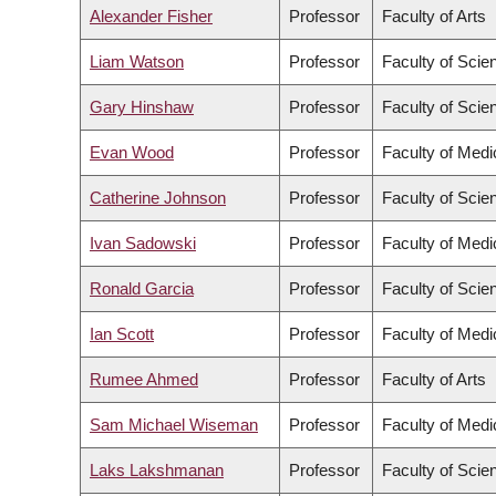
Alexander Fisher
Professor
Faculty of Arts
Liam Watson
Professor
Faculty of Scie
Gary Hinshaw
Professor
Faculty of Scie
Evan Wood
Professor
Faculty of Medi
Catherine Johnson
Professor
Faculty of Scie
Ivan Sadowski
Professor
Faculty of Medi
Ronald Garcia
Professor
Faculty of Scie
Ian Scott
Professor
Faculty of Medi
Rumee Ahmed
Professor
Faculty of Arts
Sam Michael Wiseman
Professor
Faculty of Medi
Laks Lakshmanan
Professor
Faculty of Scie