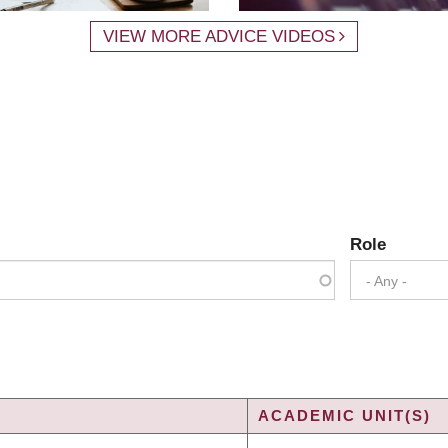
VIEW MORE ADVICE VIDEOS
Role
- Any -
ACADEMIC UNIT(S)