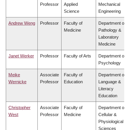
Professor
Applied
Mechanical
Science
Engineering
Andrew Weng
Professor
Faculty of
Department of
Medicine
Pathology &
Laboratory
Medicine
Janet Werker
Professor
Faculty of Arts
Department of
Psychology
Meike
Associate
Faculty of
Department of
Wernicke
Professor
Education
Language &
Literacy
Education
Christopher
Associate
Faculty of
Department of
West
Professor
Medicine
Cellular &
Physiological
Sciences