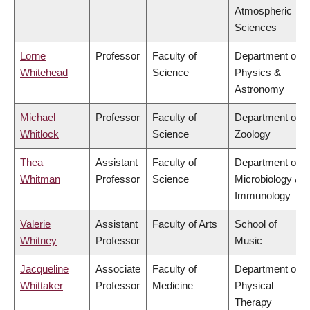
Atmospheric
Sciences
Lorne
Professor
Faculty of
Department of
Whitehead
Science
Physics &
Astronomy
Michael
Professor
Faculty of
Department of
Whitlock
Science
Zoology
Thea
Assistant
Faculty of
Department of
Whitman
Professor
Science
Microbiology &
Immunology
Valerie
Assistant
Faculty of Arts
School of
Whitney
Professor
Music
Jacqueline
Associate
Faculty of
Department of
Whittaker
Professor
Medicine
Physical
Therapy