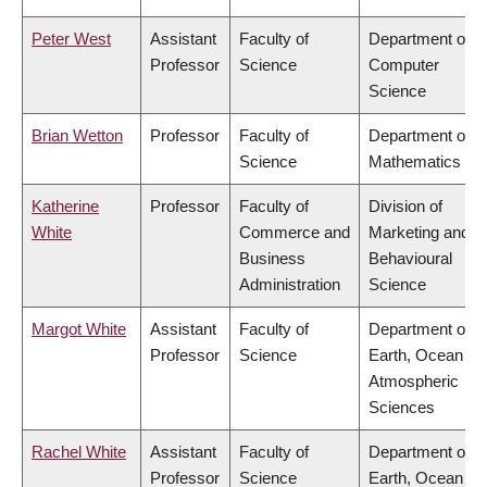
Peter West
Assistant
Faculty of
Department of
Professor
Science
Computer
Science
Brian Wetton
Professor
Faculty of
Department of
Science
Mathematics
Katherine
Professor
Faculty of
Division of
White
Commerce and
Marketing and
Business
Behavioural
Administration
Science
Margot White
Assistant
Faculty of
Department of
Professor
Science
Earth, Ocean &
Atmospheric
Sciences
Rachel White
Assistant
Faculty of
Department of
Professor
Science
Earth, Ocean &