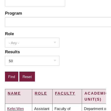
Program
Role
- Any -
Results
50
NAME
ROLE
FACULTY
ACADEMIC
UNIT(S)
Kefei Wen
Assistant
Faculty of
Department of