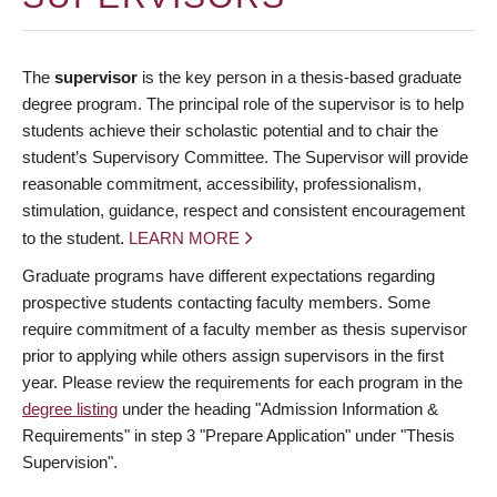
The
supervisor
is the key person in a thesis-based graduate
degree program. The principal role of the supervisor is to help
students achieve their scholastic potential and to chair the
student’s Supervisory Committee. The Supervisor will provide
reasonable commitment, accessibility, professionalism,
stimulation, guidance, respect and consistent encouragement
to the student.
LEARN MORE
Graduate programs have different expectations regarding
prospective students contacting faculty members. Some
require commitment of a faculty member as thesis supervisor
prior to applying while others assign supervisors in the first
year. Please review the requirements for each program in the
degree listing
under the heading "Admission Information &
Requirements" in step 3 "Prepare Application" under "Thesis
Supervision".