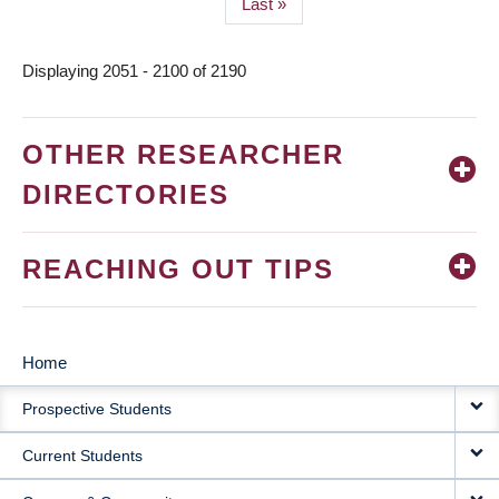
Last
Last »
page
Displaying 2051 - 2100 of 2190
OTHER RESEARCHER
DIRECTORIES
REACHING OUT TIPS
Home
MAIN
Prospective Students
NAVIGATION
Current Students