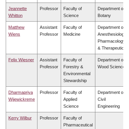
Jeannette
Professor
Faculty of
Department of
Whitton
Science
Botany
Matthew
Assistant
Faculty of
Department of
Wiens
Professor
Medicine
Anesthesiology,
Pharmacology
& Therapeutics
Felix Wiesner
Assistant
Faculty of
Department of
Professor
Forestry &
Wood Science
Environmental
Stewardship
Dharmapriya
Professor
Faculty of
Department of
Wijewickreme
Applied
Civil
Science
Engineering
Kerry Wilbur
Professor
Faculty of
Pharmaceutical