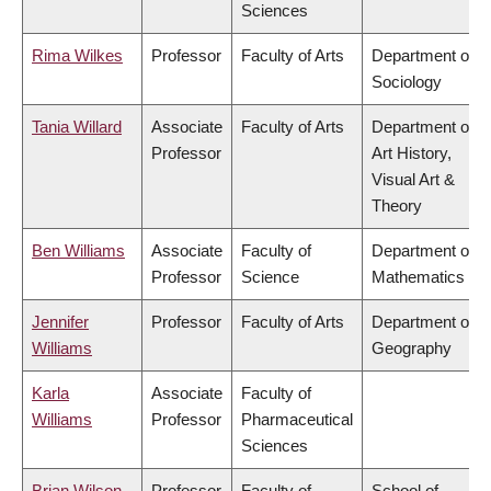
Sciences
Rima Wilkes
Professor
Faculty of Arts
Department of
Sociology
Tania Willard
Associate
Faculty of Arts
Department of
Professor
Art History,
Visual Art &
Theory
Ben Williams
Associate
Faculty of
Department of
Professor
Science
Mathematics
Jennifer
Professor
Faculty of Arts
Department of
Williams
Geography
Karla
Associate
Faculty of
Williams
Professor
Pharmaceutical
Sciences
Brian Wilson
Professor
Faculty of
School of