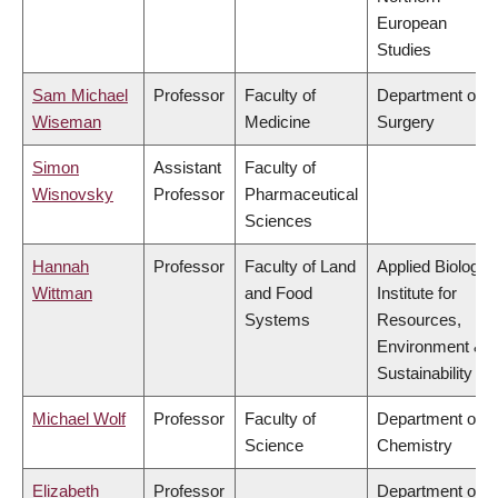
European
Studies
Sam Michael
Professor
Faculty of
Department of
Wiseman
Medicine
Surgery
Simon
Assistant
Faculty of
Wisnovsky
Professor
Pharmaceutical
Sciences
Hannah
Professor
Faculty of Land
Applied Biology,
Wittman
and Food
Institute for
Systems
Resources,
Environment &
Sustainability
Michael Wolf
Professor
Faculty of
Department of
Science
Chemistry
Elizabeth
Professor
Department of