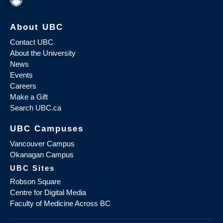
About UBC
Contact UBC
About the University
News
Events
Careers
Make a Gift
Search UBC.ca
UBC Campuses
Vancouver Campus
Okanagan Campus
UBC Sites
Robson Square
Centre for Digital Media
Faculty of Medicine Across BC