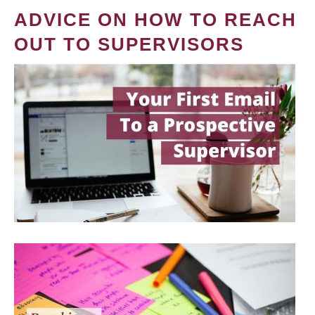
ADVICE ON HOW TO REACH
OUT TO SUPERVISORS