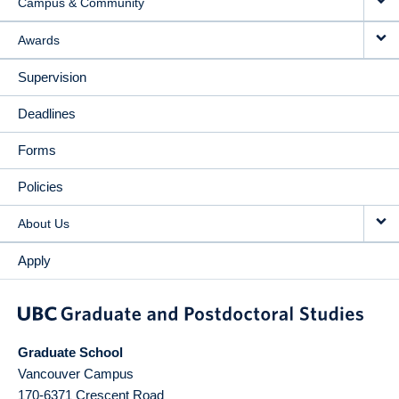
Campus & Community
Awards
Supervision
Deadlines
Forms
Policies
About Us
Apply
Graduate School
Vancouver Campus
170-6371 Crescent Road