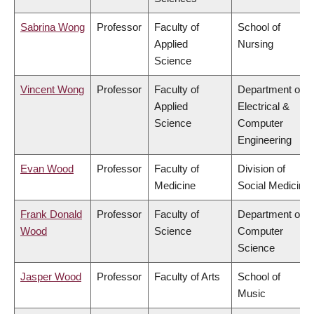
Sabrina Wong
Professor
Faculty of
School of
Applied
Nursing
Science
Vincent Wong
Professor
Faculty of
Department of
Applied
Electrical &
Science
Computer
Engineering
Evan Wood
Professor
Faculty of
Division of
Medicine
Social Medicine
Frank Donald
Professor
Faculty of
Department of
Wood
Science
Computer
Science
Jasper Wood
Professor
Faculty of Arts
School of
Music