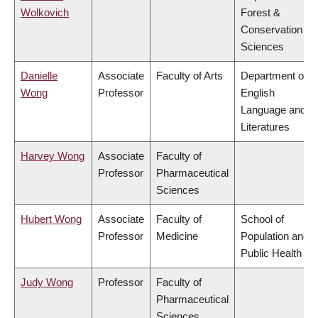
Wolkovich
Forest &
Conservation
Sciences
Danielle
Associate
Faculty of Arts
Department of
Wong
Professor
English
Language and
Literatures
Harvey Wong
Associate
Faculty of
Professor
Pharmaceutical
Sciences
Hubert Wong
Associate
Faculty of
School of
Professor
Medicine
Population and
Public Health
Judy Wong
Professor
Faculty of
Pharmaceutical
Sciences