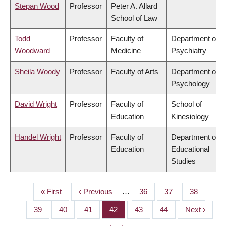
Stepan Wood
Professor
Peter A. Allard
School of Law
Todd
Professor
Faculty of
Department of
Woodward
Medicine
Psychiatry
Sheila Woody
Professor
Faculty of Arts
Department of
Psychology
David Wright
Professor
Faculty of
School of
Education
Kinesiology
Handel Wright
Professor
Faculty of
Department of
Education
Educational
Studies
First
« First
Previous
‹ Previous
…
Page
36
Page
37
Page
38
PAGINATION
page
page
Page
39
Page
40
Page
41
Page
42
Page
43
Page
44
Next
Next ›
page