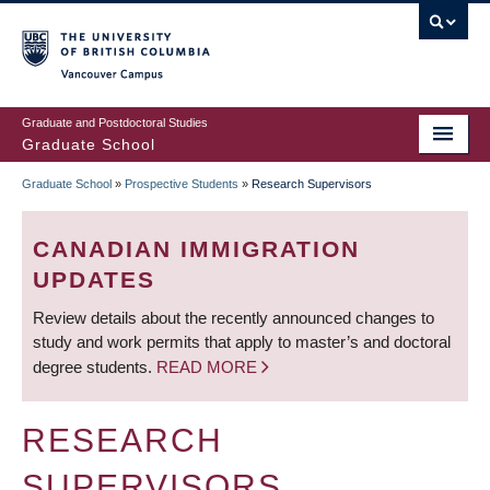
Skip
to
main
Vancouver Campus
content
Graduate and Postdoctoral Studies
Graduate School
Graduate School
»
Prospective Students
»
Research Supervisors
BREADCRUMB
CANADIAN IMMIGRATION
UPDATES
Review details about the recently announced changes to
study and work permits that apply to master’s and doctoral
degree students.
READ MORE
RESEARCH
SUPERVISORS