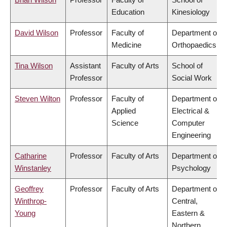
Education
Kinesiology
David Wilson
Professor
Faculty of
Department of
Medicine
Orthopaedics
Tina Wilson
Assistant
Faculty of Arts
School of
Professor
Social Work
Steven Wilton
Professor
Faculty of
Department of
Applied
Electrical &
Science
Computer
Engineering
Catharine
Professor
Faculty of Arts
Department of
Winstanley
Psychology
Geoffrey
Professor
Faculty of Arts
Department of
Winthrop-
Central,
Young
Eastern &
Northern