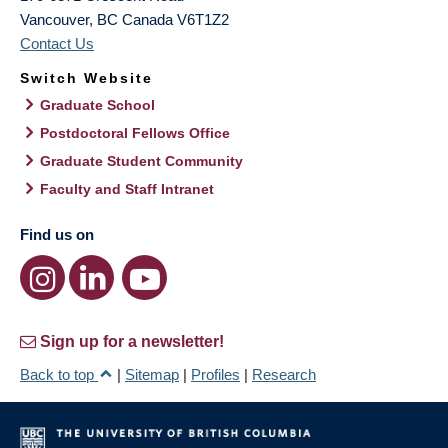
Vancouver
,
BC
Canada
V6T1Z2
Contact Us
Switch Website
Graduate School
Postdoctoral Fellows Office
Graduate Student Community
Faculty and Staff Intranet
Find us on
Sign up for a newsletter!
Back to top
|
Sitemap
|
Profiles
|
Research