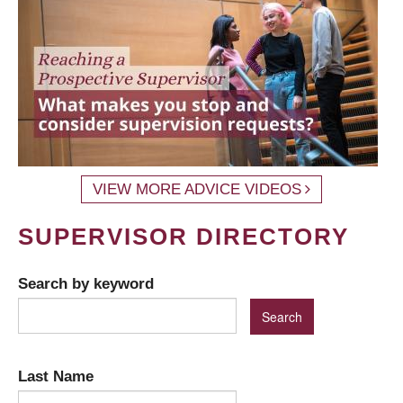
VIEW MORE ADVICE VIDEOS
SUPERVISOR DIRECTORY
Search by keyword
Last Name