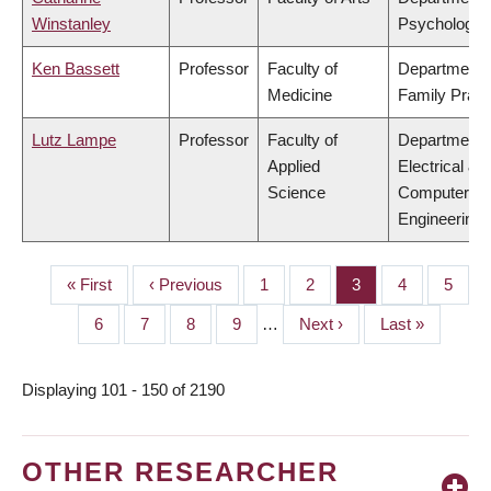
Winstanley
Psychology
Ken Bassett
Professor
Faculty of
Department 
Medicine
Family Pract
Lutz Lampe
Professor
Faculty of
Department 
Applied
Electrical &
Science
Computer
Engineering
First
« First
Previous
‹ Previous
Page
1
Page
2
Page
3
Page
4
Page
5
PAGINATION
page
page
Page
6
Page
7
Page
8
Page
9
…
Next
Next ›
Last
Last »
page
page
Displaying 101 - 150 of 2190
OTHER RESEARCHER