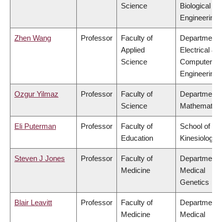
Science
Biological
Engineering
Zhen Wang
Professor
Faculty of
Department 
Applied
Electrical &
Science
Computer
Engineering
Ozgur Yilmaz
Professor
Faculty of
Department 
Science
Mathematics
Eli Puterman
Professor
Faculty of
School of
Education
Kinesiology
Steven J Jones
Professor
Faculty of
Department 
Medicine
Medical
Genetics
Blair Leavitt
Professor
Faculty of
Department 
Medicine
Medical