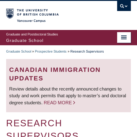
Skip
to
main
Vancouver Campus
content
Graduate and Postdoctoral Studies
Graduate School
Graduate School
»
Prospective Students
»
Research Supervisors
BREADCRUMB
CANADIAN IMMIGRATION
UPDATES
Review details about the recently announced changes to
study and work permits that apply to master’s and doctoral
degree students.
READ MORE
RESEARCH
SUPERVISORS