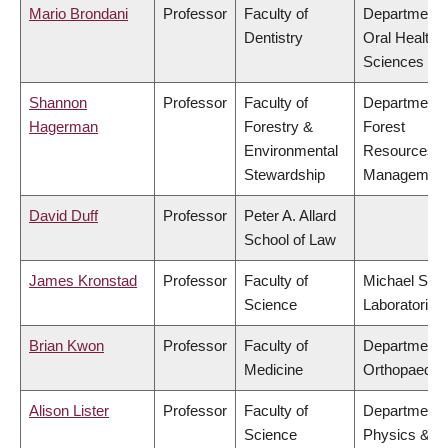
Mario Brondani
Professor
Faculty of
Department 
Dentistry
Oral Health
Sciences
Shannon
Professor
Faculty of
Department 
Hagerman
Forestry &
Forest
Environmental
Resources
Stewardship
Managemen
David Duff
Professor
Peter A. Allard
School of Law
James Kronstad
Professor
Faculty of
Michael Smi
Science
Laboratories
Brian Kwon
Professor
Faculty of
Department 
Medicine
Orthopaedic
Alison Lister
Professor
Faculty of
Department 
Science
Physics &