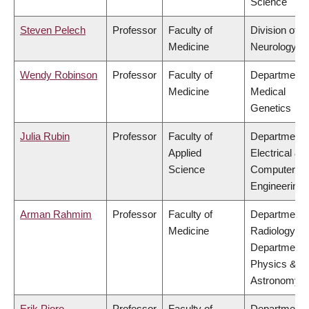
Science
Steven Pelech
Professor
Faculty of
Division of
Medicine
Neurology
Wendy Robinson
Professor
Faculty of
Department 
Medicine
Medical
Genetics
Julia Rubin
Professor
Faculty of
Department 
Applied
Electrical &
Science
Computer
Engineering
Arman Rahmim
Professor
Faculty of
Department 
Medicine
Radiology,
Department 
Physics &
Astronomy
Erik Pioro
Professor
Faculty of
Department 