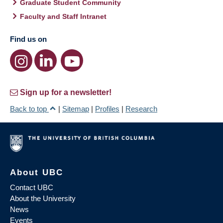
Graduate Student Community
Faculty and Staff Intranet
Find us on
Sign up for a newsletter!
Back to top
|
Sitemap
|
Profiles
|
Research
About UBC
Contact UBC
About the University
News
Events