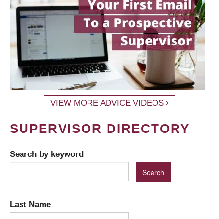
VIEW MORE ADVICE VIDEOS
SUPERVISOR DIRECTORY
Search by keyword
Last Name