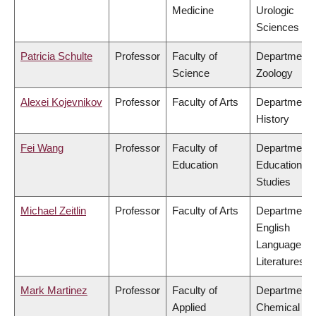
Medicine
Urologic
Sciences
Patricia Schulte
Professor
Faculty of
Department 
Science
Zoology
Alexei Kojevnikov
Professor
Faculty of Arts
Department 
History
Fei Wang
Professor
Faculty of
Department 
Education
Educational
Studies
Michael Zeitlin
Professor
Faculty of Arts
Department 
English
Language an
Literatures
Mark Martinez
Professor
Faculty of
Department 
Applied
Chemical &