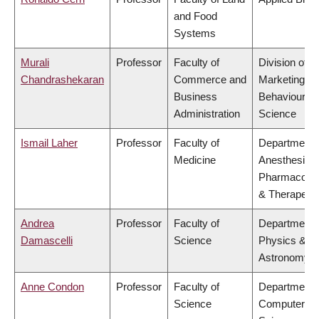
and Food
Systems
Murali
Professor
Faculty of
Division of
Chandrashekaran
Commerce and
Marketing a
Business
Behavioural
Administration
Science
Ismail Laher
Professor
Faculty of
Department 
Medicine
Anesthesiolo
Pharmacolo
& Therapeuti
Andrea
Professor
Faculty of
Department 
Damascelli
Science
Physics &
Astronomy
Anne Condon
Professor
Faculty of
Department 
Science
Computer