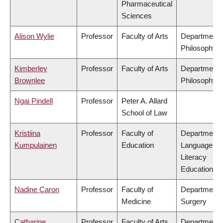
Pharmaceutical
Sciences
Alison Wylie
Professor
Faculty of Arts
Department 
Philosophy
Kimberley
Professor
Faculty of Arts
Department 
Brownlee
Philosophy
Ngai Pindell
Professor
Peter A. Allard
School of Law
Kristiina
Professor
Faculty of
Department 
Kumpulainen
Education
Language &
Literacy
Education
Nadine Caron
Professor
Faculty of
Department 
Medicine
Surgery
Catharine
Professor
Faculty of Arts
Department 