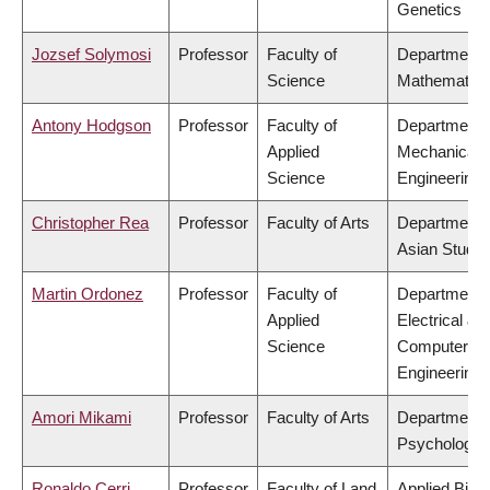
Genetics
Jozsef Solymosi
Professor
Faculty of
Department 
Science
Mathematics
Antony Hodgson
Professor
Faculty of
Department 
Applied
Mechanical
Science
Engineering
Christopher Rea
Professor
Faculty of Arts
Department 
Asian Studie
Martin Ordonez
Professor
Faculty of
Department 
Applied
Electrical &
Science
Computer
Engineering
Amori Mikami
Professor
Faculty of Arts
Department 
Psychology
Ronaldo Cerri
Professor
Faculty of Land
Applied Biol