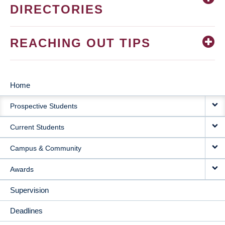
DIRECTORIES
REACHING OUT TIPS
Home
MAIN
Prospective Students
NAVIGATION
Current Students
Campus & Community
Awards
Supervision
Deadlines