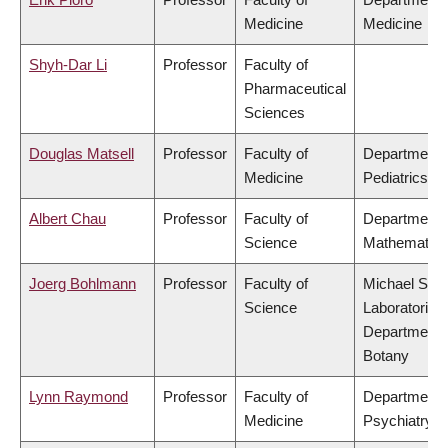
Medicine
Medicine
Shyh-Dar Li
Professor
Faculty of
Pharmaceutical
Sciences
Douglas Matsell
Professor
Faculty of
Department 
Medicine
Pediatrics
Albert Chau
Professor
Faculty of
Department 
Science
Mathematics
Joerg Bohlmann
Professor
Faculty of
Michael Smi
Science
Laboratories,
Department 
Botany
Lynn Raymond
Professor
Faculty of
Department 
Medicine
Psychiatry