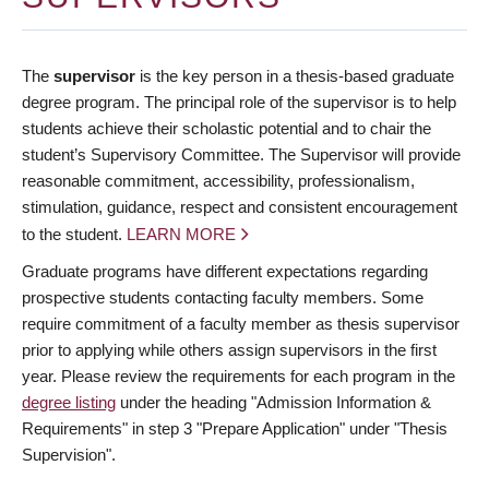
The
supervisor
is the key person in a thesis-based graduate
degree program. The principal role of the supervisor is to help
students achieve their scholastic potential and to chair the
student’s Supervisory Committee. The Supervisor will provide
reasonable commitment, accessibility, professionalism,
stimulation, guidance, respect and consistent encouragement
to the student.
LEARN MORE
Graduate programs have different expectations regarding
prospective students contacting faculty members. Some
require commitment of a faculty member as thesis supervisor
prior to applying while others assign supervisors in the first
year. Please review the requirements for each program in the
degree listing
under the heading "Admission Information &
Requirements" in step 3 "Prepare Application" under "Thesis
Supervision".