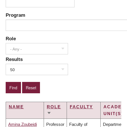
Program
Role
- Any -
Results
50
NAME
ROLE
FACULTY
ACADEM
UNIT(S)
SORT
ASCENDING
Amina Zoubeidi
Professor
Faculty of
Department 