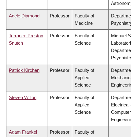
Astronomy
Adele Diamond
Professor
Faculty of
Department 
Medicine
Psychiatry
Terrance Preston
Professor
Faculty of
Michael Smi
Snutch
Science
Laboratories,
Department 
Psychiatry
Patrick Kirchen
Professor
Faculty of
Department 
Applied
Mechanical
Science
Engineering
Steven Wilton
Professor
Faculty of
Department 
Applied
Electrical &
Science
Computer
Engineering
Adam Frankel
Professor
Faculty of