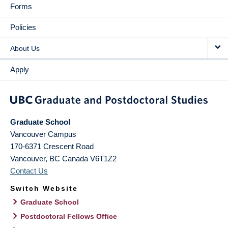
Forms
Policies
About Us
Apply
Graduate School
Vancouver Campus
170-6371 Crescent Road
Vancouver
,
BC
Canada
V6T1Z2
Contact Us
Switch Website
Graduate School
Postdoctoral Fellows Office