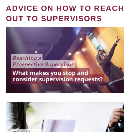
ADVICE ON HOW TO REACH
OUT TO SUPERVISORS