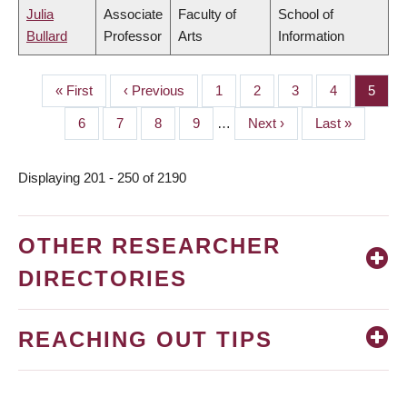
Julia
Associate
Faculty of
School of
Bullard
Professor
Arts
Information
First
« First
Previous
‹ Previous
Page
1
Page
2
Page
3
Page
4
Page
5
PAGINATION
page
page
Page
6
Page
7
Page
8
Page
9
…
Next
Next ›
Last
Last »
page
page
Displaying 201 - 250 of 2190
OTHER RESEARCHER
DIRECTORIES
REACHING OUT TIPS