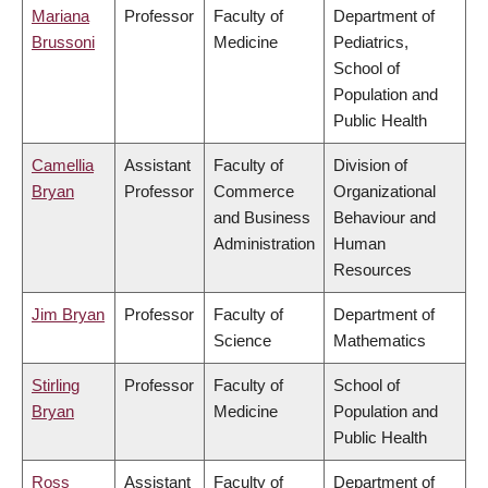
Mariana
Professor
Faculty of
Department of
Brussoni
Medicine
Pediatrics,
School of
Population and
Public Health
Camellia
Assistant
Faculty of
Division of
Bryan
Professor
Commerce
Organizational
and Business
Behaviour and
Administration
Human
Resources
Jim Bryan
Professor
Faculty of
Department of
Science
Mathematics
Stirling
Professor
Faculty of
School of
Bryan
Medicine
Population and
Public Health
Ross
Assistant
Faculty of
Department of