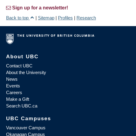
Sign up for a newsletter!
Back to top
|
Sitemap
|
Profiles
|
Research
About UBC
Contact UBC
About the University
News
Events
Careers
Make a Gift
Search UBC.ca
UBC Campuses
Vancouver Campus
Okanagan Campus