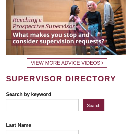
VIEW MORE ADVICE VIDEOS
SUPERVISOR DIRECTORY
Search by keyword
Last Name