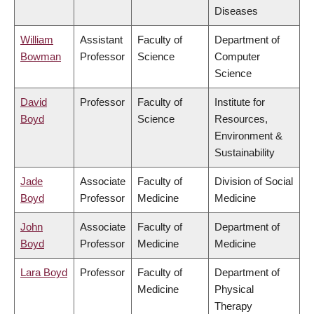
Diseases
William
Assistant
Faculty of
Department of
Bowman
Professor
Science
Computer
Science
David
Professor
Faculty of
Institute for
Boyd
Science
Resources,
Environment &
Sustainability
Jade
Associate
Faculty of
Division of Social
Boyd
Professor
Medicine
Medicine
John
Associate
Faculty of
Department of
Boyd
Professor
Medicine
Medicine
Lara Boyd
Professor
Faculty of
Department of
Medicine
Physical
Therapy