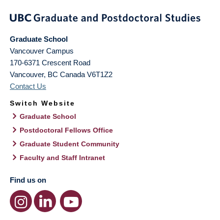
Graduate School
Vancouver Campus
170-6371 Crescent Road
Vancouver
,
BC
Canada
V6T1Z2
Contact Us
Switch Website
Graduate School
Postdoctoral Fellows Office
Graduate Student Community
Faculty and Staff Intranet
Find us on