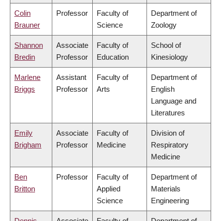
Colin
Professor
Faculty of
Department of
Brauner
Science
Zoology
Shannon
Associate
Faculty of
School of
Bredin
Professor
Education
Kinesiology
Marlene
Assistant
Faculty of
Department of
Briggs
Professor
Arts
English
Language and
Literatures
Emily
Associate
Faculty of
Division of
Brigham
Professor
Medicine
Respiratory
Medicine
Ben
Professor
Faculty of
Department of
Britton
Applied
Materials
Science
Engineering
Dennis
Associate
Faculty of
Department of