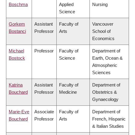
Boschma
Applied
Nursing
Science
Gorkem
Assistant
Faculty of
Vancouver
Bostanci
Professor
Arts
School of
Economics
Michael
Professor
Faculty of
Department of
Bostock
Science
Earth, Ocean &
Atmospheric
Sciences
Katrina
Assistant
Faculty of
Department of
Bouchard
Professor
Medicine
Obstetrics &
Gynaecology
Marie-Eve
Associate
Faculty of
Department of
Bouchard
Professor
Arts
French, Hispanic
& Italian Studies