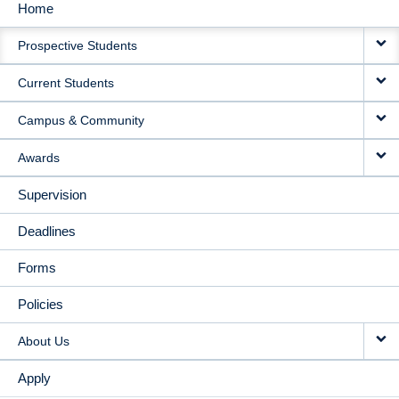
Home
MAIN
Prospective Students
NAVIGATION
Current Students
Campus & Community
Awards
Supervision
Deadlines
Forms
Policies
About Us
Apply