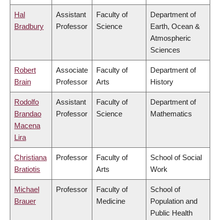
Hal
Assistant
Faculty of
Department of
Bradbury
Professor
Science
Earth, Ocean &
Atmospheric
Sciences
Robert
Associate
Faculty of
Department of
Brain
Professor
Arts
History
Rodolfo
Assistant
Faculty of
Department of
Brandao
Professor
Science
Mathematics
Macena
Lira
Christiana
Professor
Faculty of
School of Social
Bratiotis
Arts
Work
Michael
Professor
Faculty of
School of
Brauer
Medicine
Population and
Public Health