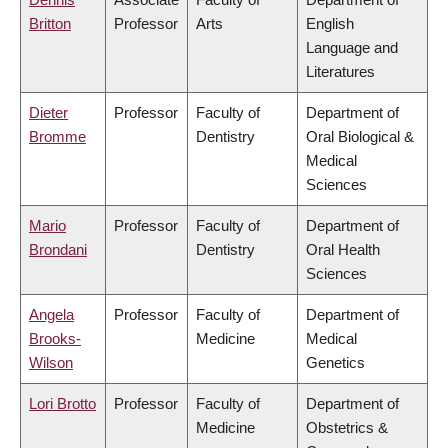
Britton
Professor
Arts
English
Language and
Literatures
Dieter
Professor
Faculty of
Department of
Bromme
Dentistry
Oral Biological &
Medical
Sciences
Mario
Professor
Faculty of
Department of
Brondani
Dentistry
Oral Health
Sciences
Angela
Professor
Faculty of
Department of
Brooks-
Medicine
Medical
Wilson
Genetics
Lori Brotto
Professor
Faculty of
Department of
Medicine
Obstetrics &