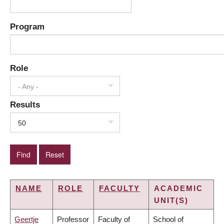
Program
Role
- Any -
Results
50
NAME
ROLE
FACULTY
ACADEMIC
UNIT(S)
Geertje
Professor
Faculty of
School of