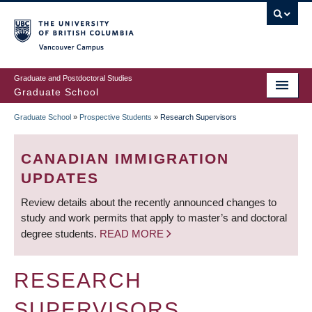
Skip
to
main
Vancouver Campus
content
Graduate and Postdoctoral Studies
Graduate School
Graduate School
»
Prospective Students
»
Research Supervisors
BREADCRUMB
CANADIAN IMMIGRATION
UPDATES
Review details about the recently announced changes to
study and work permits that apply to master’s and doctoral
degree students.
READ MORE
RESEARCH
SUPERVISORS