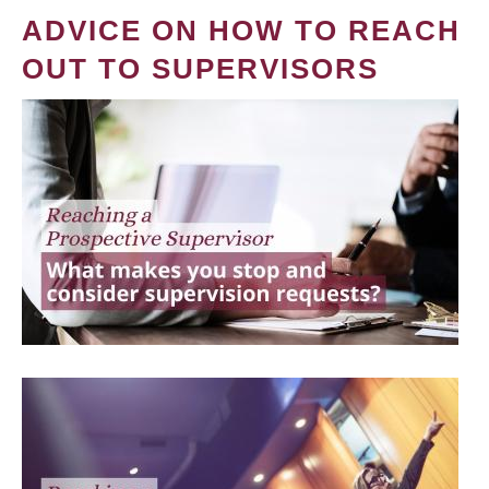
ADVICE ON HOW TO REACH
OUT TO SUPERVISORS