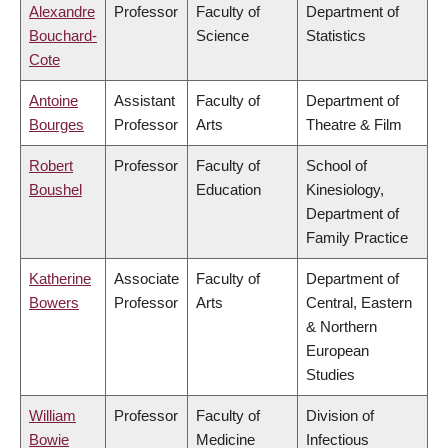
Alexandre
Professor
Faculty of
Department of
Bouchard-
Science
Statistics
Cote
Antoine
Assistant
Faculty of
Department of
Bourges
Professor
Arts
Theatre & Film
Robert
Professor
Faculty of
School of
Boushel
Education
Kinesiology,
Department of
Family Practice
Katherine
Associate
Faculty of
Department of
Bowers
Professor
Arts
Central, Eastern
& Northern
European
Studies
William
Professor
Faculty of
Division of
Bowie
Medicine
Infectious