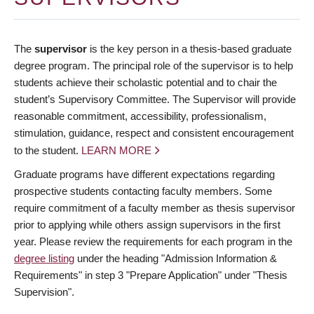
The
supervisor
is the key person in a thesis-based graduate
degree program. The principal role of the supervisor is to help
students achieve their scholastic potential and to chair the
student’s Supervisory Committee. The Supervisor will provide
reasonable commitment, accessibility, professionalism,
stimulation, guidance, respect and consistent encouragement
to the student.
LEARN MORE
Graduate programs have different expectations regarding
prospective students contacting faculty members. Some
require commitment of a faculty member as thesis supervisor
prior to applying while others assign supervisors in the first
year. Please review the requirements for each program in the
degree listing
under the heading "Admission Information &
Requirements" in step 3 "Prepare Application" under "Thesis
Supervision".