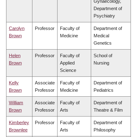
Gynaecology,
Department of
Psychiatry
Carolyn
Professor
Faculty of
Department of
Brown
Medicine
Medical
Genetics
Helen
Professor
Faculty of
School of
Brown
Applied
Nursing
Science
Kelly
Associate
Faculty of
Department of
Brown
Professor
Medicine
Pediatrics
William
Associate
Faculty of
Department of
Brown
Professor
Arts
Theatre & Film
Kimberley
Professor
Faculty of
Department of
Brownlee
Arts
Philosophy