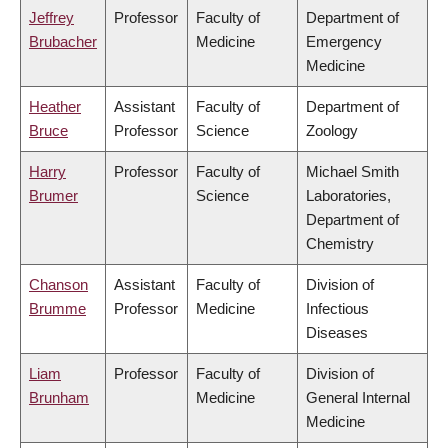
Jeffrey
Professor
Faculty of
Department of
Brubacher
Medicine
Emergency
Medicine
Heather
Assistant
Faculty of
Department of
Bruce
Professor
Science
Zoology
Harry
Professor
Faculty of
Michael Smith
Brumer
Science
Laboratories,
Department of
Chemistry
Chanson
Assistant
Faculty of
Division of
Brumme
Professor
Medicine
Infectious
Diseases
Liam
Professor
Faculty of
Division of
Brunham
Medicine
General Internal
Medicine