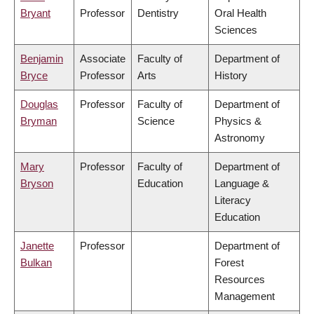
Bryant
Professor
Dentistry
Oral Health
Sciences
Benjamin
Associate
Faculty of
Department of
Bryce
Professor
Arts
History
Douglas
Professor
Faculty of
Department of
Bryman
Science
Physics &
Astronomy
Mary
Professor
Faculty of
Department of
Bryson
Education
Language &
Literacy
Education
Janette
Professor
Department of
Bulkan
Forest
Resources
Management