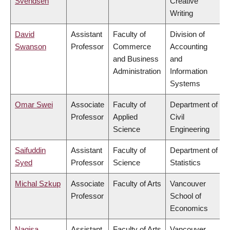
Svendsen
Creative
Writing
David
Assistant
Faculty of
Division of
Swanson
Professor
Commerce
Accounting
and Business
and
Administration
Information
Systems
Omar Swei
Associate
Faculty of
Department of
Professor
Applied
Civil
Science
Engineering
Saifuddin
Assistant
Faculty of
Department of
Syed
Professor
Science
Statistics
Michal Szkup
Associate
Faculty of Arts
Vancouver
Professor
School of
Economics
Nagisa
Assistant
Faculty of Arts
Vancouver