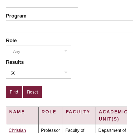
Program
Role
- Any -
Results
50
NAME
ROLE
FACULTY
ACADEMIC
UNIT(S)
Christian
Professor
Faculty of
Department of