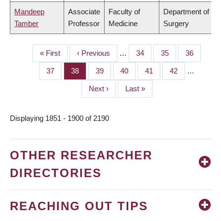
Mandeep
Associate
Faculty of
Department of
Tamber
Professor
Medicine
Surgery
First
« First
Previous
‹ Previous
…
Page
34
Page
35
Page
36
PAGINATION
page
page
Page
37
Page
38
Page
39
Page
40
Page
41
Page
42
…
Next
Next ›
Last
Last »
page
page
Displaying 1851 - 1900 of 2190
OTHER RESEARCHER
DIRECTORIES
REACHING OUT TIPS