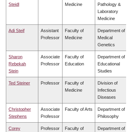
Steidl
Medicine
Pathology &
Laboratory
Medicine
Adi Steif
Assistant
Faculty of
Department of
Professor
Medicine
Medical
Genetics
Sharon
Associate
Faculty of
Department of
Rebekah
Professor
Education
Educational
Stein
Studies
Ted Steiner
Professor
Faculty of
Division of
Medicine
Infectious
Diseases
Christopher
Associate
Faculty of Arts
Department of
Stephens
Professor
Philosophy
Corey
Professor
Faculty of
Department of