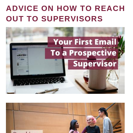
ADVICE ON HOW TO REACH
OUT TO SUPERVISORS