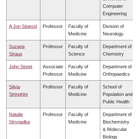
Computer
Engineering
A Jon Stoessl
Professor
Faculty of
Division of
Medicine
Neurology
Suzana
Professor
Faculty of
Department of
Straus
Science
Chemistry
John Street
Associate
Faculty of
Department of
Professor
Medicine
Orthopaedics
Silvia
Professor
Faculty of
School of
Stringhini
Medicine
Population and
Public Health
Natalie
Professor
Faculty of
Department of
Strynadka
Medicine
Biochemistry
& Molecular
Biology