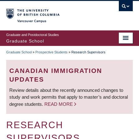
Skip
to
main
Vancouver Campus
content
Graduate and Postdoctoral Studies
Graduate School
Graduate School
»
Prospective Students
»
Research Supervisors
BREADCRUMB
CANADIAN IMMIGRATION
UPDATES
Review details about the recently announced changes to
study and work permits that apply to master’s and doctoral
degree students.
READ MORE
RESEARCH
SUPERVISORS