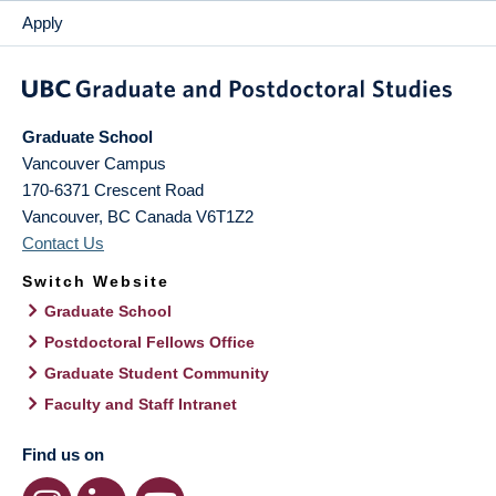
Apply
Graduate School
Vancouver Campus
170-6371 Crescent Road
Vancouver
,
BC
Canada
V6T1Z2
Contact Us
Switch Website
Graduate School
Postdoctoral Fellows Office
Graduate Student Community
Faculty and Staff Intranet
Find us on