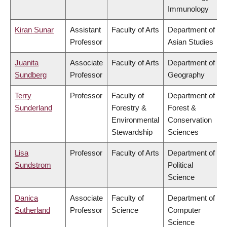
Immunology
Kiran Sunar
Assistant
Faculty of Arts
Department of
Professor
Asian Studies
Juanita
Associate
Faculty of Arts
Department of
Sundberg
Professor
Geography
Terry
Professor
Faculty of
Department of
Sunderland
Forestry &
Forest &
Environmental
Conservation
Stewardship
Sciences
Lisa
Professor
Faculty of Arts
Department of
Sundstrom
Political
Science
Danica
Associate
Faculty of
Department of
Sutherland
Professor
Science
Computer
Science