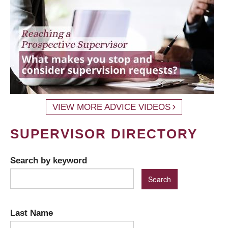
VIEW MORE ADVICE VIDEOS
SUPERVISOR DIRECTORY
Search by keyword
Last Name