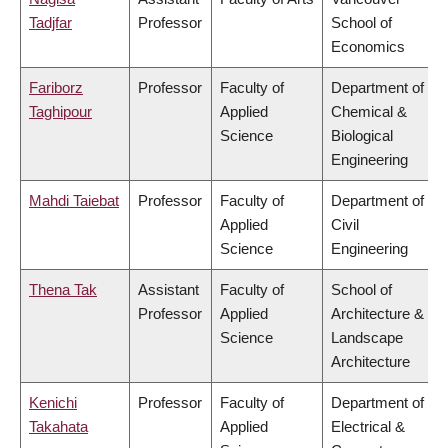
Tadjfar
Professor
School of
Economics
Fariborz
Professor
Faculty of
Department of
Taghipour
Applied
Chemical &
Science
Biological
Engineering
Mahdi Taiebat
Professor
Faculty of
Department of
Applied
Civil
Science
Engineering
Thena Tak
Assistant
Faculty of
School of
Professor
Applied
Architecture &
Science
Landscape
Architecture
Kenichi
Professor
Faculty of
Department of
Takahata
Applied
Electrical &