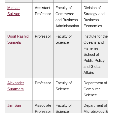
Michael
Assistant
Faculty of
Division of
Sullivan
Professor
Commerce
Strategy and
and Business
Business
Administration
Economics
Ussif Rashid
Professor
Faculty of
Institute for the
Sumaila
Science
Oceans and
Fisheries,
School of
Public Policy
and Global
Affairs
Alexander
Professor
Faculty of
Department of
Summers
Science
Computer
Science
Jim Sun
Associate
Faculty of
Department of
Professor
Science
Microbiology &