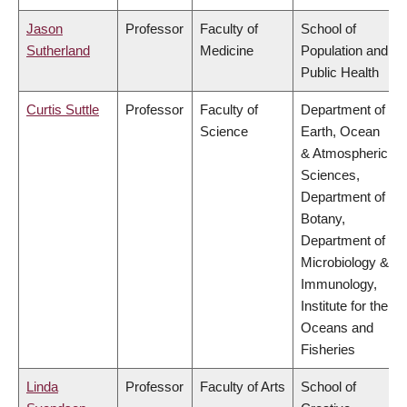
Jason
Professor
Faculty of
School of
Sutherland
Medicine
Population and
Public Health
Curtis Suttle
Professor
Faculty of
Department of
Science
Earth, Ocean
& Atmospheric
Sciences,
Department of
Botany,
Department of
Microbiology &
Immunology,
Institute for the
Oceans and
Fisheries
Linda
Professor
Faculty of Arts
School of