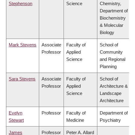
Stephenson
Science
Chemistry,
Department of
Biochemistry
& Molecular
Biology
Mark Stevens
Associate
Faculty of
School of
Professor
Applied
Community
Science
and Regional
Planning
Sara Stevens
Associate
Faculty of
School of
Professor
Applied
Architecture &
Science
Landscape
Architecture
Evelyn
Professor
Faculty of
Department of
Stewart
Medicine
Psychiatry
James
Professor
Peter A. Allard