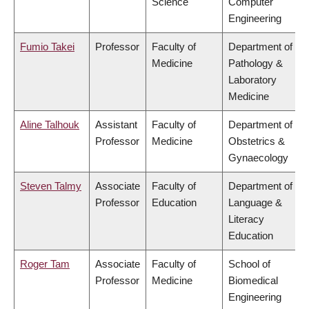
Science
Computer
Engineering
Fumio Takei
Professor
Faculty of
Department of
Medicine
Pathology &
Laboratory
Medicine
Aline Talhouk
Assistant
Faculty of
Department of
Professor
Medicine
Obstetrics &
Gynaecology
Steven Talmy
Associate
Faculty of
Department of
Professor
Education
Language &
Literacy
Education
Roger Tam
Associate
Faculty of
School of
Professor
Medicine
Biomedical
Engineering