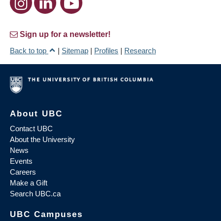
Sign up for a newsletter!
Back to top
|
Sitemap
|
Profiles
|
Research
About UBC
Contact UBC
About the University
News
Events
Careers
Make a Gift
Search UBC.ca
UBC Campuses