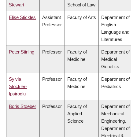
Stewart
School of Law
Elise Stickles
Assistant
Faculty of Arts
Department of
Professor
English
Language and
Literatures
Peter Stirling
Professor
Faculty of
Department of
Medicine
Medical
Genetics
Sylvia
Professor
Faculty of
Department of
Stockler-
Medicine
Pediatrics
Ipsiroglu
Boris Stoeber
Professor
Faculty of
Department of
Applied
Mechanical
Science
Engineering,
Department of
Electrical &