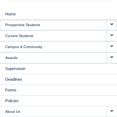
Home
MAIN
Prospective Students
NAVIGATION
Current Students
Campus & Community
Awards
Supervision
Deadlines
Forms
Policies
About Us