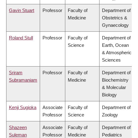
Gavin Stuart
Professor
Faculty of
Department of
Medicine
Obstetrics &
Gynaecology
Roland Stull
Professor
Faculty of
Department of
Science
Earth, Ocean
& Atmospheric
Sciences
Sriram
Professor
Faculty of
Department of
Subramaniam
Medicine
Biochemistry
& Molecular
Biology
Kenji Sugioka
Associate
Faculty of
Department of
Professor
Science
Zoology
Shazeen
Associate
Faculty of
Department of
Suleman
Professor
Medicine
Pediatrics