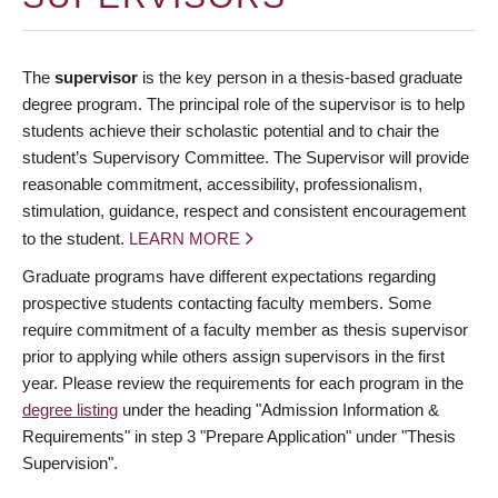
The
supervisor
is the key person in a thesis-based graduate
degree program. The principal role of the supervisor is to help
students achieve their scholastic potential and to chair the
student’s Supervisory Committee. The Supervisor will provide
reasonable commitment, accessibility, professionalism,
stimulation, guidance, respect and consistent encouragement
to the student.
LEARN MORE
Graduate programs have different expectations regarding
prospective students contacting faculty members. Some
require commitment of a faculty member as thesis supervisor
prior to applying while others assign supervisors in the first
year. Please review the requirements for each program in the
degree listing
under the heading "Admission Information &
Requirements" in step 3 "Prepare Application" under "Thesis
Supervision".