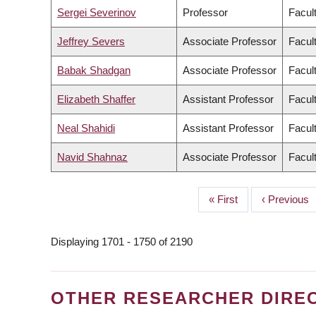
Sergei Severinov
Professor
Facult
Jeffrey Severs
Associate Professor
Facult
Babak Shadgan
Associate Professor
Facul
Elizabeth Shaffer
Assistant Professor
Facult
Neal Shahidi
Assistant Professor
Facul
Navid Shahnaz
Associate Professor
Facul
First
« First
Previous
‹ Previous
PAGINATION
page
page
Displaying 1701 - 1750 of 2190
OTHER RESEARCHER DIRE