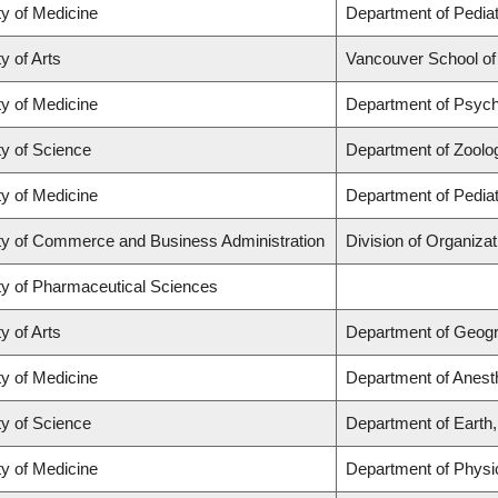
ty of Medicine
Department of Pediat
y of Arts
Vancouver School o
ty of Medicine
Department of Psych
ty of Science
Department of Zoolo
ty of Medicine
Department of Pediat
ty of Commerce and Business Administration
Division of Organiz
ty of Pharmaceutical Sciences
y of Arts
Department of Geog
ty of Medicine
Department of Anest
ty of Science
Department of Earth
ty of Medicine
Department of Physi