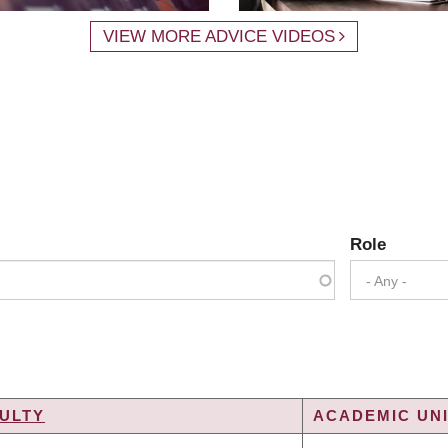
VIEW MORE ADVICE VIDEOS
Role
- Any -
ULTY
ACADEMIC UNI