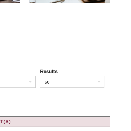
Results
50
T(S)