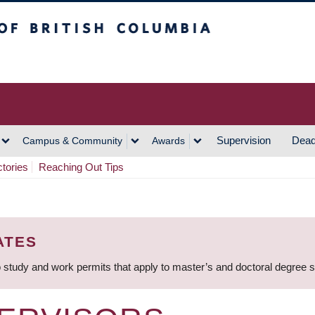
h Columbia
Vancouver Campus
Supervision
Dead
Campus & Community
Awards
ctories
Reaching Out Tips
ATES
 study and work permits that apply to master’s and doctoral degree 