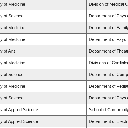
ty of Medicine
Division of Medical 
ty of Science
Department of Phys
ty of Medicine
Department of Famil
ty of Medicine
Department of Psych
y of Arts
Department of Theat
ty of Medicine
Divisions of Cardiol
ty of Science
Department of Comp
ty of Medicine
Department of Pediat
ty of Science
Department of Phys
ty of Applied Science
School of Community
ty of Applied Science
Department of Electr