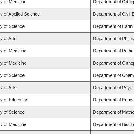
ty of Medicine
Department of Ortho
ty of Applied Science
Department of Civil 
ty of Science
Department of Earth
y of Arts
Department of Philo
ty of Medicine
Department of Patho
ty of Medicine
Department of Ortho
ty of Science
Department of Chemi
y of Arts
Department of Psyc
ty of Education
Department of Educat
ty of Science
Department of Math
ty of Medicine
Department of Bioch