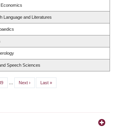
f Economics
h Language and Literatures
paedics
n
terology
 and Speech Sciences
Page
39
…
Next
Next ›
Last
Last »
page
page