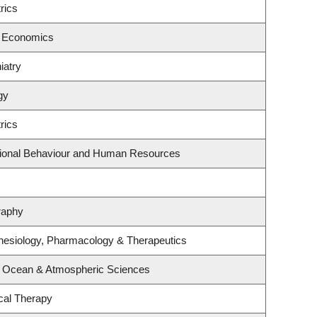
rics
f Economics
iatry
gy
rics
ational Behaviour and Human Resources
raphy
hesiology, Pharmacology & Therapeutics
, Ocean & Atmospheric Sciences
cal Therapy