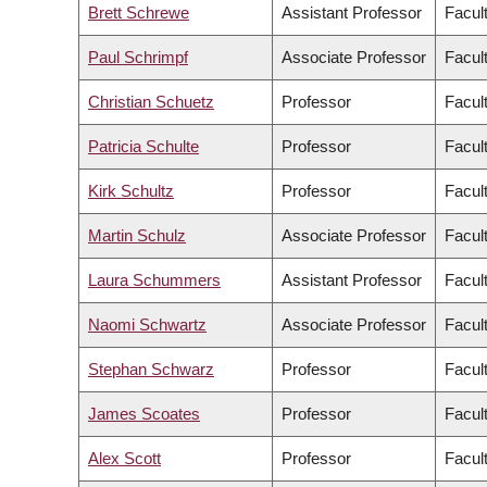
Brett Schrewe
Assistant Professor
Facul
Paul Schrimpf
Associate Professor
Facult
Christian Schuetz
Professor
Facul
Patricia Schulte
Professor
Facul
Kirk Schultz
Professor
Facul
Martin Schulz
Associate Professor
Facul
Laura Schummers
Assistant Professor
Facul
Naomi Schwartz
Associate Professor
Facult
Stephan Schwarz
Professor
Facul
James Scoates
Professor
Facul
Alex Scott
Professor
Facul