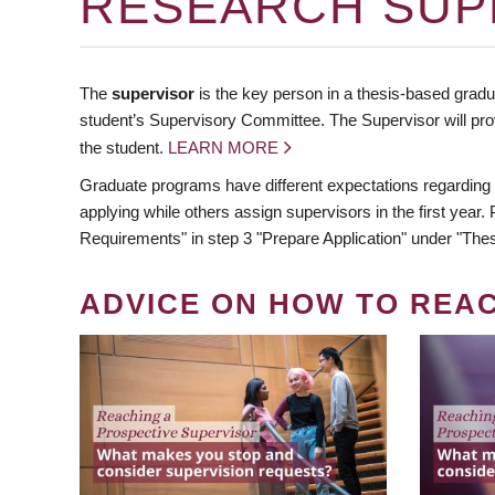
RESEARCH SUP
The
supervisor
is the key person in a thesis-based gradua
student’s Supervisory Committee. The Supervisor will pro
the student.
LEARN MORE
Graduate programs have different expectations regarding
applying while others assign supervisors in the first year
Requirements" in step 3 "Prepare Application" under "Thes
ADVICE ON HOW TO REA