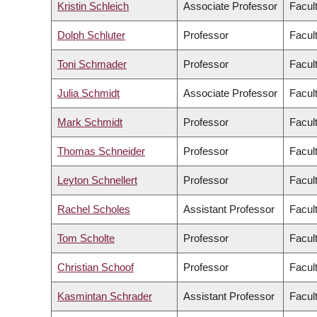
Kristin Schleich
Associate Professor
Facul
Dolph Schluter
Professor
Facul
Toni Schmader
Professor
Facult
Julia Schmidt
Associate Professor
Facul
Mark Schmidt
Professor
Facul
Thomas Schneider
Professor
Facult
Leyton Schnellert
Professor
Facul
Rachel Scholes
Assistant Professor
Facul
Tom Scholte
Professor
Facult
Christian Schoof
Professor
Facul
Kasmintan Schrader
Assistant Professor
Facul