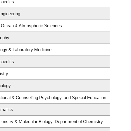
paedics
Engineering
, Ocean & Atmospheric Sciences
sophy
logy & Laboratory Medicine
paedics
stry
hology
ional & Counselling Psychology, and Special Education
ematics
emistry & Molecular Biology, Department of Chemistry