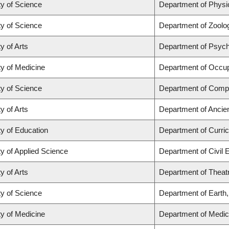
ty of Science
Department of Phys
ty of Science
Department of Zoolo
y of Arts
Department of Psyc
ty of Medicine
Department of Occup
ty of Science
Department of Comp
y of Arts
Department of Ancie
ty of Education
Department of Curr
ty of Applied Science
Department of Civil 
y of Arts
Department of Theat
ty of Science
Department of Earth
ty of Medicine
Department of Medic