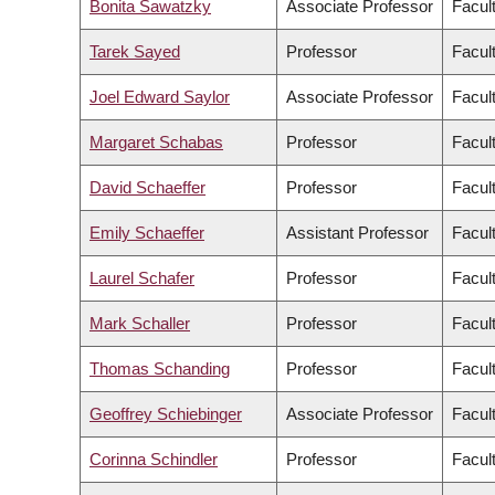
Bonita Sawatzky
Associate Professor
Facul
Tarek Sayed
Professor
Facul
Joel Edward Saylor
Associate Professor
Facul
Margaret Schabas
Professor
Facult
David Schaeffer
Professor
Facul
Emily Schaeffer
Assistant Professor
Facul
Laurel Schafer
Professor
Facul
Mark Schaller
Professor
Facult
Thomas Schanding
Professor
Facul
Geoffrey Schiebinger
Associate Professor
Facul
Corinna Schindler
Professor
Facul