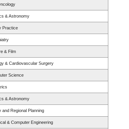
Oncology
ics & Astronomy
y Practice
iatry
re & Film
ogy & Cardiovascular Surgery
uter Science
rics
ics & Astronomy
 and Regional Planning
ical & Computer Engineering