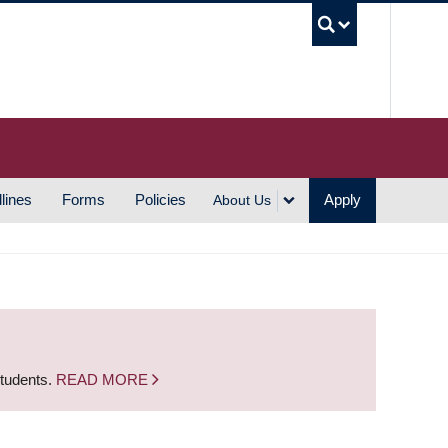
UBC S
lines
Forms
Policies
Apply
About Us
students.
READ MORE