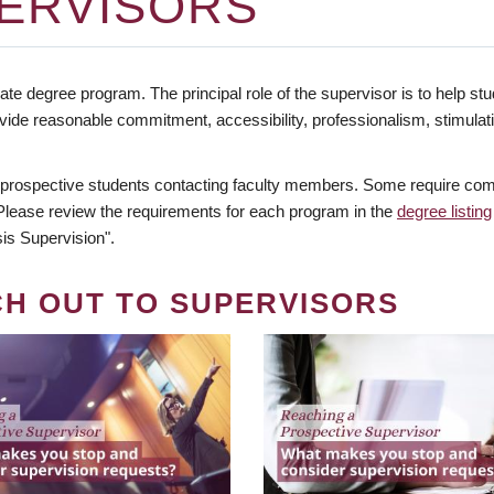
ERVISORS
te degree program. The principal role of the supervisor is to help stud
vide reasonable commitment, accessibility, professionalism, stimula
 prospective students contacting faculty members. Some require comm
. Please review the requirements for each program in the
degree listing
is Supervision".
CH OUT TO SUPERVISORS