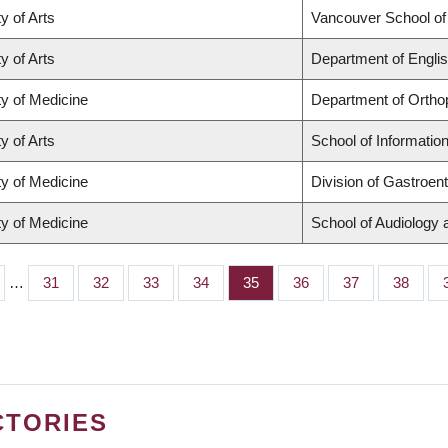
y of Arts
Vancouver School o
y of Arts
Department of Englis
ty of Medicine
Department of Ortho
y of Arts
School of Informatio
ty of Medicine
Division of Gastroen
ty of Medicine
School of Audiology
…
Page
31
Page
32
Page
33
Page
34
Page
35
Page
36
Page
37
Page
38
CTORIES