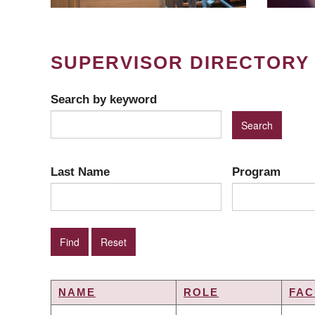
SUPERVISOR DIRECTORY
Search by keyword
Last Name
Program
NAME
ROLE
FAC