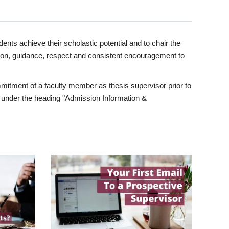
ents achieve their scholastic potential and to chair the
tion, guidance, respect and consistent encouragement to
itment of a faculty member as thesis supervisor prior to
under the heading "Admission Information &