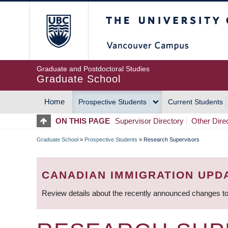
Skip
The University of Britis
to
main
content
Graduate and Postdoctoral Studies
Graduate School
Home
Prospective Students
Current Students
MAIN
ON THIS PAGE
Supervisor Directory
Other Dire
NAVIGATION
Graduate School
»
Prospective Students
»
Research Supervisors
BREADCRUMB
CANADIAN IMMIGRATION UPD
Review details about the recently announced changes to