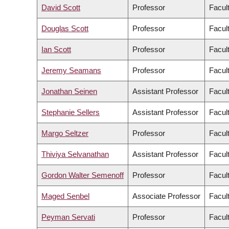
David Scott
Professor
Facul
Douglas Scott
Professor
Facul
Ian Scott
Professor
Facul
Jeremy Seamans
Professor
Facul
Jonathan Seinen
Assistant Professor
Facult
Stephanie Sellers
Assistant Professor
Facul
Margo Seltzer
Professor
Facul
Thiviya Selvanathan
Assistant Professor
Facul
Gordon Walter Semenoff
Professor
Facul
Maged Senbel
Associate Professor
Facul
Peyman Servati
Professor
Facul