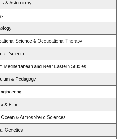
ics & Astronomy
gy
hology
ational Science & Occupational Therapy
uter Science
nt Mediterranean and Near Eastern Studies
iculum & Pedagogy
Engineering
re & Film
, Ocean & Atmospheric Sciences
al Genetics