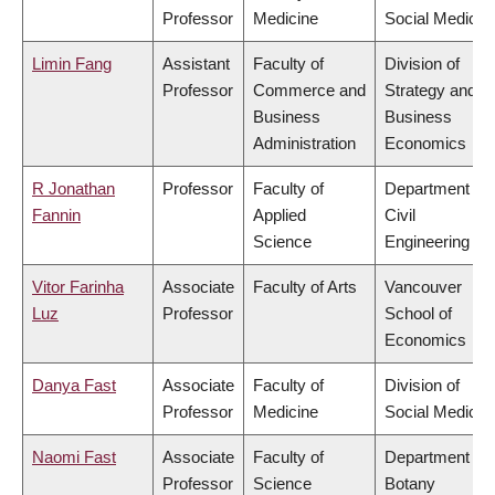
Professor
Medicine
Social Medicin
Limin Fang
Assistant
Faculty of
Division of
Professor
Commerce and
Strategy and
Business
Business
Administration
Economics
R Jonathan
Professor
Faculty of
Department of
Fannin
Applied
Civil
Science
Engineering
Vitor Farinha
Associate
Faculty of Arts
Vancouver
Luz
Professor
School of
Economics
Danya Fast
Associate
Faculty of
Division of
Professor
Medicine
Social Medicin
Naomi Fast
Associate
Faculty of
Department of
Professor
Science
Botany