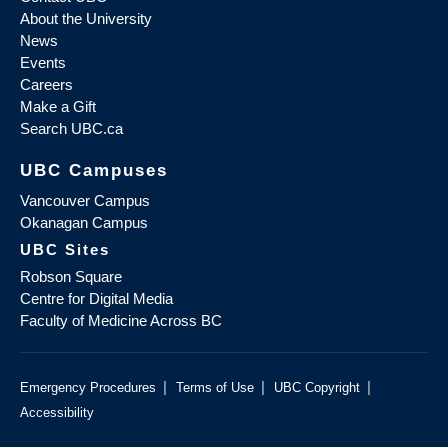
About the University
News
Events
Careers
Make a Gift
Search UBC.ca
UBC Campuses
Vancouver Campus
Okanagan Campus
UBC Sites
Robson Square
Centre for Digital Media
Faculty of Medicine Across BC
|
|
|
Emergency Procedures
Terms of Use
UBC Copyright
Accessibility