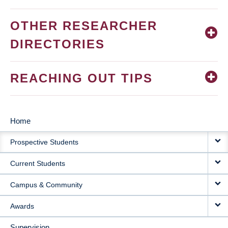
OTHER RESEARCHER
DIRECTORIES
REACHING OUT TIPS
Home
MAIN
Prospective Students
NAVIGATION
Current Students
Campus & Community
Awards
Supervision