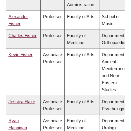
Administration
Alexander
Professor
Faculty of Arts
School of
Fisher
Music
Charles Fisher
Professor
Faculty of
Department of
Medicine
Orthopaedics
Kevin Fisher
Associate
Faculty of Arts
Department of
Professor
Ancient
Mediterranean
and Near
Eastern
Studies
Jessica Flake
Associate
Faculty of Arts
Department of
Professor
Psychology
Ryan
Associate
Faculty of
Department of
Flannigan
Professor
Medicine
Urologic