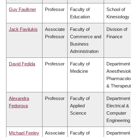
Guy Faulkner
Professor
Faculty of
School of
Education
Kinesiology
Jack Favilukis
Associate
Faculty of
Division of
Professor
Commerce and
Finance
Business
Administration
David Fedida
Professor
Faculty of
Department of
Medicine
Anesthesiology
Pharmacology
& Therapeutics
Alexandra
Professor
Faculty of
Department of
Fedorova
Applied
Electrical &
Science
Computer
Engineering
Michael Feeley
Associate
Faculty of
Department of