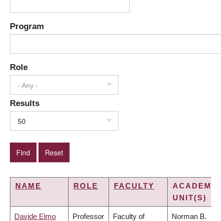
Program
Role
- Any -
Results
50
NAME
ROLE
FACULTY
ACADEMIC
UNIT(S)
Davide Elmo
Professor
Faculty of
Norman B.