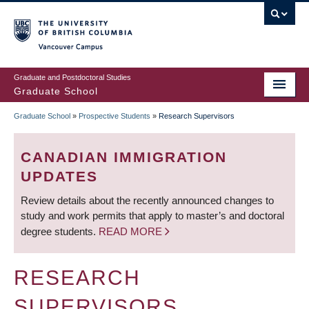
Skip
to
main
Vancouver Campus
content
Graduate and Postdoctoral Studies
Graduate School
Graduate School
»
Prospective Students
»
Research Supervisors
BREADCRUMB
CANADIAN IMMIGRATION
UPDATES
Review details about the recently announced changes to
study and work permits that apply to master’s and doctoral
degree students.
READ MORE
RESEARCH
SUPERVISORS