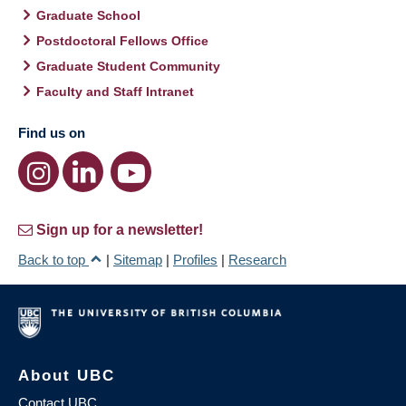
Graduate School
Postdoctoral Fellows Office
Graduate Student Community
Faculty and Staff Intranet
Find us on
Sign up for a newsletter!
Back to top
|
Sitemap
|
Profiles
|
Research
About UBC
Contact UBC