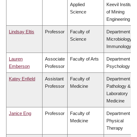
Applied
Keevil Institute
Science
of Mining
Engineering
Lindsay Eltis
Professor
Faculty of
Department of
Science
Microbiology &
Immunology
Lauren
Associate
Faculty of Arts
Department of
Emberson
Professor
Psychology
Katey Enfield
Assistant
Faculty of
Department of
Professor
Medicine
Pathology &
Laboratory
Medicine
Janice Eng
Professor
Faculty of
Department of
Medicine
Physical
Therapy