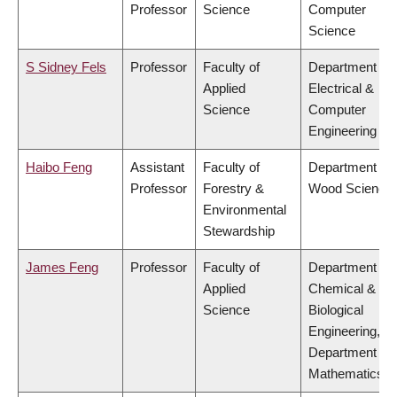
Professor
Science
Computer
Science
S Sidney Fels
Professor
Faculty of
Department of
Applied
Electrical &
Science
Computer
Engineering
Haibo Feng
Assistant
Faculty of
Department of
Professor
Forestry &
Wood Science
Environmental
Stewardship
James Feng
Professor
Faculty of
Department of
Applied
Chemical &
Science
Biological
Engineering,
Department of
Mathematics