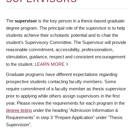
The
supervisor
is the key person in a thesis-based graduate
degree program. The principal role of the supervisor is to help
students achieve their scholastic potential and to chair the
student’s Supervisory Committee. The Supervisor will provide
reasonable commitment, accessibility, professionalism,
stimulation, guidance, respect and consistent encouragement
to the student.
LEARN MORE
Graduate programs have different expectations regarding
prospective students contacting faculty members. Some
require commitment of a faculty member as thesis supervisor
prior to applying while others assign supervisors in the first
year. Please review the requirements for each program in the
degree listing
under the heading "Admission Information &
Requirements" in step 3 "Prepare Application" under "Thesis
Supervision".