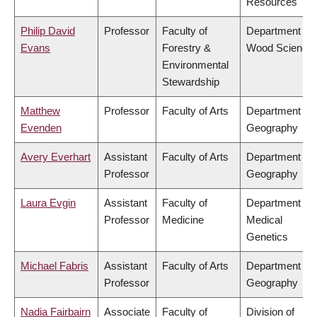
Resources
Philip David
Professor
Faculty of
Department of
Evans
Forestry &
Wood Science
Environmental
Stewardship
Matthew
Professor
Faculty of Arts
Department of
Evenden
Geography
Avery Everhart
Assistant
Faculty of Arts
Department of
Professor
Geography
Laura Evgin
Assistant
Faculty of
Department of
Professor
Medicine
Medical
Genetics
Michael Fabris
Assistant
Faculty of Arts
Department of
Professor
Geography
Nadia Fairbairn
Associate
Faculty of
Division of