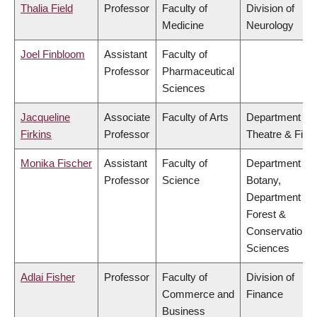
Thalia Field
Professor
Faculty of
Division of
Medicine
Neurology
Joel Finbloom
Assistant
Faculty of
Professor
Pharmaceutical
Sciences
Jacqueline
Associate
Faculty of Arts
Department of
Firkins
Professor
Theatre & Film
Monika Fischer
Assistant
Faculty of
Department of
Professor
Science
Botany,
Department of
Forest &
Conservation
Sciences
Adlai Fisher
Professor
Faculty of
Division of
Commerce and
Finance
Business