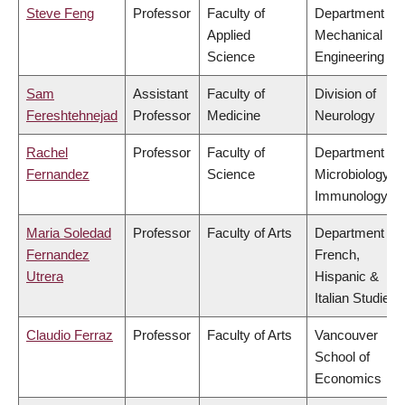
Steve Feng
Professor
Faculty of
Department of
Applied
Mechanical
Science
Engineering
Sam
Assistant
Faculty of
Division of
Fereshtehnejad
Professor
Medicine
Neurology
Rachel
Professor
Faculty of
Department of
Fernandez
Science
Microbiology &
Immunology
Maria Soledad
Professor
Faculty of Arts
Department of
Fernandez
French,
Utrera
Hispanic &
Italian Studies
Claudio Ferraz
Professor
Faculty of Arts
Vancouver
School of
Economics