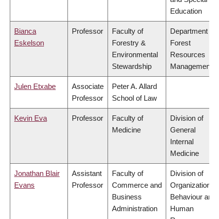
Education
Bianca
Professor
Faculty of
Department of
Eskelson
Forestry &
Forest
Environmental
Resources
Stewardship
Management
Julen Etxabe
Associate
Peter A. Allard
Professor
School of Law
Kevin Eva
Professor
Faculty of
Division of
Medicine
General
Internal
Medicine
Jonathan Blair
Assistant
Faculty of
Division of
Evans
Professor
Commerce and
Organizational
Business
Behaviour and
Administration
Human