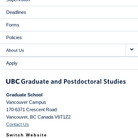
Deadlines
Forms
Policies
About Us
Apply
Graduate School
Vancouver Campus
170-6371 Crescent Road
Vancouver
,
BC
Canada
V6T1Z2
Contact Us
Switch Website