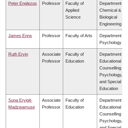
Peter Englezos
Professor
Faculty of
Department of
Applied
Chemical &
Science
Biological
Engineering
James Enns
Professor
Faculty of Arts
Department of
Psychology
Ruth Ervin
Associate
Faculty of
Department of
Professor
Education
Educational &
Counselling
Psychology,
and Special
Education
Suna Eryigit-
Associate
Faculty of
Department of
Madzwamuse
Professor
Education
Educational &
Counselling
Psychology,
and Special