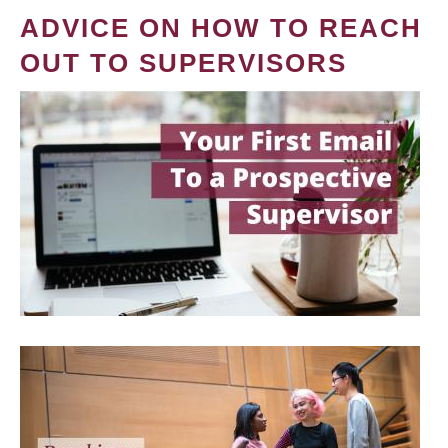
ADVICE ON HOW TO REACH
OUT TO SUPERVISORS