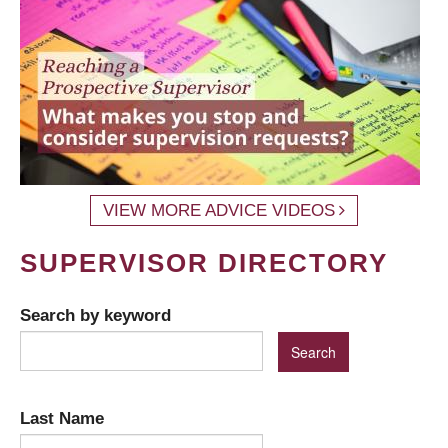
VIEW MORE ADVICE VIDEOS
SUPERVISOR DIRECTORY
Search by keyword
Last Name