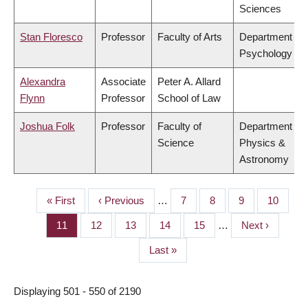
Sciences
Stan Floresco
Professor
Faculty of Arts
Department of
Psychology
Alexandra
Associate
Peter A. Allard
Flynn
Professor
School of Law
Joshua Folk
Professor
Faculty of
Department of
Science
Physics &
Astronomy
First
« First
Previous
‹ Previous
…
Page
7
Page
8
Page
9
Page
10
PAGINATION
page
page
Page
11
Page
12
Page
13
Page
14
Page
15
…
Next
Next ›
page
Last
Last »
page
Displaying 501 - 550 of 2190