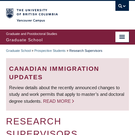
Skip
to
main
Vancouver Campus
content
Graduate and Postdoctoral Studies
Graduate School
Graduate School
»
Prospective Students
»
Research Supervisors
BREADCRUMB
CANADIAN IMMIGRATION
UPDATES
Review details about the recently announced changes to
study and work permits that apply to master’s and doctoral
degree students.
READ MORE
RESEARCH
SUPERVISORS