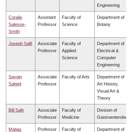
Engineering
Coralie
Assistant
Faculty of
Department of
Salesse-
Professor
Science
Botany
Smith
Joseph Salfi
Associate
Faculty of
Department of
Professor
Applied
Electrical &
Science
Computer
Engineering
Saygin
Associate
Faculty of Arts
Department of
Salgirli
Professor
Art History,
Visual Art &
Theory
Bill Salh
Associate
Faculty of
Division of
Professor
Medicine
Gastroenterology
Matias
Professor
Faculty of
Department of