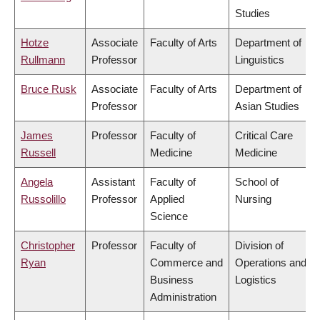
Studies
Hotze
Associate
Faculty of Arts
Department of
Rullmann
Professor
Linguistics
Bruce Rusk
Associate
Faculty of Arts
Department of
Professor
Asian Studies
James
Professor
Faculty of
Critical Care
Russell
Medicine
Medicine
Angela
Assistant
Faculty of
School of
Russolillo
Professor
Applied
Nursing
Science
Christopher
Professor
Faculty of
Division of
Ryan
Commerce and
Operations and
Business
Logistics
Administration