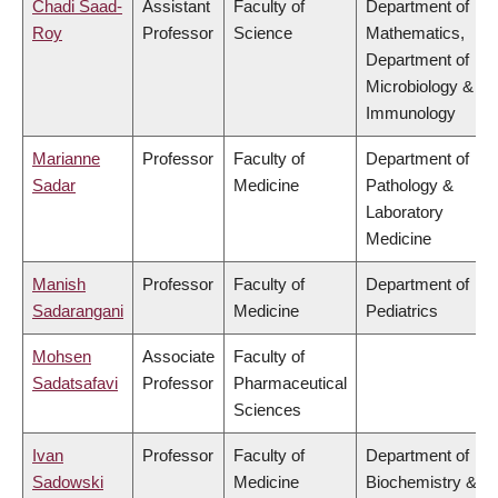
Chadi Saad-
Assistant
Faculty of
Department of
Roy
Professor
Science
Mathematics,
Department of
Microbiology &
Immunology
Marianne
Professor
Faculty of
Department of
Sadar
Medicine
Pathology &
Laboratory
Medicine
Manish
Professor
Faculty of
Department of
Sadarangani
Medicine
Pediatrics
Mohsen
Associate
Faculty of
Sadatsafavi
Professor
Pharmaceutical
Sciences
Ivan
Professor
Faculty of
Department of
Sadowski
Medicine
Biochemistry &