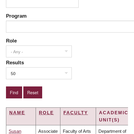
Program
Role
- Any -
Results
50
NAME
ROLE
FACULTY
ACADEMIC
UNIT(S)
Susan
Associate
Faculty of Arts
Department of