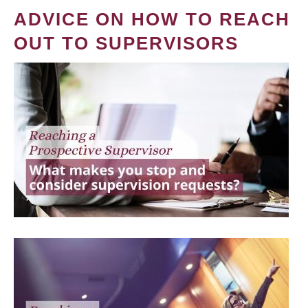
ADVICE ON HOW TO REACH
OUT TO SUPERVISORS