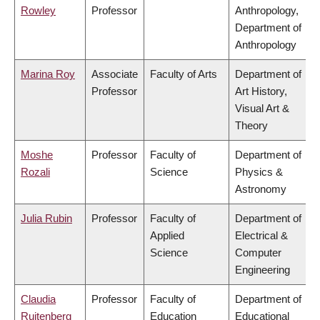
Rowley
Professor
Anthropology,
Department of
Anthropology
Marina Roy
Associate
Faculty of Arts
Department of
Professor
Art History,
Visual Art &
Theory
Moshe
Professor
Faculty of
Department of
Rozali
Science
Physics &
Astronomy
Julia Rubin
Professor
Faculty of
Department of
Applied
Electrical &
Science
Computer
Engineering
Claudia
Professor
Faculty of
Department of
Ruitenberg
Education
Educational