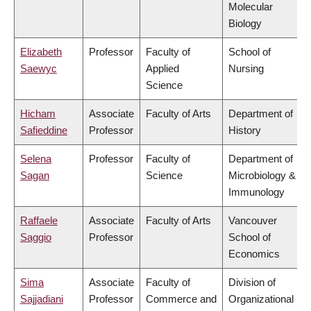
Molecular
Biology
Elizabeth
Professor
Faculty of
School of
Saewyc
Applied
Nursing
Science
Hicham
Associate
Faculty of Arts
Department of
Safieddine
Professor
History
Selena
Professor
Faculty of
Department of
Sagan
Science
Microbiology &
Immunology
Raffaele
Associate
Faculty of Arts
Vancouver
Saggio
Professor
School of
Economics
Sima
Associate
Faculty of
Division of
Sajjadiani
Professor
Commerce and
Organizational