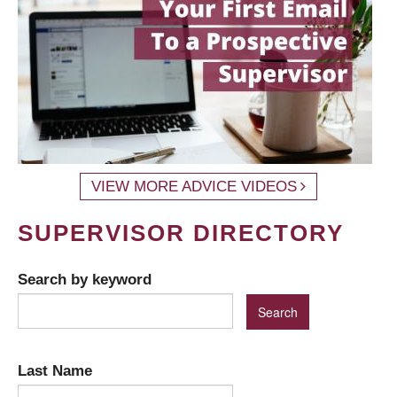
VIEW MORE ADVICE VIDEOS
SUPERVISOR DIRECTORY
Search by keyword
Last Name