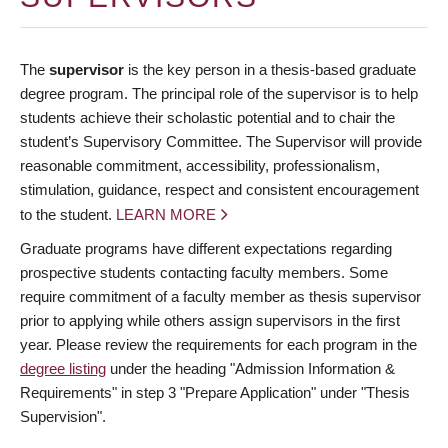
The
supervisor
is the key person in a thesis-based graduate
degree program. The principal role of the supervisor is to help
students achieve their scholastic potential and to chair the
student’s Supervisory Committee. The Supervisor will provide
reasonable commitment, accessibility, professionalism,
stimulation, guidance, respect and consistent encouragement
to the student.
LEARN MORE
Graduate programs have different expectations regarding
prospective students contacting faculty members. Some
require commitment of a faculty member as thesis supervisor
prior to applying while others assign supervisors in the first
year. Please review the requirements for each program in the
degree listing
under the heading "Admission Information &
Requirements" in step 3 "Prepare Application" under "Thesis
Supervision".