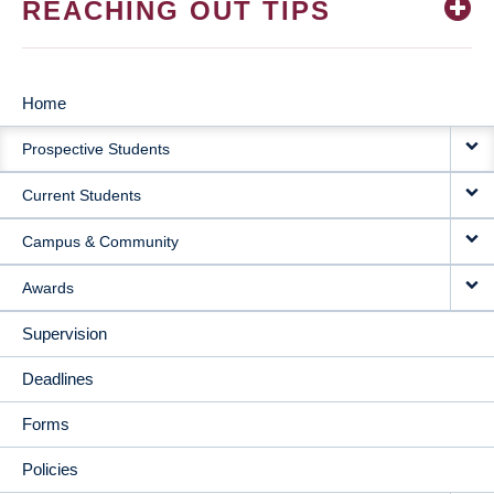
REACHING OUT TIPS
Home
MAIN
Prospective Students
NAVIGATION
Current Students
Campus & Community
Awards
Supervision
Deadlines
Forms
Policies