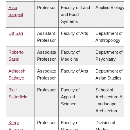
Risa
Professor
Faculty of Land
Applied Biology
Sargent
and Food
Systems
Elif Sari
Assistant
Faculty of Arts
Department of
Professor
Anthropology
Roberto
Associate
Faculty of
Department of
Sassi
Professor
Medicine
Psychiatry
Adheesh
Associate
Faculty of Arts
Department of
Sathaye
Professor
Asian Studies
Blair
Professor
Faculty of
School of
Satterfield
Applied
Architecture &
Science
Landscape
Architecture
Kerry
Professor
Faculty of
Division of
Savage
Medicine
Medical