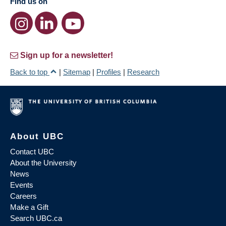
Find us on
Sign up for a newsletter!
Back to top
|
Sitemap
|
Profiles
|
Research
About UBC
Contact UBC
About the University
News
Events
Careers
Make a Gift
Search UBC.ca