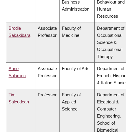
Business
Behaviour and
Administration
Human
Resources
Brodie
Associate
Faculty of
Department of
Sakakibara
Professor
Medicine
Occupational
Science &
Occupational
Therapy
Anne
Associate
Faculty of Arts
Department of
Salamon
Professor
French, Hispanic
& Italian Studies
Tim
Professor
Faculty of
Department of
Salcudean
Applied
Electrical &
Science
Computer
Engineering,
School of
Biomedical