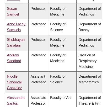
Susan
Professor
Faculty of
Department of
Samuel
Medicine
Pediatrics
Anne Lacey
Professor
Faculty of
Department of
Samuels
Science
Botany
Shubhayan
Professor
Faculty of
Department of
Sanatani
Medicine
Pediatrics
Andrew
Professor
Faculty of
Division of
Sandford
Medicine
Respiratory
Medicine
Nicolle
Assistant
Faculty of
Department of
Sandoval
Professor
Science
Mathematics
Gonzalez
Alessandra
Associate
Faculty of Arts
Department of
Santos
Professor
Theatre & Film