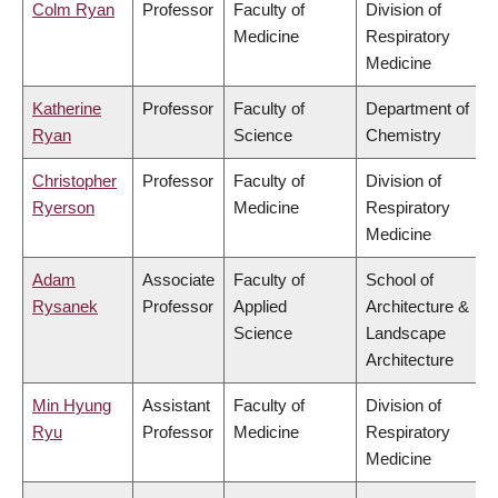
Colm Ryan
Professor
Faculty of
Division of
Medicine
Respiratory
Medicine
Katherine
Professor
Faculty of
Department of
Ryan
Science
Chemistry
Christopher
Professor
Faculty of
Division of
Ryerson
Medicine
Respiratory
Medicine
Adam
Associate
Faculty of
School of
Rysanek
Professor
Applied
Architecture &
Science
Landscape
Architecture
Min Hyung
Assistant
Faculty of
Division of
Ryu
Professor
Medicine
Respiratory
Medicine