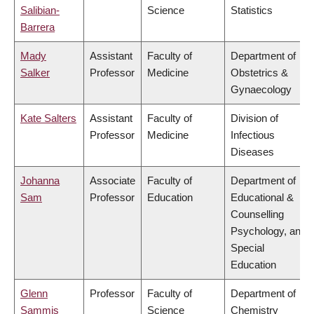
Salibian-
Science
Statistics
Barrera
Mady
Assistant
Faculty of
Department of
Salker
Professor
Medicine
Obstetrics &
Gynaecology
Kate Salters
Assistant
Faculty of
Division of
Professor
Medicine
Infectious
Diseases
Johanna
Associate
Faculty of
Department of
Sam
Professor
Education
Educational &
Counselling
Psychology, and
Special
Education
Glenn
Professor
Faculty of
Department of
Sammis
Science
Chemistry