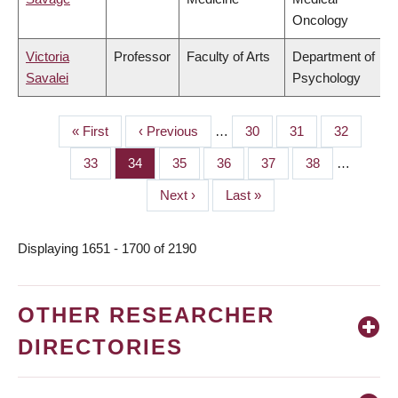
Oncology
Victoria
Professor
Faculty of Arts
Department of
Savalei
Psychology
First
« First
Previous
‹ Previous
…
Page
30
Page
31
Page
32
PAGINATION
page
page
Page
33
Page
34
Page
35
Page
36
Page
37
Page
38
…
Next
Next ›
Last
Last »
page
page
Displaying 1651 - 1700 of 2190
OTHER RESEARCHER
DIRECTORIES