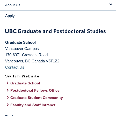
About Us
Apply
Graduate School
Vancouver Campus
170-6371 Crescent Road
Vancouver
,
BC
Canada
V6T1Z2
Contact Us
Switch Website
Graduate School
Postdoctoral Fellows Office
Graduate Student Community
Faculty and Staff Intranet