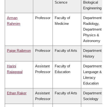
Science
Biological
Engineering
Arman
Professor
Faculty of
Department of
Rahmim
Medicine
Radiology,
Department of
Physics &
Astronomy
Paige Raibmon
Professor
Faculty of Arts
Department of
History
Harini
Assistant
Faculty of
Department of
Rajagopal
Professor
Education
Language &
Literacy
Education
Ethan Raker
Assistant
Faculty of Arts
Department of
Professor
Sociology