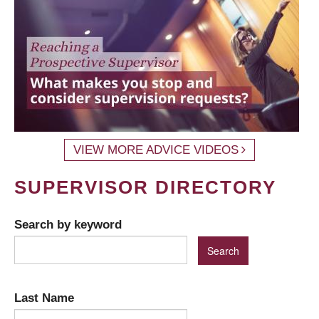
VIEW MORE ADVICE VIDEOS
SUPERVISOR DIRECTORY
Search by keyword
Last Name