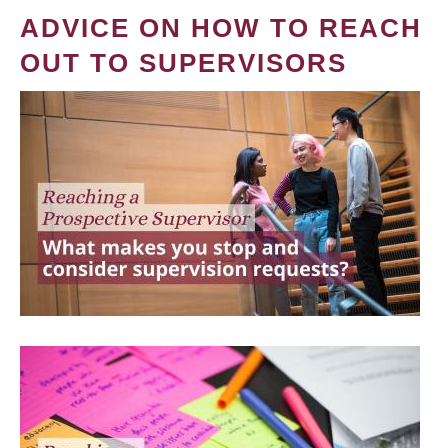
ADVICE ON HOW TO REACH
OUT TO SUPERVISORS