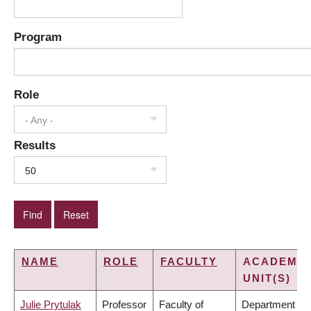
Program
Role
- Any -
Results
50
NAME
ROLE
FACULTY
ACADEMIC
UNIT(S)
Julie Prytulak
Professor
Faculty of
Department of