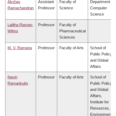
Akshay
Assistant
Faculty of
Department of
Ramachandran
Professor
Science
Computer
Science
Lalitha Raman-
Professor
Faculty of
Wilms
Pharmaceutical
Sciences
M. V. Ramana
Professor
Faculty of Arts
School of
Public Policy
and Global
Affairs
Navin
Professor
Faculty of Arts
School of
Ramankutty
Public Policy
and Global
Affairs,
Institute for
Resources,
Environment &