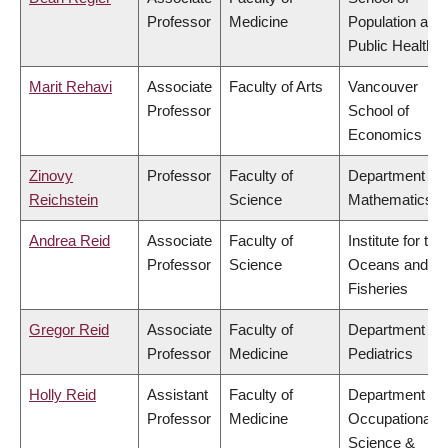
Professor
Medicine
Population and
Public Health
Marit Rehavi
Associate
Faculty of Arts
Vancouver
Professor
School of
Economics
Zinovy
Professor
Faculty of
Department of
Reichstein
Science
Mathematics
Andrea Reid
Associate
Faculty of
Institute for the
Professor
Science
Oceans and
Fisheries
Gregor Reid
Associate
Faculty of
Department of
Professor
Medicine
Pediatrics
Holly Reid
Assistant
Faculty of
Department of
Professor
Medicine
Occupational
Science &