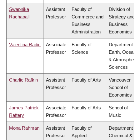
Swapnika
Assistant
Faculty of
Division of
Rachapalli
Professor
Commerce and
Strategy and
Business
Business
Administration
Economics
Valentina Radic
Associate
Faculty of
Department of
Professor
Science
Earth, Ocean
& Atmospheric
Sciences
Charlie Rafkin
Assistant
Faculty of Arts
Vancouver
Professor
School of
Economics
James Patrick
Associate
Faculty of Arts
School of
Raftery
Professor
Music
Mona Rahmani
Assistant
Faculty of
Department of
Professor
Applied
Chemical &