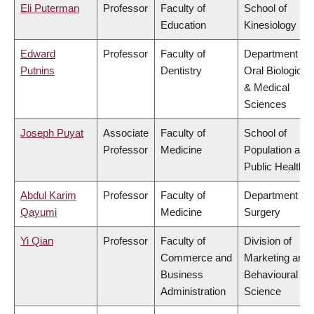
Eli Puterman
Professor
Faculty of
School of
Education
Kinesiology
Edward
Professor
Faculty of
Department of
Putnins
Dentistry
Oral Biological
& Medical
Sciences
Joseph Puyat
Associate
Faculty of
School of
Professor
Medicine
Population and
Public Health
Abdul Karim
Professor
Faculty of
Department of
Qayumi
Medicine
Surgery
Yi Qian
Professor
Faculty of
Division of
Commerce and
Marketing and
Business
Behavioural
Administration
Science