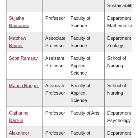
Sustainability
Sujatha
Professor
Faculty of
Department of
Ramdorai
Science
Mathematics
Matthew
Associate
Faculty of
Department of
Ramer
Professor
Science
Zoology
Scott Ramsay
Assistant
Faculty of
School of
Professor
Applied
Nursing
Science
Manon Ranger
Associate
Faculty of
School of
Professor
Applied
Nursing
Science
Catharine
Professor
Faculty of Arts
Department of
Rankin
Psychology
Alexander
Professor
Faculty of
Department of