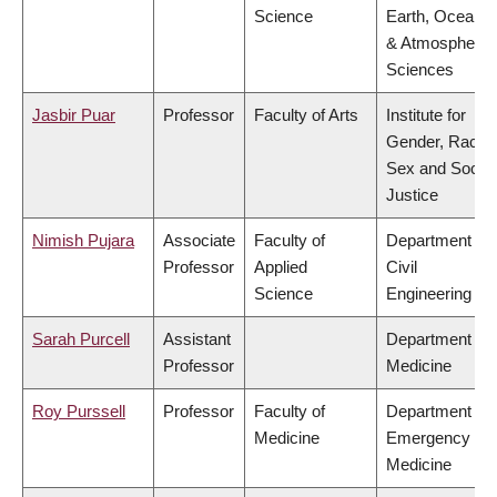
Science
Earth, Ocean
& Atmospheric
Sciences
Jasbir Puar
Professor
Faculty of Arts
Institute for
Gender, Race,
Sex and Social
Justice
Nimish Pujara
Associate
Faculty of
Department of
Professor
Applied
Civil
Science
Engineering
Sarah Purcell
Assistant
Department of
Professor
Medicine
Roy Purssell
Professor
Faculty of
Department of
Medicine
Emergency
Medicine