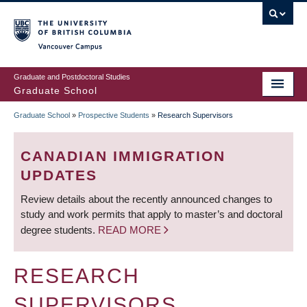
Skip
to
main
Vancouver Campus
content
Graduate and Postdoctoral Studies
Graduate School
Graduate School
»
Prospective Students
»
Research Supervisors
BREADCRUMB
CANADIAN IMMIGRATION
UPDATES
Review details about the recently announced changes to
study and work permits that apply to master’s and doctoral
degree students.
READ MORE
RESEARCH
SUPERVISORS