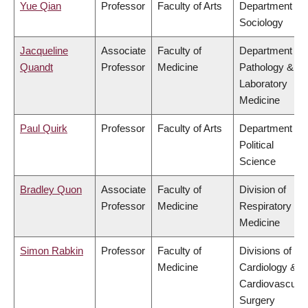
Yue Qian
Professor
Faculty of Arts
Department of
Sociology
Jacqueline
Associate
Faculty of
Department of
Quandt
Professor
Medicine
Pathology &
Laboratory
Medicine
Paul Quirk
Professor
Faculty of Arts
Department of
Political
Science
Bradley Quon
Associate
Faculty of
Division of
Professor
Medicine
Respiratory
Medicine
Simon Rabkin
Professor
Faculty of
Divisions of
Medicine
Cardiology &
Cardiovascular
Surgery