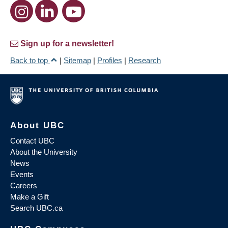
Sign up for a newsletter!
Back to top
|
Sitemap
|
Profiles
|
Research
About UBC
Contact UBC
About the University
News
Events
Careers
Make a Gift
Search UBC.ca