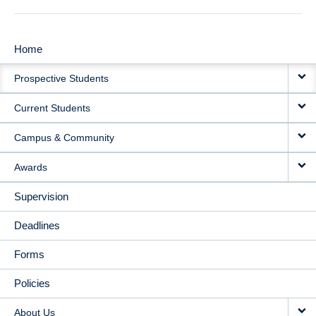
Home
MAIN
Prospective Students
NAVIGATION
Current Students
Campus & Community
Awards
Supervision
Deadlines
Forms
Policies
About Us