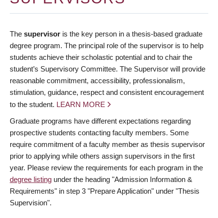
The
supervisor
is the key person in a thesis-based graduate
degree program. The principal role of the supervisor is to help
students achieve their scholastic potential and to chair the
student’s Supervisory Committee. The Supervisor will provide
reasonable commitment, accessibility, professionalism,
stimulation, guidance, respect and consistent encouragement
to the student.
LEARN MORE
Graduate programs have different expectations regarding
prospective students contacting faculty members. Some
require commitment of a faculty member as thesis supervisor
prior to applying while others assign supervisors in the first
year. Please review the requirements for each program in the
degree listing
under the heading "Admission Information &
Requirements" in step 3 "Prepare Application" under "Thesis
Supervision".