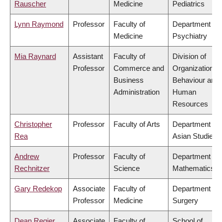
Rauscher
Medicine
Pediatrics
Lynn Raymond
Professor
Faculty of
Department of
Medicine
Psychiatry
Mia Raynard
Assistant
Faculty of
Division of
Professor
Commerce and
Organizational
Business
Behaviour and
Administration
Human
Resources
Christopher
Professor
Faculty of Arts
Department of
Rea
Asian Studies
Andrew
Professor
Faculty of
Department of
Rechnitzer
Science
Mathematics
Gary Redekop
Associate
Faculty of
Department of
Professor
Medicine
Surgery
Dean Regier
Associate
Faculty of
School of