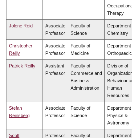
Occupational
Therapy
Jolene Reid
Associate
Faculty of
Department of
Professor
Science
Chemistry
Christopher
Associate
Faculty of
Department of
Reilly
Professor
Medicine
Orthopaedics
Patrick Reilly
Assistant
Faculty of
Division of
Professor
Commerce and
Organizational
Business
Behaviour and
Administration
Human
Resources
Stefan
Associate
Faculty of
Department of
Reinsberg
Professor
Science
Physics &
Astronomy
Scott
Professor
Faculty of
Department of