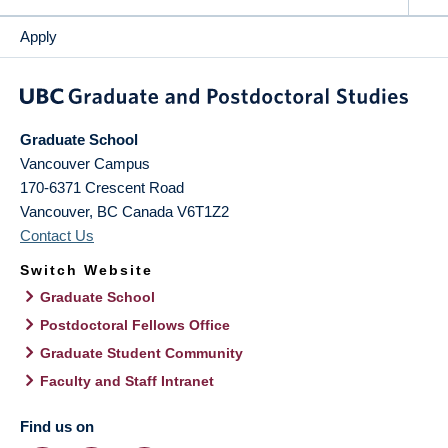
Apply
Graduate School
Vancouver Campus
170-6371 Crescent Road
Vancouver
,
BC
Canada
V6T1Z2
Contact Us
Switch Website
Graduate School
Postdoctoral Fellows Office
Graduate Student Community
Faculty and Staff Intranet
Find us on