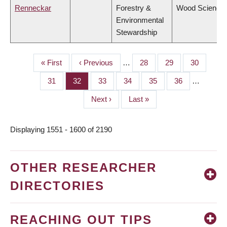
Renneckar
Forestry &
Wood Science
Environmental
Stewardship
First
« First
Previous
‹ Previous
…
Page
28
Page
29
Page
30
PAGINATION
page
page
Page
31
Page
32
Page
33
Page
34
Page
35
Page
36
…
Next
Next ›
Last
Last »
page
page
Displaying 1551 - 1600 of 2190
OTHER RESEARCHER
DIRECTORIES
REACHING OUT TIPS