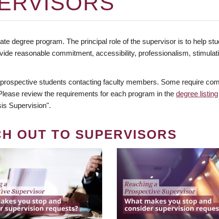
ERVISORS
te degree program. The principal role of the supervisor is to help stud
vide reasonable commitment, accessibility, professionalism, stimula
 prospective students contacting faculty members. Some require comm
. Please review the requirements for each program in the
degree listing
is Supervision".
CH OUT TO SUPERVISORS