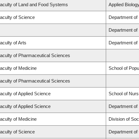
aculty of Land and Food Systems
Applied Biology
aculty of Science
Department of
Department of
aculty of Arts
Department of 
aculty of Pharmaceutical Sciences
aculty of Medicine
School of Popu
aculty of Pharmaceutical Sciences
aculty of Applied Science
School of Nurs
aculty of Applied Science
Department of 
aculty of Medicine
Division of Soc
aculty of Science
Department of