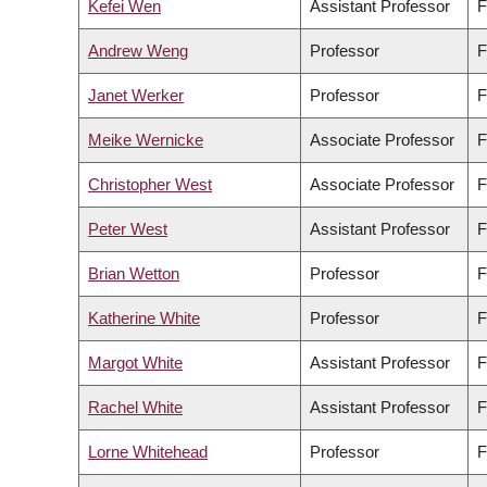
Kefei Wen
Assistant Professor
F
Andrew Weng
Professor
F
Janet Werker
Professor
F
Meike Wernicke
Associate Professor
F
Christopher West
Associate Professor
F
Peter West
Assistant Professor
F
Brian Wetton
Professor
F
Katherine White
Professor
F
Margot White
Assistant Professor
F
Rachel White
Assistant Professor
F
Lorne Whitehead
Professor
F