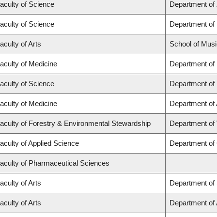
aculty of Science
Department of
aculty of Science
Department of
aculty of Arts
School of Musi
aculty of Medicine
Department of
aculty of Science
Department of
aculty of Medicine
Department of
aculty of Forestry & Environmental Stewardship
Department of
aculty of Applied Science
Department of 
aculty of Pharmaceutical Sciences
aculty of Arts
Department of 
aculty of Arts
Department of A