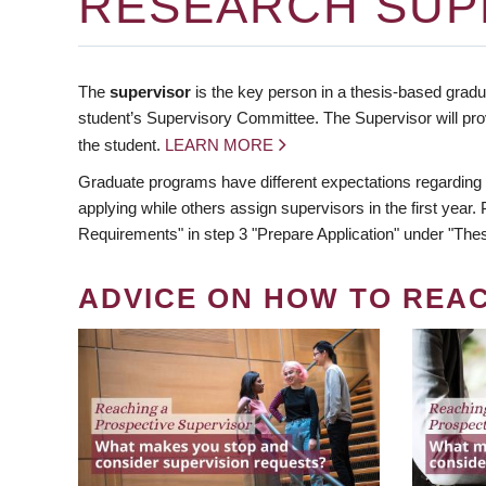
RESEARCH SUP
The
supervisor
is the key person in a thesis-based gradua
student’s Supervisory Committee. The Supervisor will pro
the student.
LEARN MORE
Graduate programs have different expectations regarding
applying while others assign supervisors in the first year
Requirements" in step 3 "Prepare Application" under "Thes
ADVICE ON HOW TO REA