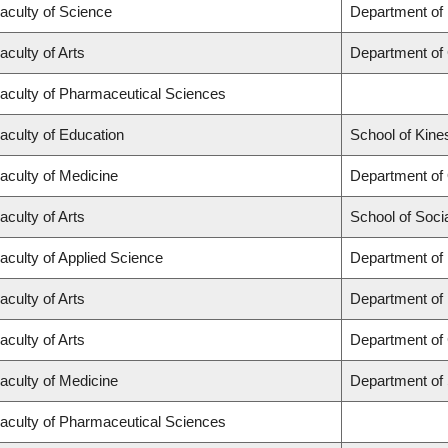
aculty of Science
Department of
aculty of Arts
Department of
aculty of Pharmaceutical Sciences
aculty of Education
School of Kine
aculty of Medicine
Department of
aculty of Arts
School of Soci
aculty of Applied Science
Department of 
aculty of Arts
Department of
aculty of Arts
Department of 
aculty of Medicine
Department of
aculty of Pharmaceutical Sciences