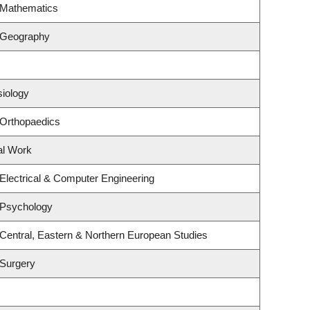
 Mathematics
 Geography
siology
 Orthopaedics
al Work
Electrical & Computer Engineering
 Psychology
Central, Eastern & Northern European Studies
 Surgery