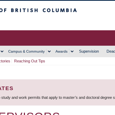
h Columbia
Vancouver Campus
Supervision
Dead
Campus & Community
Awards
ctories
Reaching Out Tips
ATES
 study and work permits that apply to master’s and doctoral degree 