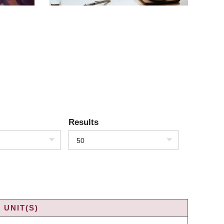
Results
50
 UNIT(S)