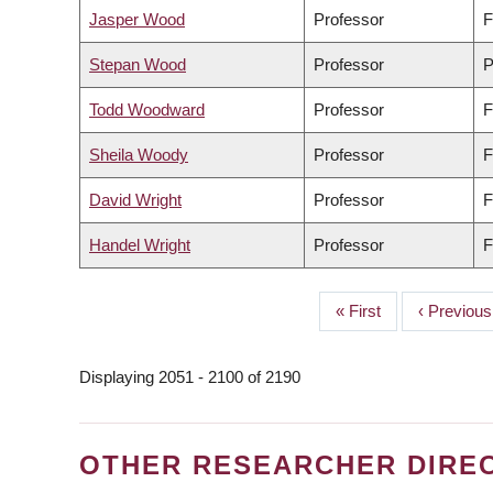
Jasper Wood
Professor
F
Stepan Wood
Professor
P
Todd Woodward
Professor
F
Sheila Woody
Professor
F
David Wright
Professor
F
Handel Wright
Professor
F
First
« First
Previous
‹ Previous
PAGINATION
page
page
Displaying 2051 - 2100 of 2190
OTHER RESEARCHER DIRE