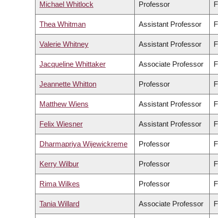
Michael Whitlock
Professor
F
Thea Whitman
Assistant Professor
F
Valerie Whitney
Assistant Professor
F
Jacqueline Whittaker
Associate Professor
F
Jeannette Whitton
Professor
F
Matthew Wiens
Assistant Professor
F
Felix Wiesner
Assistant Professor
F
Dharmapriya Wijewickreme
Professor
F
Kerry Wilbur
Professor
F
Rima Wilkes
Professor
F
Tania Willard
Associate Professor
F