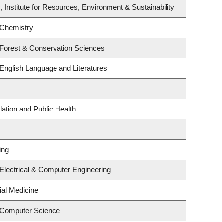
, Institute for Resources, Environment & Sustainability
 Chemistry
 Forest & Conservation Sciences
English Language and Literatures
lation and Public Health
ing
Electrical & Computer Engineering
ial Medicine
 Computer Science