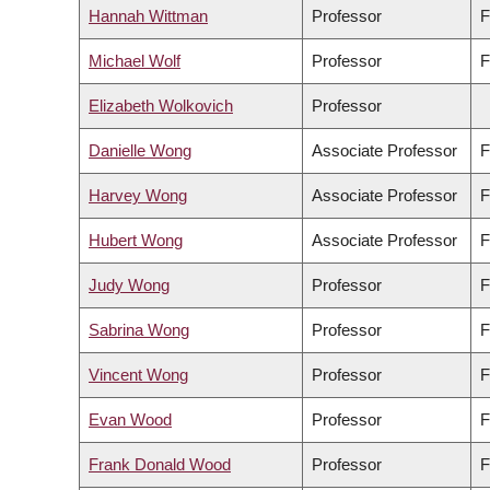
Hannah Wittman
Professor
F
Michael Wolf
Professor
F
Elizabeth Wolkovich
Professor
Danielle Wong
Associate Professor
F
Harvey Wong
Associate Professor
F
Hubert Wong
Associate Professor
F
Judy Wong
Professor
F
Sabrina Wong
Professor
F
Vincent Wong
Professor
F
Evan Wood
Professor
F
Frank Donald Wood
Professor
F