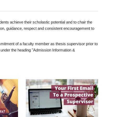
ents achieve their scholastic potential and to chair the
tion, guidance, respect and consistent encouragement to
itment of a faculty member as thesis supervisor prior to
under the heading "Admission Information &