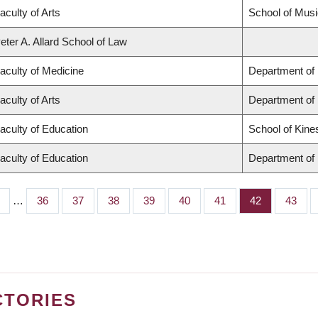
aculty of Arts
School of Musi
eter A. Allard School of Law
aculty of Medicine
Department of 
aculty of Arts
Department of
aculty of Education
School of Kine
aculty of Education
Department of 
…
Page
36
Page
37
Page
38
Page
39
Page
40
Page
41
Page
42
Page
43
CTORIES