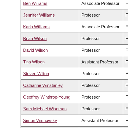
Ben Williams
Associate Professor
F
Jennifer Williams
Professor
F
Karla Williams
Associate Professor
F
Brian Wilson
Professor
F
David Wilson
Professor
F
Tina Wilson
Assistant Professor
F
Steven Wilton
Professor
F
Catharine Winstanley
Professor
F
Geoffrey Winthrop-Young
Professor
F
Sam Michael Wiseman
Professor
F
Simon Wisnovsky
Assistant Professor
F