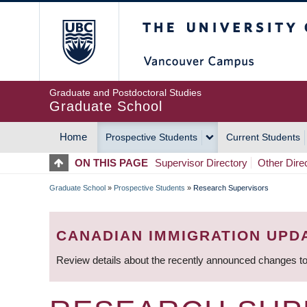
Skip
The University of Britis
to
main
content
Graduate and Postdoctoral Studies
Graduate School
Home
Prospective Students
Current Students
MAIN
ON THIS PAGE
Supervisor Directory
Other Dire
NAVIGATION
Graduate School
»
Prospective Students
»
Research Supervisors
BREADCRUMB
CANADIAN IMMIGRATION UPD
Review details about the recently announced changes to