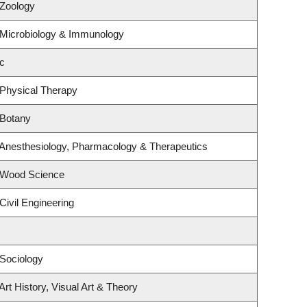
 Zoology
 Microbiology & Immunology
c
 Physical Therapy
 Botany
 Anesthesiology, Pharmacology & Therapeutics
 Wood Science
Civil Engineering
Sociology
rt History, Visual Art & Theory