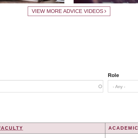
VIEW MORE ADVICE VIDEOS
Role
- Any -
FACULTY
ACADEMIC