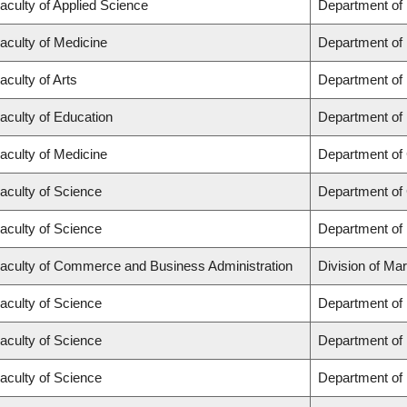
aculty of Applied Science
Department of
aculty of Medicine
Department of 
aculty of Arts
Department of
aculty of Education
Department of 
aculty of Medicine
Department of 
aculty of Science
Department of
aculty of Science
Department of
aculty of Commerce and Business Administration
Division of Ma
aculty of Science
Department of
aculty of Science
Department of
aculty of Science
Department of