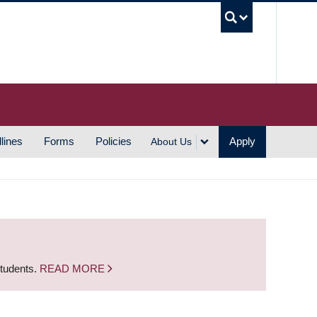
UBC S
lines
Forms
Policies
Apply
About Us
students.
READ MORE