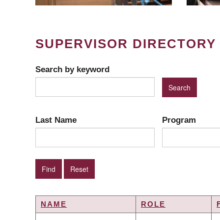
SUPERVISOR DIRECTORY
Search by keyword
Last Name
Program
NAME
ROLE