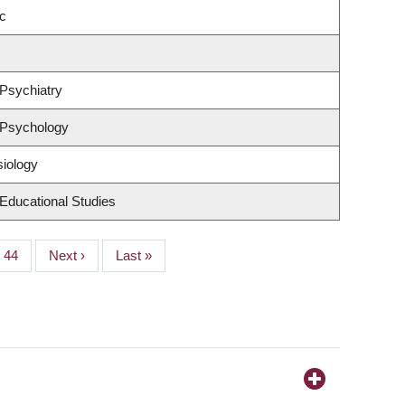
c
Psychiatry
 Psychology
siology
Educational Studies
Page
44
Next
Next ›
Last
Last »
page
page