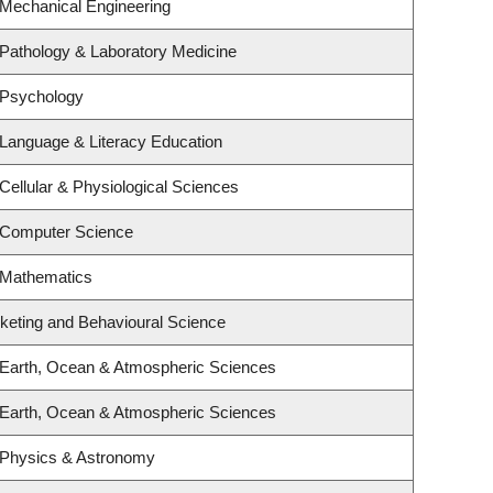
 Mechanical Engineering
Pathology & Laboratory Medicine
 Psychology
Language & Literacy Education
Cellular & Physiological Sciences
 Computer Science
 Mathematics
rketing and Behavioural Science
 Earth, Ocean & Atmospheric Sciences
 Earth, Ocean & Atmospheric Sciences
 Physics & Astronomy