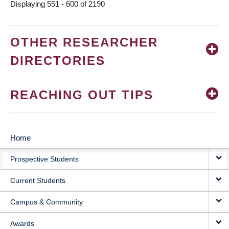
Displaying 551 - 600 of 2190
OTHER RESEARCHER
DIRECTORIES
REACHING OUT TIPS
Home
MAIN
Prospective Students
NAVIGATION
Current Students
Campus & Community
Awards