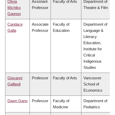
Olivia
Assistant
Faculty of Arts
Department of
Michiko
Professor
Theatre & Film
Gagnon
Candace
Associate
Faculty of
Department of
Galla
Professor
Education
Language &
Literacy
Education,
Institute for
Critical
Indigenous
Studies
Giovanni
Professor
Faculty of Arts
Vancouver
Gallipoli
School of
Economics
Dawn Gano
Professor
Faculty of
Department of
Medicine
Pediatrics