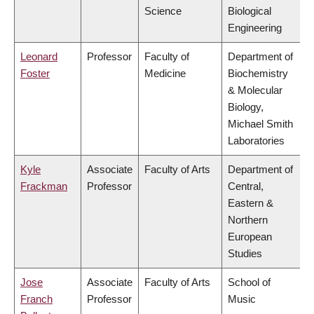
Science
Biological
Engineering
Leonard
Professor
Faculty of
Department of
Foster
Medicine
Biochemistry
& Molecular
Biology,
Michael Smith
Laboratories
Kyle
Associate
Faculty of Arts
Department of
Frackman
Professor
Central,
Eastern &
Northern
European
Studies
Jose
Associate
Faculty of Arts
School of
Franch
Professor
Music