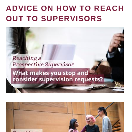
ADVICE ON HOW TO REACH
OUT TO SUPERVISORS