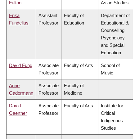
Fulton
Asian Studies
Erika
Assistant
Faculty of
Department of
Fundelius
Professor
Education
Educational &
Counselling
Psychology,
and Special
Education
David Fung
Associate
Faculty of Arts
School of
Professor
Music
Anne
Associate
Faculty of
Gadermann
Professor
Medicine
David
Associate
Faculty of Arts
Institute for
Gaertner
Professor
Critical
Indigenous
Studies