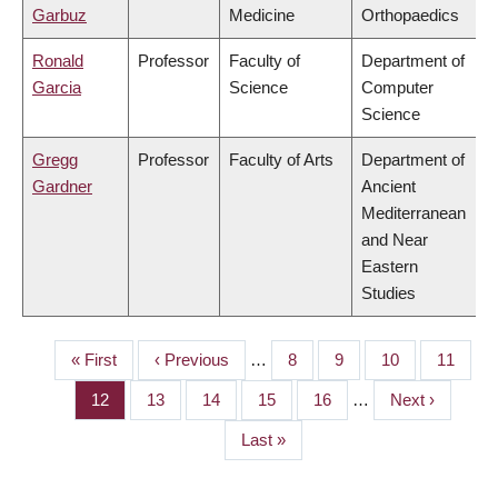
Garbuz
Medicine
Orthopaedics
Ronald
Professor
Faculty of
Department of
Garcia
Science
Computer
Science
Gregg
Professor
Faculty of Arts
Department of
Gardner
Ancient
Mediterranean
and Near
Eastern
Studies
First
« First
Previous
‹ Previous
…
Page
8
Page
9
Page
10
Page
11
PAGINATION
page
page
Page
12
Page
13
Page
14
Page
15
Page
16
…
Next
Next ›
page
Last
Last »
page