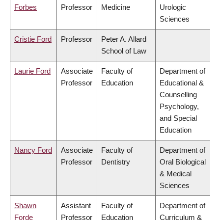
Forbes
Professor
Medicine
Urologic
Sciences
Cristie Ford
Professor
Peter A. Allard
School of Law
Laurie Ford
Associate
Faculty of
Department of
Professor
Education
Educational &
Counselling
Psychology,
and Special
Education
Nancy Ford
Associate
Faculty of
Department of
Professor
Dentistry
Oral Biological
& Medical
Sciences
Shawn
Assistant
Faculty of
Department of
Forde
Professor
Education
Curriculum &