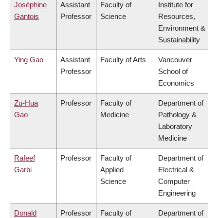
Joséphine
Assistant
Faculty of
Institute for
Gantois
Professor
Science
Resources,
Environment &
Sustainability
Ying Gao
Assistant
Faculty of Arts
Vancouver
Professor
School of
Economics
Zu-Hua
Professor
Faculty of
Department of
Gao
Medicine
Pathology &
Laboratory
Medicine
Rafeef
Professor
Faculty of
Department of
Garbi
Applied
Electrical &
Science
Computer
Engineering
Donald
Professor
Faculty of
Department of