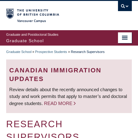
Skip
to
main
Vancouver Campus
content
Graduate and Postdoctoral Studies
Graduate School
Graduate School
»
Prospective Students
»
Research Supervisors
BREADCRUMB
CANADIAN IMMIGRATION
UPDATES
Review details about the recently announced changes to
study and work permits that apply to master’s and doctoral
degree students.
READ MORE
RESEARCH
SUPERVISORS