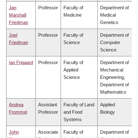
Jan
Professor
Faculty of
Department of
Marshall
Medicine
Medical
Friedman
Genetics
Joel
Professor
Faculty of
Department of
Friedman
Science
Computer
Science
Ian Frigaard
Professor
Faculty of
Department of
Applied
Mechanical
Science
Engineering,
Department of
Mathematics
Andrea
Assistant
Faculty of Land
Applied
Frommel
Professor
and Food
Biology
Systems
John
Associate
Faculty of
Department of