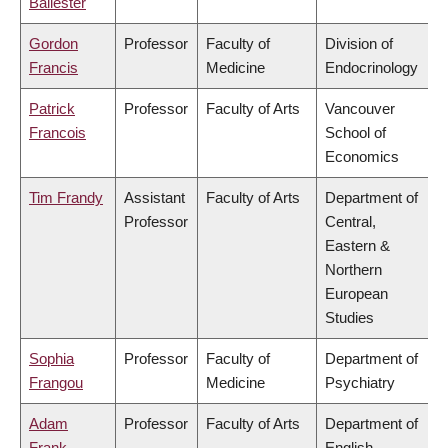
Ballester
Gordon
Professor
Faculty of
Division of
Francis
Medicine
Endocrinology
Patrick
Professor
Faculty of Arts
Vancouver
Francois
School of
Economics
Tim Frandy
Assistant
Faculty of Arts
Department of
Professor
Central,
Eastern &
Northern
European
Studies
Sophia
Professor
Faculty of
Department of
Frangou
Medicine
Psychiatry
Adam
Professor
Faculty of Arts
Department of
Frank
English