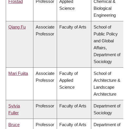
Frostad
Professor
Applied
Chemical &
Science
Biological
Engineering
Qiang Fu
Associate
Faculty of Arts
School of
Professor
Public Policy
and Global
Affairs,
Department of
Sociology
Mari Fujita
Associate
Faculty of
School of
Professor
Applied
Architecture &
Science
Landscape
Architecture
Sylvia
Professor
Faculty of Arts
Department of
Fuller
Sociology
Bruce
Professor
Faculty of Arts
Department of