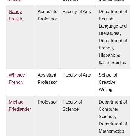
Nancy
Associate
Faculty of Arts
Department of
Frelick
Professor
English
Language and
Literatures,
Department of
French,
Hispanic &
Italian Studies
Whitney
Assistant
Faculty of Arts
School of
French
Professor
Creative
Writing
Michael
Professor
Faculty of
Department of
Friedlander
Science
Computer
Science,
Department of
Mathematics