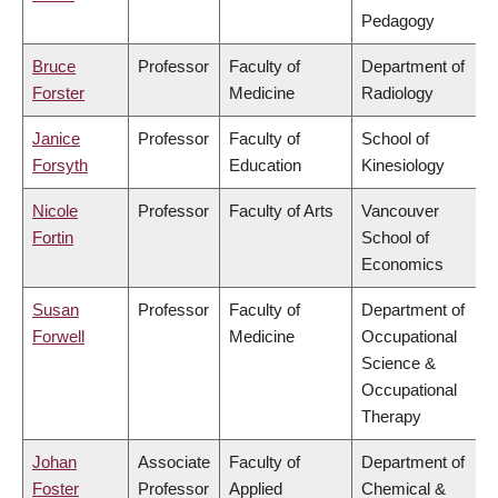
Pedagogy
Bruce
Professor
Faculty of
Department of
Forster
Medicine
Radiology
Janice
Professor
Faculty of
School of
Forsyth
Education
Kinesiology
Nicole
Professor
Faculty of Arts
Vancouver
Fortin
School of
Economics
Susan
Professor
Faculty of
Department of
Forwell
Medicine
Occupational
Science &
Occupational
Therapy
Johan
Associate
Faculty of
Department of
Foster
Professor
Applied
Chemical &