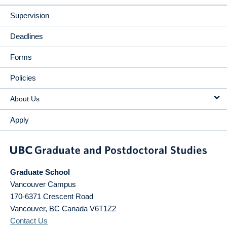
Supervision
Deadlines
Forms
Policies
About Us
Apply
Graduate School
Vancouver Campus
170-6371 Crescent Road
Vancouver
,
BC
Canada
V6T1Z2
Contact Us