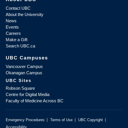
Contact UBC
About the University
News
Events
Careers
Make a Gift
Search UBC.ca
UBC Campuses
Vancouver Campus
Okanagan Campus
UBC Sites
Robson Square
Centre for Digital Media
Faculty of Medicine Across BC
|
|
|
Emergency Procedures
Terms of Use
UBC Copyright
Accessibility