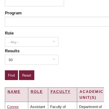
Program
Role
- Any -
Results
50
NAME
ROLE
FACULTY
ACADEMIC
UNIT(S)
Connor
Assistant
Faculty of
Department of