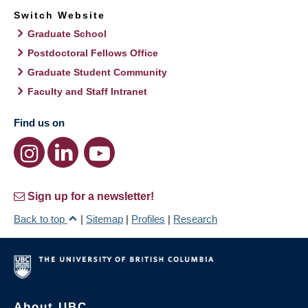
Switch Website
Graduate School
Postdoctoral Fellows Office
Graduate Student Community
Faculty and Staff Intranet
Find us on
Sign up for a newsletter!
Back to top
|
Sitemap
|
Profiles
|
Research
About UBC