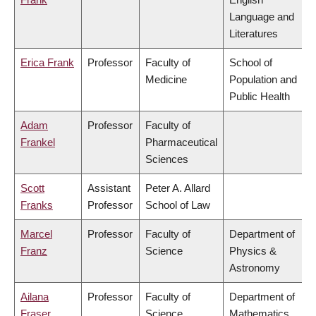
Language and
Literatures
Erica Frank
Professor
Faculty of
School of
Medicine
Population and
Public Health
Adam
Professor
Faculty of
Frankel
Pharmaceutical
Sciences
Scott
Assistant
Peter A. Allard
Franks
Professor
School of Law
Marcel
Professor
Faculty of
Department of
Franz
Science
Physics &
Astronomy
Ailana
Professor
Faculty of
Department of
Fraser
Science
Mathematics