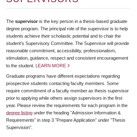
The
supervisor
is the key person in a thesis-based graduate
degree program. The principal role of the supervisor is to help
students achieve their scholastic potential and to chair the
student’s Supervisory Committee. The Supervisor will provide
reasonable commitment, accessibility, professionalism,
stimulation, guidance, respect and consistent encouragement
to the student.
LEARN MORE
Graduate programs have different expectations regarding
prospective students contacting faculty members. Some
require commitment of a faculty member as thesis supervisor
prior to applying while others assign supervisors in the first
year. Please review the requirements for each program in the
degree listing
under the heading "Admission Information &
Requirements" in step 3 "Prepare Application" under "Thesis
Supervision".