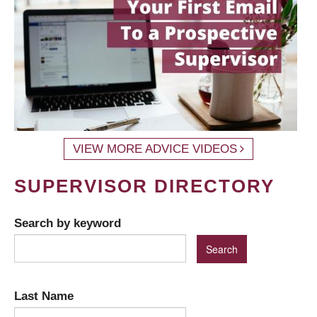
VIEW MORE ADVICE VIDEOS
SUPERVISOR DIRECTORY
Search by keyword
Last Name