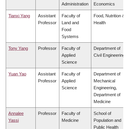
Administration
Economics
Tianxi Yang
Assistant
Faculty of
Food, Nutrition &
Professor
Land and
Health
Food
Systems
Tony Yang
Professor
Faculty of
Department of
Applied
Civil Engineering
Science
Yuan Yao
Assistant
Faculty of
Department of
Professor
Applied
Mechanical
Science
Engineering,
Department of
Medicine
Annalee
Professor
Faculty of
School of
Yassi
Medicine
Population and
Public Health