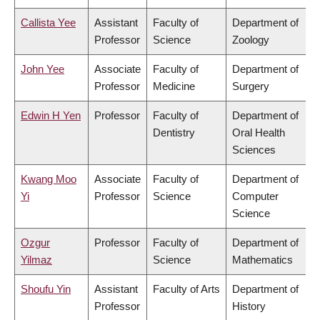
Callista Yee
Assistant
Faculty of
Department of
Professor
Science
Zoology
John Yee
Associate
Faculty of
Department of
Professor
Medicine
Surgery
Edwin H Yen
Professor
Faculty of
Department of
Dentistry
Oral Health
Sciences
Kwang Moo
Associate
Faculty of
Department of
Yi
Professor
Science
Computer
Science
Ozgur
Professor
Faculty of
Department of
Yilmaz
Science
Mathematics
Shoufu Yin
Assistant
Faculty of Arts
Department of
Professor
History