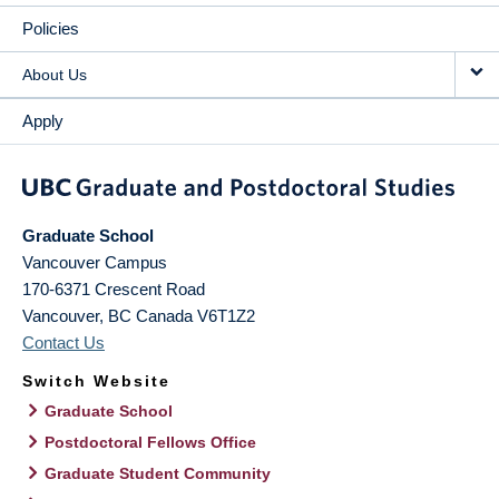
Policies
About Us
Apply
Graduate School
Vancouver Campus
170-6371 Crescent Road
Vancouver
,
BC
Canada
V6T1Z2
Contact Us
Switch Website
Graduate School
Postdoctoral Fellows Office
Graduate Student Community