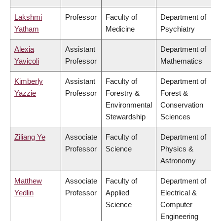
Lakshmi
Professor
Faculty of
Department of
Yatham
Medicine
Psychiatry
Alexia
Assistant
Department of
Yavicoli
Professor
Mathematics
Kimberly
Assistant
Faculty of
Department of
Yazzie
Professor
Forestry &
Forest &
Environmental
Conservation
Stewardship
Sciences
Ziliang Ye
Associate
Faculty of
Department of
Professor
Science
Physics &
Astronomy
Matthew
Associate
Faculty of
Department of
Yedlin
Professor
Applied
Electrical &
Science
Computer
Engineering