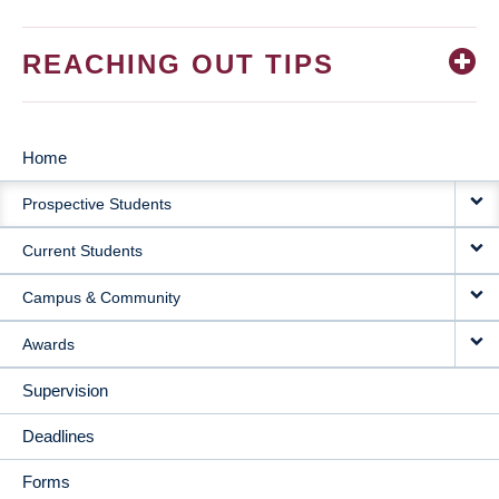
REACHING OUT TIPS
Home
MAIN
Prospective Students
NAVIGATION
Current Students
Campus & Community
Awards
Supervision
Deadlines
Forms