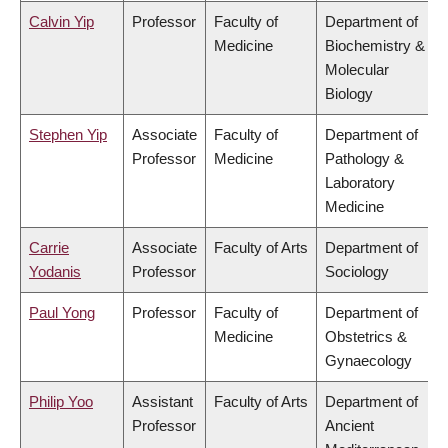
Calvin Yip
Professor
Faculty of
Department of
Medicine
Biochemistry &
Molecular
Biology
Stephen Yip
Associate
Faculty of
Department of
Professor
Medicine
Pathology &
Laboratory
Medicine
Carrie
Associate
Faculty of Arts
Department of
Yodanis
Professor
Sociology
Paul Yong
Professor
Faculty of
Department of
Medicine
Obstetrics &
Gynaecology
Philip Yoo
Assistant
Faculty of Arts
Department of
Professor
Ancient