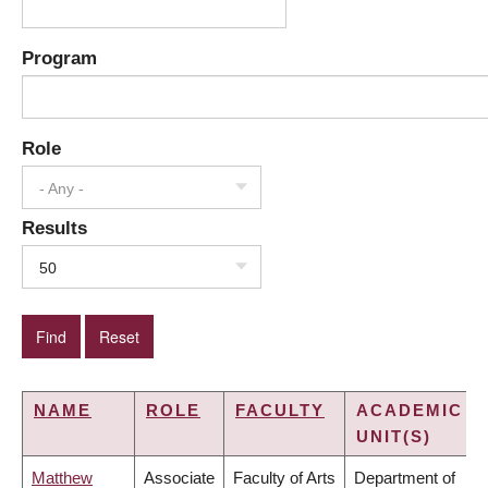
Program
Role
- Any -
Results
50
NAME
ROLE
FACULTY
ACADEMIC
UNIT(S)
Matthew
Associate
Faculty of Arts
Department of