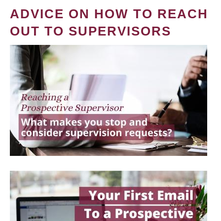
ADVICE ON HOW TO REACH
OUT TO SUPERVISORS