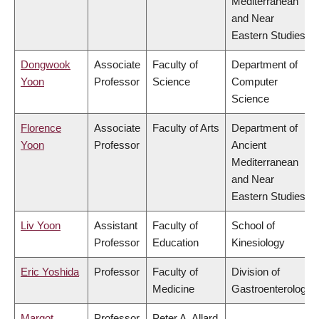
Mediterranean
and Near
Eastern Studies
Dongwook
Associate
Faculty of
Department of
Yoon
Professor
Science
Computer
Science
Florence
Associate
Faculty of Arts
Department of
Yoon
Professor
Ancient
Mediterranean
and Near
Eastern Studies
Liv Yoon
Assistant
Faculty of
School of
Professor
Education
Kinesiology
Eric Yoshida
Professor
Faculty of
Division of
Medicine
Gastroenterology
Margot
Professor
Peter A. Allard