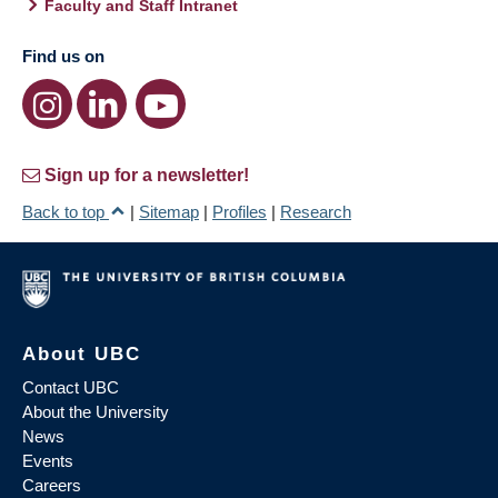
Faculty and Staff Intranet
Find us on
Sign up for a newsletter!
Back to top
|
Sitemap
|
Profiles
|
Research
About UBC
Contact UBC
About the University
News
Events
Careers