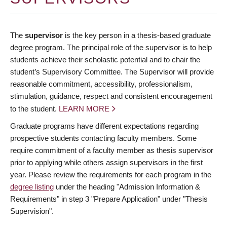
The
supervisor
is the key person in a thesis-based graduate
degree program. The principal role of the supervisor is to help
students achieve their scholastic potential and to chair the
student’s Supervisory Committee. The Supervisor will provide
reasonable commitment, accessibility, professionalism,
stimulation, guidance, respect and consistent encouragement
to the student.
LEARN MORE
Graduate programs have different expectations regarding
prospective students contacting faculty members. Some
require commitment of a faculty member as thesis supervisor
prior to applying while others assign supervisors in the first
year. Please review the requirements for each program in the
degree listing
under the heading "Admission Information &
Requirements" in step 3 "Prepare Application" under "Thesis
Supervision".