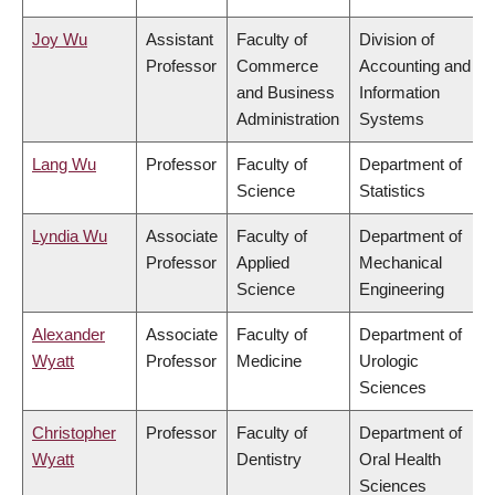
Joy Wu
Assistant
Faculty of
Division of
Professor
Commerce
Accounting and
and Business
Information
Administration
Systems
Lang Wu
Professor
Faculty of
Department of
Science
Statistics
Lyndia Wu
Associate
Faculty of
Department of
Professor
Applied
Mechanical
Science
Engineering
Alexander
Associate
Faculty of
Department of
Wyatt
Professor
Medicine
Urologic
Sciences
Christopher
Professor
Faculty of
Department of
Wyatt
Dentistry
Oral Health
Sciences