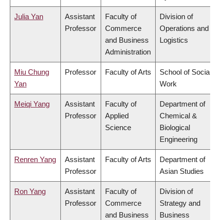
Julia Yan
Assistant
Faculty of
Division of
Professor
Commerce
Operations and
and Business
Logistics
Administration
Miu Chung
Professor
Faculty of Arts
School of Social
Yan
Work
Meiqi Yang
Assistant
Faculty of
Department of
Professor
Applied
Chemical &
Science
Biological
Engineering
Renren Yang
Assistant
Faculty of Arts
Department of
Professor
Asian Studies
Ron Yang
Assistant
Faculty of
Division of
Professor
Commerce
Strategy and
and Business
Business