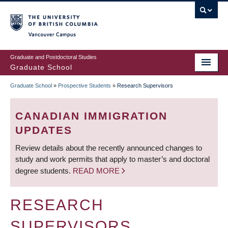
Skip
to
main
Vancouver Campus
content
Graduate and Postdoctoral Studies
Graduate School
Graduate School
»
Prospective Students
»
Research Supervisors
BREADCRUMB
CANADIAN IMMIGRATION
UPDATES
Review details about the recently announced changes to
study and work permits that apply to master’s and doctoral
degree students.
READ MORE
RESEARCH
SUPERVISORS