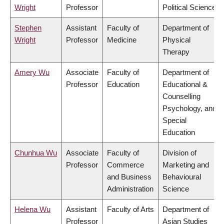
Wright
Professor
Political Science
Stephen
Assistant
Faculty of
Department of
Wright
Professor
Medicine
Physical
Therapy
Amery Wu
Associate
Faculty of
Department of
Professor
Education
Educational &
Counselling
Psychology, and
Special
Education
Chunhua Wu
Associate
Faculty of
Division of
Professor
Commerce
Marketing and
and Business
Behavioural
Administration
Science
Helena Wu
Assistant
Faculty of Arts
Department of
Professor
Asian Studies