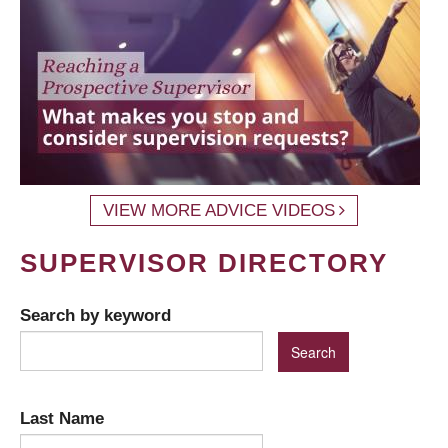
VIEW MORE ADVICE VIDEOS
SUPERVISOR DIRECTORY
Search by keyword
Last Name