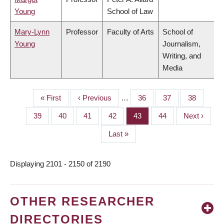
Young
School of Law
Mary-Lynn
Professor
Faculty of Arts
School of
Young
Journalism,
Writing, and
Media
First
« First
Previous
‹ Previous
…
Page
36
Page
37
Page
38
PAGINATION
page
page
Page
39
Page
40
Page
41
Page
42
Page
43
Page
44
Next
Next ›
page
Last
Last »
page
Displaying 2101 - 2150 of 2190
OTHER RESEARCHER
DIRECTORIES