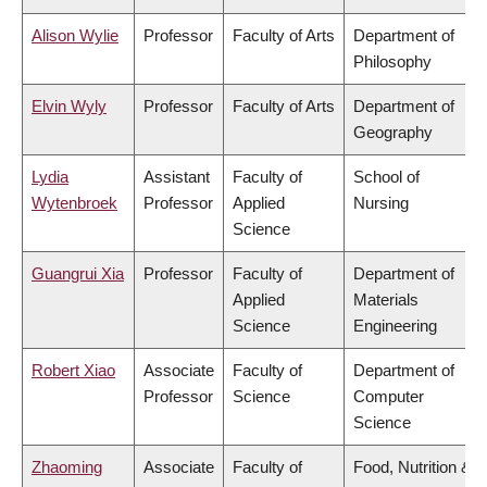
Alison Wylie
Professor
Faculty of Arts
Department of
Philosophy
Elvin Wyly
Professor
Faculty of Arts
Department of
Geography
Lydia
Assistant
Faculty of
School of
Wytenbroek
Professor
Applied
Nursing
Science
Guangrui Xia
Professor
Faculty of
Department of
Applied
Materials
Science
Engineering
Robert Xiao
Associate
Faculty of
Department of
Professor
Science
Computer
Science
Zhaoming
Associate
Faculty of
Food, Nutrition &