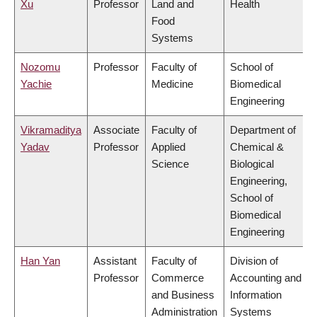
Xu
Professor
Land and
Health
Food
Systems
Nozomu
Professor
Faculty of
School of
Yachie
Medicine
Biomedical
Engineering
Vikramaditya
Associate
Faculty of
Department of
Yadav
Professor
Applied
Chemical &
Science
Biological
Engineering,
School of
Biomedical
Engineering
Han Yan
Assistant
Faculty of
Division of
Professor
Commerce
Accounting and
and Business
Information
Administration
Systems