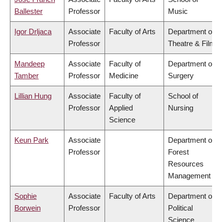
Ballester
Professor
Music
Igor Drljaca
Associate
Faculty of Arts
Department of
Professor
Theatre & Film
Mandeep
Associate
Faculty of
Department of
Tamber
Professor
Medicine
Surgery
Lillian Hung
Associate
Faculty of
School of
Professor
Applied
Nursing
Science
Keun Park
Associate
Department of
Professor
Forest
Resources
Management
Sophie
Associate
Faculty of Arts
Department of
Borwein
Professor
Political
Science