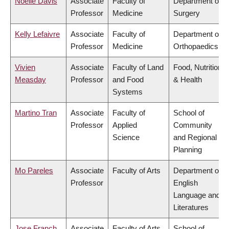
Noelle Davis
Associate
Faculty of
Department of
Professor
Medicine
Surgery
Kelly Lefaivre
Associate
Faculty of
Department of
Professor
Medicine
Orthopaedics
Vivien
Associate
Faculty of Land
Food, Nutrition
Measday
Professor
and Food
& Health
Systems
Martino Tran
Associate
Faculty of
School of
Professor
Applied
Community
Science
and Regional
Planning
Mo Pareles
Associate
Faculty of Arts
Department of
Professor
English
Language and
Literatures
Jose Franch
Associate
Faculty of Arts
School of