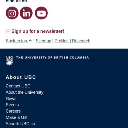
Find us on
Sign up for a newsletter!
Back to top
|
Sitemap
|
Profiles
|
Research
About UBC
Contact UBC
About the University
News
Events
Careers
Make a Gift
Search UBC.ca