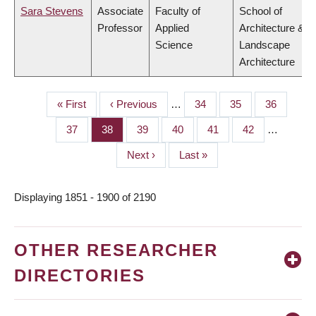
Sara Stevens
Associate
Faculty of
School of
Professor
Applied
Architecture &
Science
Landscape
Architecture
First
« First
Previous
‹ Previous
…
Page
34
Page
35
Page
36
PAGINATION
page
page
Page
37
Page
38
Page
39
Page
40
Page
41
Page
42
…
Next
Next ›
Last
Last »
page
page
Displaying 1851 - 1900 of 2190
OTHER RESEARCHER
DIRECTORIES