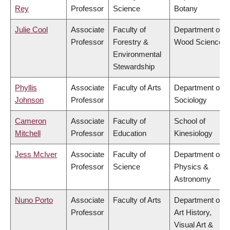
Rey
Professor
Science
Botany
Julie Cool
Associate
Faculty of
Department of
Professor
Forestry &
Wood Science
Environmental
Stewardship
Phyllis
Associate
Faculty of Arts
Department of
Johnson
Professor
Sociology
Cameron
Associate
Faculty of
School of
Mitchell
Professor
Education
Kinesiology
Jess McIver
Associate
Faculty of
Department of
Professor
Science
Physics &
Astronomy
Nuno Porto
Associate
Faculty of Arts
Department of
Professor
Art History,
Visual Art &