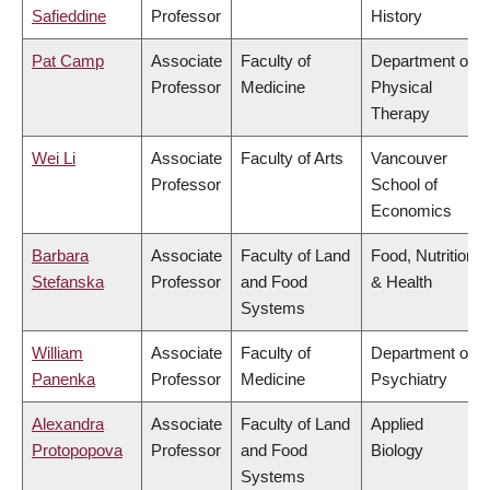
Safieddine
Professor
History
Pat Camp
Associate
Faculty of
Department of
Professor
Medicine
Physical
Therapy
Wei Li
Associate
Faculty of Arts
Vancouver
Professor
School of
Economics
Barbara
Associate
Faculty of Land
Food, Nutrition
Stefanska
Professor
and Food
& Health
Systems
William
Associate
Faculty of
Department of
Panenka
Professor
Medicine
Psychiatry
Alexandra
Associate
Faculty of Land
Applied
Protopopova
Professor
and Food
Biology
Systems