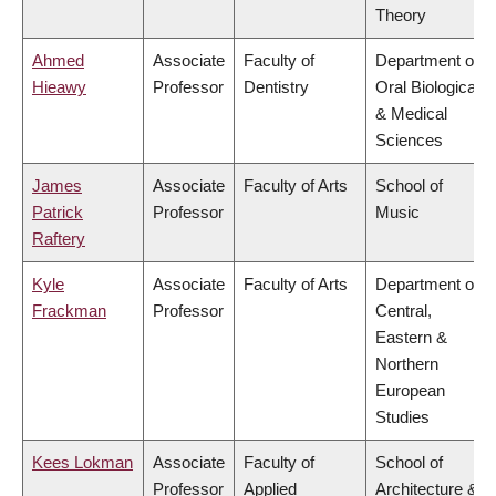
Theory
Ahmed
Associate
Faculty of
Department of
Hieawy
Professor
Dentistry
Oral Biological
& Medical
Sciences
James
Associate
Faculty of Arts
School of
Patrick
Professor
Music
Raftery
Kyle
Associate
Faculty of Arts
Department of
Frackman
Professor
Central,
Eastern &
Northern
European
Studies
Kees Lokman
Associate
Faculty of
School of
Professor
Applied
Architecture &