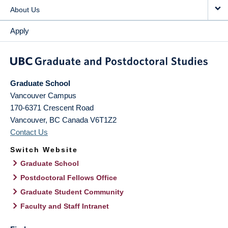
About Us
Apply
Graduate School
Vancouver Campus
170-6371 Crescent Road
Vancouver
,
BC
Canada
V6T1Z2
Contact Us
Switch Website
Graduate School
Postdoctoral Fellows Office
Graduate Student Community
Faculty and Staff Intranet