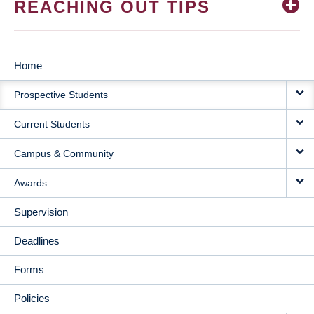
REACHING OUT TIPS
Home
MAIN
Prospective Students
NAVIGATION
Current Students
Campus & Community
Awards
Supervision
Deadlines
Forms
Policies