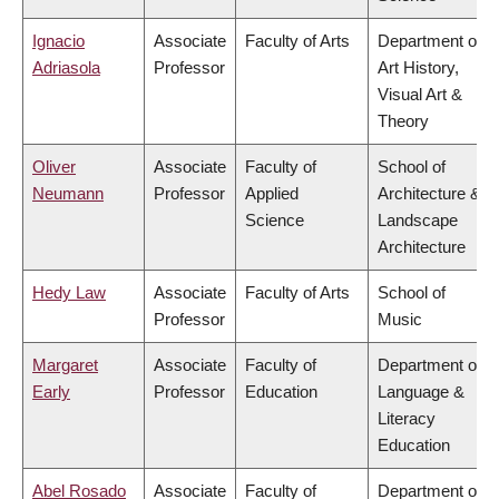
Ignacio
Associate
Faculty of Arts
Department of
Adriasola
Professor
Art History,
Visual Art &
Theory
Oliver
Associate
Faculty of
School of
Neumann
Professor
Applied
Architecture &
Science
Landscape
Architecture
Hedy Law
Associate
Faculty of Arts
School of
Professor
Music
Margaret
Associate
Faculty of
Department of
Early
Professor
Education
Language &
Literacy
Education
Abel Rosado
Associate
Faculty of
Department of