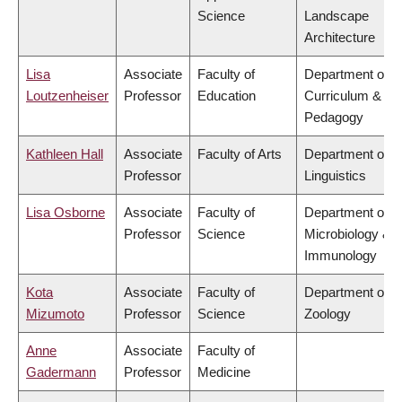
Science
Landscape
Architecture
Lisa
Associate
Faculty of
Department of
Loutzenheiser
Professor
Education
Curriculum &
Pedagogy
Kathleen Hall
Associate
Faculty of Arts
Department of
Professor
Linguistics
Lisa Osborne
Associate
Faculty of
Department of
Professor
Science
Microbiology &
Immunology
Kota
Associate
Faculty of
Department of
Mizumoto
Professor
Science
Zoology
Anne
Associate
Faculty of
Gadermann
Professor
Medicine