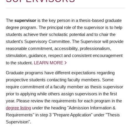
The
supervisor
is the key person in a thesis-based graduate
degree program. The principal role of the supervisor is to help
students achieve their scholastic potential and to chair the
student’s Supervisory Committee. The Supervisor will provide
reasonable commitment, accessibility, professionalism,
stimulation, guidance, respect and consistent encouragement
to the student.
LEARN MORE
Graduate programs have different expectations regarding
prospective students contacting faculty members. Some
require commitment of a faculty member as thesis supervisor
prior to applying while others assign supervisors in the first
year. Please review the requirements for each program in the
degree listing
under the heading "Admission Information &
Requirements" in step 3 "Prepare Application" under "Thesis
Supervision".