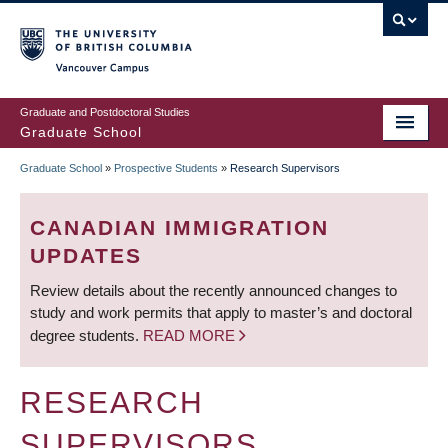
Skip
to
main
Vancouver Campus
content
Graduate and Postdoctoral Studies
Graduate School
Graduate School
»
Prospective Students
»
Research Supervisors
BREADCRUMB
CANADIAN IMMIGRATION
UPDATES
Review details about the recently announced changes to
study and work permits that apply to master’s and doctoral
degree students.
READ MORE
RESEARCH
SUPERVISORS