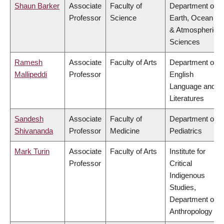
Shaun Barker
Associate
Faculty of
Department of
Professor
Science
Earth, Ocean
& Atmospheric
Sciences
Ramesh
Associate
Faculty of Arts
Department of
Mallipeddi
Professor
English
Language and
Literatures
Sandesh
Associate
Faculty of
Department of
Shivananda
Professor
Medicine
Pediatrics
Mark Turin
Associate
Faculty of Arts
Institute for
Professor
Critical
Indigenous
Studies,
Department of
Anthropology