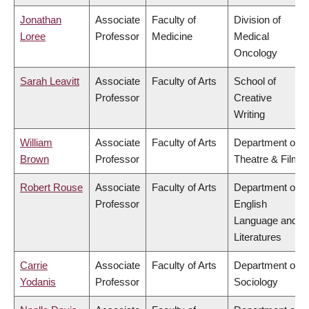
Jonathan
Associate
Faculty of
Division of
Loree
Professor
Medicine
Medical
Oncology
Sarah Leavitt
Associate
Faculty of Arts
School of
Professor
Creative
Writing
William
Associate
Faculty of Arts
Department of
Brown
Professor
Theatre & Film
Robert Rouse
Associate
Faculty of Arts
Department of
Professor
English
Language and
Literatures
Carrie
Associate
Faculty of Arts
Department of
Yodanis
Professor
Sociology