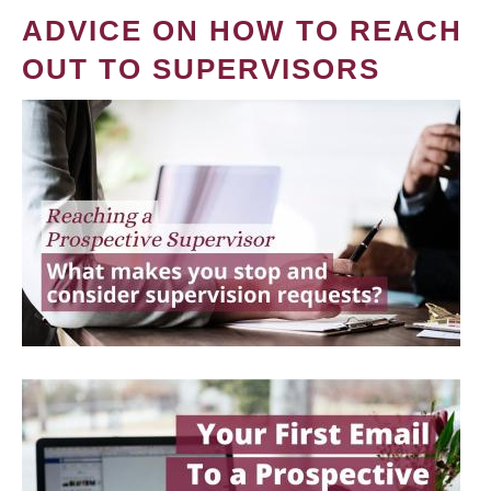
ADVICE ON HOW TO REACH
OUT TO SUPERVISORS