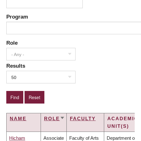
Program
Role
- Any -
Results
50
NAME
ROLE
FACULTY
ACADEMIC
SORT
UNIT(S)
ASCENDING
Hicham
Associate
Faculty of Arts
Department of