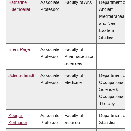
Katharine
Associate
Faculty of Arts
Department of
Huemoeller
Professor
Ancient
Mediterranean
and Near
Eastern
Studies
Brent Page
Associate
Faculty of
Professor
Pharmaceutical
Sciences
Julia Schmidt
Associate
Faculty of
Department of
Professor
Medicine
Occupational
Science &
Occupational
Therapy
Keegan
Associate
Faculty of
Department of
Korthauer
Professor
Science
Statistics