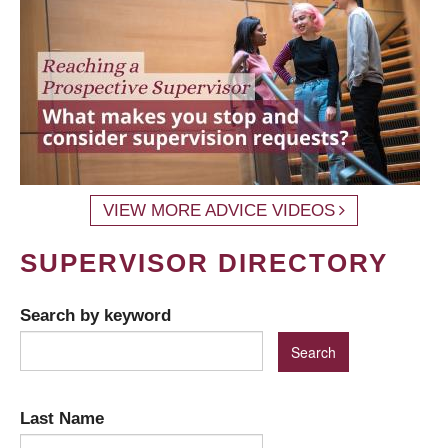
VIEW MORE ADVICE VIDEOS
SUPERVISOR DIRECTORY
Search by keyword
Last Name