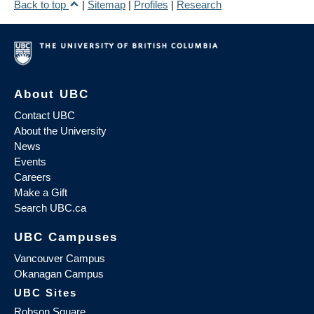
Back to top
|
Sitemap
|
Profiles
|
Research
About UBC
Contact UBC
About the University
News
Events
Careers
Make a Gift
Search UBC.ca
UBC Campuses
Vancouver Campus
Okanagan Campus
UBC Sites
Robson Square