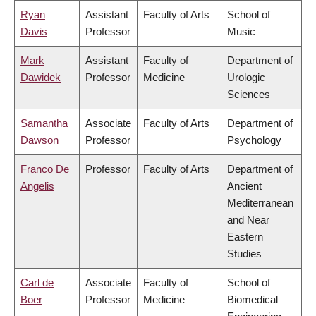
Ryan
Assistant
Faculty of Arts
School of
Davis
Professor
Music
Mark
Assistant
Faculty of
Department of
Dawidek
Professor
Medicine
Urologic
Sciences
Samantha
Associate
Faculty of Arts
Department of
Dawson
Professor
Psychology
Franco De
Professor
Faculty of Arts
Department of
Angelis
Ancient
Mediterranean
and Near
Eastern
Studies
Carl de
Associate
Faculty of
School of
Boer
Professor
Medicine
Biomedical