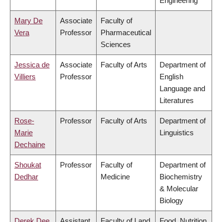
Engineering
Mary De
Associate
Faculty of
Vera
Professor
Pharmaceutical
Sciences
Jessica de
Associate
Faculty of Arts
Department of
Villiers
Professor
English
Language and
Literatures
Rose-
Professor
Faculty of Arts
Department of
Marie
Linguistics
Dechaine
Shoukat
Professor
Faculty of
Department of
Dedhar
Medicine
Biochemistry
& Molecular
Biology
Derek Dee
Assistant
Faculty of Land
Food, Nutrition