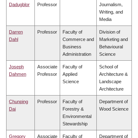
Dadugblor
Professor
Journalism,
Writing, and
Media
Darren
Professor
Faculty of
Division of
Dahl
Commerce and
Marketing and
Business
Behavioural
Administration
Science
Joseph
Associate
Faculty of
School of
Dahmen
Professor
Applied
Architecture &
Science
Landscape
Architecture
Chunping
Professor
Faculty of
Department of
Dai
Forestry &
Wood Science
Environmental
Stewardship
Gregory
Associate
Faculty of
Department of