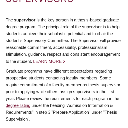
The
supervisor
is the key person in a thesis-based graduate
degree program. The principal role of the supervisor is to help
students achieve their scholastic potential and to chair the
student’s Supervisory Committee. The Supervisor will provide
reasonable commitment, accessibility, professionalism,
stimulation, guidance, respect and consistent encouragement
to the student.
LEARN MORE
Graduate programs have different expectations regarding
prospective students contacting faculty members. Some
require commitment of a faculty member as thesis supervisor
prior to applying while others assign supervisors in the first
year. Please review the requirements for each program in the
degree listing
under the heading "Admission Information &
Requirements" in step 3 "Prepare Application" under "Thesis
Supervision".