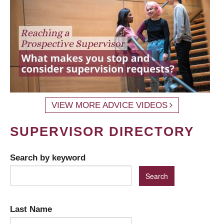
VIEW MORE ADVICE VIDEOS
SUPERVISOR DIRECTORY
Search by keyword
Last Name