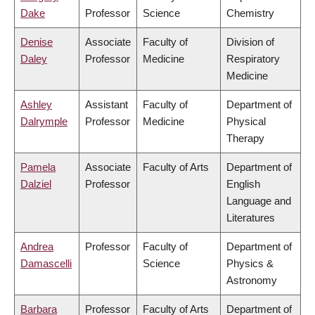
Dake
Professor
Science
Chemistry
Denise
Associate
Faculty of
Division of
Daley
Professor
Medicine
Respiratory
Medicine
Ashley
Assistant
Faculty of
Department of
Dalrymple
Professor
Medicine
Physical
Therapy
Pamela
Associate
Faculty of Arts
Department of
Dalziel
Professor
English
Language and
Literatures
Andrea
Professor
Faculty of
Department of
Damascelli
Science
Physics &
Astronomy
Barbara
Professor
Faculty of Arts
Department of