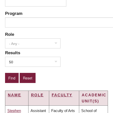
Program
Role
- Any -
Results
50
NAME
ROLE
FACULTY
ACADEMIC
UNIT(S)
Stephen
Assistant
Faculty of Arts
School of