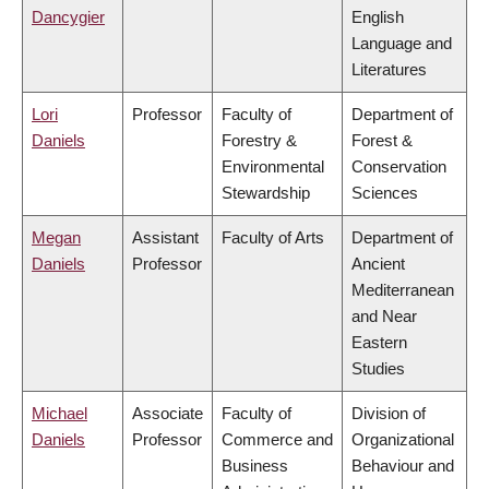
Dancygier
English
Language and
Literatures
Lori
Professor
Faculty of
Department of
Daniels
Forestry &
Forest &
Environmental
Conservation
Stewardship
Sciences
Megan
Assistant
Faculty of Arts
Department of
Daniels
Professor
Ancient
Mediterranean
and Near
Eastern
Studies
Michael
Associate
Faculty of
Division of
Daniels
Professor
Commerce and
Organizational
Business
Behaviour and