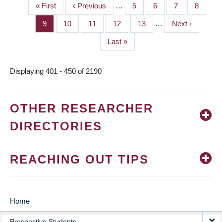
First
« First
Previous
‹ Previous
…
Page
5
Page
6
Page
7
Page
8
PAGINATION
page
page
Page
9
Page
10
Page
11
Page
12
Page
13
…
Next
Next ›
page
Last
Last »
page
Displaying 401 - 450 of 2190
OTHER RESEARCHER
DIRECTORIES
REACHING OUT TIPS
Home
MAIN
Prospective Students