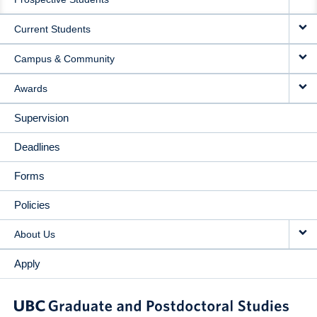
NAVIGATION
Current Students
Campus & Community
Awards
Supervision
Deadlines
Forms
Policies
About Us
Apply