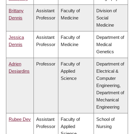
Brittany
Assistant
Faculty of
Division of
Dennis
Professor
Medicine
Social
Medicine
Jessica
Assistant
Faculty of
Department of
Dennis
Professor
Medicine
Medical
Genetics
Adrien
Professor
Faculty of
Department of
Desjardins
Applied
Electrical &
Science
Computer
Engineering,
Department of
Mechanical
Engineering
Rubee Dev
Assistant
Faculty of
School of
Professor
Applied
Nursing
Science