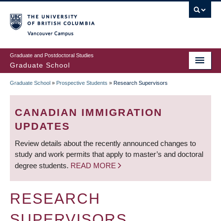
Skip
to
main
Vancouver Campus
content
Graduate and Postdoctoral Studies
Graduate School
Graduate School
»
Prospective Students
»
Research Supervisors
BREADCRUMB
CANADIAN IMMIGRATION
UPDATES
Review details about the recently announced changes to
study and work permits that apply to master’s and doctoral
degree students.
READ MORE
RESEARCH
SUPERVISORS