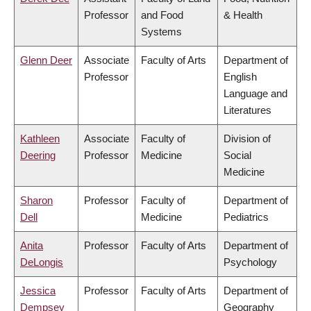
Professor
and Food
& Health
Systems
Glenn Deer
Associate
Faculty of Arts
Department of
Professor
English
Language and
Literatures
Kathleen
Associate
Faculty of
Division of
Deering
Professor
Medicine
Social
Medicine
Sharon
Professor
Faculty of
Department of
Dell
Medicine
Pediatrics
Anita
Professor
Faculty of Arts
Department of
DeLongis
Psychology
Jessica
Professor
Faculty of Arts
Department of
Dempsey
Geography