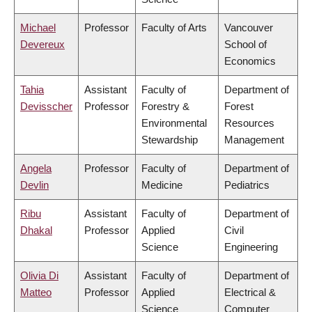
Michael
Professor
Faculty of Arts
Vancouver
Devereux
School of
Economics
Tahia
Assistant
Faculty of
Department of
Devisscher
Professor
Forestry &
Forest
Environmental
Resources
Stewardship
Management
Angela
Professor
Faculty of
Department of
Devlin
Medicine
Pediatrics
Ribu
Assistant
Faculty of
Department of
Dhakal
Professor
Applied
Civil
Science
Engineering
Olivia Di
Assistant
Faculty of
Department of
Matteo
Professor
Applied
Electrical &
Science
Computer