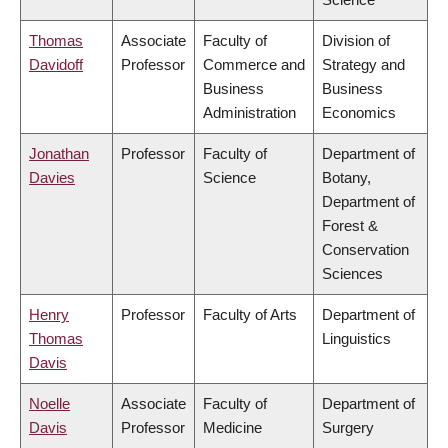
Thomas
Associate
Faculty of
Division of
Davidoff
Professor
Commerce and
Strategy and
Business
Business
Administration
Economics
Jonathan
Professor
Faculty of
Department of
Davies
Science
Botany,
Department of
Forest &
Conservation
Sciences
Henry
Professor
Faculty of Arts
Department of
Thomas
Linguistics
Davis
Noelle
Associate
Faculty of
Department of
Davis
Professor
Medicine
Surgery