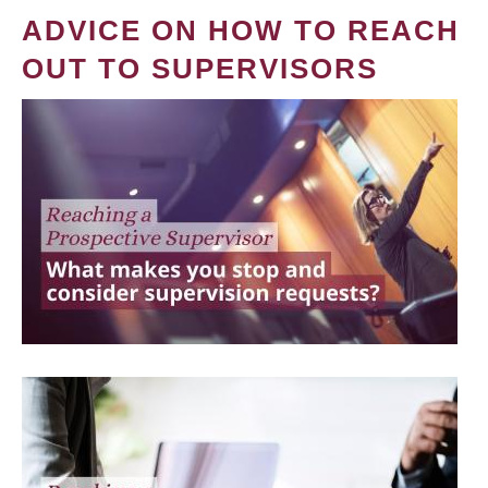
ADVICE ON HOW TO REACH
OUT TO SUPERVISORS