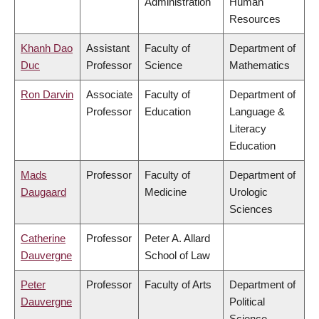
Administration
Human
Resources
Khanh Dao
Assistant
Faculty of
Department of
Duc
Professor
Science
Mathematics
Ron Darvin
Associate
Faculty of
Department of
Professor
Education
Language &
Literacy
Education
Mads
Professor
Faculty of
Department of
Daugaard
Medicine
Urologic
Sciences
Catherine
Professor
Peter A. Allard
Dauvergne
School of Law
Peter
Professor
Faculty of Arts
Department of
Dauvergne
Political
Science