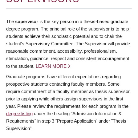
The
supervisor
is the key person in a thesis-based graduate
degree program. The principal role of the supervisor is to help
students achieve their scholastic potential and to chair the
student’s Supervisory Committee. The Supervisor will provide
reasonable commitment, accessibility, professionalism,
stimulation, guidance, respect and consistent encouragement
to the student.
LEARN MORE
Graduate programs have different expectations regarding
prospective students contacting faculty members. Some
require commitment of a faculty member as thesis supervisor
prior to applying while others assign supervisors in the first
year. Please review the requirements for each program in the
degree listing
under the heading "Admission Information &
Requirements" in step 3 "Prepare Application" under "Thesis
Supervision".