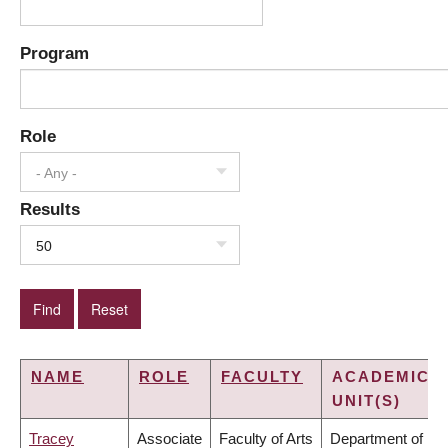
Program
Role
- Any -
Results
50
NAME
ROLE
FACULTY
ACADEMIC
UNIT(S)
Tracey
Associate
Faculty of Arts
Department of