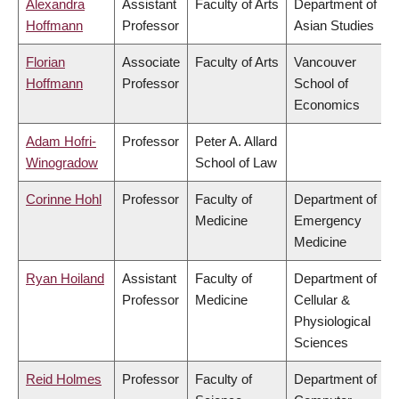
Alexandra
Assistant
Faculty of Arts
Department of
Hoffmann
Professor
Asian Studies
Florian
Associate
Faculty of Arts
Vancouver
Hoffmann
Professor
School of
Economics
Adam Hofri-
Professor
Peter A. Allard
Winogradow
School of Law
Corinne Hohl
Professor
Faculty of
Department of
Medicine
Emergency
Medicine
Ryan Hoiland
Assistant
Faculty of
Department of
Professor
Medicine
Cellular &
Physiological
Sciences
Reid Holmes
Professor
Faculty of
Department of