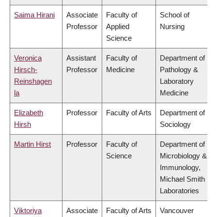
Saima Hirani
Associate
Faculty of
School of
Professor
Applied
Nursing
Science
Veronica
Assistant
Faculty of
Department of
Hirsch-
Professor
Medicine
Pathology &
Reinshagen
Laboratory
la
Medicine
Elizabeth
Professor
Faculty of Arts
Department of
Hirsh
Sociology
Martin Hirst
Professor
Faculty of
Department of
Science
Microbiology &
Immunology,
Michael Smith
Laboratories
Viktoriya
Associate
Faculty of Arts
Vancouver