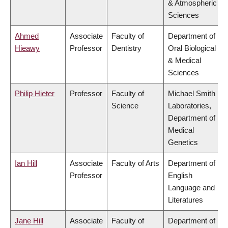
& Atmospheric
Sciences
Ahmed
Associate
Faculty of
Department of
Hieawy
Professor
Dentistry
Oral Biological
& Medical
Sciences
Philip Hieter
Professor
Faculty of
Michael Smith
Science
Laboratories,
Department of
Medical
Genetics
Ian Hill
Associate
Faculty of Arts
Department of
Professor
English
Language and
Literatures
Jane Hill
Associate
Faculty of
Department of