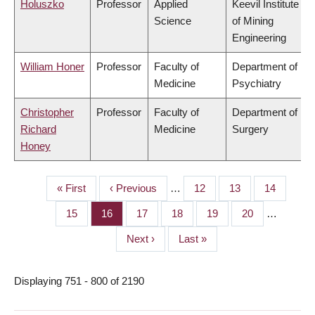
Holuszko
Professor
Applied
Keevil Institute
Science
of Mining
Engineering
William Honer
Professor
Faculty of
Department of
Medicine
Psychiatry
Christopher
Professor
Faculty of
Department of
Richard
Medicine
Surgery
Honey
First
« First
Previous
‹ Previous
…
Page
12
Page
13
Page
14
PAGINATION
page
page
Page
15
Page
16
Page
17
Page
18
Page
19
Page
20
…
Next
Next ›
Last
Last »
page
page
Displaying 751 - 800 of 2190