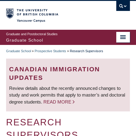
Skip
to
main
Vancouver Campus
content
Graduate and Postdoctoral Studies
Graduate School
Graduate School
»
Prospective Students
»
Research Supervisors
BREADCRUMB
CANADIAN IMMIGRATION
UPDATES
Review details about the recently announced changes to
study and work permits that apply to master’s and doctoral
degree students.
READ MORE
RESEARCH
SUPERVISORS