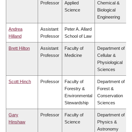
Professor
Applied
Chemical &
Science
Biological
Engineering
Andrea
Assistant
Peter A. Allard
Hilland
Professor
School of Law
Brett Hilton
Assistant
Faculty of
Department of
Professor
Medicine
Cellular &
Physiological
Sciences
Scott Hinch
Professor
Faculty of
Department of
Forestry &
Forest &
Environmental
Conservation
Stewardship
Sciences
Gary
Professor
Faculty of
Department of
Hinshaw
Science
Physics &
Astronomy