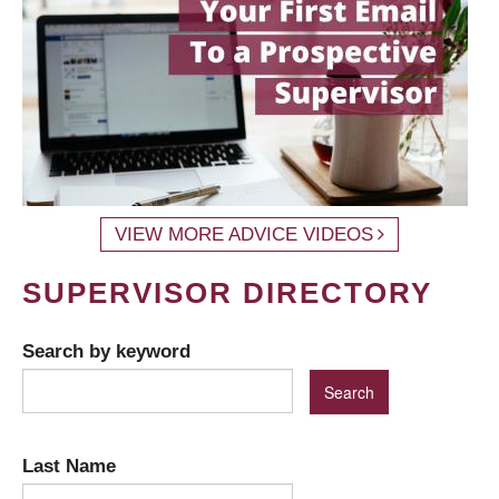
VIEW MORE ADVICE VIDEOS
SUPERVISOR DIRECTORY
Search by keyword
Last Name