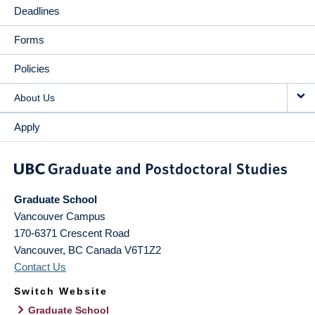
Deadlines
Forms
Policies
About Us
Apply
Graduate School
Vancouver Campus
170-6371 Crescent Road
Vancouver
,
BC
Canada
V6T1Z2
Contact Us
Switch Website
Graduate School