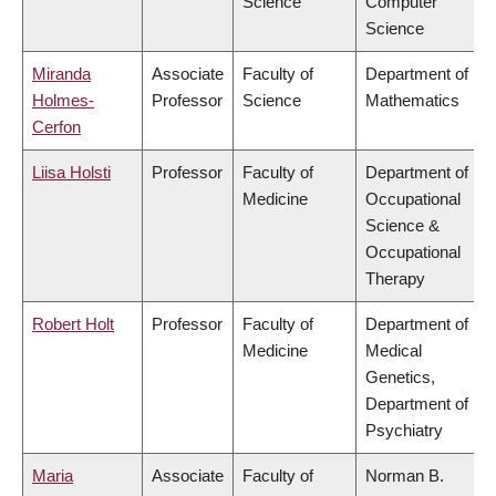
Science
Computer
Science
Miranda
Associate
Faculty of
Department of
Holmes-
Professor
Science
Mathematics
Cerfon
Liisa Holsti
Professor
Faculty of
Department of
Medicine
Occupational
Science &
Occupational
Therapy
Robert Holt
Professor
Faculty of
Department of
Medicine
Medical
Genetics,
Department of
Psychiatry
Maria
Associate
Faculty of
Norman B.