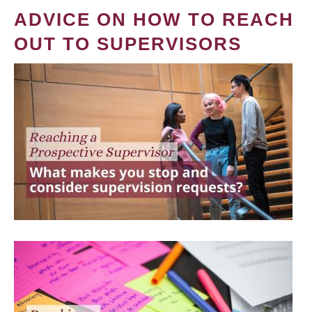
ADVICE ON HOW TO REACH
OUT TO SUPERVISORS