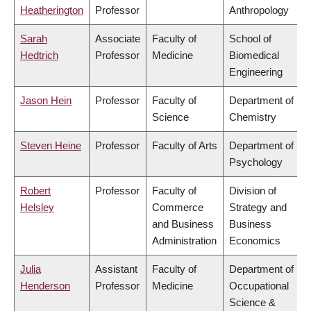
Heatherington
Professor
Anthropology
Sarah
Associate
Faculty of
School of
Hedtrich
Professor
Medicine
Biomedical
Engineering
Jason Hein
Professor
Faculty of
Department of
Science
Chemistry
Steven Heine
Professor
Faculty of Arts
Department of
Psychology
Robert
Professor
Faculty of
Division of
Helsley
Commerce
Strategy and
and Business
Business
Administration
Economics
Julia
Assistant
Faculty of
Department of
Henderson
Professor
Medicine
Occupational
Science &