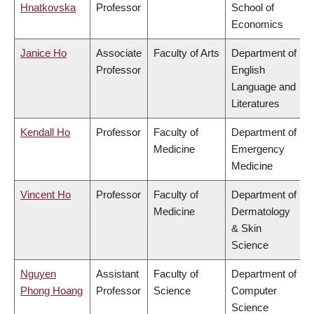
Hnatkovska
Professor
School of
Economics
Janice Ho
Associate
Faculty of Arts
Department of
Professor
English
Language and
Literatures
Kendall Ho
Professor
Faculty of
Department of
Medicine
Emergency
Medicine
Vincent Ho
Professor
Faculty of
Department of
Medicine
Dermatology
& Skin
Science
Nguyen
Assistant
Faculty of
Department of
Phong Hoang
Professor
Science
Computer
Science