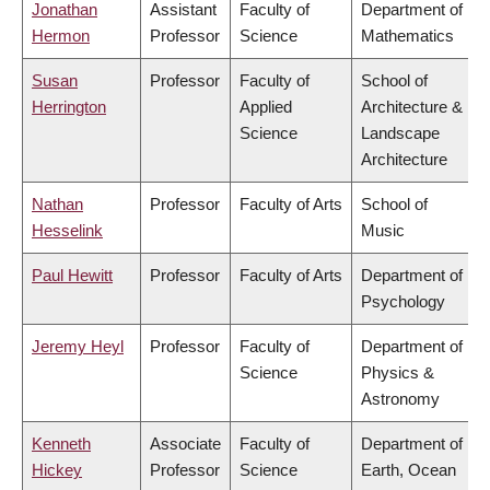
Jonathan
Assistant
Faculty of
Department of
Hermon
Professor
Science
Mathematics
Susan
Professor
Faculty of
School of
Herrington
Applied
Architecture &
Science
Landscape
Architecture
Nathan
Professor
Faculty of Arts
School of
Hesselink
Music
Paul Hewitt
Professor
Faculty of Arts
Department of
Psychology
Jeremy Heyl
Professor
Faculty of
Department of
Science
Physics &
Astronomy
Kenneth
Associate
Faculty of
Department of
Hickey
Professor
Science
Earth, Ocean