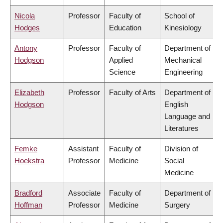
Nicola
Professor
Faculty of
School of
Hodges
Education
Kinesiology
Antony
Professor
Faculty of
Department of
Hodgson
Applied
Mechanical
Science
Engineering
Elizabeth
Professor
Faculty of Arts
Department of
Hodgson
English
Language and
Literatures
Femke
Assistant
Faculty of
Division of
Hoekstra
Professor
Medicine
Social
Medicine
Bradford
Associate
Faculty of
Department of
Hoffman
Professor
Medicine
Surgery