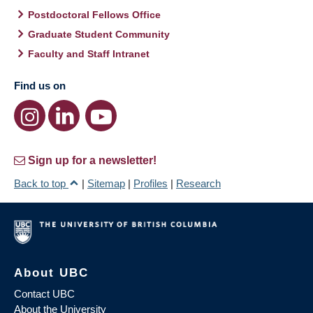
Postdoctoral Fellows Office
Graduate Student Community
Faculty and Staff Intranet
Find us on
Sign up for a newsletter!
Back to top
|
Sitemap
|
Profiles
|
Research
About UBC
Contact UBC
About the University