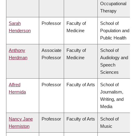
Occupational
Therapy
Sarah
Professor
Faculty of
School of
Henderson
Medicine
Population and
Public Health
Anthony
Associate
Faculty of
School of
Herdman
Professor
Medicine
Audiology and
Speech
Sciences
Alfred
Professor
Faculty of Arts
School of
Hermida
Journalism,
Writing, and
Media
Nancy Jane
Professor
Faculty of Arts
School of
Hermiston
Music