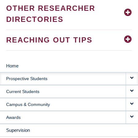
OTHER RESEARCHER
DIRECTORIES
REACHING OUT TIPS
Home
MAIN
Prospective Students
NAVIGATION
Current Students
Campus & Community
Awards
Supervision