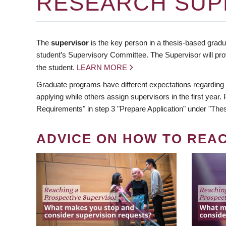
RESEARCH SUP
The
supervisor
is the key person in a thesis-based gradua
student’s Supervisory Committee. The Supervisor will pro
the student.
LEARN MORE
Graduate programs have different expectations regarding
applying while others assign supervisors in the first year
Requirements" in step 3 "Prepare Application" under "Thes
ADVICE ON HOW TO REA