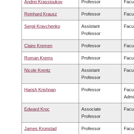
Andrei Krassioukov
Professor
Facul
Reinhard Krausz
Professor
Facul
Sergii Kravchenko
Assistant
Facul
Professor
Claire Kremen
Professor
Facul
Roman Krems
Professor
Facul
Nicole Krentz
Assistant
Facu
Professor
Harish Krishnan
Professor
Facu
Admin
Edward Kroc
Associate
Facul
Professor
James Kronstad
Professor
Facul