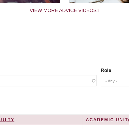
VIEW MORE ADVICE VIDEOS
Role
- Any -
CULTY
ACADEMIC UNIT