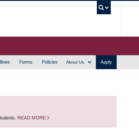
UBC S
lines
Forms
Policies
Apply
About Us
students.
READ MORE