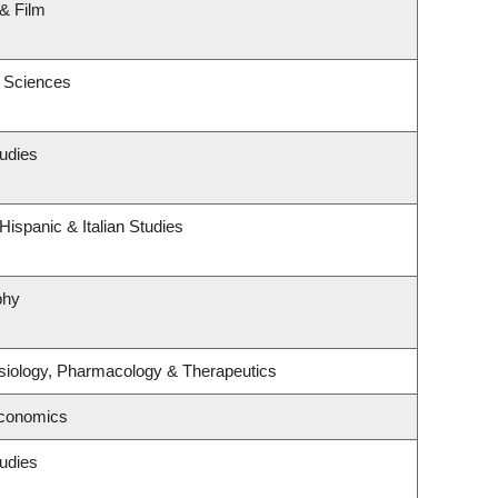
& Film
c Sciences
udies
ispanic & Italian Studies
phy
siology, Pharmacology & Therapeutics
Economics
udies