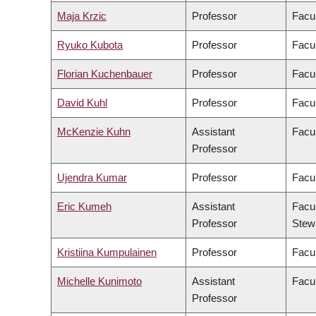
Maja Krzic
Professor
Facu
Ryuko Kubota
Professor
Facul
Florian Kuchenbauer
Professor
Facul
David Kuhl
Professor
Facul
McKenzie Kuhn
Assistant
Facul
Professor
Ujendra Kumar
Professor
Facu
Eric Kumeh
Assistant
Facul
Professor
Stew
Kristiina Kumpulainen
Professor
Facul
Michelle Kunimoto
Assistant
Facul
Professor