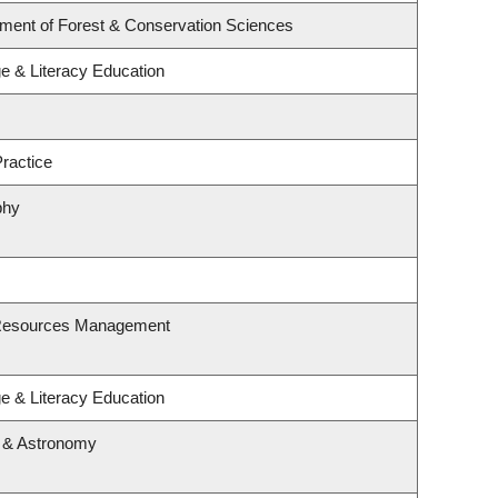
tment of Forest & Conservation Sciences
e & Literacy Education
ractice
phy
 Resources Management
e & Literacy Education
s & Astronomy