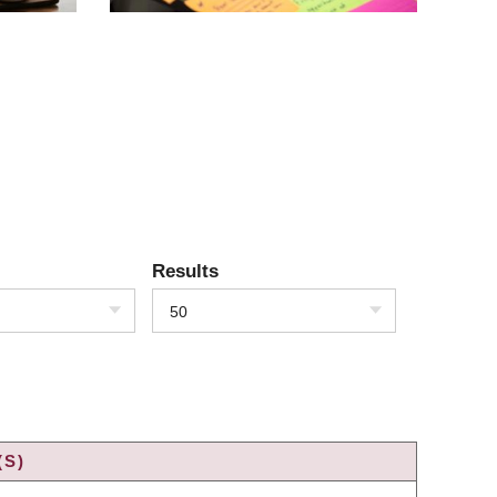
Results
50
(S)