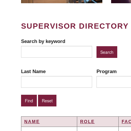
SUPERVISOR DIRECTORY
Search by keyword
Last Name
Program
NAME
ROLE
FA