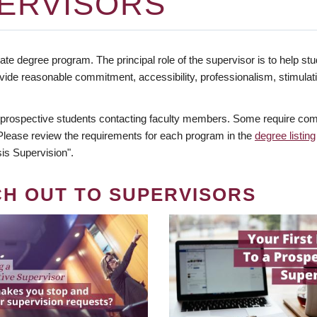
ERVISORS
te degree program. The principal role of the supervisor is to help stud
vide reasonable commitment, accessibility, professionalism, stimula
 prospective students contacting faculty members. Some require comm
. Please review the requirements for each program in the
degree listing
is Supervision".
CH OUT TO SUPERVISORS