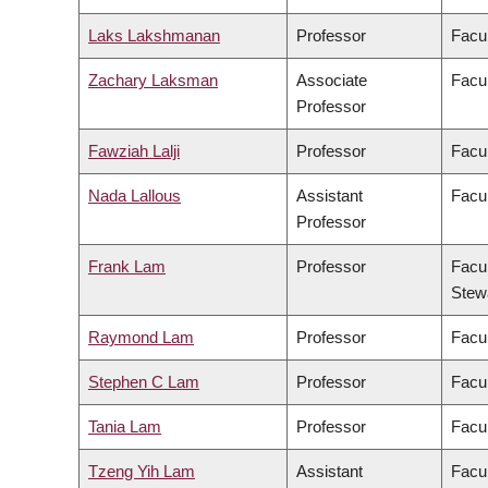
Laks Lakshmanan
Professor
Facul
Zachary Laksman
Associate
Facul
Professor
Fawziah Lalji
Professor
Facu
Nada Lallous
Assistant
Facul
Professor
Frank Lam
Professor
Facul
Stew
Raymond Lam
Professor
Facul
Stephen C Lam
Professor
Facul
Tania Lam
Professor
Facul
Tzeng Yih Lam
Assistant
Facul