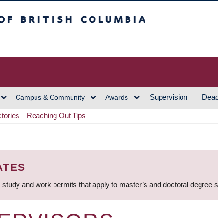
h Columbia
Vancouver Campus
Supervision
Dead
Campus & Community
Awards
ctories
Reaching Out Tips
ATES
 study and work permits that apply to master’s and doctoral degree 