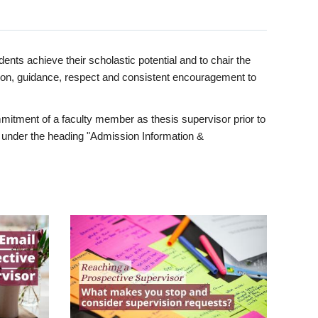
ents achieve their scholastic potential and to chair the
tion, guidance, respect and consistent encouragement to
itment of a faculty member as thesis supervisor prior to
under the heading "Admission Information &