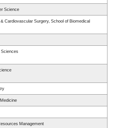
er Science
y & Cardiovascular Surgery, School of Biomedical
c Sciences
cience
try
 Medicine
 Resources Management