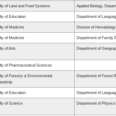
lty of Land and Food Systems
Applied Biology, Depar
ty of Education
Department of Languag
ty of Medicine
Division of Hematology
ty of Medicine
Department of Family P
ty of Arts
Department of Geogra
lty of Pharmaceutical Sciences
ty of Forestry & Environmental
Department of Forest
ardship
ty of Education
Department of Languag
ty of Science
Department of Physic