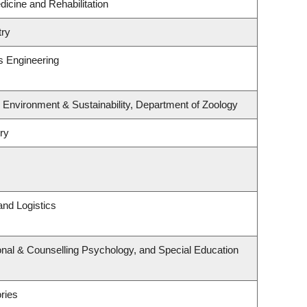
dicine and Rehabilitation
try
s Engineering
, Environment & Sustainability, Department of Zoology
ry
and Logistics
nal & Counselling Psychology, and Special Education
ries