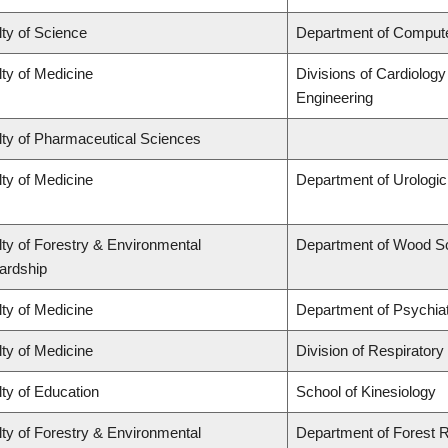
ty of Science
Department of Comput
ty of Medicine
Divisions of Cardiolog
Engineering
lty of Pharmaceutical Sciences
ty of Medicine
Department of Urologi
ty of Forestry & Environmental
Department of Wood S
ardship
ty of Medicine
Department of Psychia
ty of Medicine
Division of Respiratory
ty of Education
School of Kinesiology
ty of Forestry & Environmental
Department of Forest