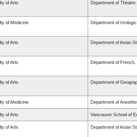
ty of Arts
Department of Theatre 
ty of Medicine
Department of Urologi
ty of Arts
Department of Asian St
ty of Arts
Department of French, H
ty of Arts
Department of Geogra
ty of Medicine
Department of Anesthe
ty of Arts
Vancouver School of 
ty of Arts
Department of Asian St