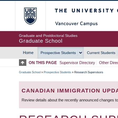
Skip
The University of Britis
to
main
content
Graduate and Postdoctoral Studies
Graduate School
Home
Prospective Students
Current Students
MAIN
ON THIS PAGE
Supervisor Directory
Other Dire
NAVIGATION
Graduate School
»
Prospective Students
»
Research Supervisors
BREADCRUMB
CANADIAN IMMIGRATION UPD
Review details about the recently announced changes to