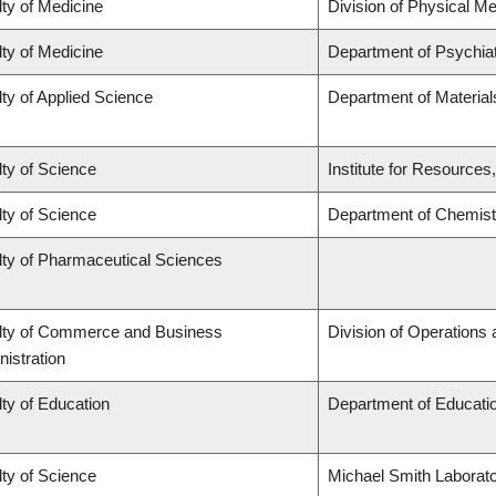
ty of Medicine
Division of Physical Me
ty of Medicine
Department of Psychia
ty of Applied Science
Department of Material
ty of Science
Institute for Resources
ty of Science
Department of Chemist
lty of Pharmaceutical Sciences
lty of Commerce and Business
Division of Operations 
istration
ty of Education
Department of Educatio
ty of Science
Michael Smith Laborato