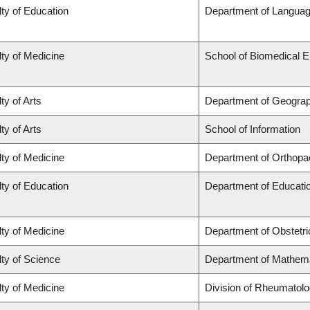
ty of Education
Department of Languag
ty of Medicine
School of Biomedical E
ty of Arts
Department of Geogra
ty of Arts
School of Information
ty of Medicine
Department of Orthopa
ty of Education
Department of Educatio
ty of Medicine
Department of Obstetr
ty of Science
Department of Mathem
ty of Medicine
Division of Rheumatol