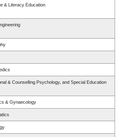
e & Literacy Education
ngineering
phy
edics
nal & Counselling Psychology, and Special Education
ics & Gynaecology
atics
ogy