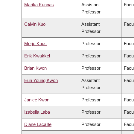
Marika Kunnas
Assistant
Facul
Professor
Calvin Kuo
Assistant
Facul
Professor
Merje Kuus
Professor
Facul
Erik Kwakkel
Professor
Facul
Brian Kwon
Professor
Facul
Eun Young Kwon
Assistant
Facul
Professor
Janice Kwon
Professor
Facul
Izabella Laba
Professor
Facul
Diane Lacaille
Professor
Facul