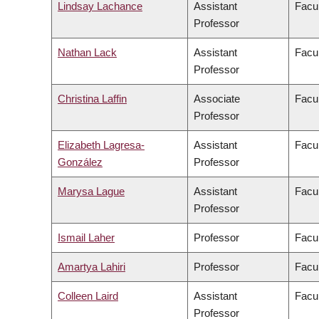
Lindsay Lachance
Assistant
Facul
Professor
Nathan Lack
Assistant
Facul
Professor
Christina Laffin
Associate
Facul
Professor
Elizabeth Lagresa-
Assistant
Facul
González
Professor
Marysa Lague
Assistant
Facul
Professor
Ismail Laher
Professor
Facul
Amartya Lahiri
Professor
Facul
Colleen Laird
Assistant
Facul
Professor