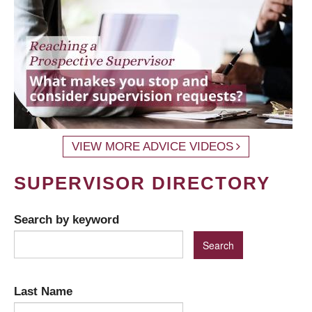
VIEW MORE ADVICE VIDEOS
SUPERVISOR DIRECTORY
Search by keyword
Last Name