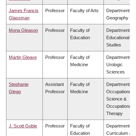
James Francis
Professor
Faculty of Arts
Department of
Glassman
Geography
Mona Gleason
Professor
Faculty of
Department of
Education
Educational
Studies
Martin Gleave
Professor
Faculty of
Department of
Medicine
Urologic
Sciences
Stephanie
Assistant
Faculty of
Department of
Glegg
Professor
Medicine
Occupational
Science &
Occupational
Therapy
J. Scott Goble
Professor
Faculty of
Department of
Education
Curriculum &