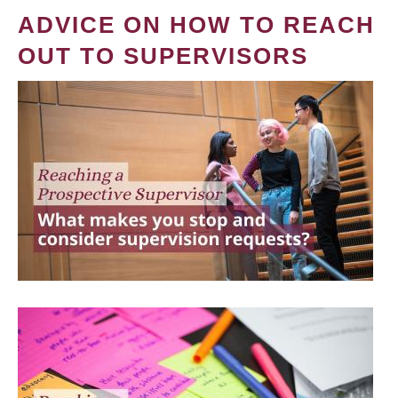
ADVICE ON HOW TO REACH
OUT TO SUPERVISORS