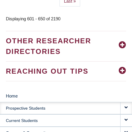
Last
Last »
page
Displaying 601 - 650 of 2190
OTHER RESEARCHER
DIRECTORIES
REACHING OUT TIPS
Home
MAIN
Prospective Students
NAVIGATION
Current Students