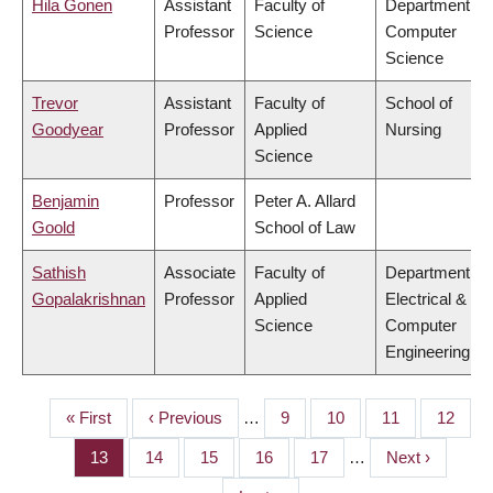
Hila Gonen
Assistant
Faculty of
Department of
Professor
Science
Computer
Science
Trevor
Assistant
Faculty of
School of
Goodyear
Professor
Applied
Nursing
Science
Benjamin
Professor
Peter A. Allard
Goold
School of Law
Sathish
Associate
Faculty of
Department of
Gopalakrishnan
Professor
Applied
Electrical &
Science
Computer
Engineering
First
« First
Previous
‹ Previous
…
Page
9
Page
10
Page
11
Page
12
PAGINATION
page
page
Page
13
Page
14
Page
15
Page
16
Page
17
…
Next
Next ›
page