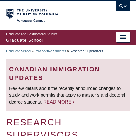
Skip
to
main
Vancouver Campus
content
Graduate and Postdoctoral Studies
Graduate School
Graduate School
»
Prospective Students
»
Research Supervisors
BREADCRUMB
CANADIAN IMMIGRATION
UPDATES
Review details about the recently announced changes to
study and work permits that apply to master’s and doctoral
degree students.
READ MORE
RESEARCH
SUPERVISORS