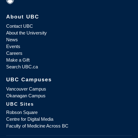
About UBC
Contact UBC
About the University
News
Events
Careers
Make a Gift
Search UBC.ca
UBC Campuses
Vancouver Campus
Okanagan Campus
UBC Sites
Robson Square
Centre for Digital Media
Faculty of Medicine Across BC