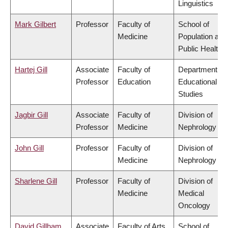
Linguistics
Mark Gilbert
Professor
Faculty of
School of
Medicine
Population and
Public Health
Hartej Gill
Associate
Faculty of
Department of
Professor
Education
Educational
Studies
Jagbir Gill
Associate
Faculty of
Division of
Professor
Medicine
Nephrology
John Gill
Professor
Faculty of
Division of
Medicine
Nephrology
Sharlene Gill
Professor
Faculty of
Division of
Medicine
Medical
Oncology
David Gillham
Associate
Faculty of Arts
School of