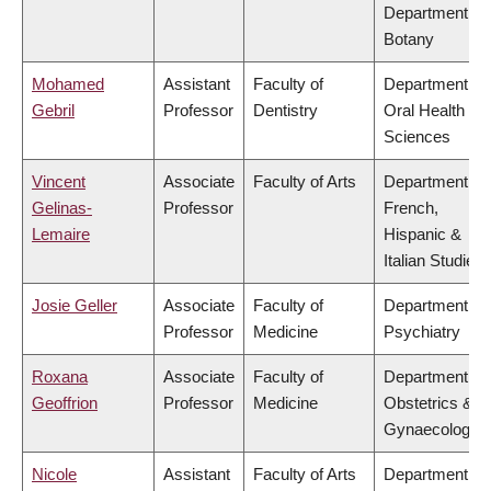
Department of
Botany
Mohamed
Assistant
Faculty of
Department of
Gebril
Professor
Dentistry
Oral Health
Sciences
Vincent
Associate
Faculty of Arts
Department of
Gelinas-
Professor
French,
Lemaire
Hispanic &
Italian Studies
Josie Geller
Associate
Faculty of
Department of
Professor
Medicine
Psychiatry
Roxana
Associate
Faculty of
Department of
Geoffrion
Professor
Medicine
Obstetrics &
Gynaecology
Nicole
Assistant
Faculty of Arts
Department of