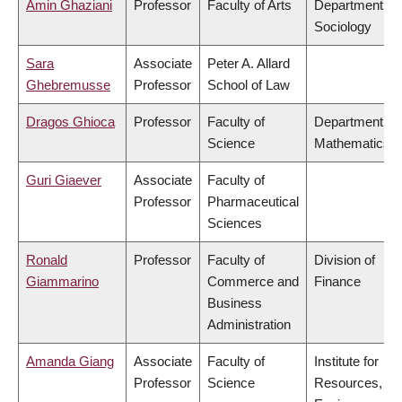
Amin Ghaziani
Professor
Faculty of Arts
Department of
Sociology
Sara
Associate
Peter A. Allard
Ghebremusse
Professor
School of Law
Dragos Ghioca
Professor
Faculty of
Department of
Science
Mathematics
Guri Giaever
Associate
Faculty of
Professor
Pharmaceutical
Sciences
Ronald
Professor
Faculty of
Division of
Giammarino
Commerce and
Finance
Business
Administration
Amanda Giang
Associate
Faculty of
Institute for
Professor
Science
Resources,