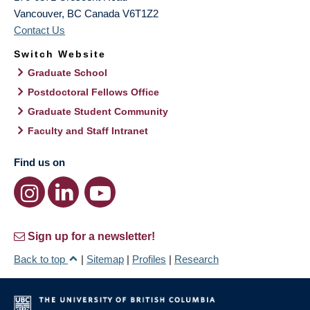
Vancouver
,
BC
Canada
V6T1Z2
Contact Us
Switch Website
Graduate School
Postdoctoral Fellows Office
Graduate Student Community
Faculty and Staff Intranet
Find us on
Sign up for a newsletter!
Back to top
|
Sitemap
|
Profiles
|
Research