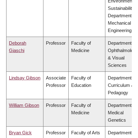
Environment &
Sustainability,
Department of
Mechanical
Engineering
Deborah
Professor
Faculty of
Department of
Giaschi
Medicine
Ophthalmolog
& Visual
Sciences
Lindsay Gibson
Associate
Faculty of
Department of
Professor
Education
Curriculum &
Pedagogy
William Gibson
Professor
Faculty of
Department of
Medicine
Medical
Genetics
Bryan Gick
Professor
Faculty of Arts
Department of