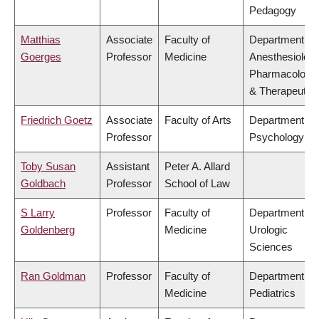
Pedagogy
Matthias
Associate
Faculty of
Department of
Goerges
Professor
Medicine
Anesthesiology
Pharmacology
& Therapeutic
Friedrich Goetz
Associate
Faculty of Arts
Department of
Professor
Psychology
Toby Susan
Assistant
Peter A. Allard
Goldbach
Professor
School of Law
S Larry
Professor
Faculty of
Department of
Goldenberg
Medicine
Urologic
Sciences
Ran Goldman
Professor
Faculty of
Department of
Medicine
Pediatrics