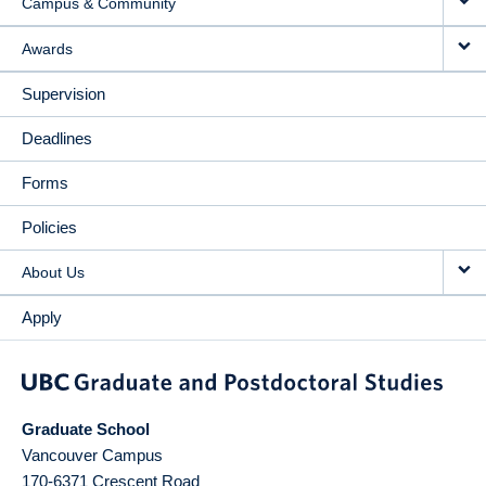
Campus & Community
Awards
Supervision
Deadlines
Forms
Policies
About Us
Apply
Graduate School
Vancouver Campus
170-6371 Crescent Road