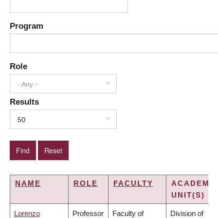
Program
Role
- Any -
Results
50
NAME
ROLE
FACULTY
ACADEMI
UNIT(S)
Lorenzo
Professor
Faculty of
Division of