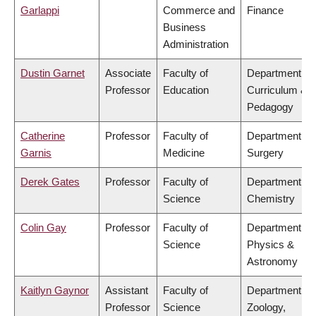
Garlappi
Commerce and
Finance
Business
Administration
Dustin Garnet
Associate
Faculty of
Department of
Professor
Education
Curriculum &
Pedagogy
Catherine
Professor
Faculty of
Department of
Garnis
Medicine
Surgery
Derek Gates
Professor
Faculty of
Department of
Science
Chemistry
Colin Gay
Professor
Faculty of
Department of
Science
Physics &
Astronomy
Kaitlyn Gaynor
Assistant
Faculty of
Department of
Professor
Science
Zoology,