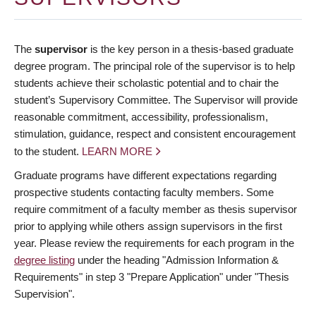
The
supervisor
is the key person in a thesis-based graduate
degree program. The principal role of the supervisor is to help
students achieve their scholastic potential and to chair the
student’s Supervisory Committee. The Supervisor will provide
reasonable commitment, accessibility, professionalism,
stimulation, guidance, respect and consistent encouragement
to the student.
LEARN MORE
Graduate programs have different expectations regarding
prospective students contacting faculty members. Some
require commitment of a faculty member as thesis supervisor
prior to applying while others assign supervisors in the first
year. Please review the requirements for each program in the
degree listing
under the heading "Admission Information &
Requirements" in step 3 "Prepare Application" under "Thesis
Supervision".