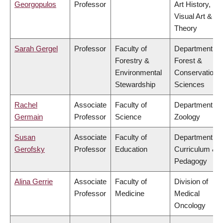
Georgopulos
Professor
Art History,
Visual Art &
Theory
Sarah Gergel
Professor
Faculty of
Department of
Forestry &
Forest &
Environmental
Conservation
Stewardship
Sciences
Rachel
Associate
Faculty of
Department of
Germain
Professor
Science
Zoology
Susan
Associate
Faculty of
Department of
Gerofsky
Professor
Education
Curriculum &
Pedagogy
Alina Gerrie
Associate
Faculty of
Division of
Professor
Medicine
Medical
Oncology