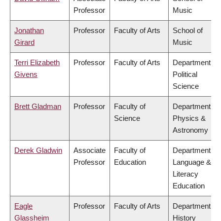
Professor
Music
Jonathan
Professor
Faculty of Arts
School of
Girard
Music
Terri Elizabeth
Professor
Faculty of Arts
Department of
Givens
Political
Science
Brett Gladman
Professor
Faculty of
Department of
Science
Physics &
Astronomy
Derek Gladwin
Associate
Faculty of
Department of
Professor
Education
Language &
Literacy
Education
Eagle
Professor
Faculty of Arts
Department of
Glassheim
History