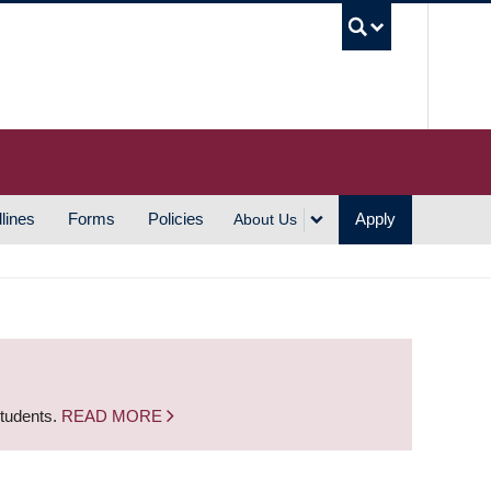
UBC S
lines
Forms
Policies
Apply
About Us
students.
READ MORE