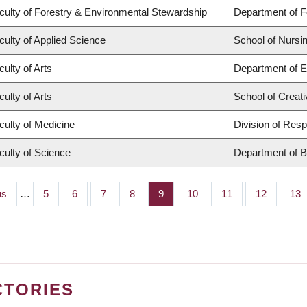
culty of Forestry & Environmental Stewardship
Department of 
culty of Applied Science
School of Nursi
culty of Arts
Department of E
culty of Arts
School of Creati
culty of Medicine
Division of Resp
culty of Science
Department of B
s
us
…
Page
5
Page
6
Page
7
Page
8
Page
9
Page
10
Page
11
Page
12
Pag
13
CTORIES