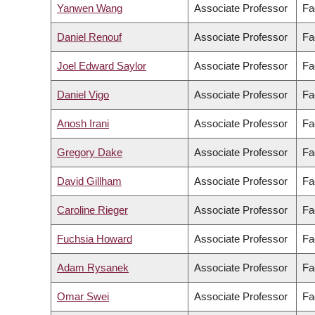
Yanwen Wang
Associate Professor
Fa
Daniel Renouf
Associate Professor
Fa
Joel Edward Saylor
Associate Professor
Fa
Daniel Vigo
Associate Professor
Fa
Anosh Irani
Associate Professor
Fa
Gregory Dake
Associate Professor
Fa
David Gillham
Associate Professor
Fa
Caroline Rieger
Associate Professor
Fa
Fuchsia Howard
Associate Professor
Fa
Adam Rysanek
Associate Professor
Fa
Omar Swei
Associate Professor
Fa