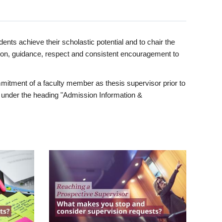
ents achieve their scholastic potential and to chair the
tion, guidance, respect and consistent encouragement to
itment of a faculty member as thesis supervisor prior to
under the heading "Admission Information &