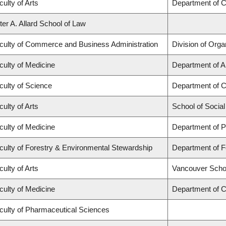
culty of Arts
Department of C
ter A. Allard School of Law
culty of Commerce and Business Administration
Division of Org
culty of Medicine
Department of A
culty of Science
Department of 
culty of Arts
School of Socia
culty of Medicine
Department of P
culty of Forestry & Environmental Stewardship
Department of 
culty of Arts
Vancouver Scho
culty of Medicine
Department of C
culty of Pharmaceutical Sciences