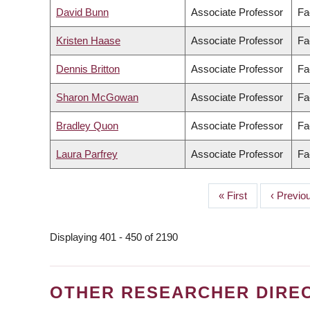
David Bunn
Associate Professor
Fa
Kristen Haase
Associate Professor
Fa
Dennis Britton
Associate Professor
Fa
Sharon McGowan
Associate Professor
Fa
Bradley Quon
Associate Professor
Fa
Laura Parfrey
Associate Professor
Fa
First
« First
Previou
‹ Previo
PAGINATION
page
page
Displaying 401 - 450 of 2190
OTHER RESEARCHER DIRE