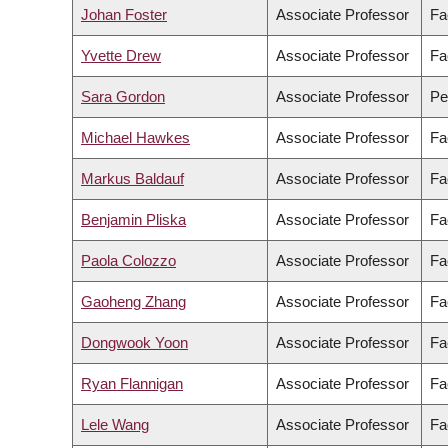
Johan Foster
Associate Professor
Fa
Yvette Drew
Associate Professor
Fa
Sara Gordon
Associate Professor
Pe
Michael Hawkes
Associate Professor
Fa
Markus Baldauf
Associate Professor
Fa
Benjamin Pliska
Associate Professor
Fa
Paola Colozzo
Associate Professor
Fa
Gaoheng Zhang
Associate Professor
Fa
Dongwook Yoon
Associate Professor
Fa
Ryan Flannigan
Associate Professor
Fa
Lele Wang
Associate Professor
Fa