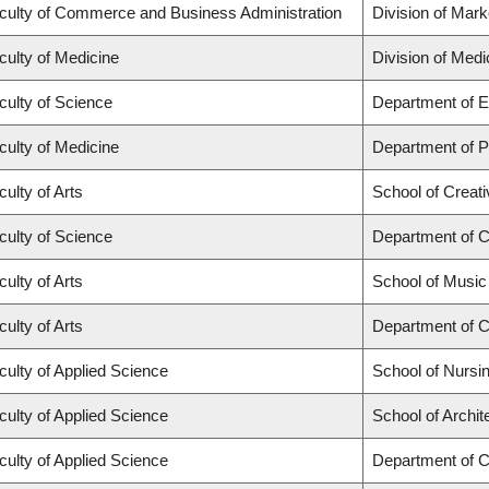
culty of Commerce and Business Administration
Division of Mar
culty of Medicine
Division of Med
culty of Science
Department of E
culty of Medicine
Department of Ps
culty of Arts
School of Creati
culty of Science
Department of 
culty of Arts
School of Music
culty of Arts
Department of C
culty of Applied Science
School of Nursi
culty of Applied Science
School of Archi
culty of Applied Science
Department of Ci