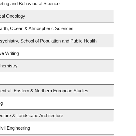
keting and Behavioural Science
ical Oncology
arth, Ocean & Atmospheric Sciences
ychiatry, School of Population and Public Health
ve Writing
Chemistry
entral, Eastern & Northern European Studies
ng
tecture & Landscape Architecture
vil Engineering