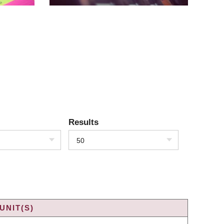
Results
50
UNIT(S)