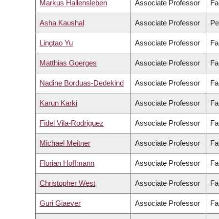
Markus Hallensleben
Associate Professor
Fa
Asha Kaushal
Associate Professor
Pe
Lingtao Yu
Associate Professor
Fa
Matthias Goerges
Associate Professor
Fa
Nadine Borduas-Dedekind
Associate Professor
Fa
Karun Karki
Associate Professor
Fa
Fidel Vila-Rodriguez
Associate Professor
Fa
Michael Meitner
Associate Professor
Fa
Florian Hoffmann
Associate Professor
Fa
Christopher West
Associate Professor
Fa
Guri Giaever
Associate Professor
Fa