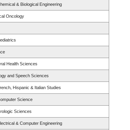
hemical & Biological Engineering
ical Oncology
ediatrics
nce
ral Health Sciences
logy and Speech Sciences
ench, Hispanic & Italian Studies
Computer Science
rologic Sciences
lectrical & Computer Engineering