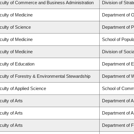
culty of Commerce and Business Administration
Division of Str
culty of Medicine
Department of O
culty of Science
Department of 
culty of Medicine
School of Popula
culty of Medicine
Division of Soci
culty of Education
Department of E
culty of Forestry & Environmental Stewardship
Department of 
culty of Applied Science
School of Commu
culty of Arts
Department of Ar
culty of Arts
Department of An
culty of Arts
Department of Fr