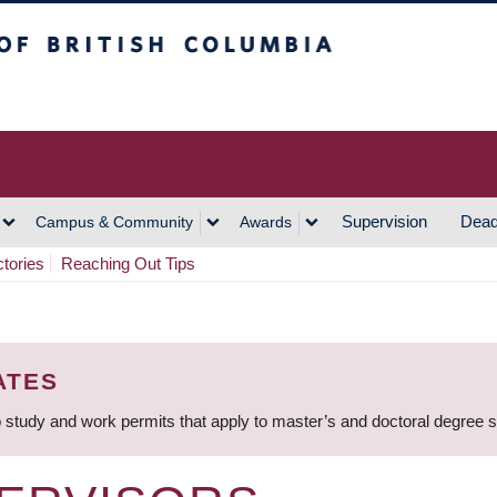
h Columbia
Vancouver Campus
Supervision
Dead
Campus & Community
Awards
ctories
Reaching Out Tips
ATES
 study and work permits that apply to master’s and doctoral degree 