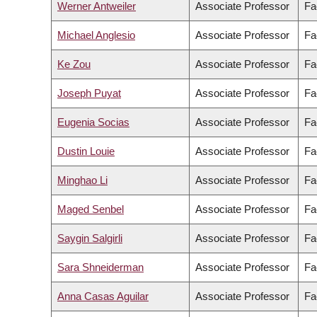
Werner Antweiler
Associate Professor
Fa
Michael Anglesio
Associate Professor
Fa
Ke Zou
Associate Professor
Fa
Joseph Puyat
Associate Professor
Fa
Eugenia Socias
Associate Professor
Fa
Dustin Louie
Associate Professor
Fa
Minghao Li
Associate Professor
Fa
Maged Senbel
Associate Professor
Fa
Saygin Salgirli
Associate Professor
Fa
Sara Shneiderman
Associate Professor
Fa
Anna Casas Aguilar
Associate Professor
Fa