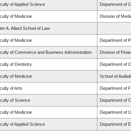
culty of Applied Science
Department of C
culty of Medicine
Division of Med
ter A. Allard School of Law
culty of Medicine
Department of P
culty of Commerce and Business Administration
Division of Fina
culty of Dentistry
Department of O
culty of Medicine
School of Audio
culty of Arts
Department of Fr
culty of Science
Department of 
culty of Medicine
Department of U
culty of Applied Science
Department of E