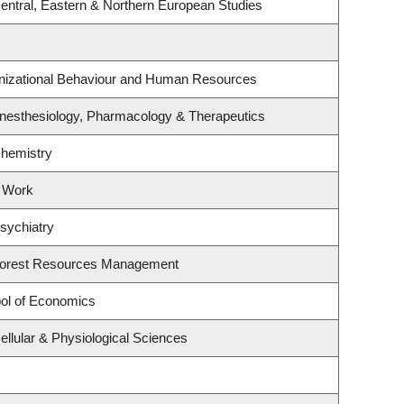
entral, Eastern & Northern European Studies
anizational Behaviour and Human Resources
nesthesiology, Pharmacology & Therapeutics
Chemistry
l Work
sychiatry
Forest Resources Management
ol of Economics
ellular & Physiological Sciences