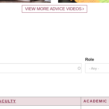
VIEW MORE ADVICE VIDEOS
Role
- Any -
ACULTY
ACADEMIC 
G