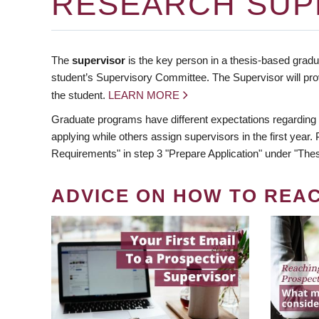
RESEARCH SUP
The
supervisor
is the key person in a thesis-based gradua
student’s Supervisory Committee. The Supervisor will pro
the student.
LEARN MORE
Graduate programs have different expectations regarding
applying while others assign supervisors in the first year
Requirements" in step 3 "Prepare Application" under "Thes
ADVICE ON HOW TO REA