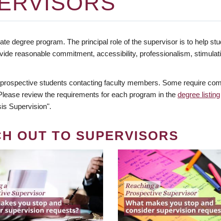
ERVISORS
te degree program. The principal role of the supervisor is to help stud
vide reasonable commitment, accessibility, professionalism, stimula
 prospective students contacting faculty members. Some require comm
. Please review the requirements for each program in the
degree listing
is Supervision".
CH OUT TO SUPERVISORS