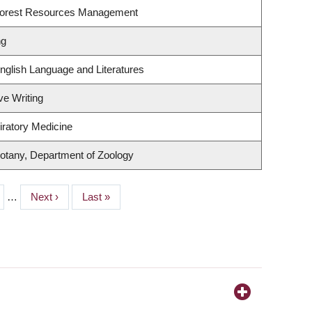
Forest Resources Management
ng
nglish Language and Literatures
ve Writing
iratory Medicine
otany, Department of Zoology
e
…
Next
Next ›
Last
Last »
page
page