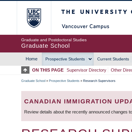
Skip
The University of Britis
to
main
content
Graduate and Postdoctoral Studies
Graduate School
Home
Prospective Students
Current Students
MAIN
ON THIS PAGE
Supervisor Directory
Other Dire
NAVIGATION
Graduate School
»
Prospective Students
»
Research Supervisors
BREADCRUMB
CANADIAN IMMIGRATION UPD
Review details about the recently announced changes to