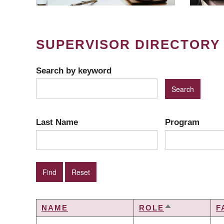
SUPERVISOR DIRECTORY
Search by keyword
Last Name
Program
NAME
ROLE
F
SORT
DESCENDIN