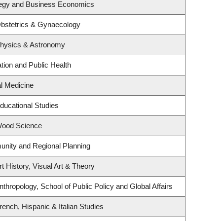
ategy and Business Economics
bstetrics & Gynaecology
Physics & Astronomy
tion and Public Health
al Medicine
ducational Studies
Wood Science
nity and Regional Planning
t History, Visual Art & Theory
thropology, School of Public Policy and Global Affairs
ench, Hispanic & Italian Studies