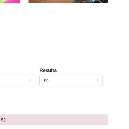
Results
50
S)