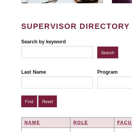
SUPERVISOR DIRECTORY
Search by keyword
Last Name
Program
NAME
ROLE
FACU