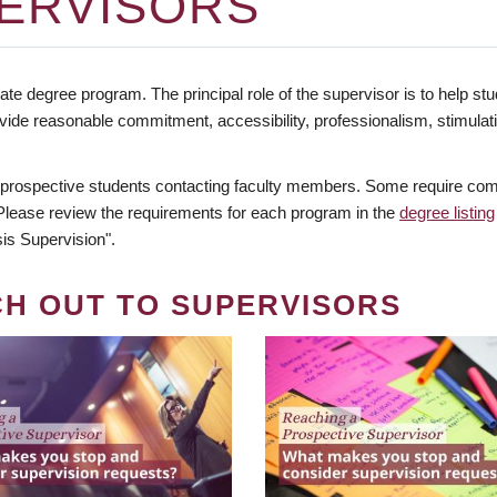
ERVISORS
te degree program. The principal role of the supervisor is to help stud
vide reasonable commitment, accessibility, professionalism, stimula
 prospective students contacting faculty members. Some require comm
. Please review the requirements for each program in the
degree listing
is Supervision".
CH OUT TO SUPERVISORS