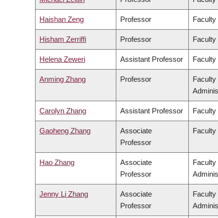
Haishan Zeng
Professor
Faculty
Hisham Zerriffi
Professor
Faculty
Helena Zeweri
Assistant Professor
Faculty 
Anming Zhang
Professor
Faculty
Adminis
Carolyn Zhang
Assistant Professor
Faculty
Gaoheng Zhang
Associate
Faculty 
Professor
Hao Zhang
Associate
Faculty
Professor
Adminis
Jenny Li Zhang
Associate
Faculty
Professor
Adminis