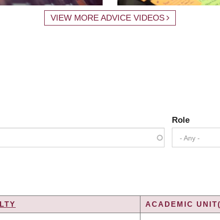
VIEW MORE ADVICE VIDEOS
Role
- Any -
LTY
ACADEMIC UNIT(