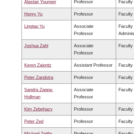
Alastair Younger
Professor
Faculty
Henry Yu
Professor
Faculty 
Lingtao Yu
Associate
Faculty
Professor
Adminis
Joshua Zahl
Associate
Faculty
Professor
Keren Zaiontz
Assistant Professor
Faculty 
Peter Zandstra
Professor
Faculty
Sandra Zappa-
Associate
Faculty
Hollman
Professor
Kim Zebehazy
Professor
Faculty
Peter Zed
Professor
Faculty
Michael Zeitlin
Professor
Faculty 