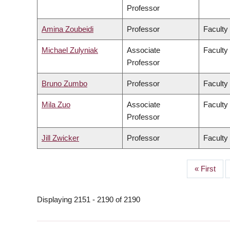
Professor
Amina Zoubeidi
Professor
Faculty
Michael Zulyniak
Associate
Faculty
Professor
Bruno Zumbo
Professor
Faculty
Mila Zuo
Associate
Faculty 
Professor
Jill Zwicker
Professor
Faculty
First
« First
PAGINATION
page
Displaying 2151 - 2190 of 2190