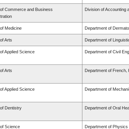
 of Commerce and Business
Division of Accounting
tration
 of Medicine
Department of Dermato
of Arts
Department of Linguisti
 of Applied Science
Department of Civil Eng
of Arts
Department of French, H
 of Applied Science
Department of Mechani
of Dentistry
Department of Oral Hea
 of Science
Department of Physics