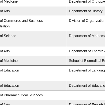
 of Medicine
Department of Orthopa
of Arts
Department of History
 of Commerce and Business
Division of Organizati
tration
 of Science
Department of Mathema
of Arts
Department of Theatre 
 of Medicine
School of Biomedical E
 of Education
Department of Language
 of Education
Department of Educatio
 of Pharmaceutical Sciences
of Arts
Department of English 