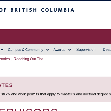
h Columbia
Vancouver Campus
Supervision
Dead
Campus & Community
Awards
ctories
Reaching Out Tips
ATES
 study and work permits that apply to master’s and doctoral degree 