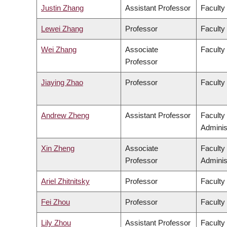
Justin Zhang
Assistant Professor
Faculty
Lewei Zhang
Professor
Faculty 
Wei Zhang
Associate
Faculty
Professor
Jiaying Zhao
Professor
Faculty
Andrew Zheng
Assistant Professor
Faculty
Adminis
Xin Zheng
Associate
Faculty
Professor
Adminis
Ariel Zhitnitsky
Professor
Faculty
Fei Zhou
Professor
Faculty
Lily Zhou
Assistant Professor
Faculty