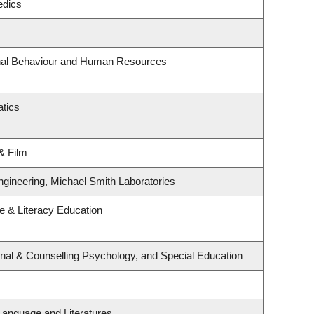
edics
onal Behaviour and Human Resources
tics
& Film
ngineering, Michael Smith Laboratories
 & Literacy Education
nal & Counselling Psychology, and Special Education
Language and Literatures