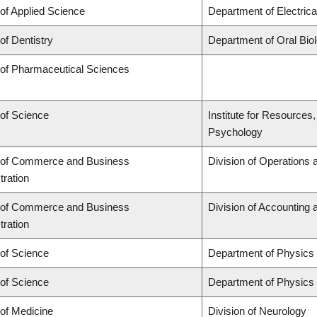
 of Applied Science
Department of Electric
of Dentistry
Department of Oral Bio
 of Pharmaceutical Sciences
 of Science
Institute for Resources
Psychology
 of Commerce and Business
Division of Operations 
tration
 of Commerce and Business
Division of Accounting
tration
 of Science
Department of Physics
 of Science
Department of Physics
 of Medicine
Division of Neurology