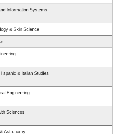
 and Information Systems
logy & Skin Science
cs
ineering
ispanic & Italian Studies
cal Engineering
lth Sciences
 & Astronomy