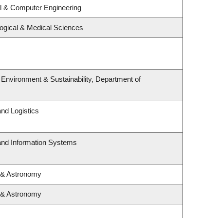
al & Computer Engineering
logical & Medical Sciences
, Environment & Sustainability, Department of
and Logistics
 and Information Systems
 & Astronomy
 & Astronomy