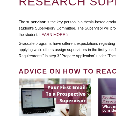
RESEARCH SUP
The
supervisor
is the key person in a thesis-based gradua
student’s Supervisory Committee. The Supervisor will pro
the student.
LEARN MORE
Graduate programs have different expectations regarding
applying while others assign supervisors in the first year
Requirements" in step 3 "Prepare Application" under "Thes
ADVICE ON HOW TO REA