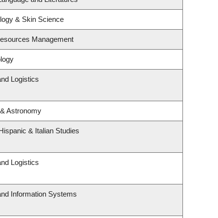
logy & Skin Science
 Resources Management
logy
and Logistics
 & Astronomy
ispanic & Italian Studies
and Logistics
 and Information Systems