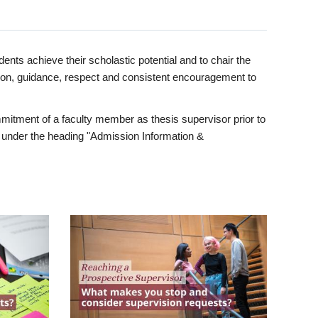
ents achieve their scholastic potential and to chair the
tion, guidance, respect and consistent encouragement to
itment of a faculty member as thesis supervisor prior to
under the heading "Admission Information &