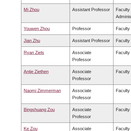
Mi Zhou
Assistant Professor
Faculty
Adminis
Youwen Zhou
Professor
Faculty
Jian Zhu
Assistant Professor
Faculty 
Ryan Ziels
Associate
Faculty
Professor
Antje Ziethen
Associate
Faculty 
Professor
Naomi Zimmerman
Associate
Faculty
Professor
Bingshuang Zou
Associate
Faculty 
Professor
Ke Zou
Associate
Faculty