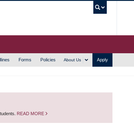
UBC S
lines
Forms
Policies
Apply
About Us
students.
READ MORE