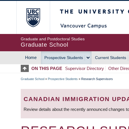
Skip
The University of Britis
to
main
content
Graduate and Postdoctoral Studies
Graduate School
Home
Prospective Students
Current Students
MAIN
ON THIS PAGE
Supervisor Directory
Other Dire
NAVIGATION
Graduate School
»
Prospective Students
»
Research Supervisors
BREADCRUMB
CANADIAN IMMIGRATION UPD
Review details about the recently announced changes to