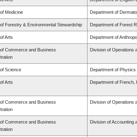
 of Medicine
Department of Dermato
 of Forestry & Environmental Stewardship
Department of Forest
of Arts
Department of Anthropo
 of Commerce and Business
Division of Operations 
tration
 of Science
Department of Physics
of Arts
Department of French, H
 of Commerce and Business
Division of Operations 
tration
 of Commerce and Business
Division of Accounting
tration