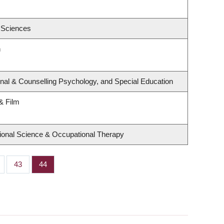
 Sciences
h
nal & Counselling Psychology, and Special Education
& Film
ional Science & Occupational Therapy
ge
Page
43
Page
44