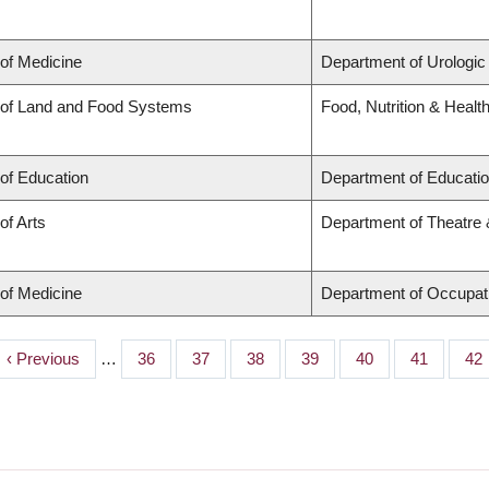
 of Medicine
Department of Urologic
 of Land and Food Systems
Food, Nutrition & Healt
 of Education
Department of Educatio
of Arts
Department of Theatre 
 of Medicine
Department of Occupat
Previous
‹ Previous
…
Page
36
Page
37
Page
38
Page
39
Page
40
Page
41
Pa
42
page