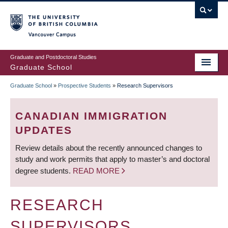
Skip
to
main
Vancouver Campus
content
Graduate and Postdoctoral Studies
Graduate School
Graduate School
»
Prospective Students
»
Research Supervisors
BREADCRUMB
CANADIAN IMMIGRATION
UPDATES
Review details about the recently announced changes to
study and work permits that apply to master’s and doctoral
degree students.
READ MORE
RESEARCH
SUPERVISORS