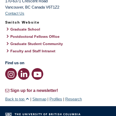
170-6371 Crescent Road
Vancouver
,
BC
Canada
V6T1Z2
Contact Us
Switch Website
Graduate School
Postdoctoral Fellows Office
Graduate Student Community
Faculty and Staff Intranet
Find us on
Sign up for a newsletter!
Back to top
|
Sitemap
|
Profiles
|
Research