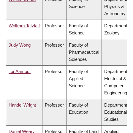
Science
Physics &
Astronomy
Wolfram Tetzlaff
Professor
Faculty of
Department of
Science
Zoology
Judy Wong
Professor
Faculty of
Pharmaceutical
Sciences
Tor Aamodt
Professor
Faculty of
Department of
Applied
Electrical &
Science
Computer
Engineering
Handel Wright
Professor
Faculty of
Department of
Education
Educational
Studies
Daniel Weary
Professor
Faculty of Land
Applied