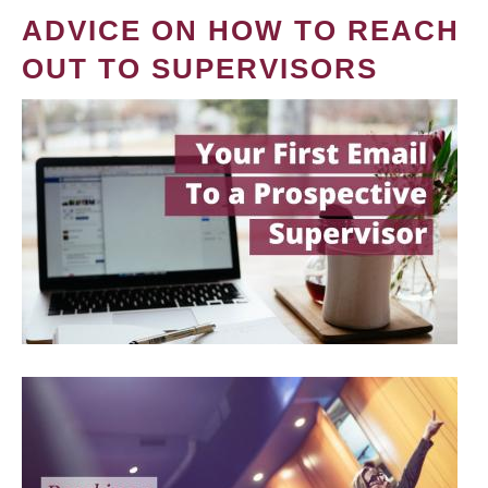
ADVICE ON HOW TO REACH
OUT TO SUPERVISORS