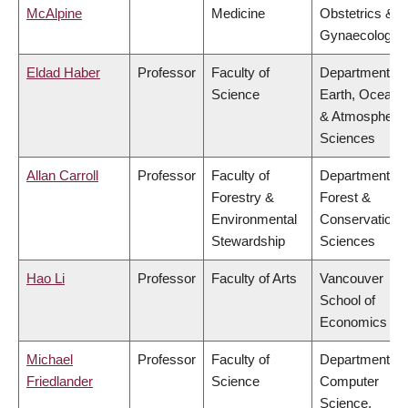
McAlpine
Medicine
Obstetrics &
Gynaecology
Eldad Haber
Professor
Faculty of
Department of
Science
Earth, Ocean
& Atmospheric
Sciences
Allan Carroll
Professor
Faculty of
Department of
Forestry &
Forest &
Environmental
Conservation
Stewardship
Sciences
Hao Li
Professor
Faculty of Arts
Vancouver
School of
Economics
Michael
Professor
Faculty of
Department of
Friedlander
Science
Computer
Science,