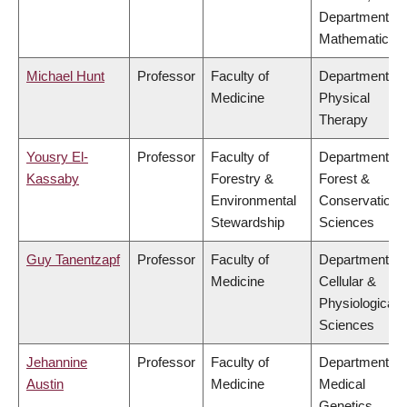
Department of
Mathematics
Michael Hunt
Professor
Faculty of
Department of
Medicine
Physical
Therapy
Yousry El-
Professor
Faculty of
Department of
Kassaby
Forestry &
Forest &
Environmental
Conservation
Stewardship
Sciences
Guy Tanentzapf
Professor
Faculty of
Department of
Medicine
Cellular &
Physiological
Sciences
Jehannine
Professor
Faculty of
Department of
Austin
Medicine
Medical
Genetics,