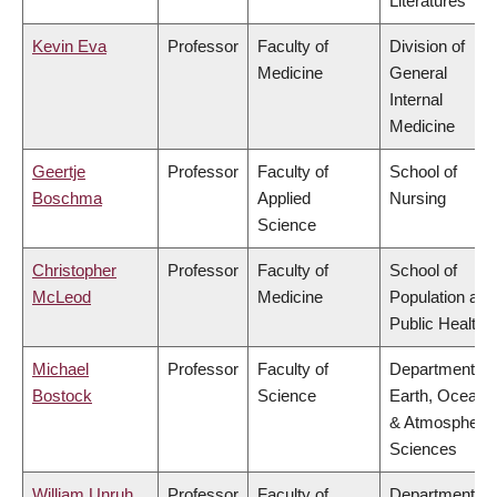
Literatures
Kevin Eva
Professor
Faculty of
Division of
Medicine
General
Internal
Medicine
Geertje
Professor
Faculty of
School of
Boschma
Applied
Nursing
Science
Christopher
Professor
Faculty of
School of
McLeod
Medicine
Population and
Public Health
Michael
Professor
Faculty of
Department of
Bostock
Science
Earth, Ocean
& Atmospheric
Sciences
William Unruh
Professor
Faculty of
Department of