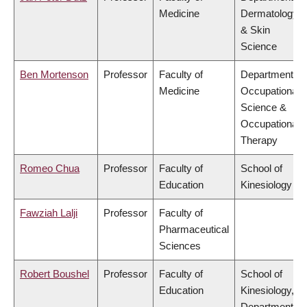
Medicine
Dermatology
& Skin
Science
Ben Mortenson
Professor
Faculty of
Department of
Medicine
Occupational
Science &
Occupational
Therapy
Romeo Chua
Professor
Faculty of
School of
Education
Kinesiology
Fawziah Lalji
Professor
Faculty of
Pharmaceutical
Sciences
Robert Boushel
Professor
Faculty of
School of
Education
Kinesiology,
Department of