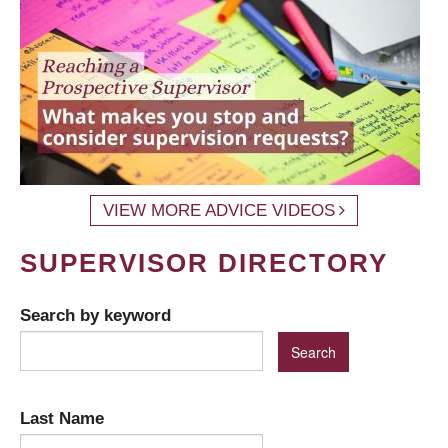
VIEW MORE ADVICE VIDEOS
SUPERVISOR DIRECTORY
Search by keyword
Last Name