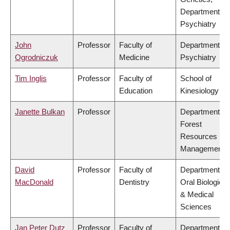
Department of
Psychiatry
John
Professor
Faculty of
Department of
Ogrodniczuk
Medicine
Psychiatry
Tim Inglis
Professor
Faculty of
School of
Education
Kinesiology
Janette Bulkan
Professor
Department of
Forest
Resources
Management
David
Professor
Faculty of
Department of
MacDonald
Dentistry
Oral Biological
& Medical
Sciences
Jan Peter Dutz
Professor
Faculty of
Department of