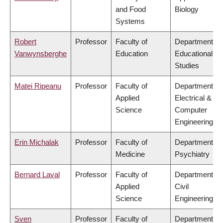
and Food
Biology
Systems
Robert
Professor
Faculty of
Department of
Vanwynsberghe
Education
Educational
Studies
Matei Ripeanu
Professor
Faculty of
Department of
Applied
Electrical &
Science
Computer
Engineering
Erin Michalak
Professor
Faculty of
Department of
Medicine
Psychiatry
Bernard Laval
Professor
Faculty of
Department of
Applied
Civil
Science
Engineering
Sven
Professor
Faculty of
Department of