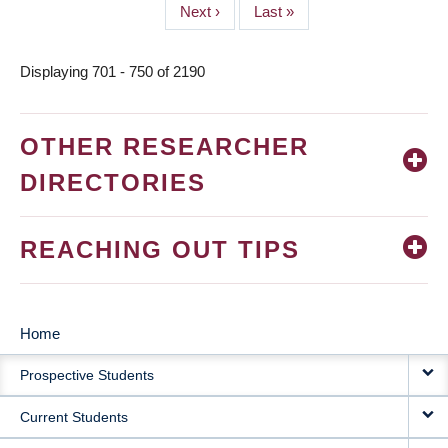
Next
Next ›
Last
Last »
page
page
Displaying 701 - 750 of 2190
OTHER RESEARCHER
DIRECTORIES
REACHING OUT TIPS
Home
MAIN
Prospective Students
NAVIGATION
Current Students