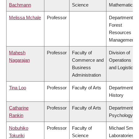
Bachmann
Science
Mathematics
Melissa Mchale
Professor
Department of
Forest
Resources
Management
Mahesh
Professor
Faculty of
Division of
Nagarajan
Commerce and
Operations
Business
and Logistics
Administration
Tina Loo
Professor
Faculty of Arts
Department of
History
Catharine
Professor
Faculty of Arts
Department of
Rankin
Psychology
Nobuhiko
Professor
Faculty of
Michael Smith
Tokuriki
Science
Laboratories,