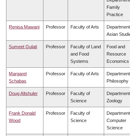
Family
Practice
Renisa Mawani
Professor
Faculty of Arts
Department of
Asian Studies
Sumeet Gulati
Professor
Faculty of Land
Food and
and Food
Resource
Systems
Economics
Margaret
Professor
Faculty of Arts
Department of
Schabas
Philosophy
Doug Altshuler
Professor
Faculty of
Department of
Science
Zoology
Frank Donald
Professor
Faculty of
Department of
Wood
Science
Computer
Science