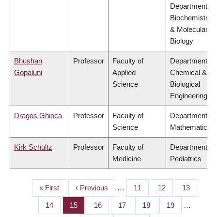
Department of
Biochemistry
& Molecular
Biology
Bhushan
Professor
Faculty of
Department of
Gopaluni
Applied
Chemical &
Science
Biological
Engineering
Dragos Ghioca
Professor
Faculty of
Department of
Science
Mathematics
Kirk Schultz
Professor
Faculty of
Department of
Medicine
Pediatrics
First
« First
Previous
‹ Previous
…
Page
11
Page
12
Page
13
PAGINATION
page
page
Page
14
Page
15
Page
16
Page
17
Page
18
Page
19
…