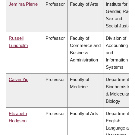
Jemima Pierre
Professor
Faculty of Arts
Institute for
Gender, Race,
Sex and
Social Justice
Russell
Professor
Faculty of
Division of
Lundholm
Commerce and
Accounting
Business
and
Administration
Information
Systems
Calvin Yip
Professor
Faculty of
Department of
Medicine
Biochemistry
& Molecular
Biology
Elizabeth
Professor
Faculty of Arts
Department of
Hodgson
English
Language and