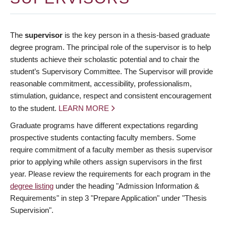
The
supervisor
is the key person in a thesis-based graduate
degree program. The principal role of the supervisor is to help
students achieve their scholastic potential and to chair the
student’s Supervisory Committee. The Supervisor will provide
reasonable commitment, accessibility, professionalism,
stimulation, guidance, respect and consistent encouragement
to the student.
LEARN MORE
Graduate programs have different expectations regarding
prospective students contacting faculty members. Some
require commitment of a faculty member as thesis supervisor
prior to applying while others assign supervisors in the first
year. Please review the requirements for each program in the
degree listing
under the heading "Admission Information &
Requirements" in step 3 "Prepare Application" under "Thesis
Supervision".