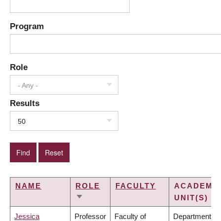
Program
Role
- Any -
Results
50
NAME
ROLE
FACULTY
ACADEMI
UNIT(S)
SORT
ASCENDING
Jessica
Professor
Faculty of
Department of