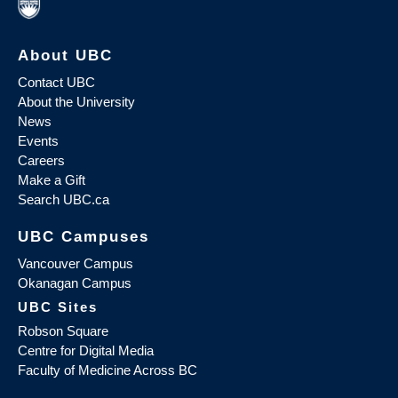
About UBC
Contact UBC
About the University
News
Events
Careers
Make a Gift
Search UBC.ca
UBC Campuses
Vancouver Campus
Okanagan Campus
UBC Sites
Robson Square
Centre for Digital Media
Faculty of Medicine Across BC