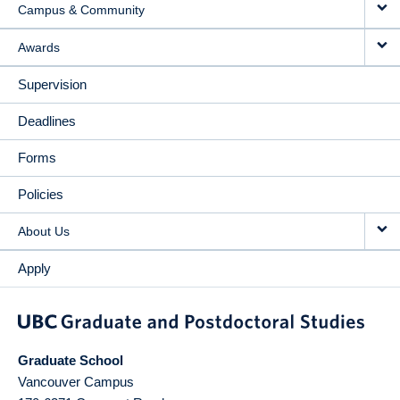
Campus & Community
Awards
Supervision
Deadlines
Forms
Policies
About Us
Apply
Graduate School
Vancouver Campus