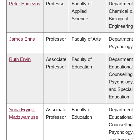
Peter Englezos
Professor
Faculty of
Department of
Applied
Chemical &
Science
Biological
Engineering
James Enns
Professor
Faculty of Arts
Department of
Psychology
Ruth Ervin
Associate
Faculty of
Department of
Professor
Education
Educational &
Counselling
Psychology,
and Special
Education
Suna Eryigit-
Associate
Faculty of
Department of
Madzwamuse
Professor
Education
Educational &
Counselling
Psychology,
and Special