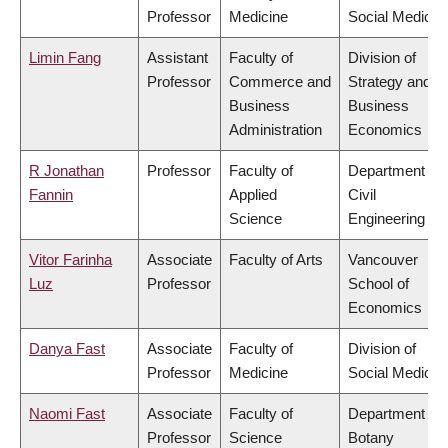
Professor
Medicine
Social Medicin
Limin Fang
Assistant
Faculty of
Division of
Professor
Commerce and
Strategy and
Business
Business
Administration
Economics
R Jonathan
Professor
Faculty of
Department of
Fannin
Applied
Civil
Science
Engineering
Vitor Farinha
Associate
Faculty of Arts
Vancouver
Luz
Professor
School of
Economics
Danya Fast
Associate
Faculty of
Division of
Professor
Medicine
Social Medicin
Naomi Fast
Associate
Faculty of
Department of
Professor
Science
Botany