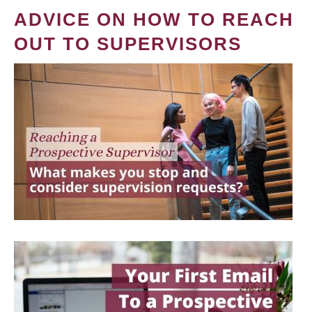
ADVICE ON HOW TO REACH
OUT TO SUPERVISORS