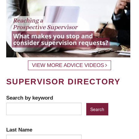
VIEW MORE ADVICE VIDEOS
SUPERVISOR DIRECTORY
Search by keyword
Last Name