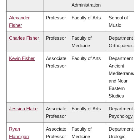
Administration
Alexander
Professor
Faculty of Arts
School of
Fisher
Music
Charles Fisher
Professor
Faculty of
Department of
Medicine
Orthopaedics
Kevin Fisher
Associate
Faculty of Arts
Department of
Professor
Ancient
Mediterranean
and Near
Eastern
Studies
Jessica Flake
Associate
Faculty of Arts
Department of
Professor
Psychology
Ryan
Associate
Faculty of
Department of
Flannigan
Professor
Medicine
Urologic