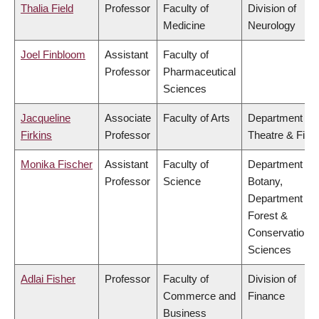
Thalia Field
Professor
Faculty of
Division of
Medicine
Neurology
Joel Finbloom
Assistant
Faculty of
Professor
Pharmaceutical
Sciences
Jacqueline
Associate
Faculty of Arts
Department of
Firkins
Professor
Theatre & Film
Monika Fischer
Assistant
Faculty of
Department of
Professor
Science
Botany,
Department of
Forest &
Conservation
Sciences
Adlai Fisher
Professor
Faculty of
Division of
Commerce and
Finance
Business