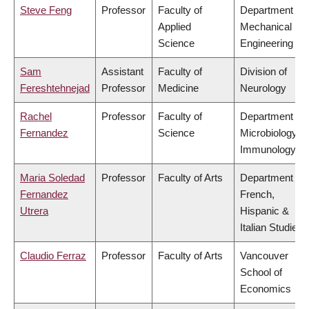
Steve Feng
Professor
Faculty of
Department of
Applied
Mechanical
Science
Engineering
Sam
Assistant
Faculty of
Division of
Fereshtehnejad
Professor
Medicine
Neurology
Rachel
Professor
Faculty of
Department of
Fernandez
Science
Microbiology &
Immunology
Maria Soledad
Professor
Faculty of Arts
Department of
Fernandez
French,
Utrera
Hispanic &
Italian Studies
Claudio Ferraz
Professor
Faculty of Arts
Vancouver
School of
Economics