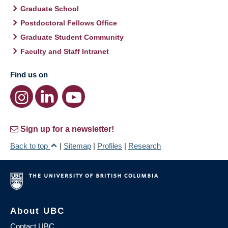
Graduate School
Postdoctoral Fellows Office
Graduate Student Community
Faculty and Staff Intranet
Find us on
Sign up for a newsletter!
Back to top
|
Sitemap
|
Profiles
|
Research
About UBC
Contact UBC