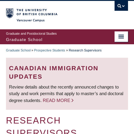
Skip
to
main
Vancouver Campus
content
Graduate and Postdoctoral Studies
Graduate School
Graduate School
»
Prospective Students
»
Research Supervisors
BREADCRUMB
CANADIAN IMMIGRATION
UPDATES
Review details about the recently announced changes to
study and work permits that apply to master’s and doctoral
degree students.
READ MORE
RESEARCH
SUPERVISORS