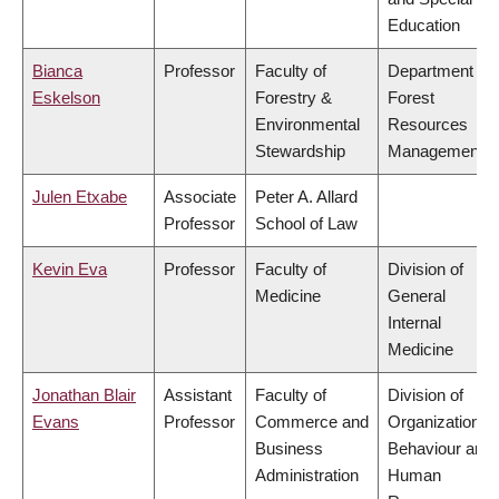
Education
Bianca
Professor
Faculty of
Department of
Eskelson
Forestry &
Forest
Environmental
Resources
Stewardship
Management
Julen Etxabe
Associate
Peter A. Allard
Professor
School of Law
Kevin Eva
Professor
Faculty of
Division of
Medicine
General
Internal
Medicine
Jonathan Blair
Assistant
Faculty of
Division of
Evans
Professor
Commerce and
Organizational
Business
Behaviour and
Administration
Human