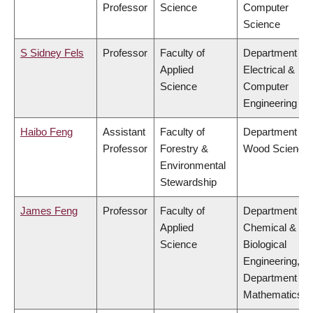
Professor
Science
Computer
Science
S Sidney Fels
Professor
Faculty of
Department of
Applied
Electrical &
Science
Computer
Engineering
Haibo Feng
Assistant
Faculty of
Department of
Professor
Forestry &
Wood Science
Environmental
Stewardship
James Feng
Professor
Faculty of
Department of
Applied
Chemical &
Science
Biological
Engineering,
Department of
Mathematics