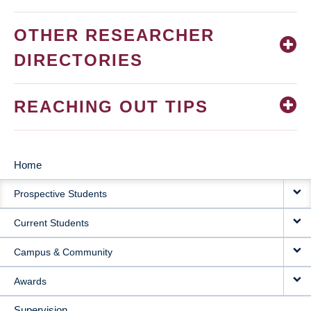
OTHER RESEARCHER
DIRECTORIES
REACHING OUT TIPS
Home
MAIN
Prospective Students
NAVIGATION
Current Students
Campus & Community
Awards
Supervision