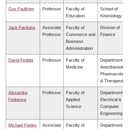
Guy Faulkner
Professor
Faculty of
School of
Education
Kinesiology
Jack Favilukis
Associate
Faculty of
Division of
Professor
Commerce and
Finance
Business
Administration
David Fedida
Professor
Faculty of
Department of
Medicine
Anesthesiology
Pharmacology
& Therapeutics
Alexandra
Professor
Faculty of
Department of
Fedorova
Applied
Electrical &
Science
Computer
Engineering
Michael Feeley
Associate
Faculty of
Department of