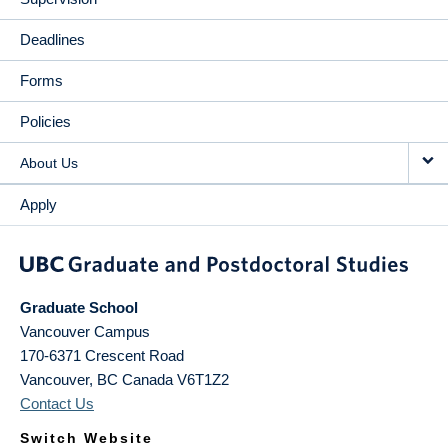
Deadlines
Forms
Policies
About Us
Apply
Graduate School
Vancouver Campus
170-6371 Crescent Road
Vancouver
,
BC
Canada
V6T1Z2
Contact Us
Switch Website