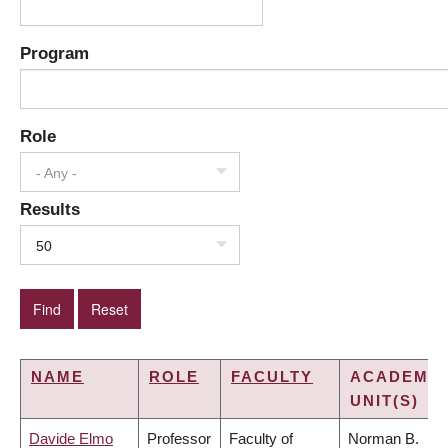
Program
Role
- Any -
Results
50
NAME
ROLE
FACULTY
ACADEMIC
UNIT(S)
Davide Elmo
Professor
Faculty of
Norman B.