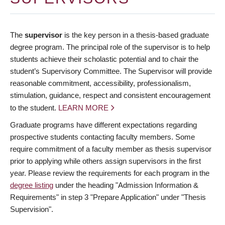
The
supervisor
is the key person in a thesis-based graduate
degree program. The principal role of the supervisor is to help
students achieve their scholastic potential and to chair the
student’s Supervisory Committee. The Supervisor will provide
reasonable commitment, accessibility, professionalism,
stimulation, guidance, respect and consistent encouragement
to the student.
LEARN MORE
Graduate programs have different expectations regarding
prospective students contacting faculty members. Some
require commitment of a faculty member as thesis supervisor
prior to applying while others assign supervisors in the first
year. Please review the requirements for each program in the
degree listing
under the heading "Admission Information &
Requirements" in step 3 "Prepare Application" under "Thesis
Supervision".