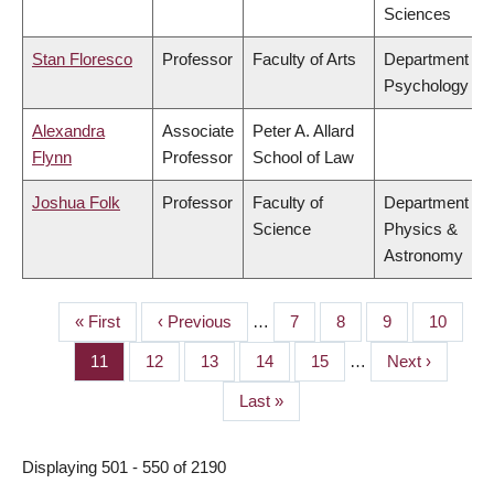
Sciences
Stan Floresco
Professor
Faculty of Arts
Department of
Psychology
Alexandra
Associate
Peter A. Allard
Flynn
Professor
School of Law
Joshua Folk
Professor
Faculty of
Department of
Science
Physics &
Astronomy
First
« First
Previous
‹ Previous
…
Page
7
Page
8
Page
9
Page
10
PAGINATION
page
page
Page
11
Page
12
Page
13
Page
14
Page
15
…
Next
Next ›
page
Last
Last »
page
Displaying 501 - 550 of 2190