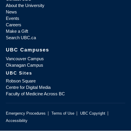
About the University
News
Events
Careers
Make a Gift
Search UBC.ca
UBC Campuses
Vancouver Campus
Okanagan Campus
UBC Sites
Robson Square
Centre for Digital Media
Faculty of Medicine Across BC
|
|
|
Emergency Procedures
Terms of Use
UBC Copyright
Accessibility