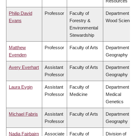
Resources
Philip David
Professor
Faculty of
Department of
Evans
Forestry &
Wood Science
Environmental
Stewardship
Matthew
Professor
Faculty of Arts
Department of
Evenden
Geography
Avery Everhart
Assistant
Faculty of Arts
Department of
Professor
Geography
Laura Evgin
Assistant
Faculty of
Department of
Professor
Medicine
Medical
Genetics
Michael Fabris
Assistant
Faculty of Arts
Department of
Professor
Geography
Nadia Fairbairn
Associate
Faculty of
Division of