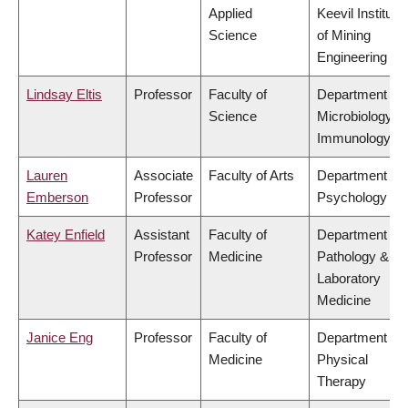
Applied
Keevil Institute
Science
of Mining
Engineering
Lindsay Eltis
Professor
Faculty of
Department of
Science
Microbiology &
Immunology
Lauren
Associate
Faculty of Arts
Department of
Emberson
Professor
Psychology
Katey Enfield
Assistant
Faculty of
Department of
Professor
Medicine
Pathology &
Laboratory
Medicine
Janice Eng
Professor
Faculty of
Department of
Medicine
Physical
Therapy