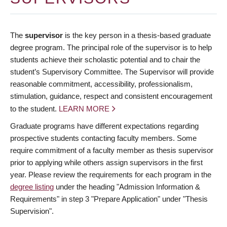
The
supervisor
is the key person in a thesis-based graduate
degree program. The principal role of the supervisor is to help
students achieve their scholastic potential and to chair the
student’s Supervisory Committee. The Supervisor will provide
reasonable commitment, accessibility, professionalism,
stimulation, guidance, respect and consistent encouragement
to the student.
LEARN MORE
Graduate programs have different expectations regarding
prospective students contacting faculty members. Some
require commitment of a faculty member as thesis supervisor
prior to applying while others assign supervisors in the first
year. Please review the requirements for each program in the
degree listing
under the heading "Admission Information &
Requirements" in step 3 "Prepare Application" under "Thesis
Supervision".