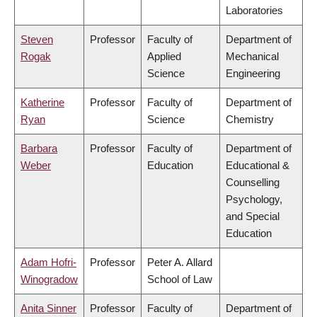
Laboratories
Steven
Professor
Faculty of
Department of
Rogak
Applied
Mechanical
Science
Engineering
Katherine
Professor
Faculty of
Department of
Ryan
Science
Chemistry
Barbara
Professor
Faculty of
Department of
Weber
Education
Educational &
Counselling
Psychology,
and Special
Education
Adam Hofri-
Professor
Peter A. Allard
Winogradow
School of Law
Anita Sinner
Professor
Faculty of
Department of