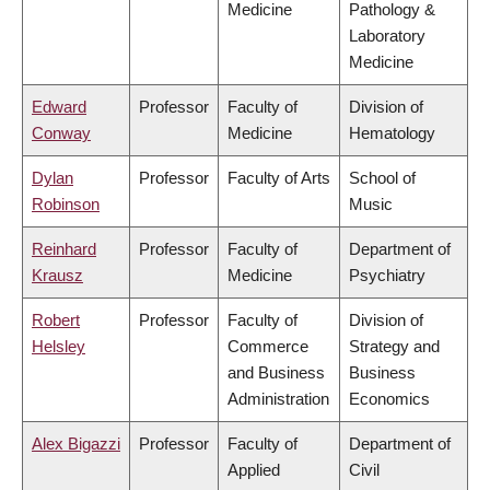
Medicine
Pathology &
Laboratory
Medicine
Edward
Professor
Faculty of
Division of
Conway
Medicine
Hematology
Dylan
Professor
Faculty of Arts
School of
Robinson
Music
Reinhard
Professor
Faculty of
Department of
Krausz
Medicine
Psychiatry
Robert
Professor
Faculty of
Division of
Helsley
Commerce
Strategy and
and Business
Business
Administration
Economics
Alex Bigazzi
Professor
Faculty of
Department of
Applied
Civil