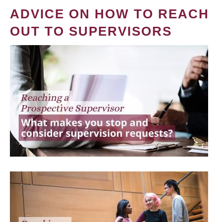
ADVICE ON HOW TO REACH
OUT TO SUPERVISORS