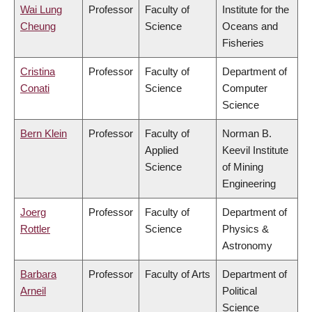
Wai Lung
Professor
Faculty of
Institute for the
Cheung
Science
Oceans and
Fisheries
Cristina
Professor
Faculty of
Department of
Conati
Science
Computer
Science
Bern Klein
Professor
Faculty of
Norman B.
Applied
Keevil Institute
Science
of Mining
Engineering
Joerg
Professor
Faculty of
Department of
Rottler
Science
Physics &
Astronomy
Barbara
Professor
Faculty of Arts
Department of
Arneil
Political
Science