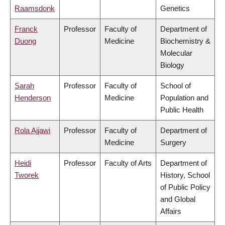
Raamsdonk
Genetics
Franck
Professor
Faculty of
Department of
Duong
Medicine
Biochemistry &
Molecular
Biology
Sarah
Professor
Faculty of
School of
Henderson
Medicine
Population and
Public Health
Rola Ajjawi
Professor
Faculty of
Department of
Medicine
Surgery
Heidi
Professor
Faculty of Arts
Department of
Tworek
History, School
of Public Policy
and Global
Affairs