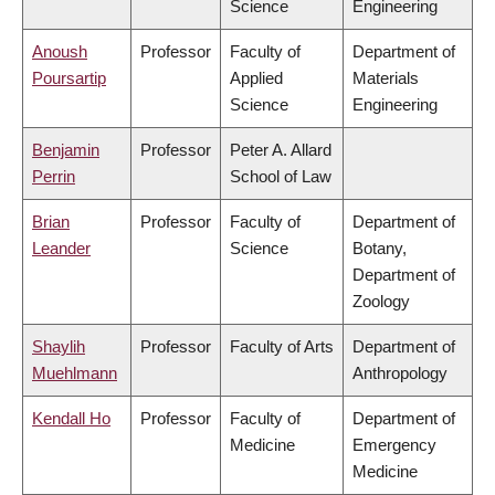
Science
Engineering
Anoush
Professor
Faculty of
Department of
Poursartip
Applied
Materials
Science
Engineering
Benjamin
Professor
Peter A. Allard
Perrin
School of Law
Brian
Professor
Faculty of
Department of
Leander
Science
Botany,
Department of
Zoology
Shaylih
Professor
Faculty of Arts
Department of
Muehlmann
Anthropology
Kendall Ho
Professor
Faculty of
Department of
Medicine
Emergency
Medicine