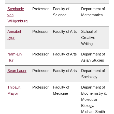
Stephanie
Professor
Faculty of
Department of
van
Science
Mathematics
Willigenburg
Annabel
Professor
Faculty of Arts
School of
Lyon
Creative
Writing
Nam-Lin
Professor
Faculty of Arts
Department of
Hur
Asian Studies
Sean Lauer
Professor
Faculty of Arts
Department of
Sociology
Thibault
Professor
Faculty of
Department of
Mayor
Medicine
Biochemistry &
Molecular
Biology,
Michael Smith