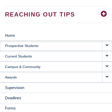
REACHING OUT TIPS
Home
MAIN
Prospective Students
NAVIGATION
Current Students
Campus & Community
Awards
Supervision
Deadlines
Forms