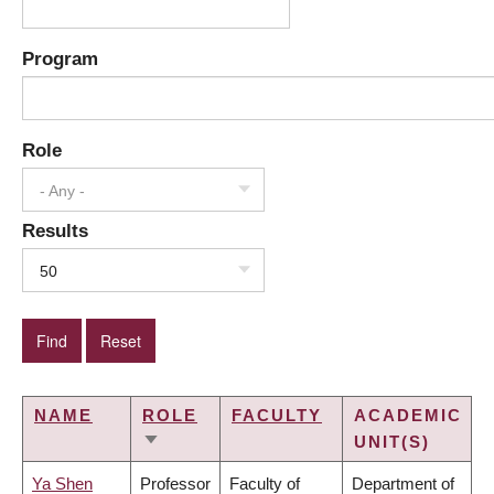
Program
Role
- Any -
Results
50
NAME
ROLE
FACULTY
ACADEMIC
UNIT(S)
SORT
ASCENDING
Ya Shen
Professor
Faculty of
Department of