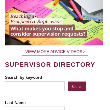
VIEW MORE ADVICE VIDEOS
SUPERVISOR DIRECTORY
Search by keyword
Last Name