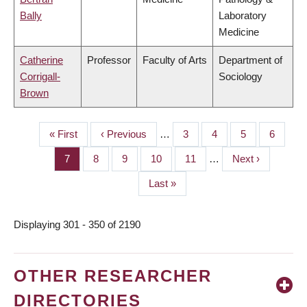
Bally
Laboratory
Medicine
Catherine
Professor
Faculty of Arts
Department of
Corrigall-
Sociology
Brown
First
« First
Previous
‹ Previous
…
Page
3
Page
4
Page
5
Page
6
PAGINATION
page
page
Page
7
Page
8
Page
9
Page
10
Page
11
…
Next
Next ›
page
Last
Last »
page
Displaying 301 - 350 of 2190
OTHER RESEARCHER
DIRECTORIES