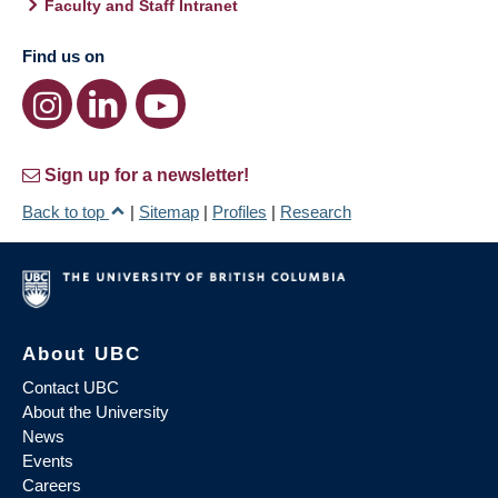
Faculty and Staff Intranet
Find us on
Sign up for a newsletter!
Back to top
|
Sitemap
|
Profiles
|
Research
About UBC
Contact UBC
About the University
News
Events
Careers