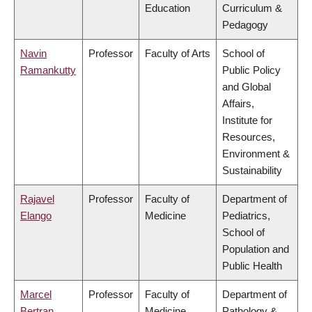
Education
Curriculum &
Pedagogy
Navin
Professor
Faculty of Arts
School of
Ramankutty
Public Policy
and Global
Affairs,
Institute for
Resources,
Environment &
Sustainability
Rajavel
Professor
Faculty of
Department of
Elango
Medicine
Pediatrics,
School of
Population and
Public Health
Marcel
Professor
Faculty of
Department of
Bertran
Medicine
Pathology &