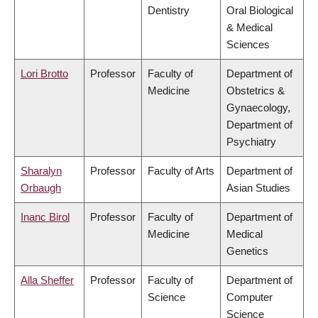
Dentistry
Oral Biological
& Medical
Sciences
Lori Brotto
Professor
Faculty of
Department of
Medicine
Obstetrics &
Gynaecology,
Department of
Psychiatry
Sharalyn
Professor
Faculty of Arts
Department of
Orbaugh
Asian Studies
Inanc Birol
Professor
Faculty of
Department of
Medicine
Medical
Genetics
Alla Sheffer
Professor
Faculty of
Department of
Science
Computer
Science