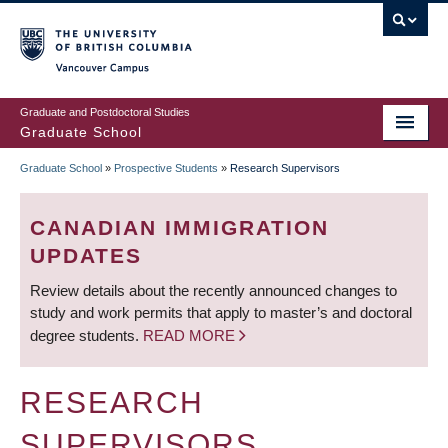
Skip
to
main
Vancouver Campus
content
Graduate and Postdoctoral Studies
Graduate School
Graduate School
»
Prospective Students
»
Research Supervisors
BREADCRUMB
CANADIAN IMMIGRATION
UPDATES
Review details about the recently announced changes to
study and work permits that apply to master’s and doctoral
degree students.
READ MORE
RESEARCH
SUPERVISORS