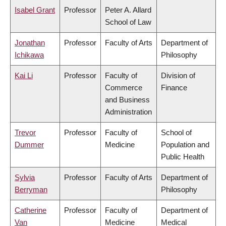
Isabel Grant
Professor
Peter A. Allard
School of Law
Jonathan
Professor
Faculty of Arts
Department of
Ichikawa
Philosophy
Kai Li
Professor
Faculty of
Division of
Commerce
Finance
and Business
Administration
Trevor
Professor
Faculty of
School of
Dummer
Medicine
Population and
Public Health
Sylvia
Professor
Faculty of Arts
Department of
Berryman
Philosophy
Catherine
Professor
Faculty of
Department of
Van
Medicine
Medical