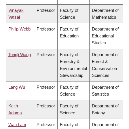
Vinayak
Professor
Faculty of
Department of
Vatsal
Science
Mathematics
Philip Webb
Professor
Faculty of
Department of
Education
Educational
Studies
Tongli Wang
Professor
Faculty of
Department of
Forestry &
Forest &
Environmental
Conservation
Stewardship
Sciences
Lang Wu
Professor
Faculty of
Department of
Science
Statistics
Keith
Professor
Faculty of
Department of
Adams
Science
Botany
Wan Lam
Professor
Faculty of
Department of