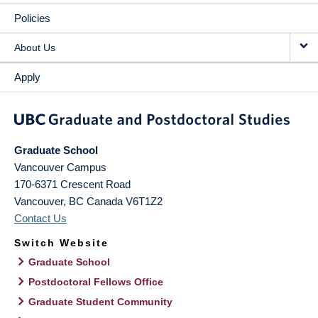
Policies
About Us
Apply
Graduate School
Vancouver Campus
170-6371 Crescent Road
Vancouver
,
BC
Canada
V6T1Z2
Contact Us
Switch Website
Graduate School
Postdoctoral Fellows Office
Graduate Student Community